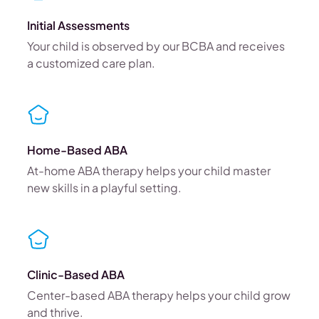
Initial Assessments
Your child is observed by our BCBA and receives
a customized care plan.
Home-Based ABA
At-home ABA therapy helps your child master
new skills in a playful setting.
Clinic-Based ABA
Center-based ABA therapy helps your child grow
and thrive.