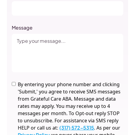
Message
By entering your phone number and clicking
'Submit,' you agree to receive SMS messages
from Grateful Care ABA. Message and data
rates may apply. You may receive up to 4
messages per month. To Opt-out reply STOP
to unsubscribe. For assistance via SMS reply
HELP or call us at:
(317) 572-5315
. As per our
Privacy Policy