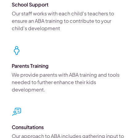
School Support
Our staff works with each child's teachers to
ensure an ABA training to contribute to your
child's development
Parents Training
We provide parents with ABA training and tools
needed to further enhance their kids
development.
Consultations
Our approach to ABA includes gathering input to