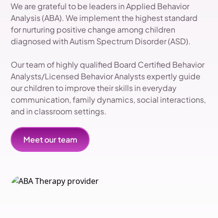
We are grateful to be leaders in Applied Behavior
Analysis (ABA). We implement the highest standard
for nurturing positive change among children
diagnosed with Autism Spectrum Disorder (ASD).
Our team of highly qualified Board Certified Behavior
Analysts/Licensed Behavior Analysts expertly guide
our children to improve their skills in everyday
communication, family dynamics, social interactions,
and in classroom settings.
Meet our team