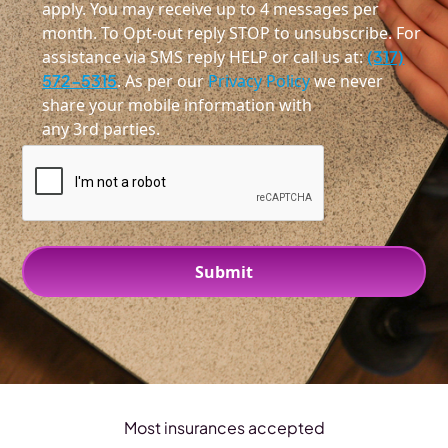
apply. You may receive up to 4 messages per
month. To Opt-out reply STOP to unsubscribe. For
assistance via SMS reply HELP or call us at:
(317)
572-5315
. As per our
Privacy Policy
we never
share your mobile information with
any 3rd parties.
Most insurances accepted