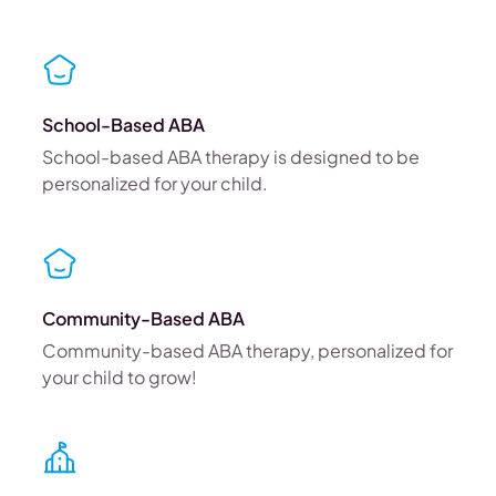
School-Based ABA
School-based ABA therapy is designed to be
personalized for your child.
Community-Based ABA
Community-based ABA therapy, personalized for
your child to grow!