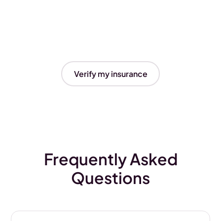
Verify my insurance
Frequently Asked
Questions