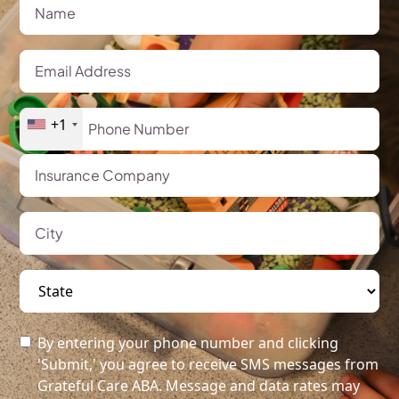
+1
By entering your phone number and clicking
'Submit,' you agree to receive SMS messages from
Grateful Care ABA. Message and data rates may