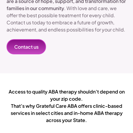
are a source of hope, support, and transformation for
families in our community
. With love and care, we
offer the best possible treatment for every child.
Contact us today to embrace a future of growth,
achievement, and endless possibilities for your child.
Contact us
Access to quality ABA therapy shouldn’t depend on
your zip code.
That’s why Grateful Care ABA offers clinic-based
services in select cities and in-home ABA therapy
across your State.