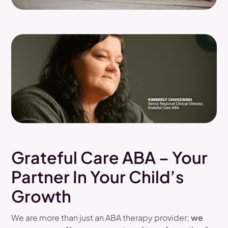
Grateful Care ABA – Your
Partner In Your Child’s
Growth
We are more than just an ABA therapy provider;
we