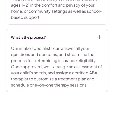
ages 1-21 in the comfort and privacy of your
home, or community settings as well as school-
based support.
What is the process?
Our intake specialists can answer all your
questions and concerns, and streamline the
process for determining insurance eligibility.
Once approved, we’ll arrange an assessment of
your child’s needs, and assign a certified ABA
therapist to customize a treatment plan and
schedule one-on-one therapy sessions.