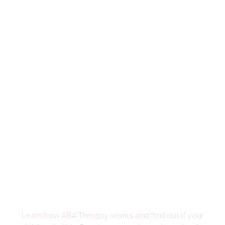
We have had a terrific experience with Grateful
Care ABA. The administration is very responsive.
The team they have assembled is excellent...
- Tiffany F
Talk To A Therapist About
ABA Therapy
Learn how ABA Therapy works and find out if your