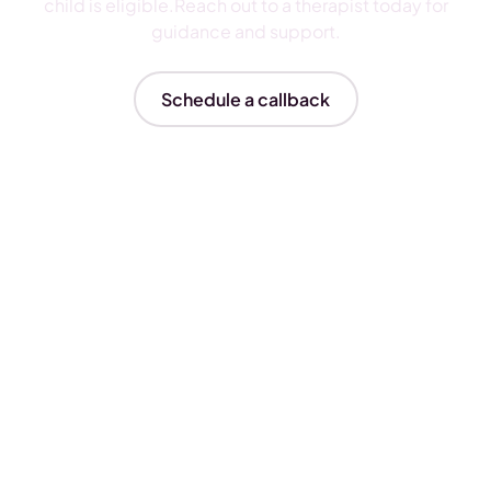
child is eligible.Reach out to a therapist today for
guidance and support.
Schedule a callback
Insurances We Accept