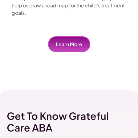
help us draw a road map for the child's treatment
goals.
Learn More
Get To Know Grateful
Care ABA