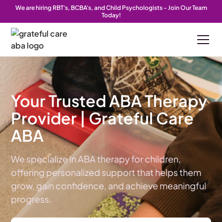
We are hiring RBT's, BCBA's, and Child Psychologists - Join Our Team
We are hiring RBT's, BCBA's, and Child Psychologists - Join Our Team
We are hiring RBT's, BCBA's, and Child Psychologists - Join Our Team
Today!
Today!
Today!
Your Trusted ABA Therapy
Provider | Grateful Care
ABA
We specialize in ABA therapy for children,
offering personalized support that helps them
grow, gain confidence, and achieve meaningful
progress.