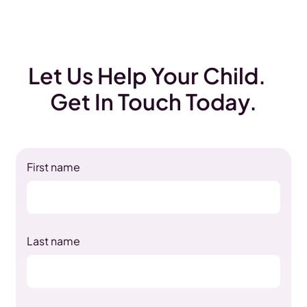
Let Us Help Your Child.
Get In Touch Today.
First name
Last name