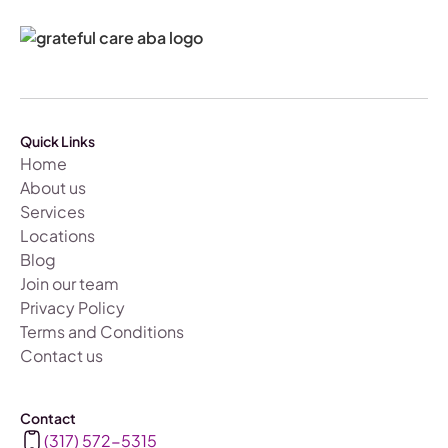
Quick Links
Home
About us
Services
Locations
Blog
Join our team
Privacy Policy
Terms and Conditions
Contact us
Contact
(317) 572-5315