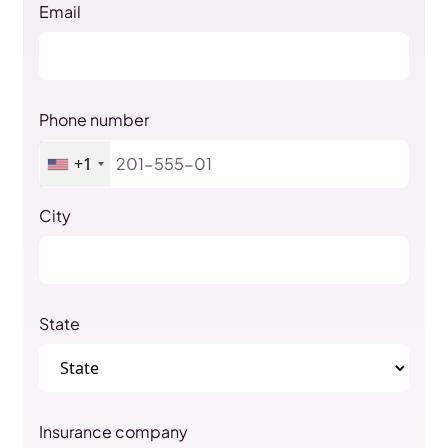
Email
Phone number
+1
City
State
Insurance company