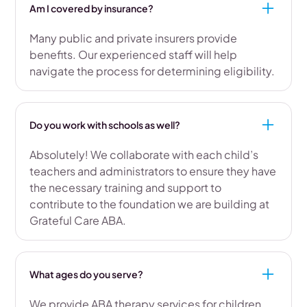
Am I covered by insurance?
Many public and private insurers provide
benefits. Our experienced staff will help
navigate the process for determining eligibility.
Do you work with schools as well?
Absolutely! We collaborate with each child’s
teachers and administrators to ensure they have
the necessary training and support to
contribute to the foundation we are building at
Grateful Care ABA.
What ages do you serve?
We provide ABA therapy services for children