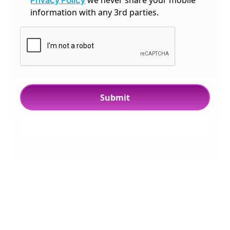
we never share your mobile
information with any 3rd parties.