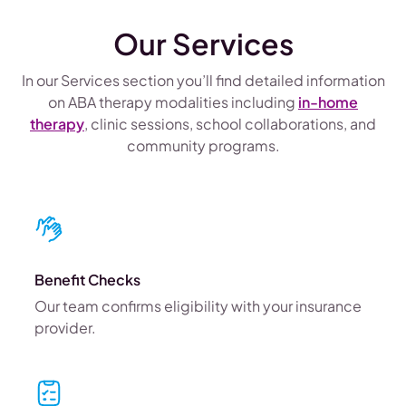
Our Services
In our Services section you’ll find detailed information
on ABA therapy modalities including
in-home
therapy
, clinic sessions, school collaborations, and
community programs.
Benefit Checks
Our team confirms eligibility with your insurance
provider.