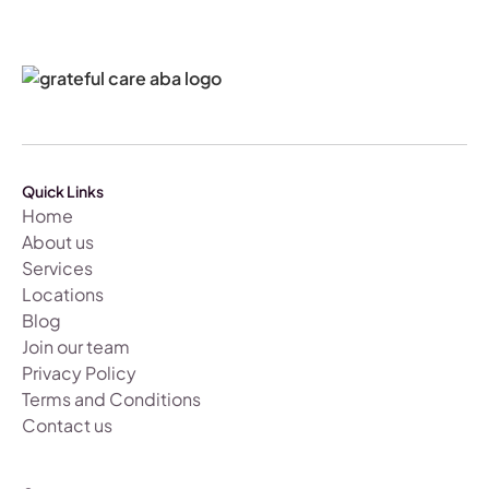
Quick Links
Home
About us
Services
Locations
Blog
Join our team
Privacy Policy
Terms and Conditions
Contact us