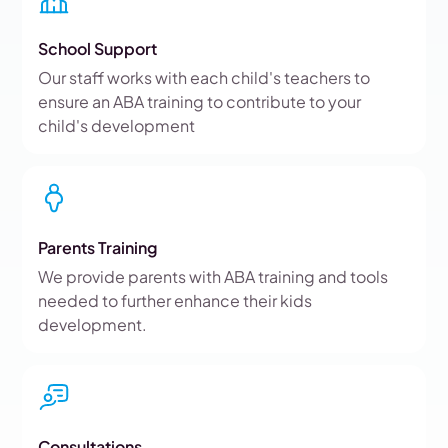
School Support
Our staff works with each child's teachers to
ensure an ABA training to contribute to your
child's development
Parents Training
We provide parents with ABA training and tools
needed to further enhance their kids
development.
Consultations