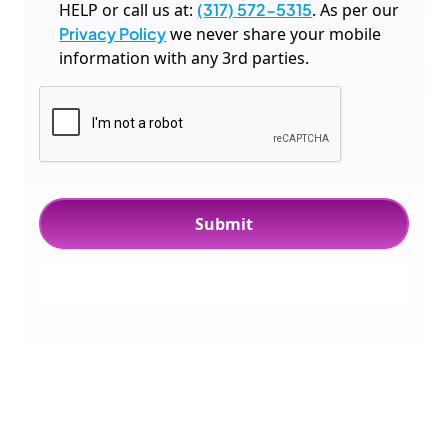
HELP or call us at:
(317) 572-5315
. As per our
Privacy Policy
we never share your mobile
information with any 3rd parties.