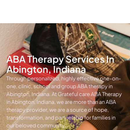
The #1 Choice For ABA Therapy Services In Indiana
ABA Therapy Services In
Abington, Indiana
Through personalized, highly effective one-on-
one, clinic, school and group ABA therapy in
Abington, Indiana. At Grateful care ABA Therapy
in Abington, Indiana, we are more than an ABA
therapy provider, we are a source of hope,
transformation, and partnership for families in
our beloved community.