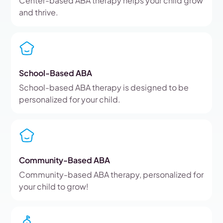
Center-based ABA therapy helps your child grow
and thrive.
School-Based ABA
School-based ABA therapy is designed to be
personalized for your child.
Community-Based ABA
Community-based ABA therapy, personalized for
your child to grow!