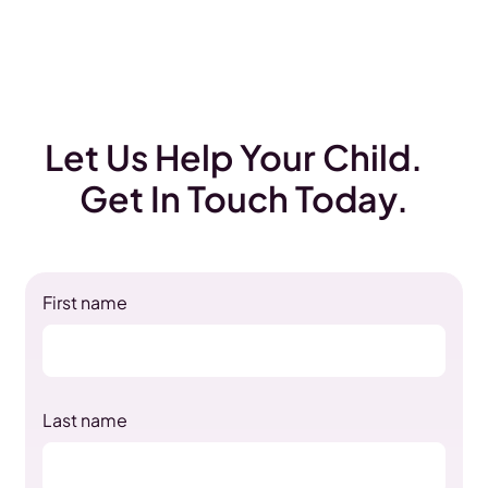
Let Us Help Your Child.
Get In Touch Today.
First name
Last name