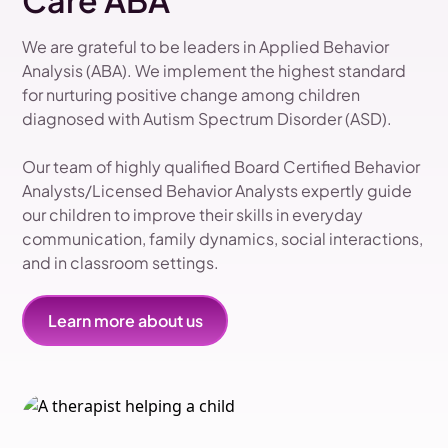
Care ABA
We are grateful to be leaders in Applied Behavior
Analysis (ABA). We implement the highest standard
for nurturing positive change among children
diagnosed with Autism Spectrum Disorder (ASD).
Our team of highly qualified Board Certified Behavior
Analysts/Licensed Behavior Analysts expertly guide
our children to improve their skills in everyday
communication, family dynamics, social interactions,
and in classroom settings.
Learn more about us