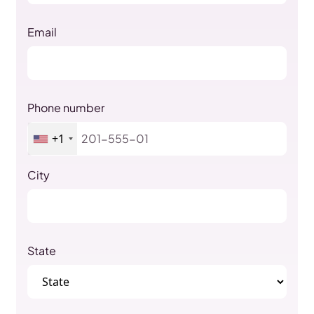
Email
Phone number
+1
City
State