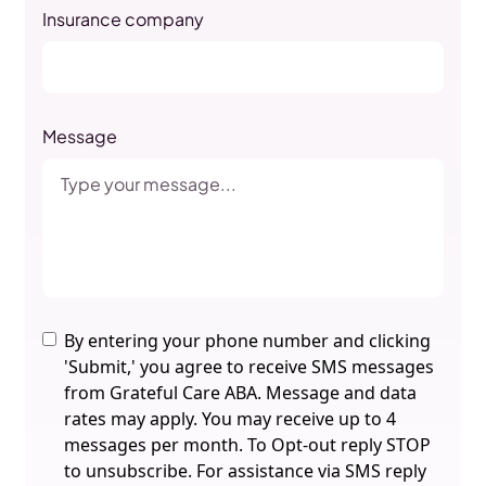
Insurance company
Message
By entering your phone number and clicking
'Submit,' you agree to receive SMS messages
from Grateful Care ABA. Message and data
rates may apply. You may receive up to 4
messages per month. To Opt-out reply STOP
to unsubscribe. For assistance via SMS reply