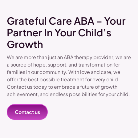
Grateful Care ABA – Your
Partner In Your Child’s
Growth
We are more than just an ABA therapy provider; we are
a source of hope, support, and transformation for
families in our community. With love and care, we
offer the best possible treatment for every child.
Contact us today to embrace a future of growth,
achievement, and endless possibilities for your child.
Contact us