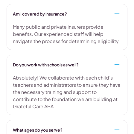
Am I covered by insurance?
Many public and private insurers provide
benefits. Our experienced staff will help
navigate the process for determining eligibility.
Do you work with schools as well?
Absolutely! We collaborate with each child’s
teachers and administrators to ensure they have
the necessary training and support to
contribute to the foundation we are building at
Grateful Care ABA.
What ages do you serve?