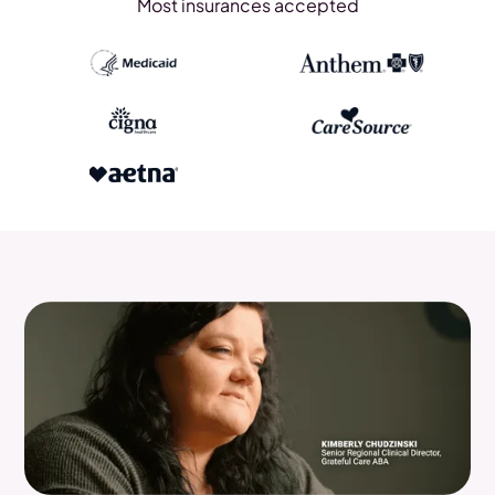
Most insurances accepted