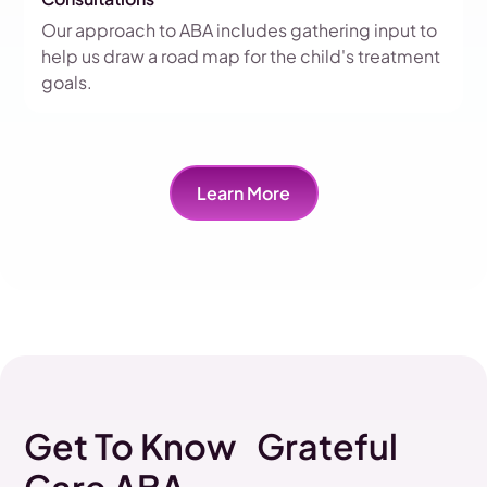
Our approach to ABA includes gathering input to
help us draw a road map for the child's treatment
goals.
Learn More
Get To Know Grateful