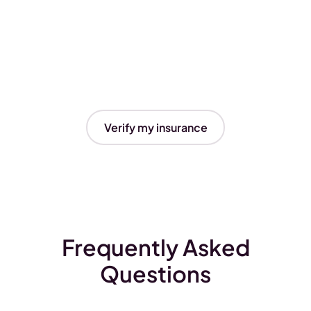
Verify my insurance
Frequently Asked
Questions