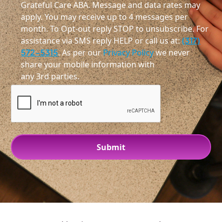
Grateful Care ABA. Message and data rates may
apply. You may receive up to 4 messages per
month. To Opt-out reply STOP to unsubscribe. For
assistance via SMS reply HELP or call us at:
(317)
572-5315
. As per our
Privacy Policy
we never
share your mobile information with
any 3rd parties.