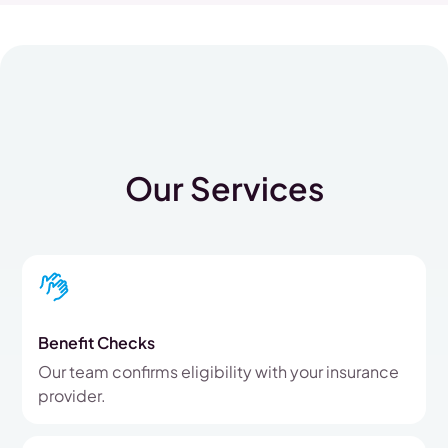
Our Services
Benefit Checks
Our team confirms eligibility with your insurance
provider.