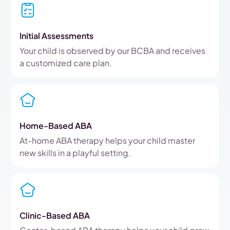
Initial Assessments
Your child is observed by our BCBA and receives
a customized care plan.
Home-Based ABA
At-home ABA therapy helps your child master
new skills in a playful setting.
Clinic-Based ABA