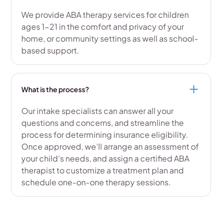
We provide ABA therapy services for children
ages 1-21 in the comfort and privacy of your
home, or community settings as well as school-
based support.
What is the process?
Our intake specialists can answer all your
questions and concerns, and streamline the
process for determining insurance eligibility.
Once approved, we’ll arrange an assessment of
your child’s needs, and assign a certified ABA
therapist to customize a treatment plan and
schedule one-on-one therapy sessions.