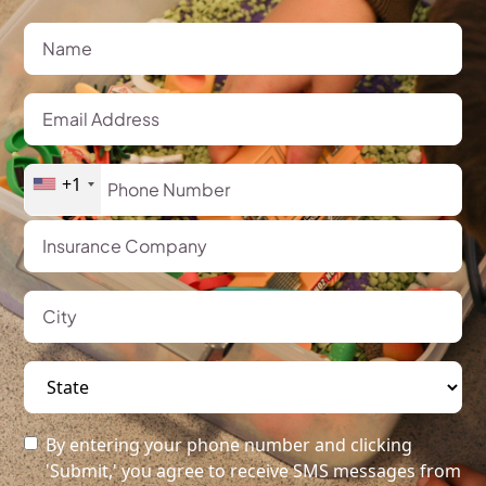
+1
By entering your phone number and clicking
'Submit,' you agree to receive SMS messages from