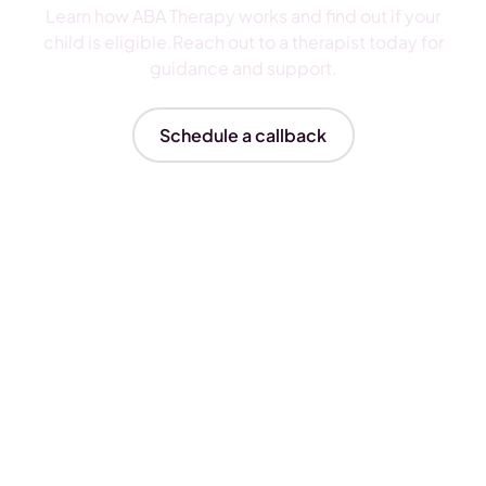
Learn how ABA Therapy works and find out if your
child is eligible.Reach out to a therapist today for
guidance and support.
Schedule a callback
Insurances We Accept