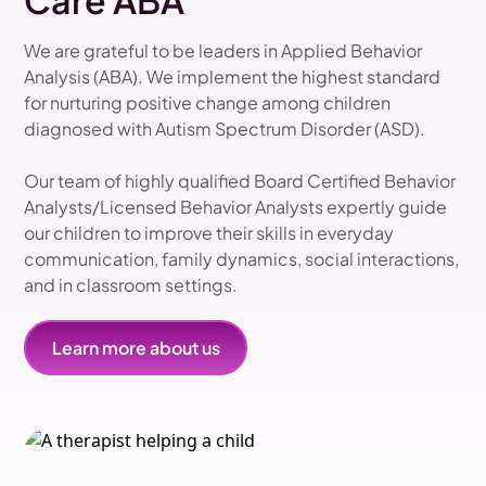
Care ABA
We are grateful to be leaders in Applied Behavior
Analysis (ABA). We implement the highest standard
for nurturing positive change among children
diagnosed with Autism Spectrum Disorder (ASD).
Our team of highly qualified Board Certified Behavior
Analysts/Licensed Behavior Analysts expertly guide
our children to improve their skills in everyday
communication, family dynamics, social interactions,
and in classroom settings.
Learn more about us