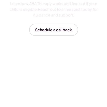
Learn how ABA Therapy works and find out if your
child is eligible.Reach out to a therapist today for
guidance and support.
Schedule a callback
Insurances We Accept