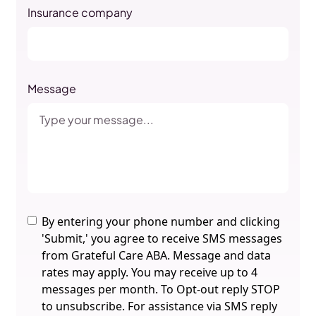
Insurance company
Message
By entering your phone number and clicking
'Submit,' you agree to receive SMS messages
from Grateful Care ABA. Message and data
rates may apply. You may receive up to 4
messages per month. To Opt-out reply STOP
to unsubscribe. For assistance via SMS reply