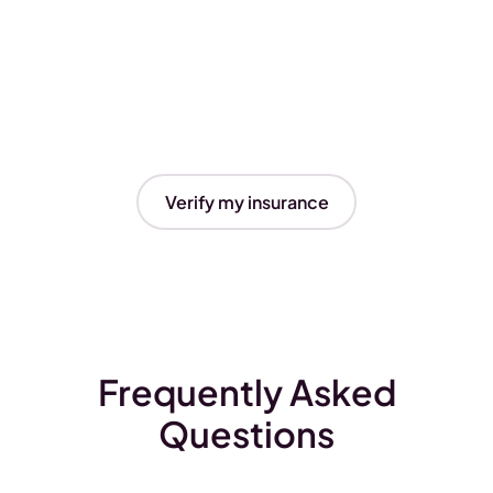
Verify my insurance
Frequently Asked
Questions