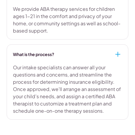
We provide ABA therapy services for children
ages 1-21 in the comfort and privacy of your
home, or community settings as well as school-
based support.
What is the process?
Our intake specialists can answer all your
questions and concerns, and streamline the
process for determining insurance eligibility.
Once approved, we’ll arrange an assessment of
your child’s needs, and assign a certified ABA
therapist to customize a treatment plan and
schedule one-on-one therapy sessions.