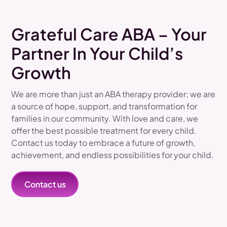
Grateful Care ABA – Your
Partner In Your Child’s
Growth
We are more than just an ABA therapy provider; we are
a source of hope, support, and transformation for
families in our community. With love and care, we
offer the best possible treatment for every child.
Contact us today to embrace a future of growth,
achievement, and endless possibilities for your child.
Contact us