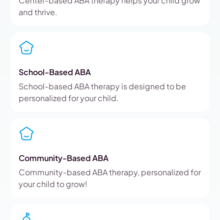
Center-based ABA therapy helps your child grow
and thrive.
School-Based ABA
School-based ABA therapy is designed to be
personalized for your child.
Community-Based ABA
Community-based ABA therapy, personalized for
your child to grow!