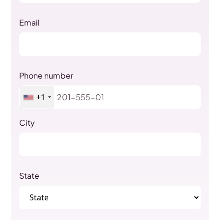
Email
Phone number
+1
City
State