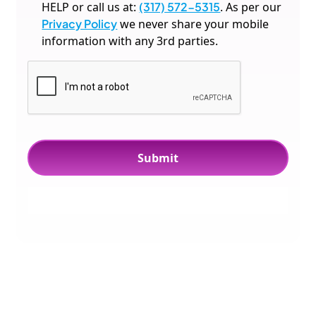
HELP or call us at:
(317) 572-5315
. As per our
Privacy Policy
we never share your mobile
information with any 3rd parties.