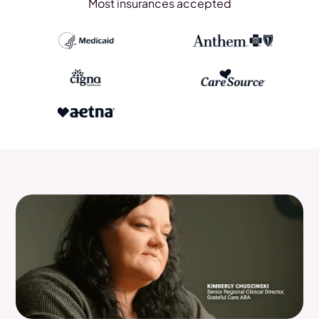
Most insurances accepted