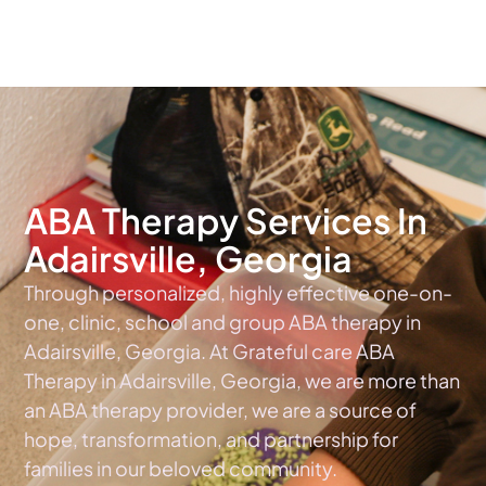
The #1 Choice For ABA Therapy Services In Georgia
ABA Therapy Services In
Adairsville, Georgia
Through personalized, highly effective one-on-
one, clinic, school and group ABA therapy in
Adairsville, Georgia. At Grateful care ABA
Therapy in Adairsville, Georgia, we are more than
an ABA therapy provider, we are a source of
hope, transformation, and partnership for
families in our beloved community.