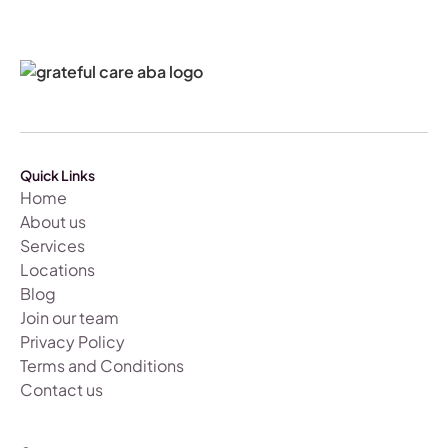
Quick Links
Home
About us
Services
Locations
Blog
Join our team
Privacy Policy
Terms and Conditions
Contact us