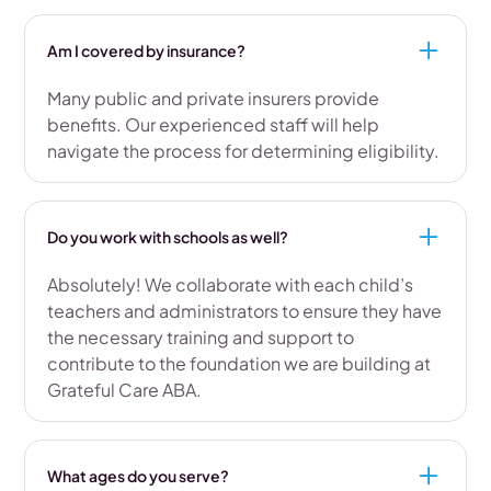
Am I covered by insurance?
Many public and private insurers provide
benefits. Our experienced staff will help
navigate the process for determining eligibility.
Do you work with schools as well?
Absolutely! We collaborate with each child’s
teachers and administrators to ensure they have
the necessary training and support to
contribute to the foundation we are building at
Grateful Care ABA.
What ages do you serve?