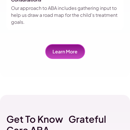
Our approach to ABA includes gathering input to
help us draw a road map for the child's treatment
goals.
Learn More
Get To Know Grateful