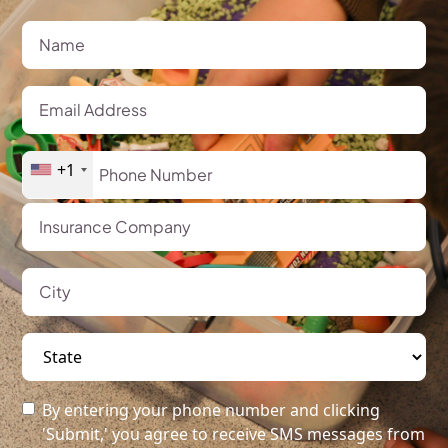
+1
By entering your phone number and clicking
'Submit,' you agree to receive SMS messages from