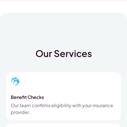
Our Services
Benefit Checks
Our team confirms eligibility with your insurance
provider.