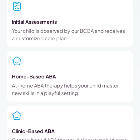
Initial Assessments
Your child is observed by our BCBA and receives
a customized care plan.
Home-Based ABA
At-home ABA therapy helps your child master
new skills in a playful setting.
Clinic-Based ABA