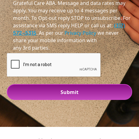
Grateful Care ABA. Message and data rates may
apply. You may receive up to 4 messages per
month. To Opt-out reply STOP to unsubscribe. For
assistance via SMS reply HELP or call us at:
(317)
572-5315
. As per our
Privacy Policy
we never
share your mobile information with
any 3rd parties.