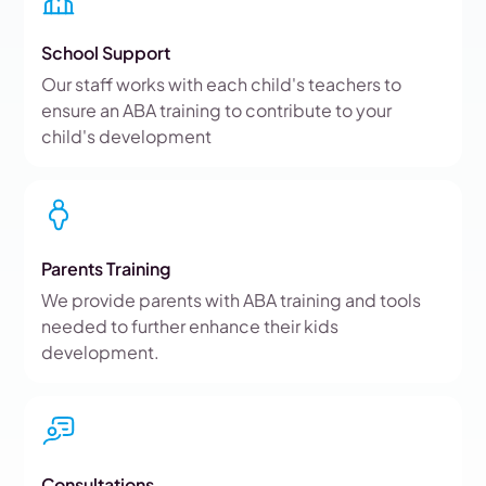
School Support
Our staff works with each child's teachers to
ensure an ABA training to contribute to your
child's development
Parents Training
We provide parents with ABA training and tools
needed to further enhance their kids
development.
Consultations