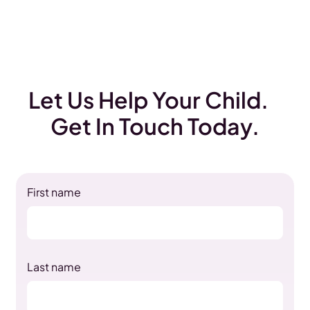
Let Us Help Your Child.
Get In Touch Today.
First name
Last name