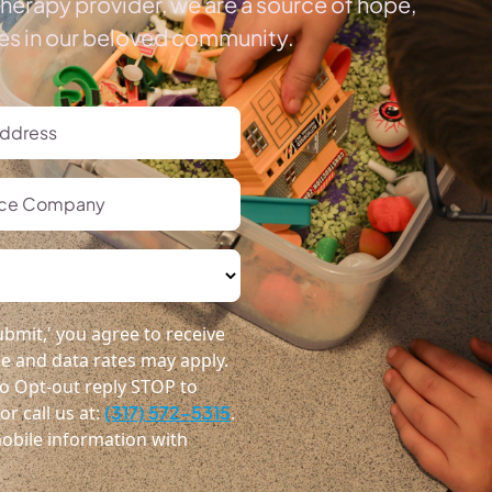
herapy provider, we are a source of hope,
ies in our beloved community.
bmit,' you agree to receive
 and data rates may apply.
o Opt-out reply STOP to
r call us at:
(317) 572-5315
.
obile information with