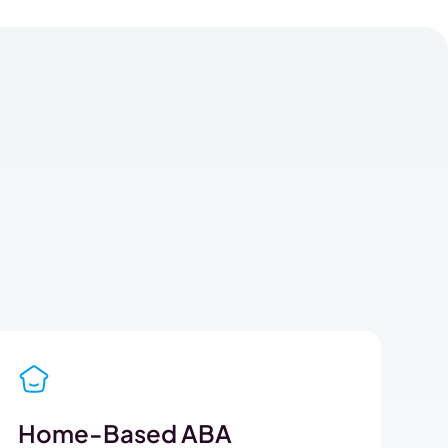
Home-Based ABA