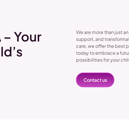
 – Your
We are more than just an
support, and transformat
care, we offer the best 
ld’s
today to embrace a futu
possibilities for your chi
Contact us