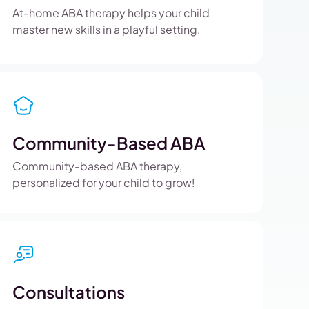
At-home ABA therapy helps your child
master new skills in a playful setting.
Community-Based ABA
Community-based ABA therapy,
personalized for your child to grow!
Consultations