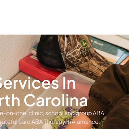
The #1 Choice For ABA Therapy Services In North Carolina
out
Services
Locations & Centers
Blog
C
ervices In
th Carolina
ne-on-one, clinic, school and group ABA
Grateful care ABA Therapy in Alamance,