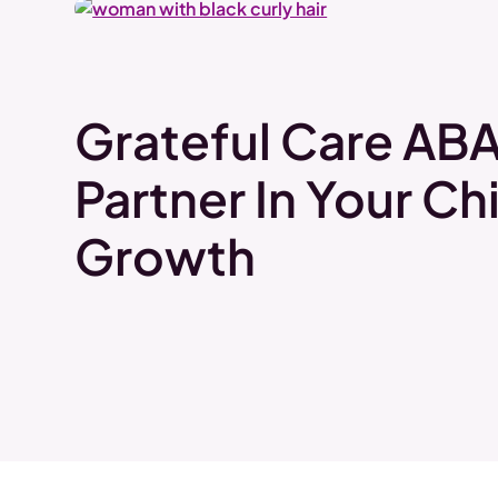
Grateful Care ABA
Partner In Your Chi
Growth