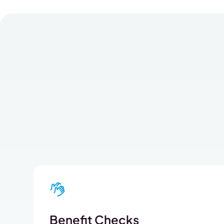
Benefit Checks