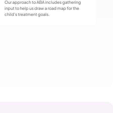
Our approach to ABA includes gathering
input to help us draw a road map for the
child's treatment goals.