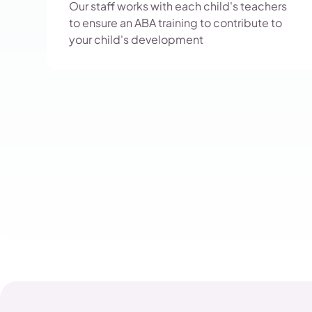
Our staff works with each child's teachers
to ensure an ABA training to contribute to
your child's development