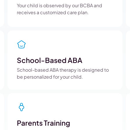
Your child is observed by our BCBA and
receives a customized care plan.
School-Based ABA
School-based ABA therapy is designed to
be personalized for your child.
Parents Training