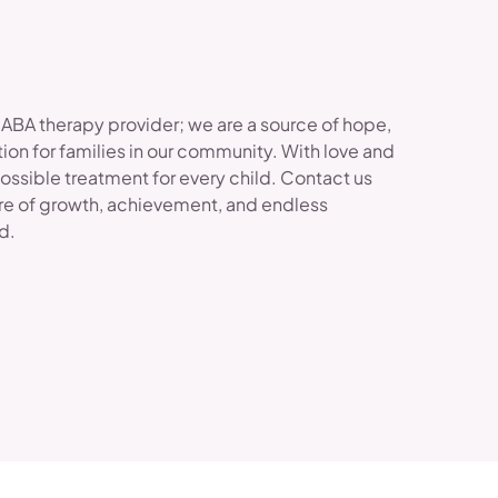
 ABA therapy provider; we are a source of hope,
ion for families in our community. With love and
possible treatment for every child. Contact us
re of growth, achievement, and endless
ld.