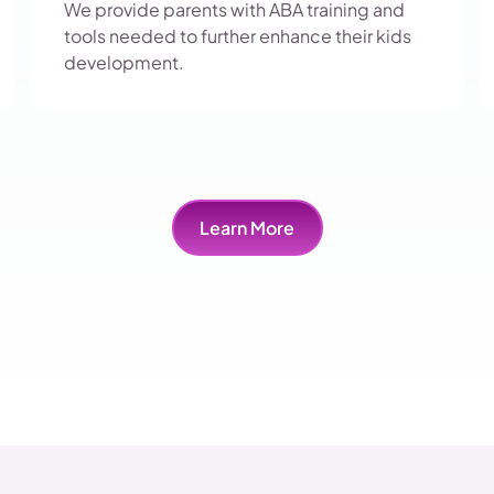
We provide parents with ABA training and
tools needed to further enhance their kids
development.
Learn More