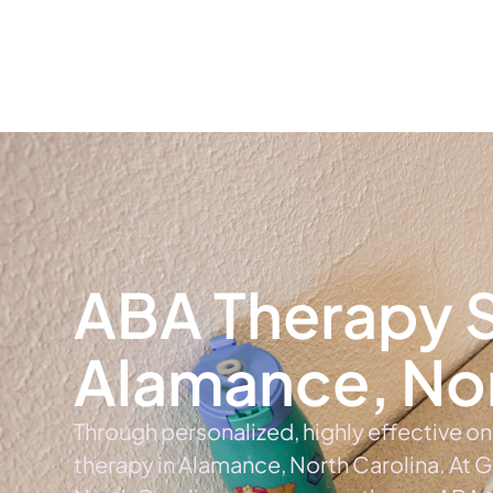
Home
Ab
ABA Therapy S
Alamance, Nor
Through personalized, highly effective o
therapy in Alamance, North Carolina. At 