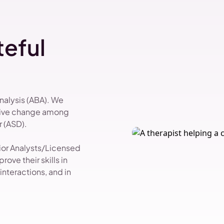
eful
Analysis (ABA). We
itive change among
 (ASD).
vior Analysts/Licensed
ove their skills in
nteractions, and in