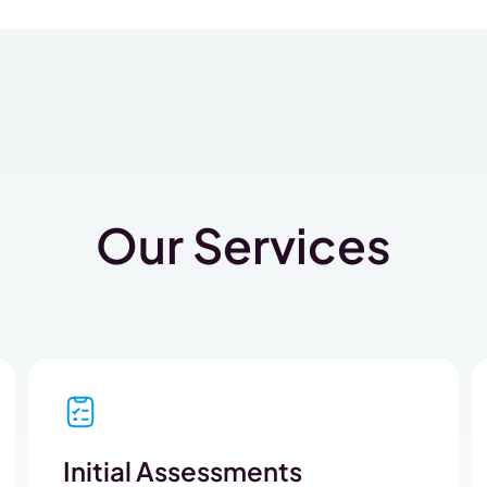
Our Services
Initial Assessments