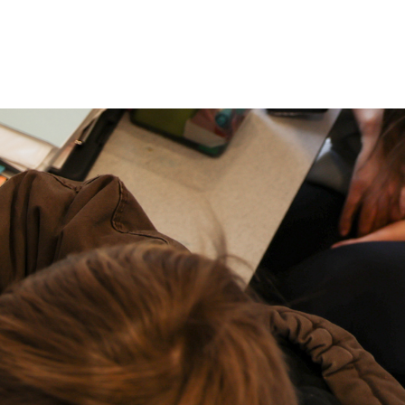
P: (317) 572-5315‬
areers
Contact Us
F: (317) 588-1693‬