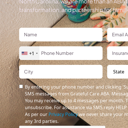
North Carolina, we are more than an ABA t
transformation, and partnership for famil
+1
By entering your phone number and clicking 'Su
SMS messages from Grateful Care ABA. Message
You may receive up to 4 messages per month. T
unsubscribe. For assistance via SMS reply HELP o
As per our
Privacy Policy
we never share your m
any 3rd parties.