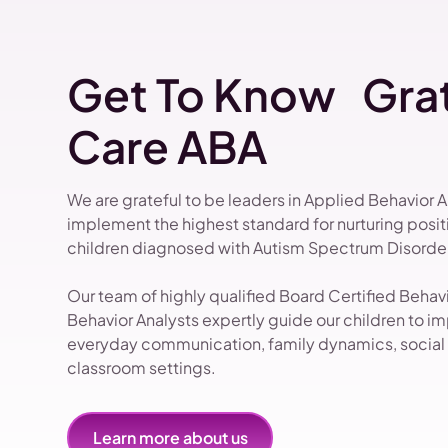
Get To Know Grat
Care ABA
We are grateful to be leaders in Applied Behavior 
implement the highest standard for nurturing pos
children diagnosed with Autism Spectrum Disorder
Our team of highly qualified Board Certified Beha
Behavior Analysts expertly guide our children to impr
everyday communication, family dynamics, social i
classroom settings.
Learn more about us