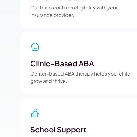
Our team confirms eligibility with your
insurance provider.
Clinic-Based ABA
Center-based ABA therapy helps your child
grow and thrive.
School Support