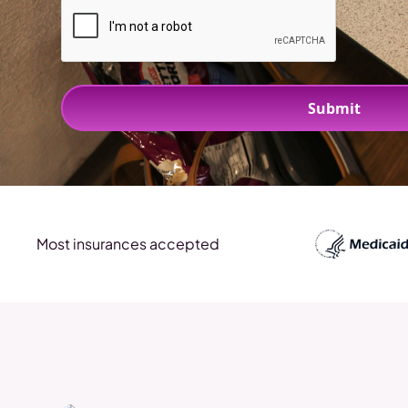
Most insurances accepted