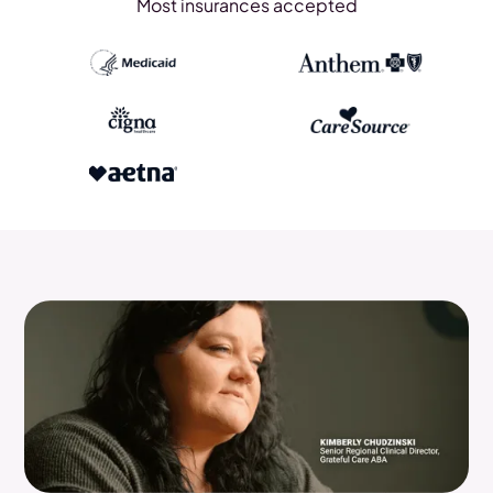
Most insurances accepted