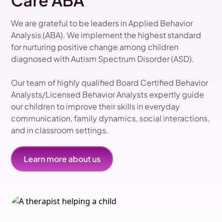
Care ABA
We are grateful to be leaders in Applied Behavior
Analysis (ABA). We implement the highest standard
for nurturing positive change among children
diagnosed with Autism Spectrum Disorder (ASD).
Our team of highly qualified Board Certified Behavior
Analysts/Licensed Behavior Analysts expertly guide
our children to improve their skills in everyday
communication, family dynamics, social interactions,
and in classroom settings.
Learn more about us