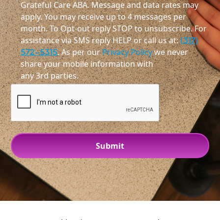
Grateful Care ABA. Message and data rates may
apply. You may receive up to 4 messages per
month. To Opt-out reply STOP to unsubscribe. For
assistance via SMS reply HELP or call us at:
(317)
572-5315
. As per our
Privacy Policy
we never
share your mobile information with
any 3rd parties.