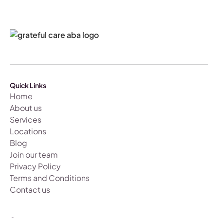
Quick Links
Home
About us
Services
Locations
Blog
Join our team
Privacy Policy
Terms and Conditions
Contact us