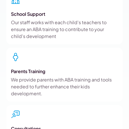
School Support
Our staff works with each child's teachers to
ensure an ABA training to contribute to your
child's development
Parents Training
We provide parents with ABA training and tools
needed to further enhance their kids
development.
Consultations