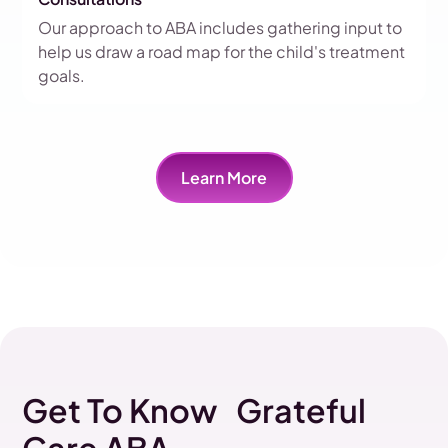
Our approach to ABA includes gathering input to
help us draw a road map for the child's treatment
goals.
Learn More
Get To Know Grateful