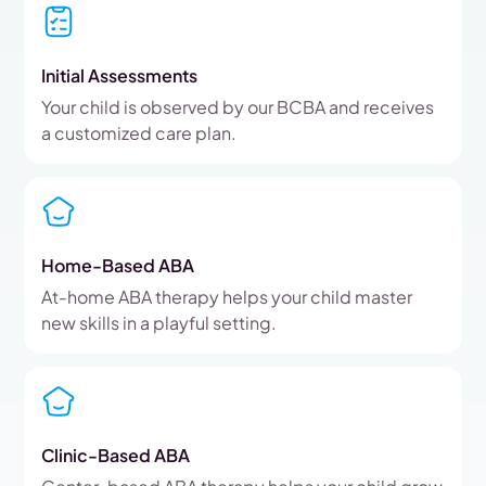
Initial Assessments
Your child is observed by our BCBA and receives
a customized care plan.
Home-Based ABA
At-home ABA therapy helps your child master
new skills in a playful setting.
Clinic-Based ABA