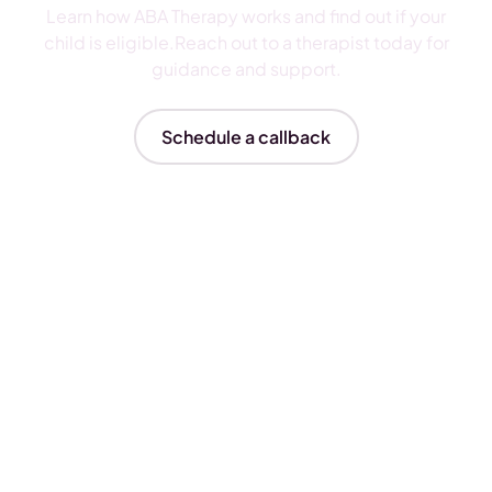
Learn how ABA Therapy works and find out if your
child is eligible.Reach out to a therapist today for
guidance and support.
Schedule a callback
Insurances We Accept