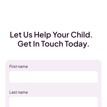
Let Us Help Your Child.
Get In Touch Today.
First name
Last name