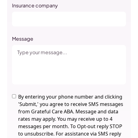
Insurance company
Message
By entering your phone number and clicking
'Submit,' you agree to receive SMS messages
from Grateful Care ABA. Message and data
rates may apply. You may receive up to 4
messages per month. To Opt-out reply STOP
to unsubscribe. For assistance via SMS reply