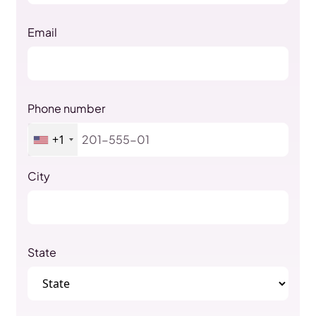
Email
Phone number
+1
City
State