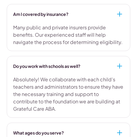
Am I covered by insurance?
Many public and private insurers provide
benefits. Our experienced staff will help
navigate the process for determining eligibility.
Do you work with schools as well?
Absolutely! We collaborate with each child’s
teachers and administrators to ensure they have
the necessary training and support to
contribute to the foundation we are building at
Grateful Care ABA.
What ages do you serve?