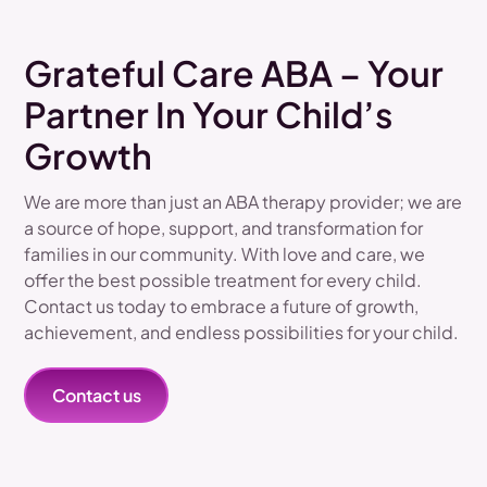
Grateful Care ABA – Your
Partner In Your Child’s
Growth
We are more than just an ABA therapy provider; we are
a source of hope, support, and transformation for
families in our community. With love and care, we
offer the best possible treatment for every child.
Contact us today to embrace a future of growth,
achievement, and endless possibilities for your child.
Contact us