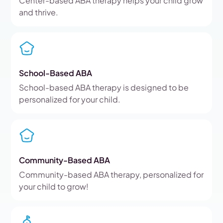
Center-based ABA therapy helps your child grow
and thrive.
School-Based ABA
School-based ABA therapy is designed to be
personalized for your child.
Community-Based ABA
Community-based ABA therapy, personalized for
your child to grow!