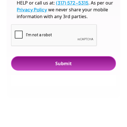
HELP or call us at:
(317) 572-5315
. As per our
Privacy Policy
we never share your mobile
information with any 3rd parties.