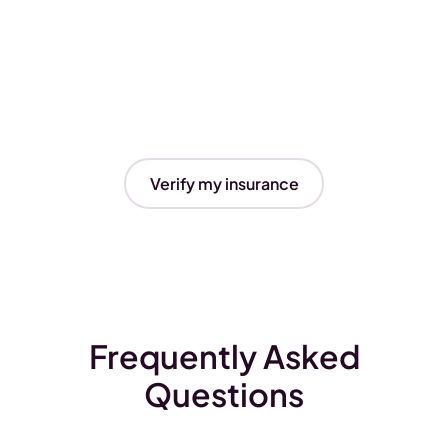
Verify my insurance
Frequently Asked
Questions