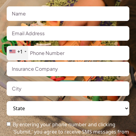
+1
By entering your phone number and clicking
'Submit,' you agree to receive SMS messages from