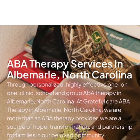
The #1 Choice For ABA Therapy Services In North Carolina
ABA Therapy Services In
Albemarle, North Carolina
Through personalized, highly effective one-on-
one, clinic, school and group ABA therapy in
Albemarle, North Carolina. At Grateful care ABA
Therapy in Albemarle, North Carolina, we are
more than an ABA therapy provider, we are a
source of hope, transformation, and partnership
for families in our beloved community.