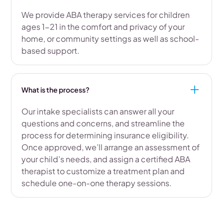
We provide ABA therapy services for children
ages 1-21 in the comfort and privacy of your
home, or community settings as well as school-
based support.
What is the process?
Our intake specialists can answer all your
questions and concerns, and streamline the
process for determining insurance eligibility.
Once approved, we’ll arrange an assessment of
your child’s needs, and assign a certified ABA
therapist to customize a treatment plan and
schedule one-on-one therapy sessions.