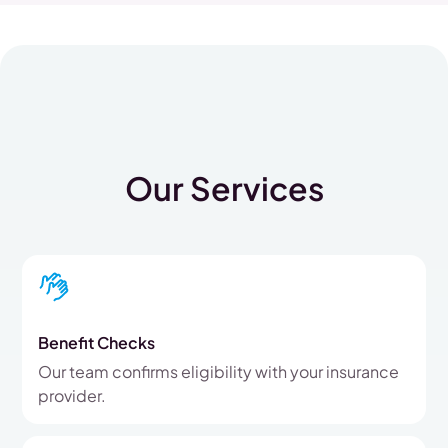
Our Services
Benefit Checks
Our team confirms eligibility with your insurance
provider.