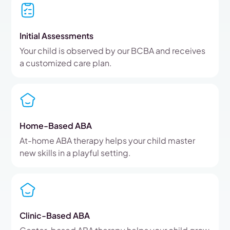
Initial Assessments
Your child is observed by our BCBA and receives
a customized care plan.
Home-Based ABA
At-home ABA therapy helps your child master
new skills in a playful setting.
Clinic-Based ABA