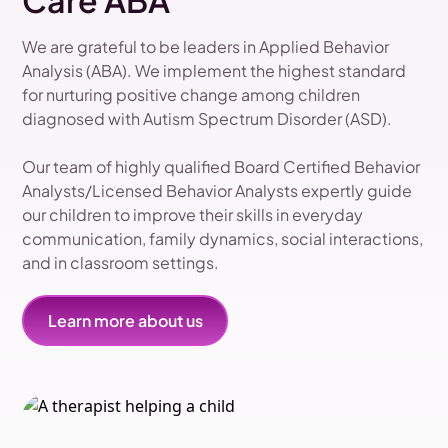
Care ABA
We are grateful to be leaders in Applied Behavior
Analysis (ABA). We implement the highest standard
for nurturing positive change among children
diagnosed with Autism Spectrum Disorder (ASD).
Our team of highly qualified Board Certified Behavior
Analysts/Licensed Behavior Analysts expertly guide
our children to improve their skills in everyday
communication, family dynamics, social interactions,
and in classroom settings.
Learn more about us