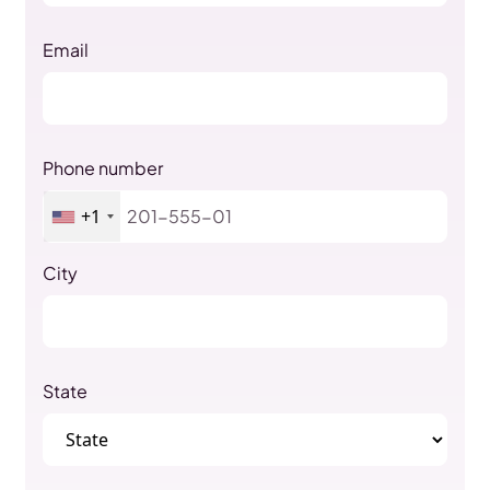
Email
Phone number
+1
City
State