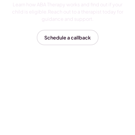
Learn how ABA Therapy works and find out if your
child is eligible.Reach out to a therapist today for
guidance and support.
Schedule a callback
Insurances We Accept