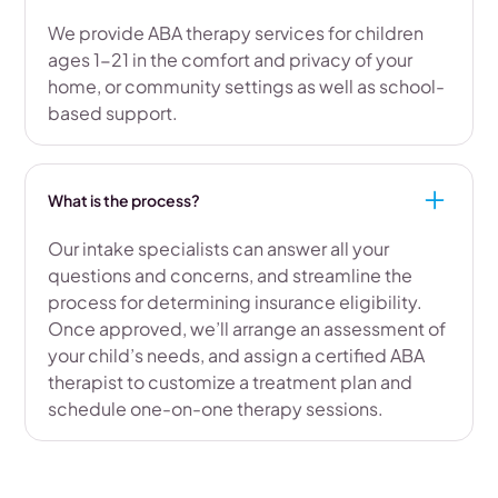
We provide ABA therapy services for children
ages 1-21 in the comfort and privacy of your
home, or community settings as well as school-
based support.
What is the process?
Our intake specialists can answer all your
questions and concerns, and streamline the
process for determining insurance eligibility.
Once approved, we’ll arrange an assessment of
your child’s needs, and assign a certified ABA
therapist to customize a treatment plan and
schedule one-on-one therapy sessions.