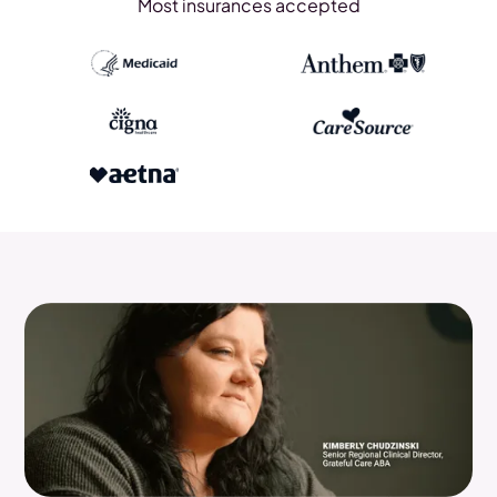
Most insurances accepted