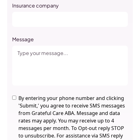
Insurance company
Message
By entering your phone number and clicking
'Submit,' you agree to receive SMS messages
from Grateful Care ABA. Message and data
rates may apply. You may receive up to 4
messages per month. To Opt-out reply STOP
to unsubscribe. For assistance via SMS reply