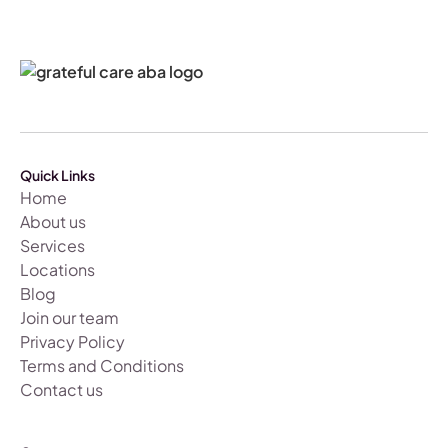
Quick Links
Home
About us
Services
Locations
Blog
Join our team
Privacy Policy
Terms and Conditions
Contact us