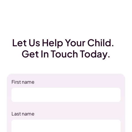
Let Us Help Your Child.
Get In Touch Today.
First name
Last name