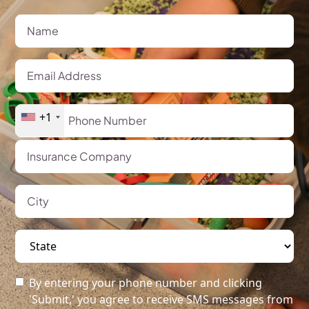
+1
By entering your phone number and clicking
'Submit,' you agree to receive SMS messages from