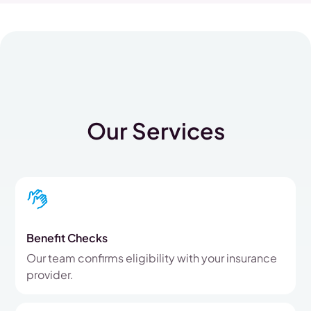
Our Services
Benefit Checks
Our team confirms eligibility with your insurance
provider.