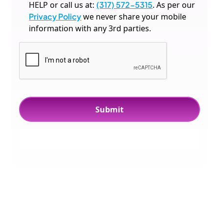
HELP or call us at:
(317) 572-5315
. As per our
Privacy Policy
we never share your mobile
information with any 3rd parties.