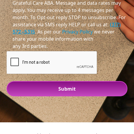
Grateful Care ABA. Message and data rates may
apply. You may receive up to 4 messages per
month. To Opt-out reply STOP to unsubscribe. For
assistance via SMS reply HELP or call us at:
(317)
572-5315
. As per our
Privacy Policy
we never
share your mobile information with
any 3rd parties.