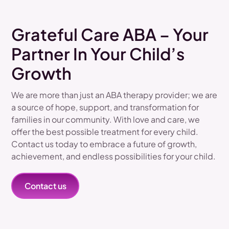
Grateful Care ABA – Your
Partner In Your Child’s
Growth
We are more than just an ABA therapy provider; we are
a source of hope, support, and transformation for
families in our community. With love and care, we
offer the best possible treatment for every child.
Contact us today to embrace a future of growth,
achievement, and endless possibilities for your child.
Contact us