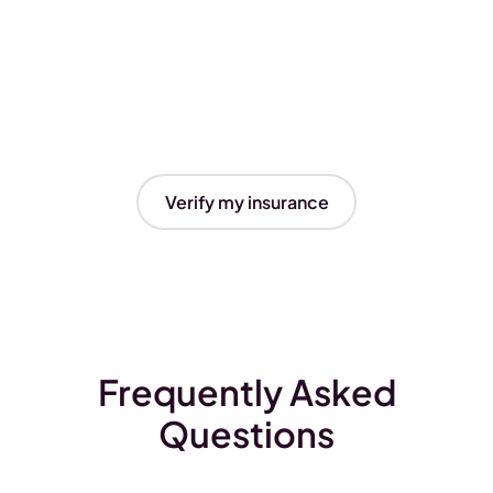
Verify my insurance
Frequently Asked
Questions