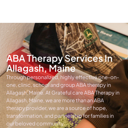
The #1 Choice For ABA Therapy Services In Maine
ABA Therapy Services In
Allagash, Maine
Through personalized, highly effective one-on-
one, clinic, school and group ABA therapy in
Allagash, Maine. At Grateful care ABA Therapy in
Allagash, Maine, we are more than an ABA
therapy provider, we are a source of hope,
transformation, and partnership for families in
our beloved community.