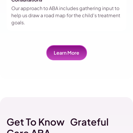
Our approach to ABA includes gathering input to
help us draw a road map for the child's treatment
goals.
Learn More
Get To Know Grateful