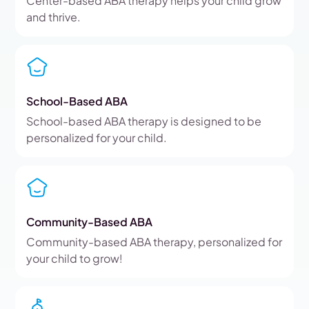
Center-based ABA therapy helps your child grow
and thrive.
School-Based ABA
School-based ABA therapy is designed to be
personalized for your child.
Community-Based ABA
Community-based ABA therapy, personalized for
your child to grow!