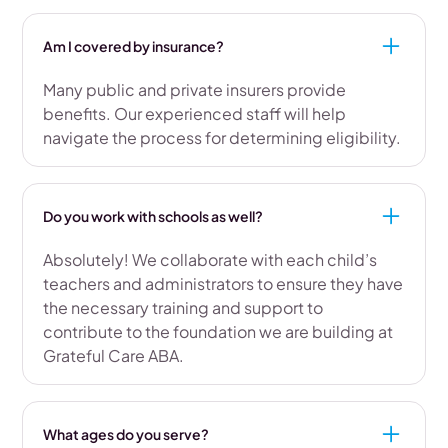
Am I covered by insurance?
Many public and private insurers provide
benefits. Our experienced staff will help
navigate the process for determining eligibility.
Do you work with schools as well?
Absolutely! We collaborate with each child’s
teachers and administrators to ensure they have
the necessary training and support to
contribute to the foundation we are building at
Grateful Care ABA.
What ages do you serve?