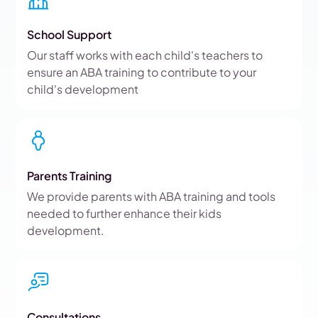
School Support
Our staff works with each child's teachers to
ensure an ABA training to contribute to your
child's development
Parents Training
We provide parents with ABA training and tools
needed to further enhance their kids
development.
Consultations