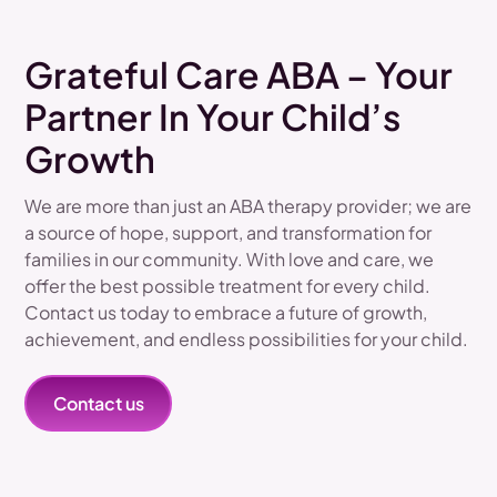
Grateful Care ABA – Your
Partner In Your Child’s
Growth
We are more than just an ABA therapy provider; we are
a source of hope, support, and transformation for
families in our community. With love and care, we
offer the best possible treatment for every child.
Contact us today to embrace a future of growth,
achievement, and endless possibilities for your child.
Contact us