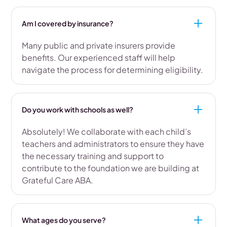
Am I covered by insurance?
Many public and private insurers provide
benefits. Our experienced staff will help
navigate the process for determining eligibility.
Do you work with schools as well?
Absolutely! We collaborate with each child’s
teachers and administrators to ensure they have
the necessary training and support to
contribute to the foundation we are building at
Grateful Care ABA.
What ages do you serve?