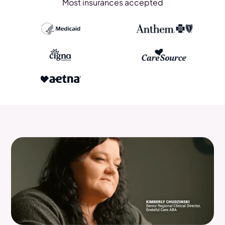
Most insurances accepted