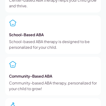
Center-based ABA therapy helps your child grow
and thrive.
School-Based ABA
School-based ABA therapy is designed to be
personalized for your child.
Community-Based ABA
Community-based ABA therapy, personalized for
your child to grow!