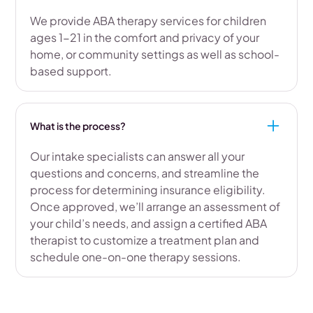
We provide ABA therapy services for children
ages 1-21 in the comfort and privacy of your
home, or community settings as well as school-
based support.
What is the process?
Our intake specialists can answer all your
questions and concerns, and streamline the
process for determining insurance eligibility.
Once approved, we’ll arrange an assessment of
your child’s needs, and assign a certified ABA
therapist to customize a treatment plan and
schedule one-on-one therapy sessions.