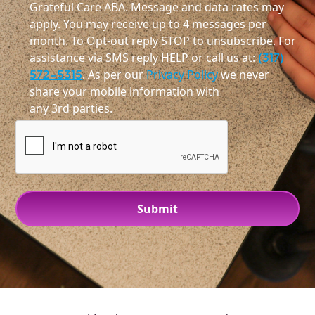
Grateful Care ABA. Message and data rates may
apply. You may receive up to 4 messages per
month. To Opt-out reply STOP to unsubscribe. For
assistance via SMS reply HELP or call us at:
(317)
572-5315
. As per our
Privacy Policy
we never
share your mobile information with
any 3rd parties.