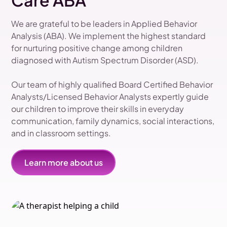
Care ABA
We are grateful to be leaders in Applied Behavior
Analysis (ABA). We implement the highest standard
for nurturing positive change among children
diagnosed with Autism Spectrum Disorder (ASD).
Our team of highly qualified Board Certified Behavior
Analysts/Licensed Behavior Analysts expertly guide
our children to improve their skills in everyday
communication, family dynamics, social interactions,
and in classroom settings.
Learn more about us