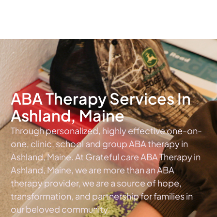
The #1 Choice For ABA Therapy Services In Maine
ABA Therapy Services In
Ashland, Maine
Through personalized, highly effective one-on-
one, clinic, school and group ABA therapy in
Ashland, Maine. At Grateful care ABA Therapy in
Ashland, Maine, we are more than an ABA
therapy provider, we are a source of hope,
transformation, and partnership for families in
our beloved community.