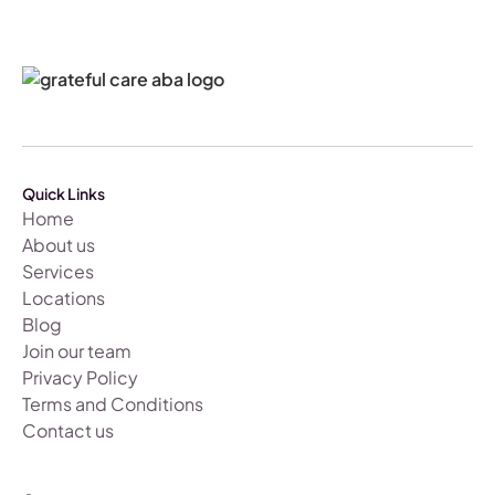
Quick Links
Home
About us
Services
Locations
Blog
Join our team
Privacy Policy
Terms and Conditions
Contact us