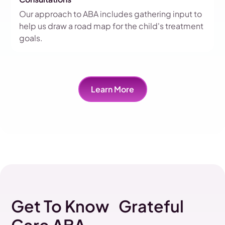
Our approach to ABA includes gathering input to
help us draw a road map for the child's treatment
goals.
Learn More
Get To Know Grateful