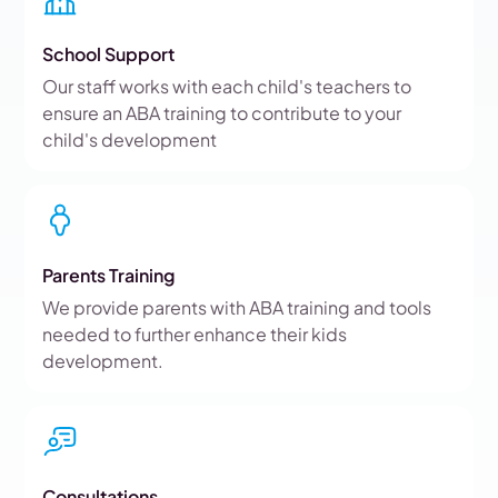
School Support
Our staff works with each child's teachers to
ensure an ABA training to contribute to your
child's development
Parents Training
We provide parents with ABA training and tools
needed to further enhance their kids
development.
Consultations