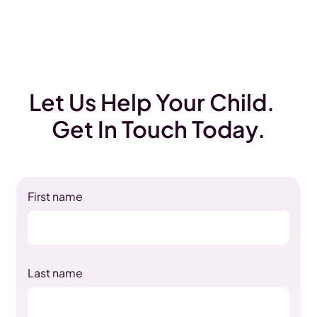
Let Us Help Your Child.
Get In Touch Today.
First name
Last name