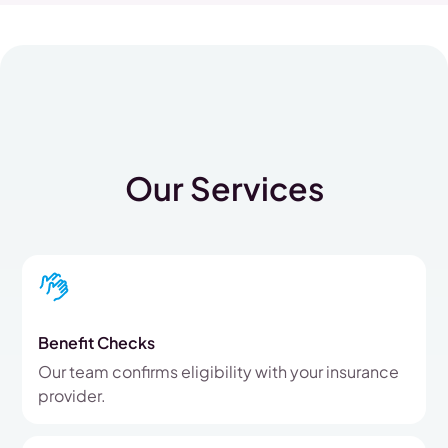
Our Services
Benefit Checks
Our team confirms eligibility with your insurance
provider.