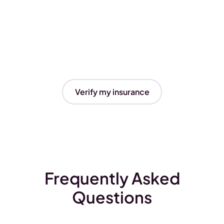
Verify my insurance
Frequently Asked
Questions