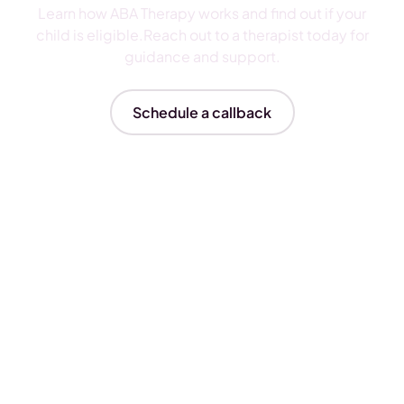
Learn how ABA Therapy works and find out if your
child is eligible.Reach out to a therapist today for
guidance and support.
Schedule a callback
Insurances We Accept