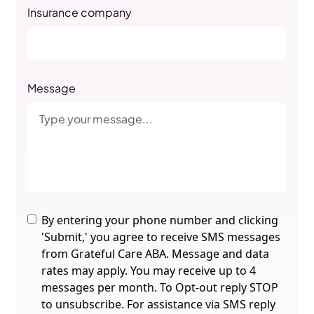
Insurance company
Message
By entering your phone number and clicking
'Submit,' you agree to receive SMS messages
from Grateful Care ABA. Message and data
rates may apply. You may receive up to 4
messages per month. To Opt-out reply STOP
to unsubscribe. For assistance via SMS reply