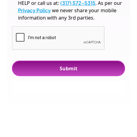
HELP or call us at:
(317) 572-5315
. As per our
Privacy Policy
we never share your mobile
information with any 3rd parties.