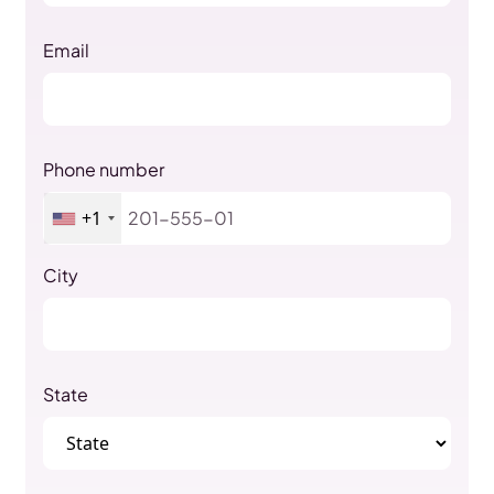
Email
Phone number
+1
City
State