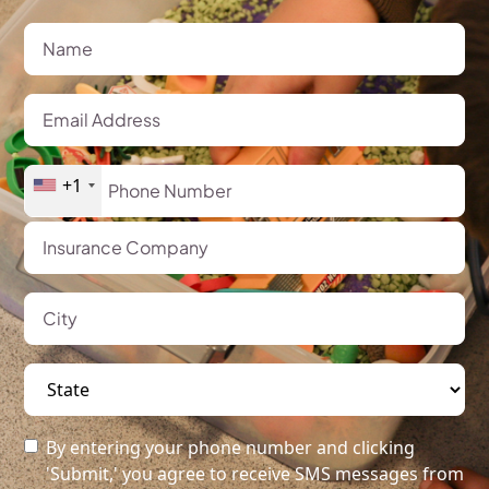
+1
By entering your phone number and clicking
'Submit,' you agree to receive SMS messages from