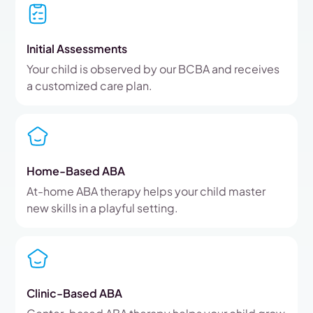
Initial Assessments
Your child is observed by our BCBA and receives
a customized care plan.
Home-Based ABA
At-home ABA therapy helps your child master
new skills in a playful setting.
Clinic-Based ABA