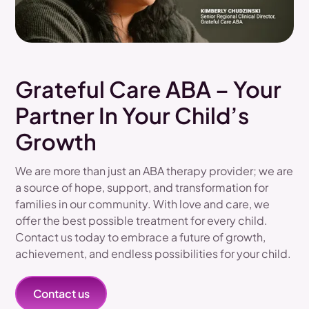
Grateful Care ABA – Your
Partner In Your Child’s
Growth
We are more than just an ABA therapy provider; we are
a source of hope, support, and transformation for
families in our community. With love and care, we
offer the best possible treatment for every child.
Contact us today to embrace a future of growth,
achievement, and endless possibilities for your child.
Contact us