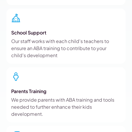
School Support
Our staff works with each child's teachers to
ensure an ABA training to contribute to your
child's development
Parents Training
We provide parents with ABA training and tools
needed to further enhance their kids
development.