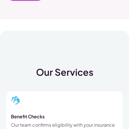
Our Services
Benefit Checks
Our team confirms eligibility with your insurance