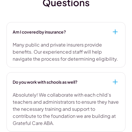
Questions
Am I covered by insurance?
Many public and private insurers provide
benefits. Our experienced staff will help
navigate the process for determining eligibility.
Do you work with schools as well?
Absolutely! We collaborate with each child’s
teachers and administrators to ensure they have
the necessary training and support to
contribute to the foundation we are building at
Grateful Care ABA.