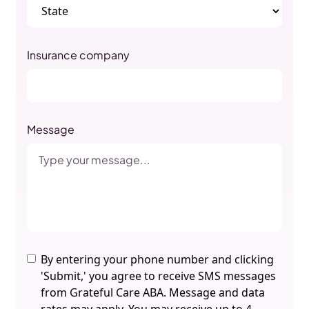
Insurance company
Message
By entering your phone number and clicking
'Submit,' you agree to receive SMS messages
from Grateful Care ABA. Message and data