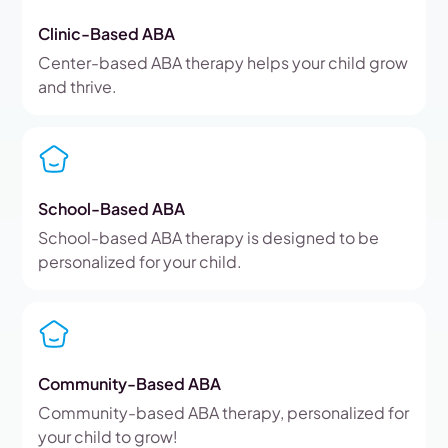
Clinic-Based ABA
Center-based ABA therapy helps your child grow
and thrive.
School-Based ABA
School-based ABA therapy is designed to be
personalized for your child.
Community-Based ABA
Community-based ABA therapy, personalized for
your child to grow!