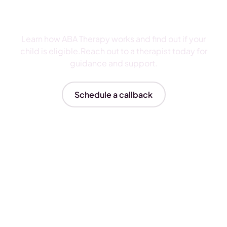
ABA Therapy
Learn how ABA Therapy works and find out if your
child is eligible.Reach out to a therapist today for
guidance and support.
Schedule a callback
Insurances We Accept