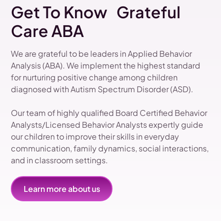
Get To Know Grateful
Care ABA
We are grateful to be leaders in Applied Behavior
Analysis (ABA). We implement the highest standard
for nurturing positive change among children
diagnosed with Autism Spectrum Disorder (ASD).
Our team of highly qualified Board Certified Behavior
Analysts/Licensed Behavior Analysts expertly guide
our children to improve their skills in everyday
communication, family dynamics, social interactions,
and in classroom settings.
Learn more about us