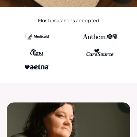
Most insurances accepted