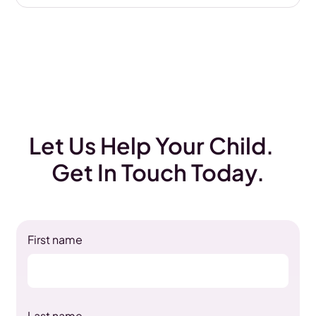
Let Us Help Your Child.
Get In Touch Today.
First name
Last name