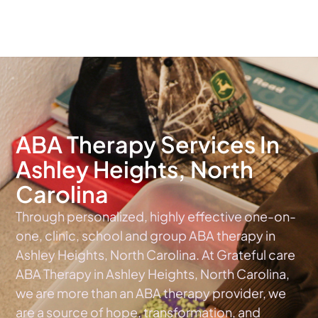
The #1 Choice For ABA Therapy Services In North Carolina
ABA Therapy Services In
Ashley Heights, North
Carolina
Through personalized, highly effective one-on-
one, clinic, school and group ABA therapy in
Ashley Heights, North Carolina. At Grateful care
ABA Therapy in Ashley Heights, North Carolina,
we are more than an ABA therapy provider, we
are a source of hope, transformation, and