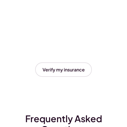
Verify my insurance
Frequently Asked