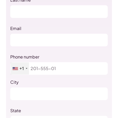
Email
Phone number
+1
City
State