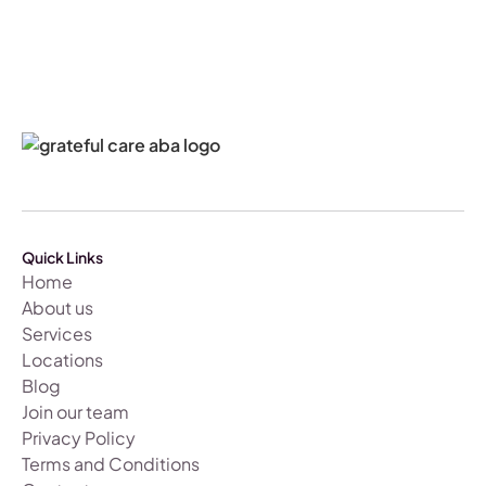
Quick Links
Home
About us
Services
Locations
Blog
Join our team
Privacy Policy
Terms and Conditions