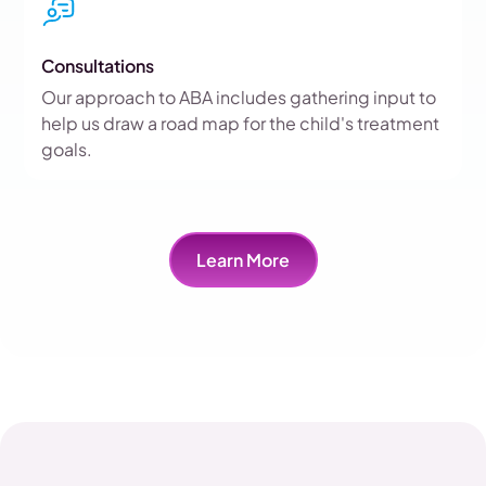
Consultations
Our approach to ABA includes gathering input to
help us draw a road map for the child's treatment
goals.
Learn More