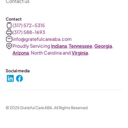
Contact us
Contact
(317) 572-5315
(317) 588-1693‬
info@gratefulcareaba.com
Proudly Servicing
Indiana
,
Tennessee
,
Georgia
,
Arizona
, North Carolina and
Virginia
.
Social media
© 2025 Grateful Care ABA. All Rights Reserved