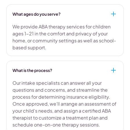
What ages do you serve?
We provide ABA therapy services for children
ages 1-21 in the comfort and privacy of your
home, or community settings as well as school-
based support.
What is the process?
Our intake specialists can answer all your
questions and concerns, and streamline the
process for determining insurance eligibility.
Once approved, we’ll arrange an assessment of
your child’s needs, and assign a certified ABA
therapist to customize a treatment plan and
schedule one-on-one therapy sessions.