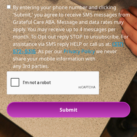
By entering your phone number and clicking
'Submit,' you agree to receive SMS messages from
Grateful Care ABA. Message and data rates may
apply. You may receive up to 4 messages per
month. To Opt-out reply STOP to unsubscribe. For
assistance via SMS reply HELP or call us at:
(317)
572-5315
. As per our
Privacy Policy
we never
share your mobile information with
any 3rd parties.