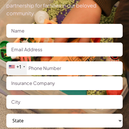
partnership for families in our beloved
community.
+1