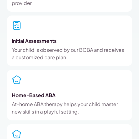
provider.
Initial Assessments
Your child is observed by our BCBA and receives
a customized care plan.
Home-Based ABA
At-home ABA therapy helps your child master
new skills in a playful setting.