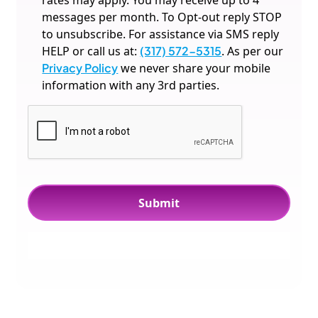
rates may apply. You may receive up to 4
messages per month. To Opt-out reply STOP
to unsubscribe. For assistance via SMS reply
HELP or call us at:
(317) 572-5315
. As per our
Privacy Policy
we never share your mobile
information with any 3rd parties.