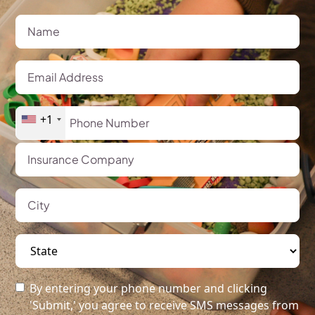
+1
By entering your phone number and clicking
'Submit,' you agree to receive SMS messages from