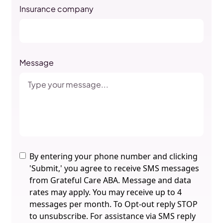
Insurance company
Message
By entering your phone number and clicking
'Submit,' you agree to receive SMS messages
from Grateful Care ABA. Message and data
rates may apply. You may receive up to 4
messages per month. To Opt-out reply STOP
to unsubscribe. For assistance via SMS reply