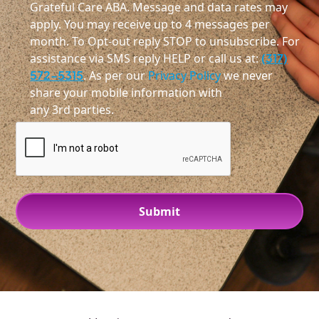
Grateful Care ABA. Message and data rates may
apply. You may receive up to 4 messages per
month. To Opt-out reply STOP to unsubscribe. For
assistance via SMS reply HELP or call us at:
(317)
572-5315
. As per our
Privacy Policy
we never
share your mobile information with
any 3rd parties.