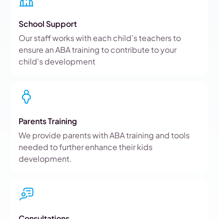
School Support
Our staff works with each child's teachers to
ensure an ABA training to contribute to your
child's development
Parents Training
We provide parents with ABA training and tools
needed to further enhance their kids
development.
Consultations