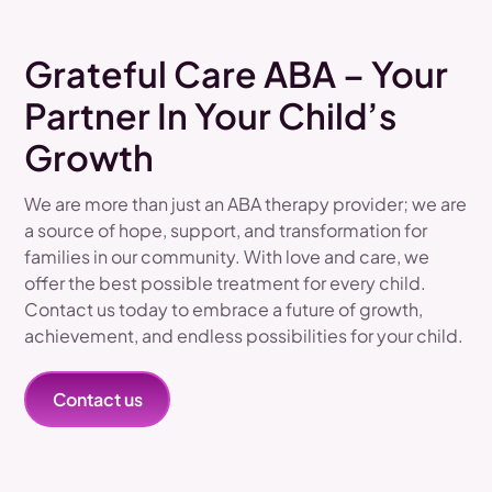
Grateful Care ABA – Your
Partner In Your Child’s
Growth
We are more than just an ABA therapy provider; we are
a source of hope, support, and transformation for
families in our community. With love and care, we
offer the best possible treatment for every child.
Contact us today to embrace a future of growth,
achievement, and endless possibilities for your child.
Contact us