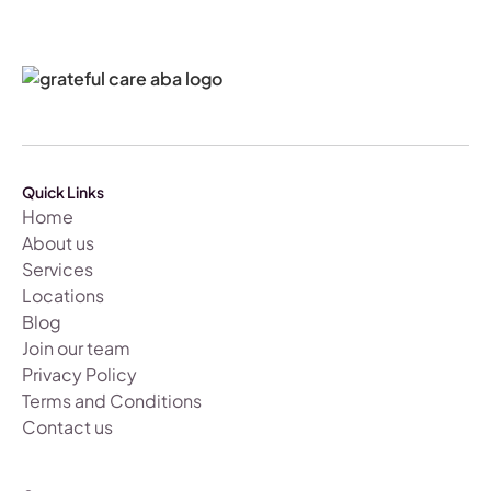
Quick Links
Home
About us
Services
Locations
Blog
Join our team
Privacy Policy
Terms and Conditions
Contact us