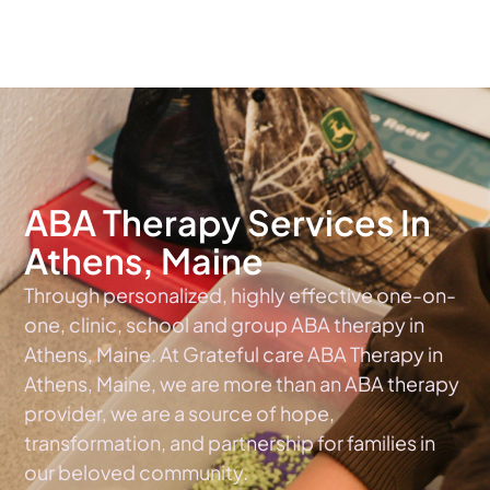
The #1 Choice For ABA Therapy Services In Maine
ABA Therapy Services In
Athens, Maine
Through personalized, highly effective one-on-
one, clinic, school and group ABA therapy in
Athens, Maine. At Grateful care ABA Therapy in
Athens, Maine, we are more than an ABA therapy
provider, we are a source of hope,
transformation, and partnership for families in
our beloved community.