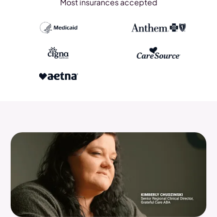
Most insurances accepted