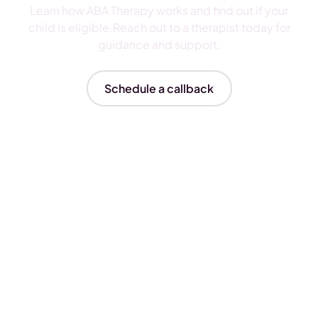
Learn how ABA Therapy works and find out if your
child is eligible.Reach out to a therapist today for
guidance and support.
Schedule a callback
Insurances We Accept