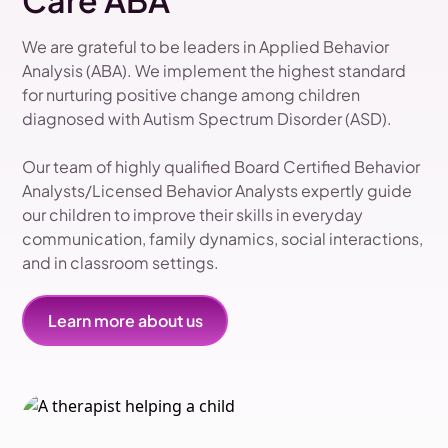
Care ABA
We are grateful to be leaders in Applied Behavior
Analysis (ABA). We implement the highest standard
for nurturing positive change among children
diagnosed with Autism Spectrum Disorder (ASD).
Our team of highly qualified Board Certified Behavior
Analysts/Licensed Behavior Analysts expertly guide
our children to improve their skills in everyday
communication, family dynamics, social interactions,
and in classroom settings.
Learn more about us