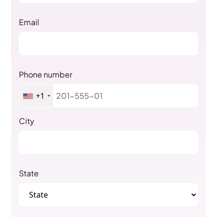
Email
Phone number
+1
City
State