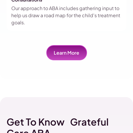
Our approach to ABA includes gathering input to
help us draw a road map for the child's treatment
goals.
Learn More
Get To Know Grateful