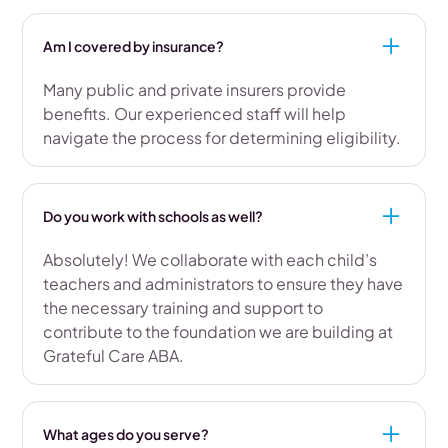
Am I covered by insurance?
Many public and private insurers provide
benefits. Our experienced staff will help
navigate the process for determining eligibility.
Do you work with schools as well?
Absolutely! We collaborate with each child’s
teachers and administrators to ensure they have
the necessary training and support to
contribute to the foundation we are building at
Grateful Care ABA.
What ages do you serve?