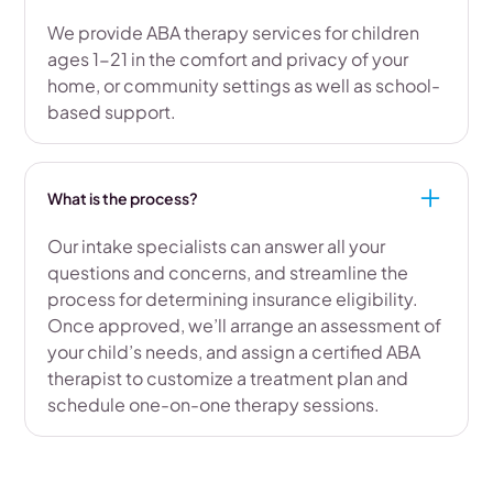
We provide ABA therapy services for children
ages 1-21 in the comfort and privacy of your
home, or community settings as well as school-
based support.
What is the process?
Our intake specialists can answer all your
questions and concerns, and streamline the
process for determining insurance eligibility.
Once approved, we’ll arrange an assessment of
your child’s needs, and assign a certified ABA
therapist to customize a treatment plan and
schedule one-on-one therapy sessions.