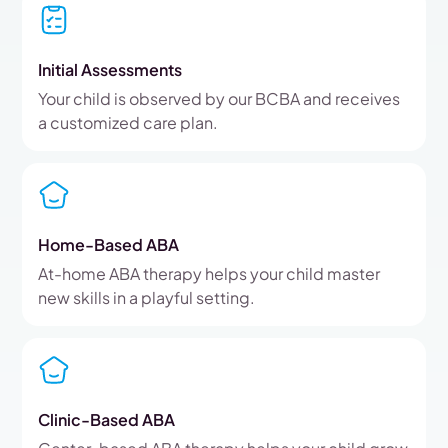
Initial Assessments
Your child is observed by our BCBA and receives
a customized care plan.
Home-Based ABA
At-home ABA therapy helps your child master
new skills in a playful setting.
Clinic-Based ABA