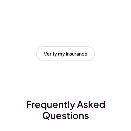
Verify my insurance
Frequently Asked
Questions