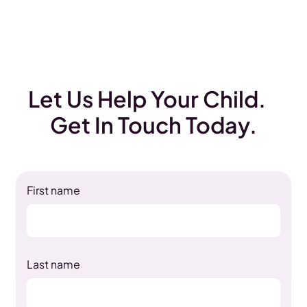
Let Us Help Your Child.
Get In Touch Today.
First name
Last name