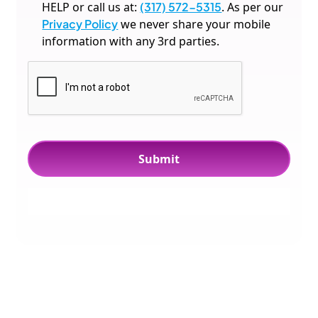
HELP or call us at:
(317) 572-5315
. As per our
Privacy Policy
we never share your mobile
information with any 3rd parties.