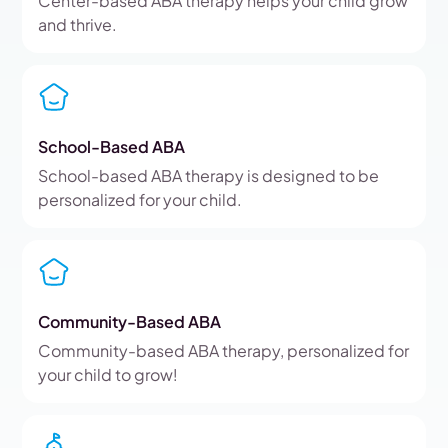
Center-based ABA therapy helps your child grow
and thrive.
School-Based ABA
School-based ABA therapy is designed to be
personalized for your child.
Community-Based ABA
Community-based ABA therapy, personalized for
your child to grow!