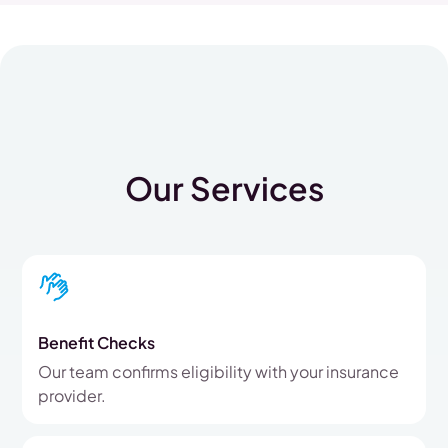
Our Services
Benefit Checks
Our team confirms eligibility with your insurance
provider.