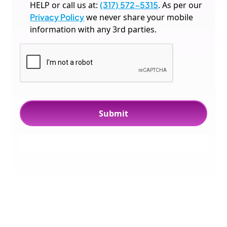
HELP or call us at:
(317) 572-5315
. As per our
Privacy Policy
we never share your mobile
information with any 3rd parties.