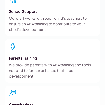
School Support
Our staff works with each child's teachers to
ensure an ABA training to contribute to your
child's development
Parents Training
We provide parents with ABA training and tools
needed to further enhance their kids
development.
Consultations