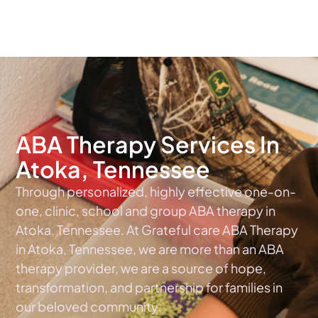
The #1 Choice For ABA Therapy Services In Tennessee
ABA Therapy Services In
Atoka, Tennessee
Through personalized, highly effective one-on-
one, clinic, school and group ABA therapy in
Atoka, Tennessee. At Grateful care ABA Therapy
in Atoka, Tennessee, we are more than an ABA
therapy provider, we are a source of hope,
transformation, and partnership for families in
our beloved community.