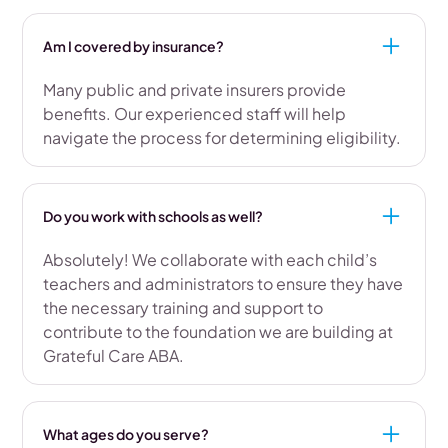
Am I covered by insurance?
Many public and private insurers provide
benefits. Our experienced staff will help
navigate the process for determining eligibility.
Do you work with schools as well?
Absolutely! We collaborate with each child’s
teachers and administrators to ensure they have
the necessary training and support to
contribute to the foundation we are building at
Grateful Care ABA.
What ages do you serve?