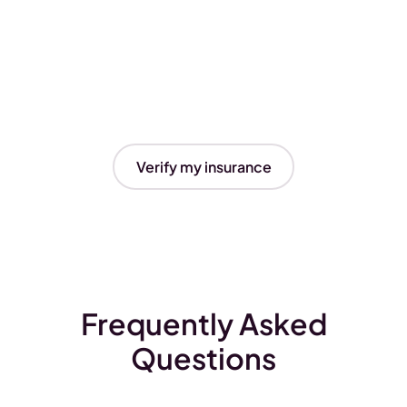
Verify my insurance
Frequently Asked
Questions