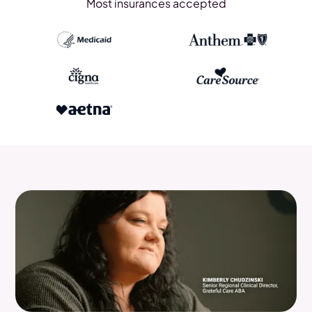
Most insurances accepted