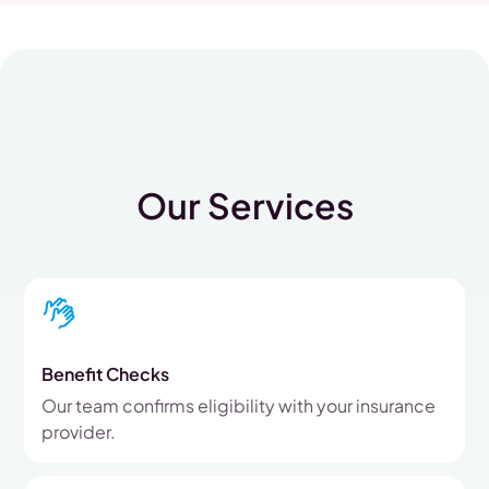
Our Services
Benefit Checks
Our team confirms eligibility with your insurance
provider.