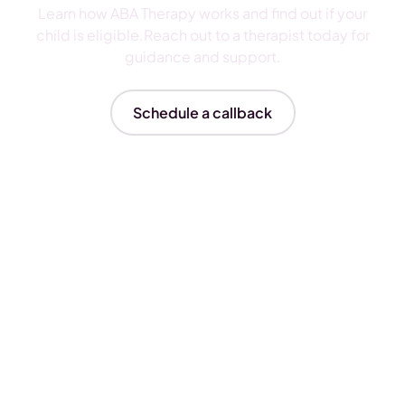
Learn how ABA Therapy works and find out if your
child is eligible.Reach out to a therapist today for
guidance and support.
Schedule a callback
Insurances We Accept