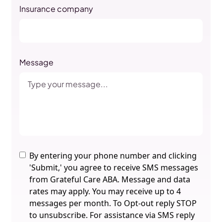
Insurance company
Message
By entering your phone number and clicking
'Submit,' you agree to receive SMS messages
from Grateful Care ABA. Message and data
rates may apply. You may receive up to 4
messages per month. To Opt-out reply STOP
to unsubscribe. For assistance via SMS reply