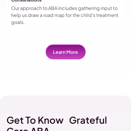
Our approach to ABA includes gathering input to
help us draw a road map for the child's treatment
goals.
Learn More
Get To Know Grateful