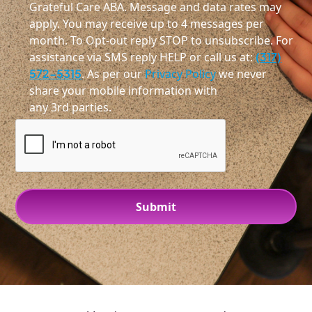
Grateful Care ABA. Message and data rates may
apply. You may receive up to 4 messages per
month. To Opt-out reply STOP to unsubscribe. For
assistance via SMS reply HELP or call us at:
(317)
572-5315
. As per our
Privacy Policy
we never
share your mobile information with
any 3rd parties.