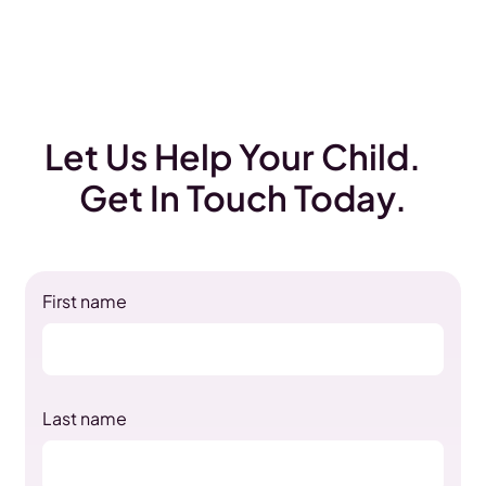
Let Us Help Your Child.
Get In Touch Today.
First name
Last name