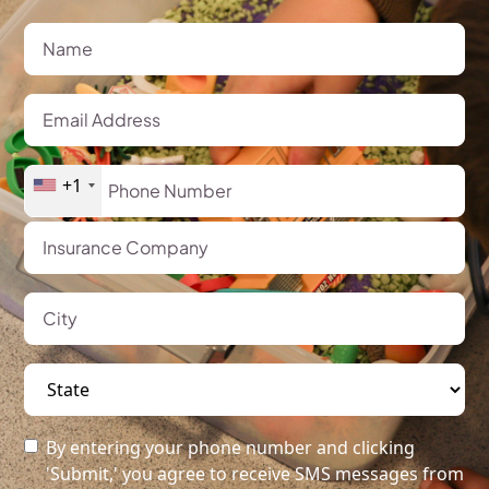
+1
By entering your phone number and clicking
'Submit,' you agree to receive SMS messages from