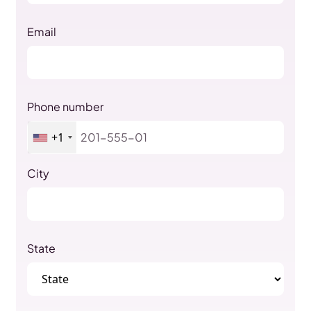
Email
Phone number
+1
City
State