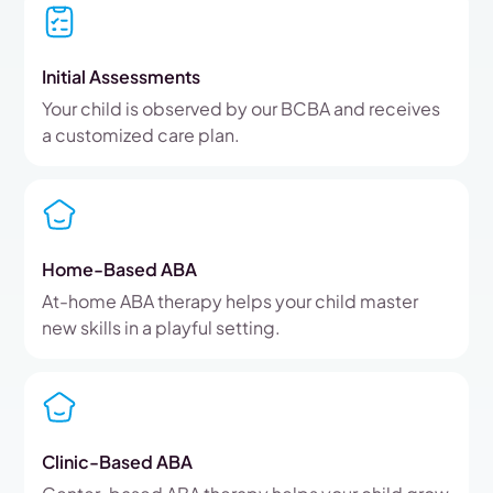
Initial Assessments
Your child is observed by our BCBA and receives
a customized care plan.
Home-Based ABA
At-home ABA therapy helps your child master
new skills in a playful setting.
Clinic-Based ABA