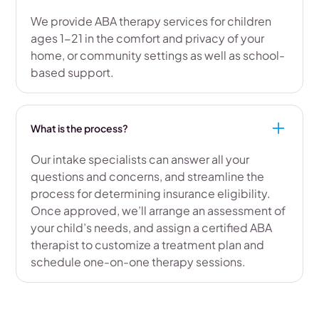
We provide ABA therapy services for children
ages 1-21 in the comfort and privacy of your
home, or community settings as well as school-
based support.
What is the process?
Our intake specialists can answer all your
questions and concerns, and streamline the
process for determining insurance eligibility.
Once approved, we’ll arrange an assessment of
your child’s needs, and assign a certified ABA
therapist to customize a treatment plan and
schedule one-on-one therapy sessions.