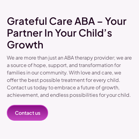
Grateful Care ABA – Your
Partner In Your Child’s
Growth
We are more than just an ABA therapy provider; we are
a source of hope, support, and transformation for
families in our community. With love and care, we
offer the best possible treatment for every child.
Contact us today to embrace a future of growth,
achievement, and endless possibilities for your child.
Contact us