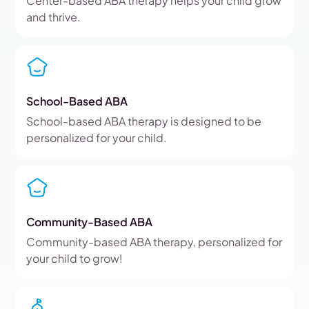
Center-based ABA therapy helps your child grow
and thrive.
School-Based ABA
School-based ABA therapy is designed to be
personalized for your child.
Community-Based ABA
Community-based ABA therapy, personalized for
your child to grow!