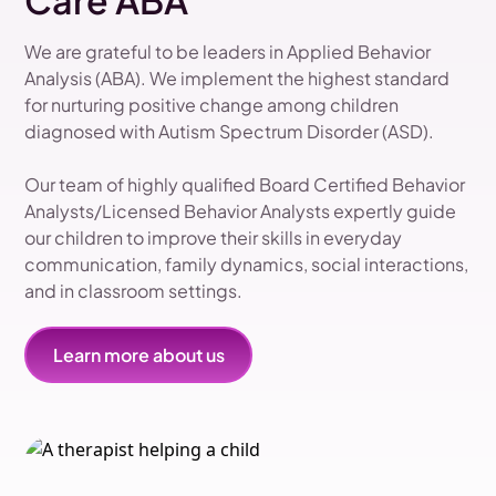
Care ABA
We are grateful to be leaders in Applied Behavior
Analysis (ABA). We implement the highest standard
for nurturing positive change among children
diagnosed with Autism Spectrum Disorder (ASD).
Our team of highly qualified Board Certified Behavior
Analysts/Licensed Behavior Analysts expertly guide
our children to improve their skills in everyday
communication, family dynamics, social interactions,
and in classroom settings.
Learn more about us