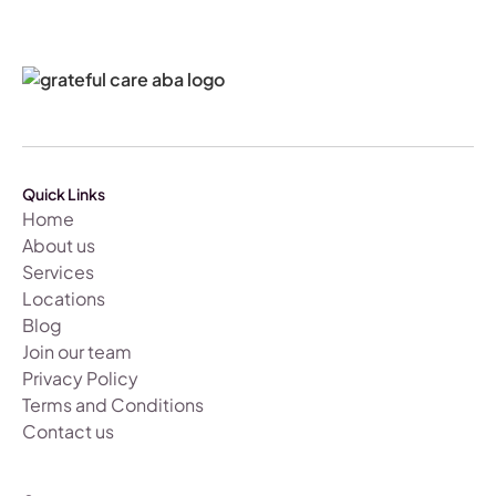
Quick Links
Home
About us
Services
Locations
Blog
Join our team
Privacy Policy
Terms and Conditions
Contact us