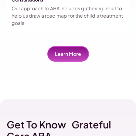
Our approach to ABA includes gathering input to
help us draw a road map for the child's treatment
goals.
Learn More
Get To Know Grateful