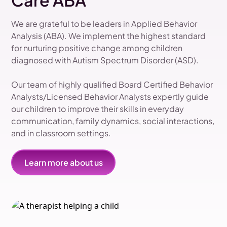
Care ABA
We are grateful to be leaders in Applied Behavior
Analysis (ABA). We implement the highest standard
for nurturing positive change among children
diagnosed with Autism Spectrum Disorder (ASD).
Our team of highly qualified Board Certified Behavior
Analysts/Licensed Behavior Analysts expertly guide
our children to improve their skills in everyday
communication, family dynamics, social interactions,
and in classroom settings.
Learn more about us