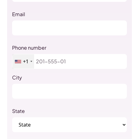
Email
Phone number
+1
City
State