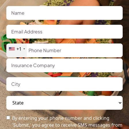
+1
By entering your phone number and clicking
'Submit,' you agree to receive SMS messages from