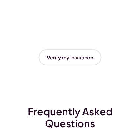
Verify my insurance
Frequently Asked
Questions