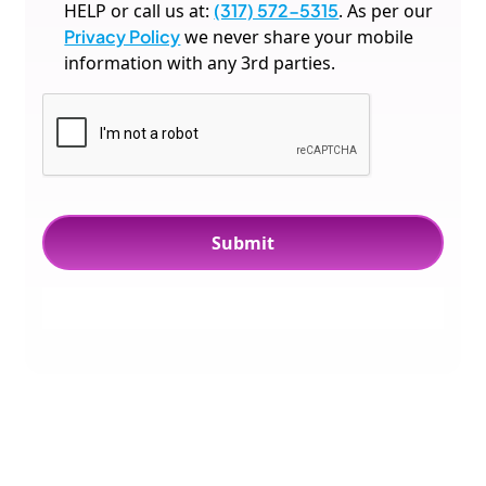
HELP or call us at:
(317) 572-5315
. As per our
Privacy Policy
we never share your mobile
information with any 3rd parties.