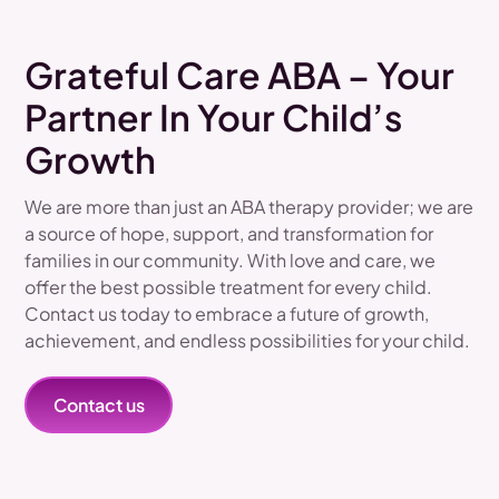
Grateful Care ABA – Your
Partner In Your Child’s
Growth
We are more than just an ABA therapy provider; we are
a source of hope, support, and transformation for
families in our community. With love and care, we
offer the best possible treatment for every child.
Contact us today to embrace a future of growth,
achievement, and endless possibilities for your child.
Contact us