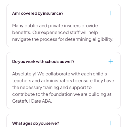
Am I covered by insurance?
Many public and private insurers provide
benefits. Our experienced staff will help
navigate the process for determining eligibility.
Do you work with schools as well?
Absolutely! We collaborate with each child’s
teachers and administrators to ensure they have
the necessary training and support to
contribute to the foundation we are building at
Grateful Care ABA.
What ages do you serve?