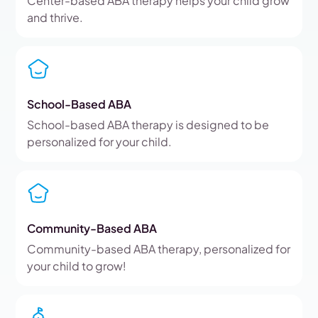
Center-based ABA therapy helps your child grow
and thrive.
School-Based ABA
School-based ABA therapy is designed to be
personalized for your child.
Community-Based ABA
Community-based ABA therapy, personalized for
your child to grow!