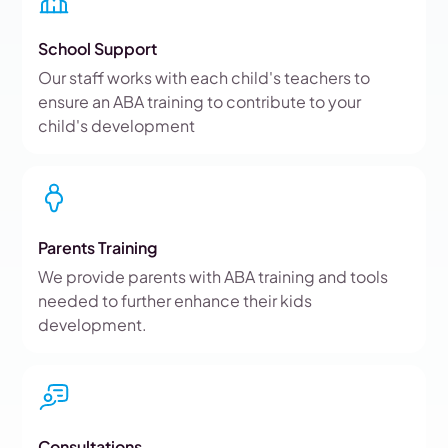
School Support
Our staff works with each child's teachers to
ensure an ABA training to contribute to your
child's development
Parents Training
We provide parents with ABA training and tools
needed to further enhance their kids
development.
Consultations