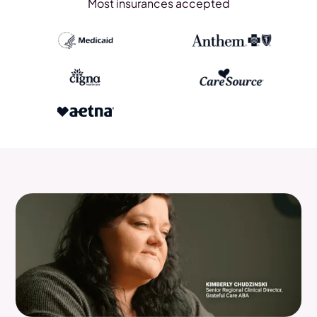
Most insurances accepted