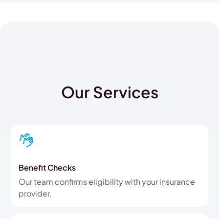
Our Services
Benefit Checks
Our team confirms eligibility with your insurance
provider.