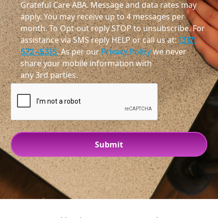
Grateful Care ABA. Message and data rates may
apply. You may receive up to 4 messages per
month. To Opt-out reply STOP to unsubscribe. For
assistance via SMS reply HELP or call us at:
(317)
572-5315
. As per our
Privacy Policy
we never
share your mobile information with
any 3rd parties.