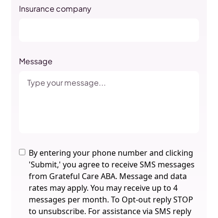
Insurance company
Message
By entering your phone number and clicking
'Submit,' you agree to receive SMS messages
from Grateful Care ABA. Message and data
rates may apply. You may receive up to 4
messages per month. To Opt-out reply STOP
to unsubscribe. For assistance via SMS reply