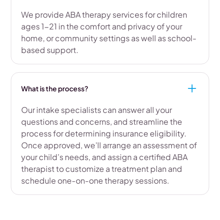
We provide ABA therapy services for children
ages 1-21 in the comfort and privacy of your
home, or community settings as well as school-
based support.
What is the process?
Our intake specialists can answer all your
questions and concerns, and streamline the
process for determining insurance eligibility.
Once approved, we’ll arrange an assessment of
your child’s needs, and assign a certified ABA
therapist to customize a treatment plan and
schedule one-on-one therapy sessions.