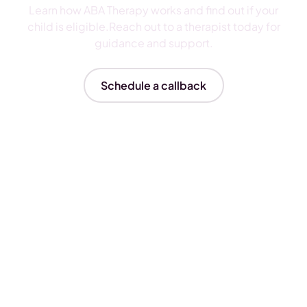
Learn how ABA Therapy works and find out if your
child is eligible.Reach out to a therapist today for
guidance and support.
Schedule a callback
Insurances We Accept