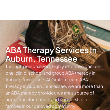
The #1 Choice For ABA Therapy Services In Tennessee
ABA Therapy Services In
Auburn, Tennessee
Through personalized, highly effective one-on-
one, clinic, school and group ABA therapy in
Auburn, Tennessee. At Grateful care ABA
Therapy in Auburn, Tennessee, we are more than
an ABA therapy provider, we are a source of
hope, transformation, and partnership for
families in our beloved community.