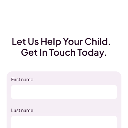
Let Us Help Your Child.
Get In Touch Today.
First name
Last name