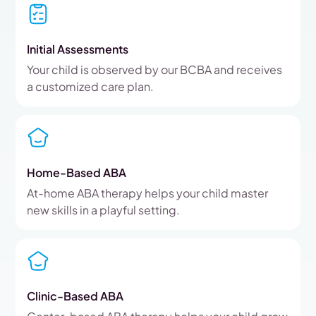
Initial Assessments
Your child is observed by our BCBA and receives
a customized care plan.
Home-Based ABA
At-home ABA therapy helps your child master
new skills in a playful setting.
Clinic-Based ABA