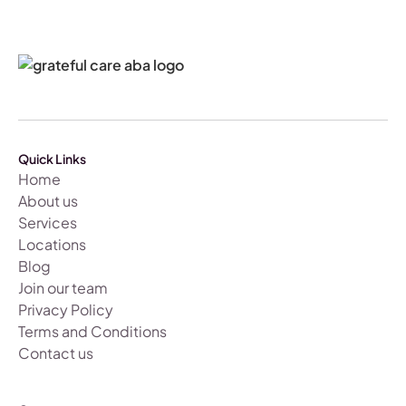
Quick Links
Home
About us
Services
Locations
Blog
Join our team
Privacy Policy
Terms and Conditions
Contact us