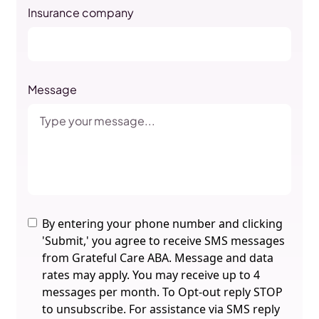
Insurance company
Message
By entering your phone number and clicking
'Submit,' you agree to receive SMS messages
from Grateful Care ABA. Message and data
rates may apply. You may receive up to 4
messages per month. To Opt-out reply STOP
to unsubscribe. For assistance via SMS reply