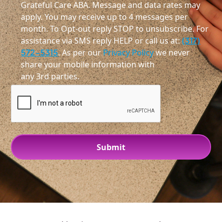
Grateful Care ABA. Message and data rates may
apply. You may receive up to 4 messages per
month. To Opt-out reply STOP to unsubscribe. For
assistance via SMS reply HELP or call us at:
(317)
572-5315
. As per our
Privacy Policy
we never
share your mobile information with
any 3rd parties.