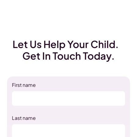
Let Us Help Your Child.
Get In Touch Today.
First name
Last name