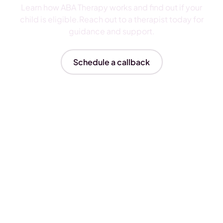
Learn how ABA Therapy works and find out if your
child is eligible.Reach out to a therapist today for
guidance and support.
Schedule a callback
Insurances We Accept