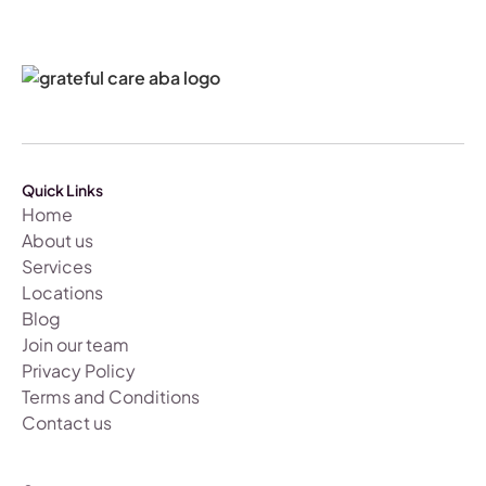
Quick Links
Home
About us
Services
Locations
Blog
Join our team
Privacy Policy
Terms and Conditions
Contact us