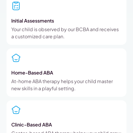
Initial Assessments
Your child is observed by our BCBA and receives
a customized care plan.
Home-Based ABA
At-home ABA therapy helps your child master
new skills in a playful setting.
Clinic-Based ABA