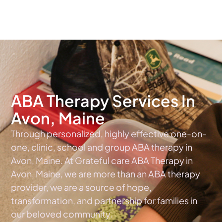
The #1 Choice For ABA Therapy Services In Maine
ABA Therapy Services In
Avon, Maine
Through personalized, highly effective one-on-
one, clinic, school and group ABA therapy in
Avon, Maine. At Grateful care ABA Therapy in
Avon, Maine, we are more than an ABA therapy
provider, we are a source of hope,
transformation, and partnership for families in
our beloved community.