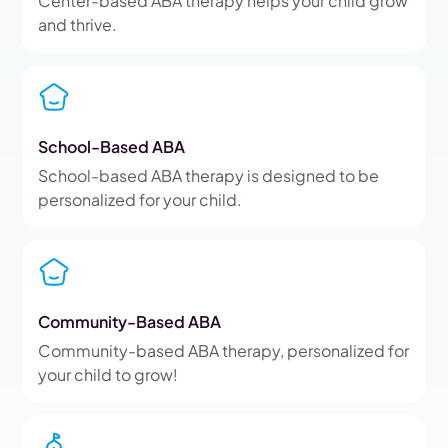
Center-based ABA therapy helps your child grow
and thrive.
School-Based ABA
School-based ABA therapy is designed to be
personalized for your child.
Community-Based ABA
Community-based ABA therapy, personalized for
your child to grow!