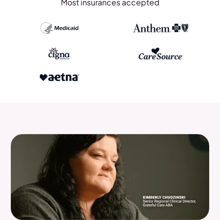
Most insurances accepted