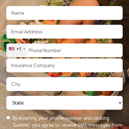
+1
By entering your phone number and clicking
'Submit,' you agree to receive SMS messages from