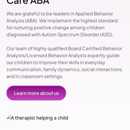
Care ABA
We are grateful to be leaders in Applied Behavior
Analysis (ABA). We implement the highest standard
for nurturing positive change among children
diagnosed with Autism Spectrum Disorder (ASD).
Our team of highly qualified Board Certified Behavior
Analysts/Licensed Behavior Analysts expertly guide
our children to improve their skills in everyday
communication, family dynamics, social interactions,
and in classroom settings.
Learn more about us