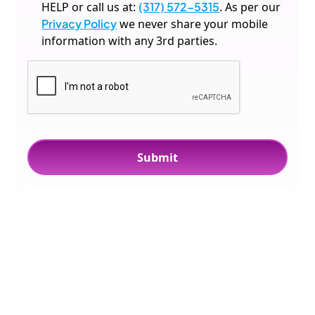
HELP or call us at:
(317) 572-5315
. As per our
Privacy Policy
we never share your mobile
information with any 3rd parties.