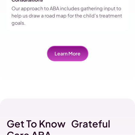
Our approach to ABA includes gathering input to
help us draw a road map for the child's treatment
goals.
Learn More
Get To Know Grateful