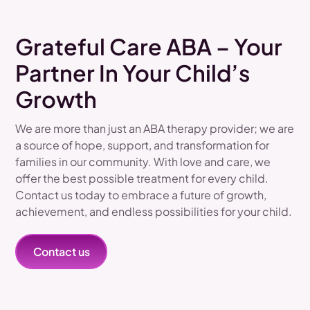
Grateful Care ABA – Your
Partner In Your Child’s
Growth
We are more than just an ABA therapy provider; we are
a source of hope, support, and transformation for
families in our community. With love and care, we
offer the best possible treatment for every child.
Contact us today to embrace a future of growth,
achievement, and endless possibilities for your child.
Contact us