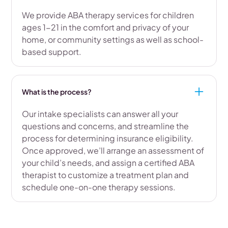
We provide ABA therapy services for children
ages 1-21 in the comfort and privacy of your
home, or community settings as well as school-
based support.
What is the process?
Our intake specialists can answer all your
questions and concerns, and streamline the
process for determining insurance eligibility.
Once approved, we’ll arrange an assessment of
your child’s needs, and assign a certified ABA
therapist to customize a treatment plan and
schedule one-on-one therapy sessions.