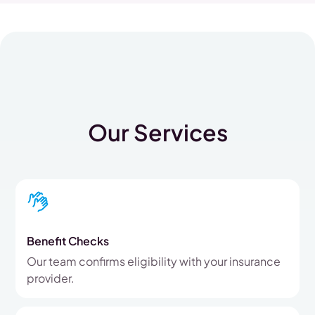
Our Services
Benefit Checks
Our team confirms eligibility with your insurance
provider.