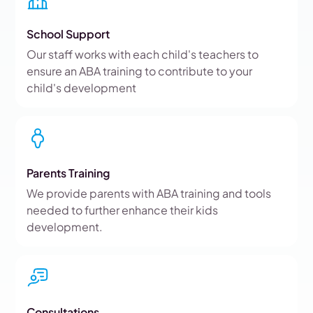
School Support
Our staff works with each child's teachers to
ensure an ABA training to contribute to your
child's development
Parents Training
We provide parents with ABA training and tools
needed to further enhance their kids
development.
Consultations