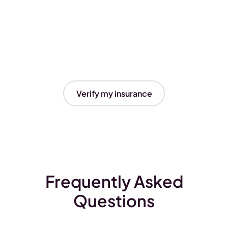
Verify my insurance
Frequently Asked
Questions