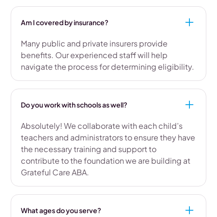
Am I covered by insurance?
Many public and private insurers provide
benefits. Our experienced staff will help
navigate the process for determining eligibility.
Do you work with schools as well?
Absolutely! We collaborate with each child’s
teachers and administrators to ensure they have
the necessary training and support to
contribute to the foundation we are building at
Grateful Care ABA.
What ages do you serve?