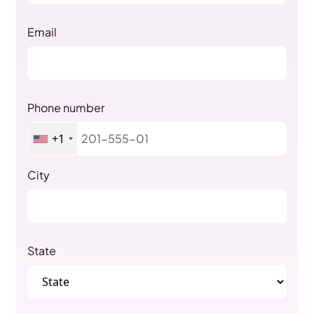
Email
Phone number
+1
City
State