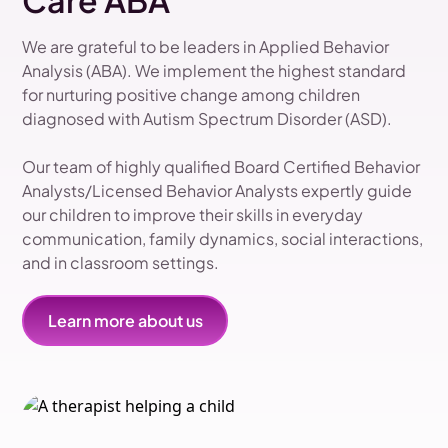
Care ABA
We are grateful to be leaders in Applied Behavior
Analysis (ABA). We implement the highest standard
for nurturing positive change among children
diagnosed with Autism Spectrum Disorder (ASD).
Our team of highly qualified Board Certified Behavior
Analysts/Licensed Behavior Analysts expertly guide
our children to improve their skills in everyday
communication, family dynamics, social interactions,
and in classroom settings.
Learn more about us