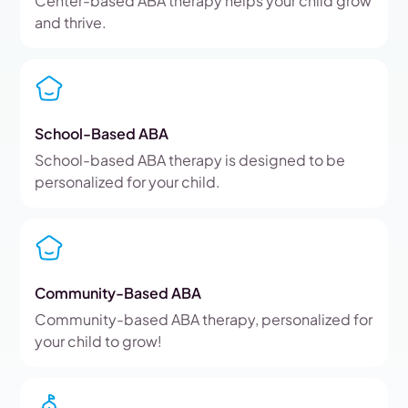
Center-based ABA therapy helps your child grow
and thrive.
School-Based ABA
School-based ABA therapy is designed to be
personalized for your child.
Community-Based ABA
Community-based ABA therapy, personalized for
your child to grow!