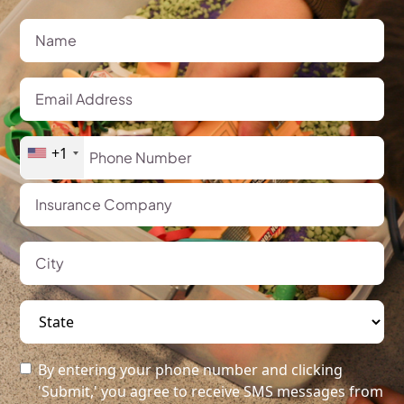
+1
By entering your phone number and clicking
'Submit,' you agree to receive SMS messages from