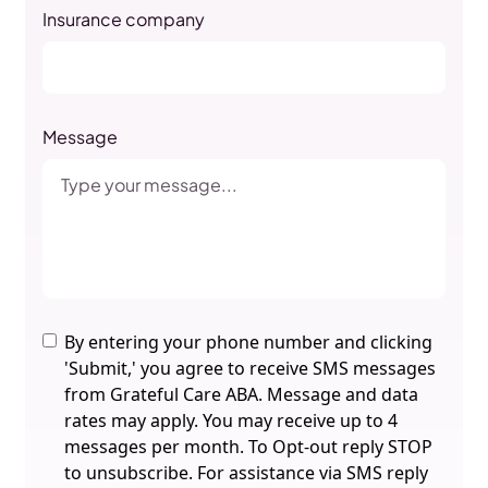
Insurance company
Message
By entering your phone number and clicking
'Submit,' you agree to receive SMS messages
from Grateful Care ABA. Message and data
rates may apply. You may receive up to 4
messages per month. To Opt-out reply STOP
to unsubscribe. For assistance via SMS reply