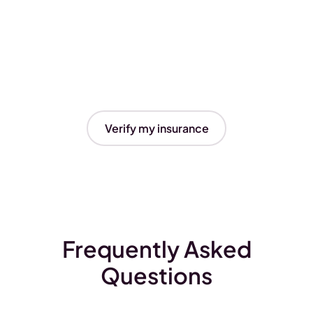
Verify my insurance
Frequently Asked
Questions