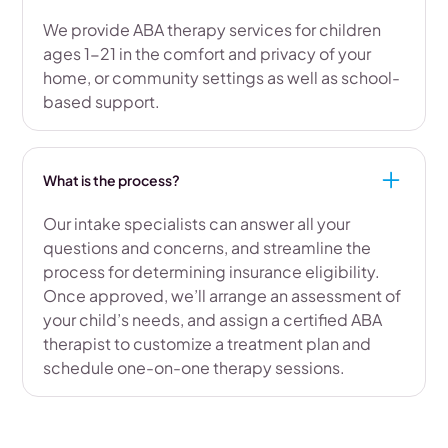
We provide ABA therapy services for children
ages 1-21 in the comfort and privacy of your
home, or community settings as well as school-
based support.
What is the process?
Our intake specialists can answer all your
questions and concerns, and streamline the
process for determining insurance eligibility.
Once approved, we’ll arrange an assessment of
your child’s needs, and assign a certified ABA
therapist to customize a treatment plan and
schedule one-on-one therapy sessions.