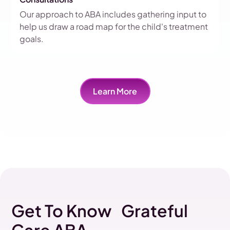
Our approach to ABA includes gathering input to
help us draw a road map for the child's treatment
goals.
Learn More
Get To Know Grateful