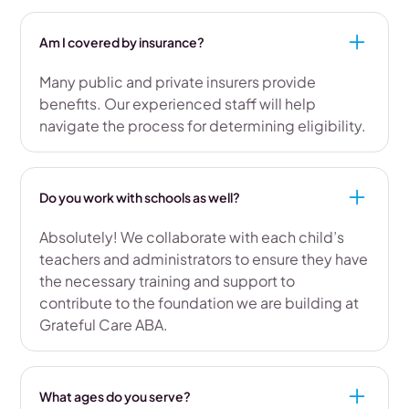
Am I covered by insurance?
Many public and private insurers provide
benefits. Our experienced staff will help
navigate the process for determining eligibility.
Do you work with schools as well?
Absolutely! We collaborate with each child’s
teachers and administrators to ensure they have
the necessary training and support to
contribute to the foundation we are building at
Grateful Care ABA.
What ages do you serve?