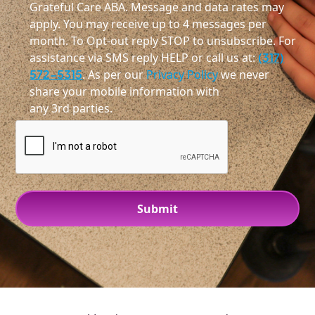
Grateful Care ABA. Message and data rates may
apply. You may receive up to 4 messages per
month. To Opt-out reply STOP to unsubscribe. For
assistance via SMS reply HELP or call us at:
(317)
572-5315
. As per our
Privacy Policy
we never
share your mobile information with
any 3rd parties.