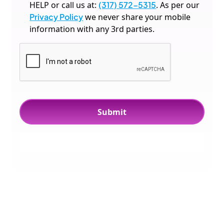
HELP or call us at:
(317) 572-5315
. As per our
Privacy Policy
we never share your mobile
information with any 3rd parties.