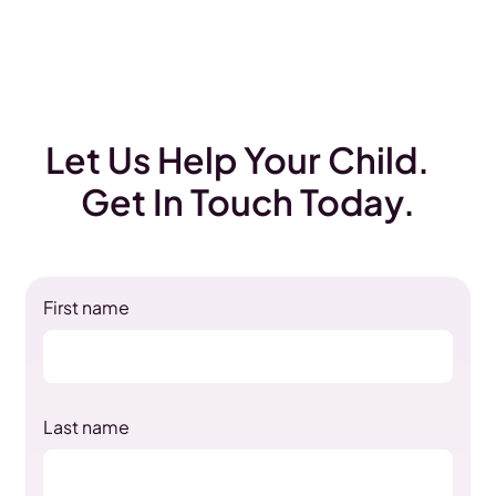
Let Us Help Your Child.
Get In Touch Today.
First name
Last name