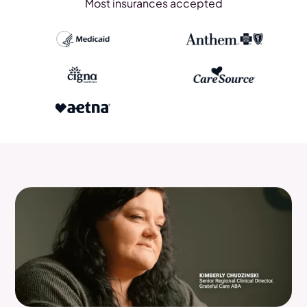
Most insurances accepted