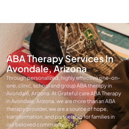
The #1 Choice For ABA Therapy Services In Arizona
ABA Therapy Services In
Avondale, Arizona
Through personalized, highly effective one-on-
one, clinic, school and group ABA therapy in
Avondale, Arizona. At Grateful care ABA Therapy
in Avondale, Arizona, we are more than an ABA
therapy provider, we are a source of hope,
transformation, and partnership for families in
our beloved community.