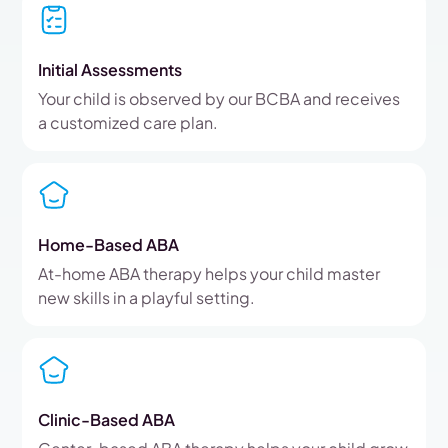
Initial Assessments
Your child is observed by our BCBA and receives
a customized care plan.
Home-Based ABA
At-home ABA therapy helps your child master
new skills in a playful setting.
Clinic-Based ABA