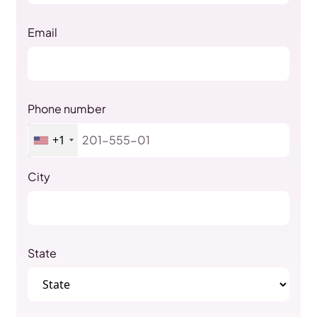
Email
Phone number
+1
City
State