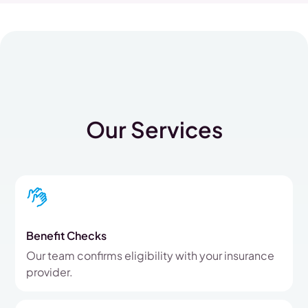
Our Services
Benefit Checks
Our team confirms eligibility with your insurance
provider.