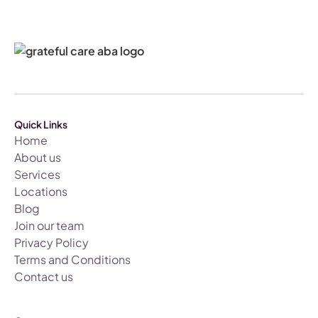
Quick Links
Home
About us
Services
Locations
Blog
Join our team
Privacy Policy
Terms and Conditions
Contact us