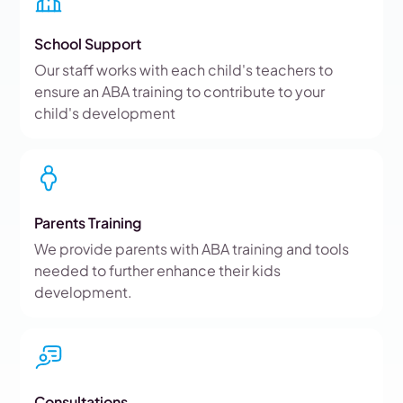
School Support
Our staff works with each child's teachers to
ensure an ABA training to contribute to your
child's development
Parents Training
We provide parents with ABA training and tools
needed to further enhance their kids
development.
Consultations