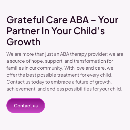
Grateful Care ABA – Your
Partner In Your Child’s
Growth
We are more than just an ABA therapy provider; we are
a source of hope, support, and transformation for
families in our community. With love and care, we
offer the best possible treatment for every child.
Contact us today to embrace a future of growth,
achievement, and endless possibilities for your child.
Contact us