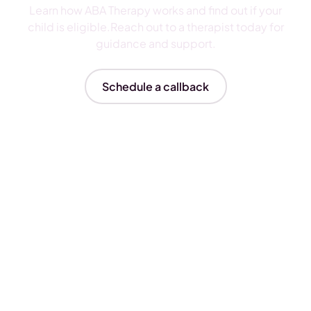
Learn how ABA Therapy works and find out if your
child is eligible.Reach out to a therapist today for
guidance and support.
Schedule a callback
Insurances We Accept