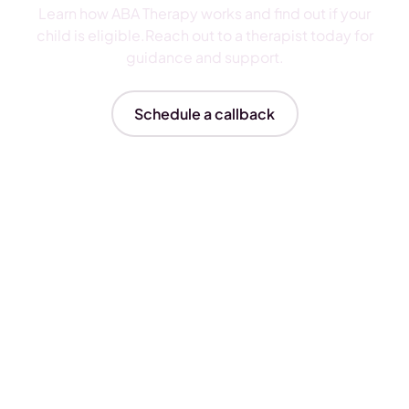
Learn how ABA Therapy works and find out if your
child is eligible.Reach out to a therapist today for
guidance and support.
Schedule a callback
Insurances We Accept