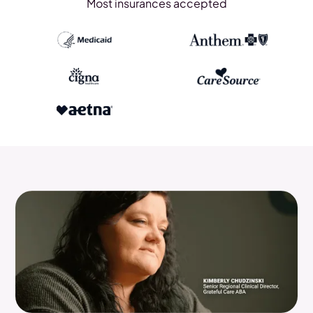
Most insurances accepted