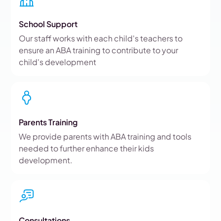
School Support
Our staff works with each child's teachers to
ensure an ABA training to contribute to your
child's development
Parents Training
We provide parents with ABA training and tools
needed to further enhance their kids
development.
Consultations