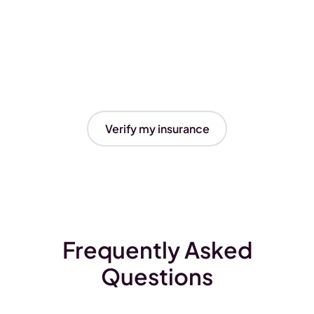
Verify my insurance
Frequently Asked
Questions