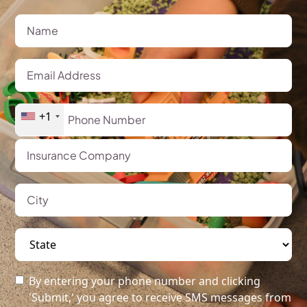
+1
By entering your phone number and clicking
'Submit,' you agree to receive SMS messages from