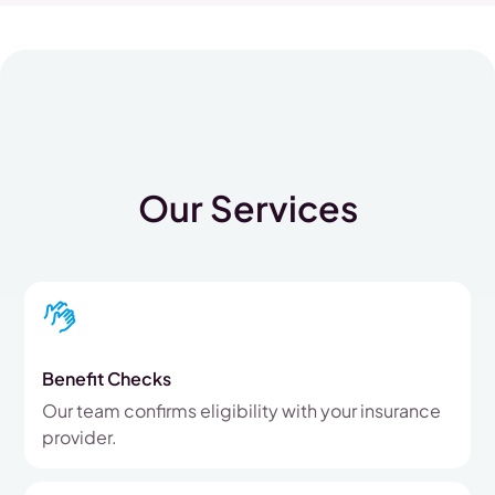
Our Services
Benefit Checks
Our team confirms eligibility with your insurance
provider.