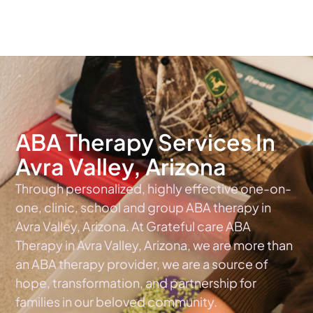
The #1 Choice For ABA Therapy Services In Arizona
ABA Therapy Services In
Avra Valley, Arizona
Through personalized, highly effective one-on-
one, clinic, school and group ABA therapy in
Avra Valley, Arizona. At Grateful care ABA
Therapy in Avra Valley, Arizona, we are more than
an ABA therapy provider, we are a source of
hope, transformation, and partnership for
families in our beloved community.