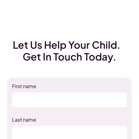
Let Us Help Your Child.
Get In Touch Today.
First name
Last name