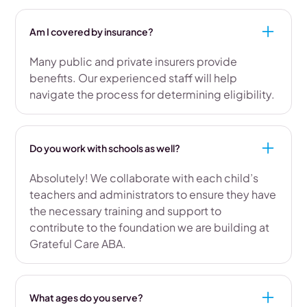
Am I covered by insurance?
Many public and private insurers provide
benefits. Our experienced staff will help
navigate the process for determining eligibility.
Do you work with schools as well?
Absolutely! We collaborate with each child’s
teachers and administrators to ensure they have
the necessary training and support to
contribute to the foundation we are building at
Grateful Care ABA.
What ages do you serve?