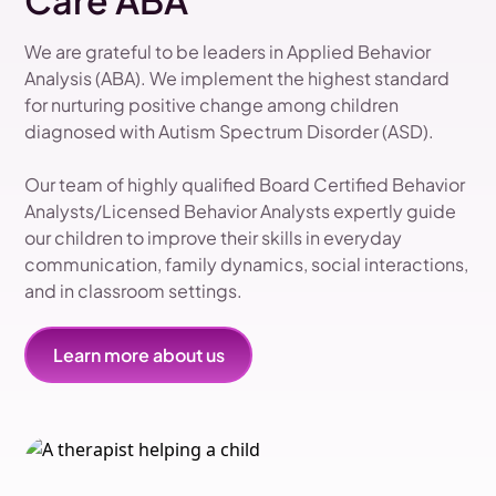
Care ABA
We are grateful to be leaders in Applied Behavior
Analysis (ABA). We implement the highest standard
for nurturing positive change among children
diagnosed with Autism Spectrum Disorder (ASD).
Our team of highly qualified Board Certified Behavior
Analysts/Licensed Behavior Analysts expertly guide
our children to improve their skills in everyday
communication, family dynamics, social interactions,
and in classroom settings.
Learn more about us