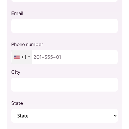
Email
Phone number
+1
City
State