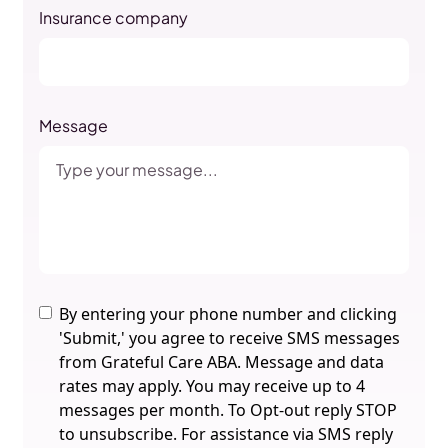
Insurance company
Message
By entering your phone number and clicking
'Submit,' you agree to receive SMS messages
from Grateful Care ABA. Message and data
rates may apply. You may receive up to 4
messages per month. To Opt-out reply STOP
to unsubscribe. For assistance via SMS reply