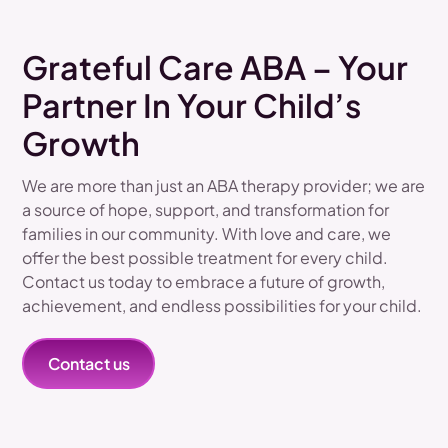
Grateful Care ABA – Your
Partner In Your Child’s
Growth
We are more than just an ABA therapy provider; we are
a source of hope, support, and transformation for
families in our community. With love and care, we
offer the best possible treatment for every child.
Contact us today to embrace a future of growth,
achievement, and endless possibilities for your child.
Contact us