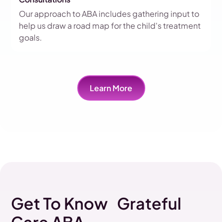
Our approach to ABA includes gathering input to
help us draw a road map for the child's treatment
goals.
Learn More
Get To Know Grateful