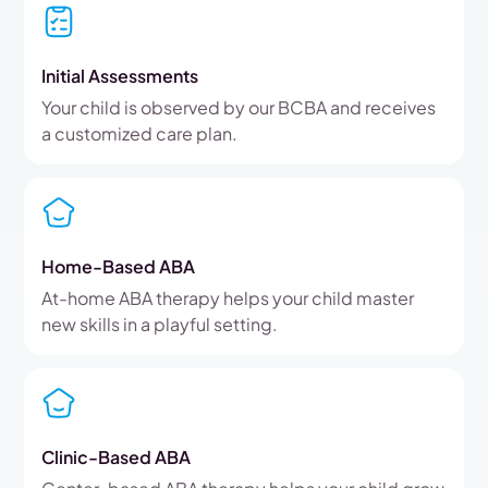
Initial Assessments
Your child is observed by our BCBA and receives
a customized care plan.
Home-Based ABA
At-home ABA therapy helps your child master
new skills in a playful setting.
Clinic-Based ABA