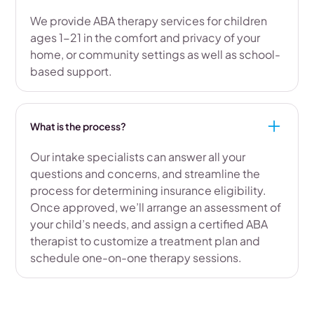
We provide ABA therapy services for children
ages 1-21 in the comfort and privacy of your
home, or community settings as well as school-
based support.
What is the process?
Our intake specialists can answer all your
questions and concerns, and streamline the
process for determining insurance eligibility.
Once approved, we’ll arrange an assessment of
your child’s needs, and assign a certified ABA
therapist to customize a treatment plan and
schedule one-on-one therapy sessions.