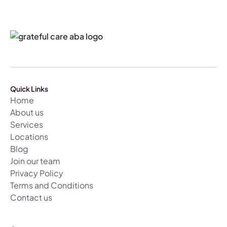
Quick Links
Home
About us
Services
Locations
Blog
Join our team
Privacy Policy
Terms and Conditions
Contact us