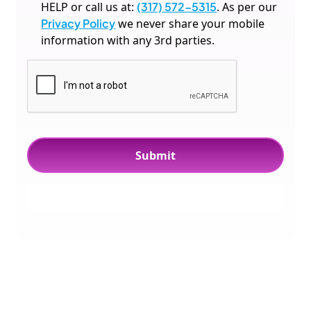
HELP or call us at:
(317) 572-5315
. As per our
Privacy Policy
we never share your mobile
information with any 3rd parties.