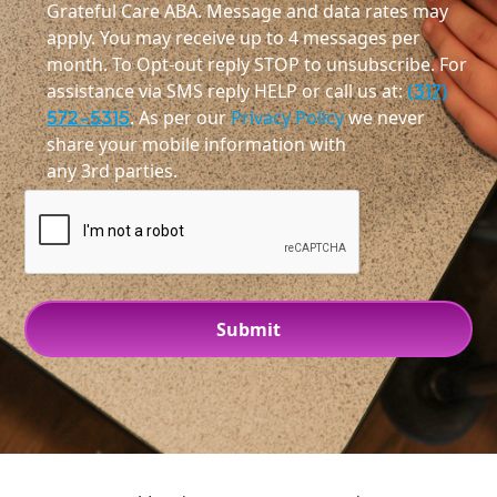
Grateful Care ABA. Message and data rates may
apply. You may receive up to 4 messages per
month. To Opt-out reply STOP to unsubscribe. For
assistance via SMS reply HELP or call us at:
(317)
572-5315
. As per our
Privacy Policy
we never
share your mobile information with
any 3rd parties.