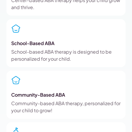
Center-based ABA therapy helps your child grow
and thrive.
School-Based ABA
School-based ABA therapy is designed to be
personalized for your child.
Community-Based ABA
Community-based ABA therapy, personalized for
your child to grow!