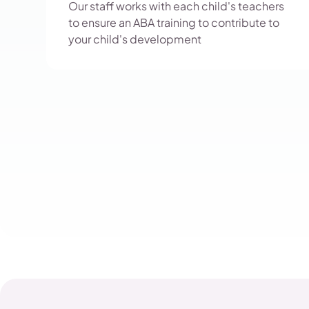
Our staff works with each child's teachers
to ensure an ABA training to contribute to
your child's development