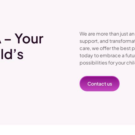
 – Your
We are more than just an
support, and transformat
care, we offer the best 
ld’s
today to embrace a futu
possibilities for your chi
Contact us