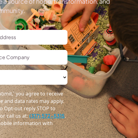
e a source of hope, transformation, and
ommunity.
bmit,' you agree to receive
 and data rates may apply.
o Opt-out reply STOP to
r call us at:
(317) 572-5315
.
obile information with