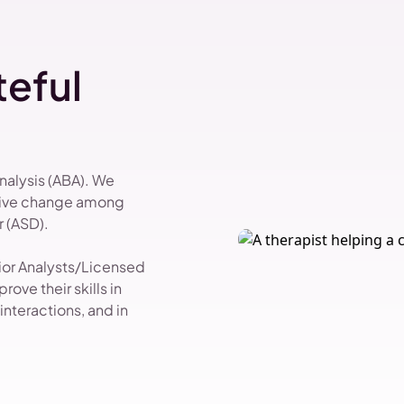
eful
Analysis (ABA). We
itive change among
 (ASD).
vior Analysts/Licensed
ove their skills in
nteractions, and in