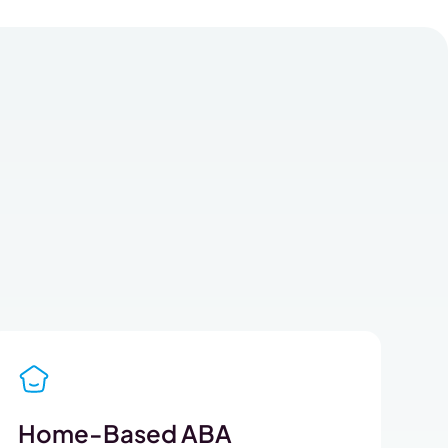
Home-Based ABA