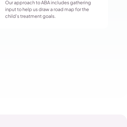
Our approach to ABA includes gathering
input to help us draw a road map for the
child's treatment goals.