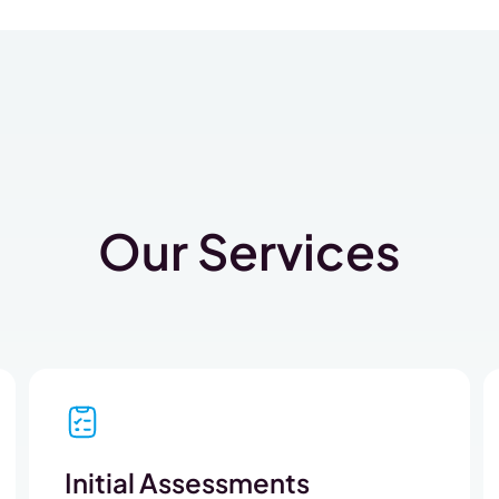
Our Services
Initial Assessments