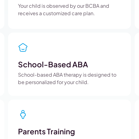
Your child is observed by our BCBA and
receives a customized care plan.
School-Based ABA
School-based ABA therapy is designed to
be personalized for your child.
Parents Training