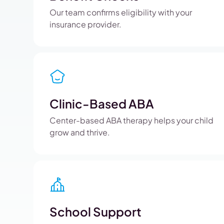
Our team confirms eligibility with your
insurance provider.
Clinic-Based ABA
Center-based ABA therapy helps your child
grow and thrive.
School Support