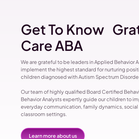
Get To Know Grat
Care ABA
We are grateful to be leaders in Applied Behavior 
implement the highest standard for nurturing pos
children diagnosed with Autism Spectrum Disorder
Our team of highly qualified Board Certified Beha
Behavior Analysts expertly guide our children to impr
everyday communication, family dynamics, social i
classroom settings.
Learn more about us