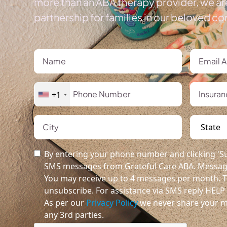
more than an ABA therapy provider, we ar
partnership for families in our beloved c
+1
By entering your phone number and clicking 'Su
SMS messages from Grateful Care ABA. Message
You may receive up to 4 messages per month. T
unsubscribe. For assistance via SMS reply HELP o
As per our
Privacy Policy
we never share your m
any 3rd parties.