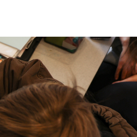
P: (317) 572-5315‬
areers
Contact Us
F: (317) 588-1693‬