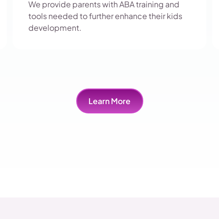
We provide parents with ABA training and
tools needed to further enhance their kids
development.
Learn More