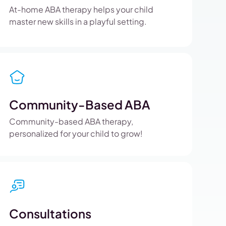
At-home ABA therapy helps your child
master new skills in a playful setting.
Community-Based ABA
Community-based ABA therapy,
personalized for your child to grow!
Consultations