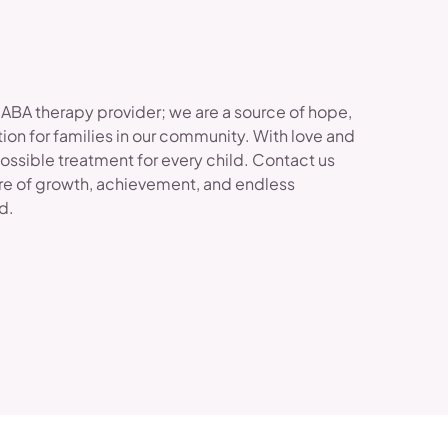
 ABA therapy provider; we are a source of hope,
ion for families in our community. With love and
possible treatment for every child. Contact us
re of growth, achievement, and endless
ld.