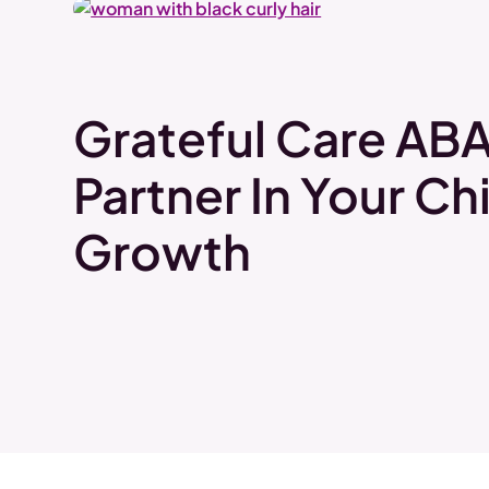
Grateful Care ABA
Partner In Your Chi
Growth