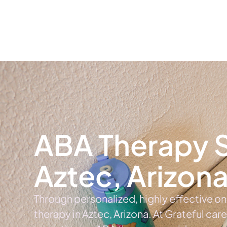
Home
Ab
ABA Therapy S
Aztec, Arizon
Through personalized, highly effective o
therapy in Aztec, Arizona. At Grateful car