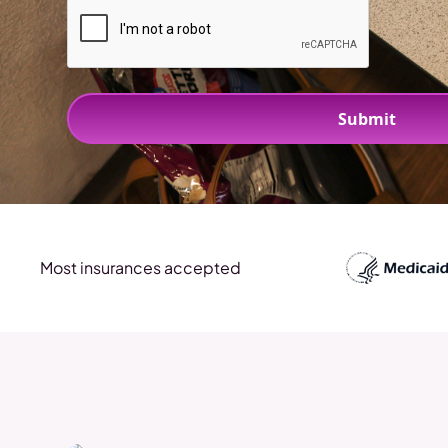
Most insurances accepted