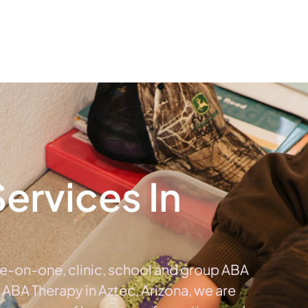
The #1 Choice For ABA Therapy Services In Arizona
out
Services
Locations & Centers
Blog
C
ervices In
a
ne-on-one, clinic, school and group ABA
e ABA Therapy in Aztec, Arizona, we are