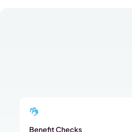
Benefit Checks