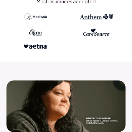
Most insurances accepted