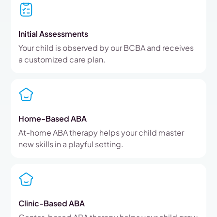
Initial Assessments
Your child is observed by our BCBA and receives
a customized care plan.
Home-Based ABA
At-home ABA therapy helps your child master
new skills in a playful setting.
Clinic-Based ABA