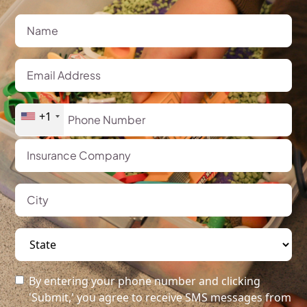
+1
By entering your phone number and clicking
'Submit,' you agree to receive SMS messages from