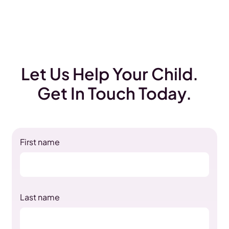
Let Us Help Your Child.
Get In Touch Today.
First name
Last name