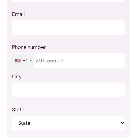
Email
Phone number
+1
City
State