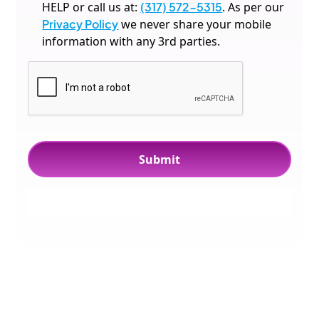
HELP or call us at:
(317) 572-5315
. As per our
Privacy Policy
we never share your mobile
information with any 3rd parties.