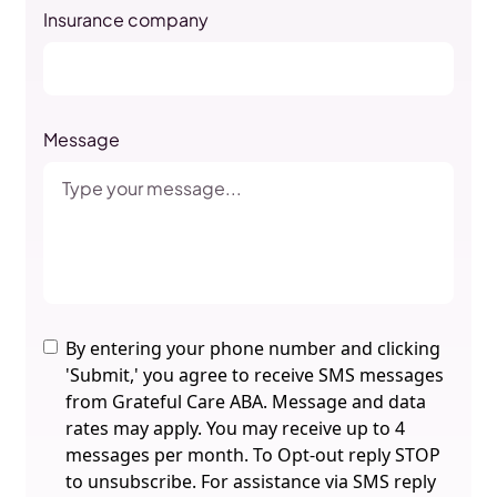
Insurance company
Message
By entering your phone number and clicking
'Submit,' you agree to receive SMS messages
from Grateful Care ABA. Message and data
rates may apply. You may receive up to 4
messages per month. To Opt-out reply STOP
to unsubscribe. For assistance via SMS reply