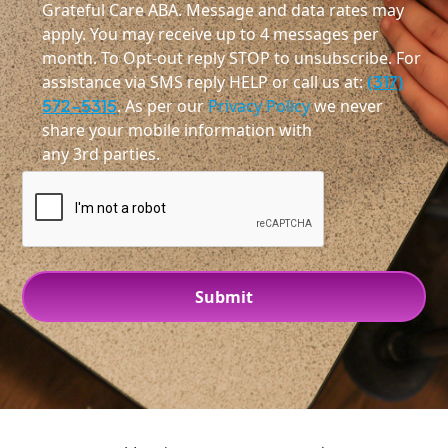
Grateful Care ABA. Message and data rates may
apply. You may receive up to 4 messages per
month. To Opt-out reply STOP to unsubscribe. For
assistance via SMS reply HELP or call us at:
(317)
572-5315
. As per our
Privacy Policy
we never
share your mobile information with
any 3rd parties.