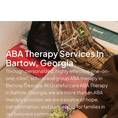
The #1 Choice For ABA Therapy Services In Georgia
ABA Therapy Services In
Bartow, Georgia
Through personalized, highly effective one-on-
one, clinic, school and group ABA therapy in
Bartow, Georgia. At Grateful care ABA Therapy
in Bartow, Georgia, we are more than an ABA
therapy provider, we are a source of hope,
transformation, and partnership for families in
our beloved community.