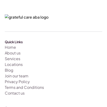
Quick Links
Home
About us
Services
Locations
Blog
Join our team
Privacy Policy
Terms and Conditions
Contact us