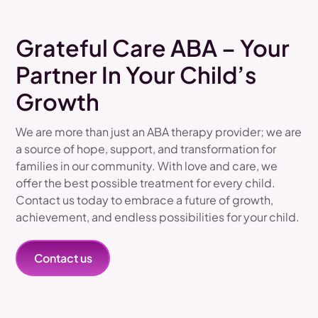
Grateful Care ABA – Your
Partner In Your Child’s
Growth
We are more than just an ABA therapy provider; we are
a source of hope, support, and transformation for
families in our community. With love and care, we
offer the best possible treatment for every child.
Contact us today to embrace a future of growth,
achievement, and endless possibilities for your child.
Contact us