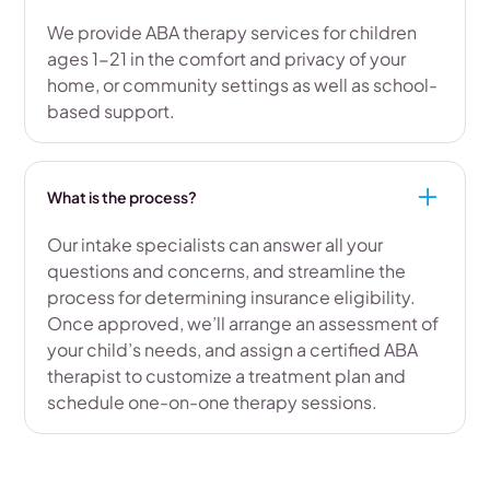
We provide ABA therapy services for children
ages 1-21 in the comfort and privacy of your
home, or community settings as well as school-
based support.
What is the process?
Our intake specialists can answer all your
questions and concerns, and streamline the
process for determining insurance eligibility.
Once approved, we’ll arrange an assessment of
your child’s needs, and assign a certified ABA
therapist to customize a treatment plan and
schedule one-on-one therapy sessions.