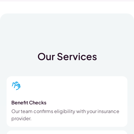
Our Services
Benefit Checks
Our team confirms eligibility with your insurance
provider.