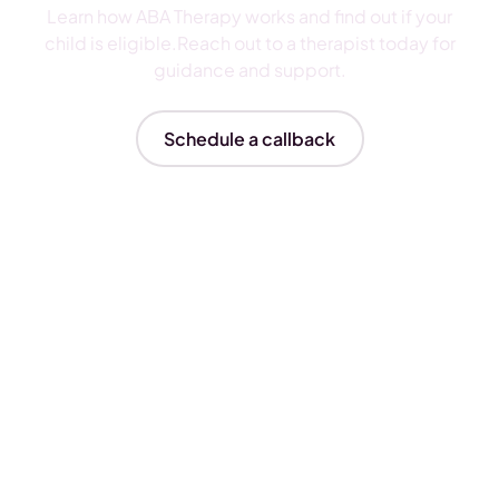
Learn how ABA Therapy works and find out if your
child is eligible.Reach out to a therapist today for
guidance and support.
Schedule a callback
Insurances We Accept