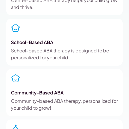
Center-based ABA therapy helps your child grow
and thrive.
School-Based ABA
School-based ABA therapy is designed to be
personalized for your child.
Community-Based ABA
Community-based ABA therapy, personalized for
your child to grow!