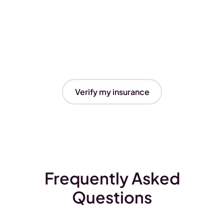
Verify my insurance
Frequently Asked
Questions