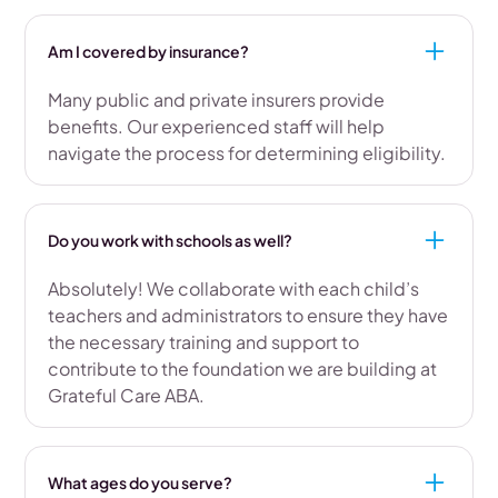
Am I covered by insurance?
Many public and private insurers provide
benefits. Our experienced staff will help
navigate the process for determining eligibility.
Do you work with schools as well?
Absolutely! We collaborate with each child’s
teachers and administrators to ensure they have
the necessary training and support to
contribute to the foundation we are building at
Grateful Care ABA.
What ages do you serve?