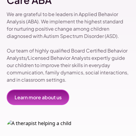
Care ABA
We are grateful to be leaders in Applied Behavior
Analysis (ABA). We implement the highest standard
for nurturing positive change among children
diagnosed with Autism Spectrum Disorder (ASD).
Our team of highly qualified Board Certified Behavior
Analysts/Licensed Behavior Analysts expertly guide
our children to improve their skills in everyday
communication, family dynamics, social interactions,
and in classroom settings.
Learn more about us