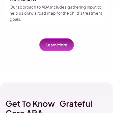
Our approach to ABA includes gathering input to
help us draw a road map for the child's treatment
goals.
Learn More
Get To Know Grateful