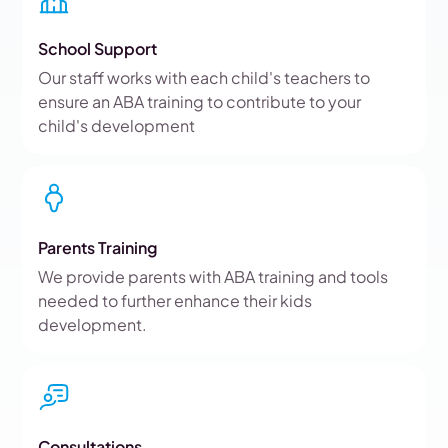
School Support
Our staff works with each child's teachers to
ensure an ABA training to contribute to your
child's development
Parents Training
We provide parents with ABA training and tools
needed to further enhance their kids
development.
Consultations