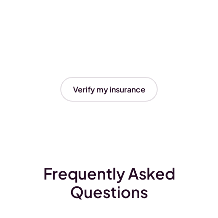
Verify my insurance
Frequently Asked
Questions