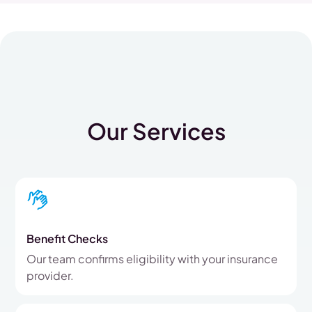
Our Services
Benefit Checks
Our team confirms eligibility with your insurance
provider.