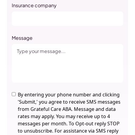
Insurance company
Message
By entering your phone number and clicking
'Submit,' you agree to receive SMS messages
from Grateful Care ABA. Message and data
rates may apply. You may receive up to 4
messages per month. To Opt-out reply STOP
to unsubscribe. For assistance via SMS reply