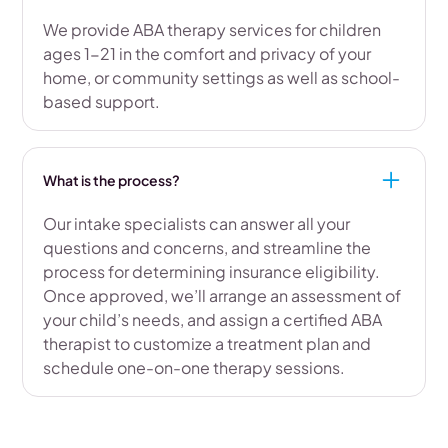
We provide ABA therapy services for children
ages 1-21 in the comfort and privacy of your
home, or community settings as well as school-
based support.
What is the process?
Our intake specialists can answer all your
questions and concerns, and streamline the
process for determining insurance eligibility.
Once approved, we’ll arrange an assessment of
your child’s needs, and assign a certified ABA
therapist to customize a treatment plan and
schedule one-on-one therapy sessions.