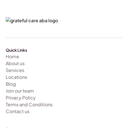
Quick Links
Home
About us
Services
Locations
Blog
Join our team
Privacy Policy
Terms and Conditions
Contact us