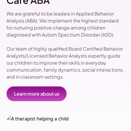
Care ABA
We are grateful to be leaders in Applied Behavior
Analysis (ABA). We implement the highest standard
for nurturing positive change among children
diagnosed with Autism Spectrum Disorder (ASD).
Our team of highly qualified Board Certified Behavior
Analysts/Licensed Behavior Analysts expertly guide
our children to improve their skills in everyday
communication, family dynamics, social interactions,
and in classroom settings.
Learn more about us