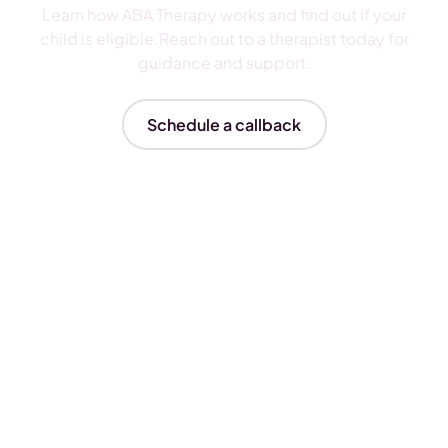
Learn how ABA Therapy works and find out if your
child is eligible.Reach out to a therapist today for
guidance and support.
Schedule a callback
Insurances We Accept