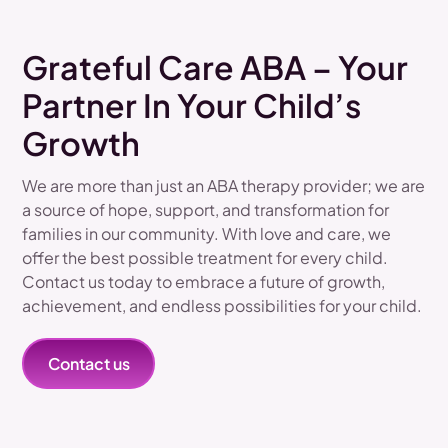
Grateful Care ABA – Your
Partner In Your Child’s
Growth
We are more than just an ABA therapy provider; we are
a source of hope, support, and transformation for
families in our community. With love and care, we
offer the best possible treatment for every child.
Contact us today to embrace a future of growth,
achievement, and endless possibilities for your child.
Contact us