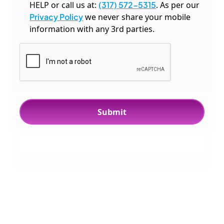
HELP or call us at:
(317) 572-5315
. As per our
Privacy Policy
we never share your mobile
information with any 3rd parties.