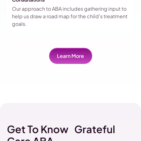
Our approach to ABA includes gathering input to
help us draw a road map for the child's treatment
goals.
Learn More
Get To Know Grateful