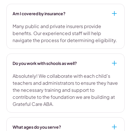
Am I covered by insurance?
Many public and private insurers provide
benefits. Our experienced staff will help
navigate the process for determining eligibility.
Do you work with schools as well?
Absolutely! We collaborate with each child’s
teachers and administrators to ensure they have
the necessary training and support to
contribute to the foundation we are building at
Grateful Care ABA.
What ages do you serve?