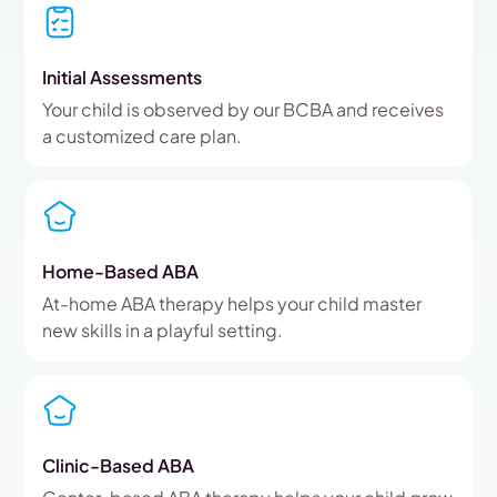
Initial Assessments
Your child is observed by our BCBA and receives
a customized care plan.
Home-Based ABA
At-home ABA therapy helps your child master
new skills in a playful setting.
Clinic-Based ABA