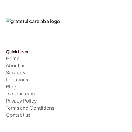
Quick Links
Home
About us
Services
Locations
Blog
Join our team
Privacy Policy
Terms and Conditions
Contact us