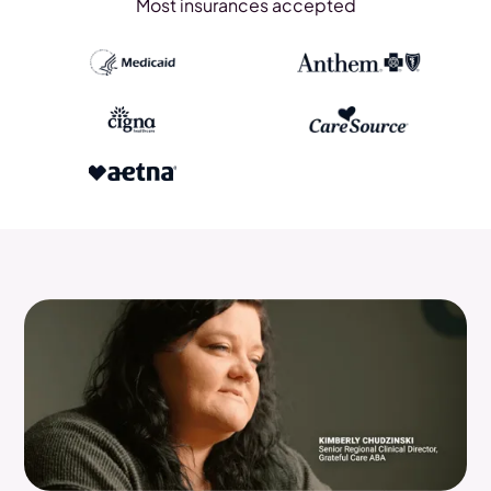
Most insurances accepted