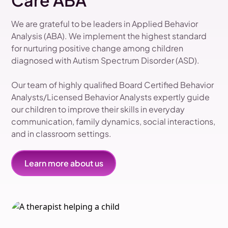
Care ABA
We are grateful to be leaders in Applied Behavior
Analysis (ABA). We implement the highest standard
for nurturing positive change among children
diagnosed with Autism Spectrum Disorder (ASD).
Our team of highly qualified Board Certified Behavior
Analysts/Licensed Behavior Analysts expertly guide
our children to improve their skills in everyday
communication, family dynamics, social interactions,
and in classroom settings.
Learn more about us