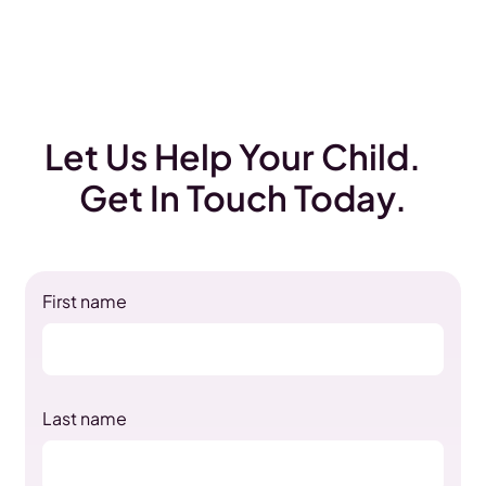
Let Us Help Your Child.
Get In Touch Today.
First name
Last name