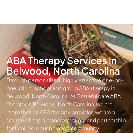
The #1 Choice For ABA Therapy Services In North Carolina
ABA Therapy Services In
Belwood, North Carolina
Through personalized, highly effective one-on-
one, clinic, school and group ABA therapy in
Belwood, North Carolina. At Grateful care ABA
Therapy in Belwood, North Carolina, we are
more than an ABA therapy provider, we are a
source of hope, transformation, and partnership
for families in our beloved community.