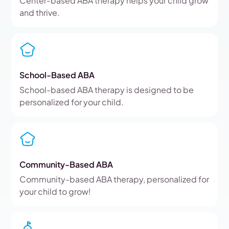
Center-based ABA therapy helps your child grow
and thrive.
School-Based ABA
School-based ABA therapy is designed to be
personalized for your child.
Community-Based ABA
Community-based ABA therapy, personalized for
your child to grow!