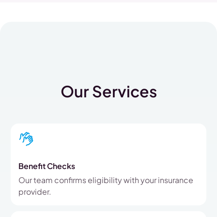
Our Services
Benefit Checks
Our team confirms eligibility with your insurance
provider.