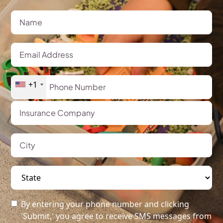
+1
By entering your phone number and clicking
'Submit,' you agree to receive SMS messages from