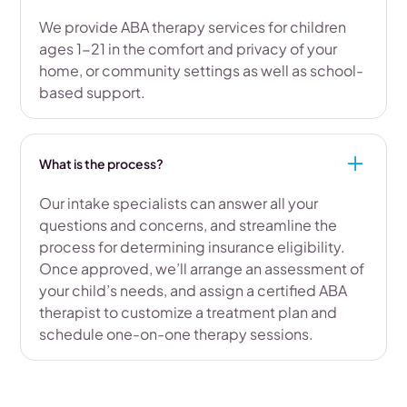
We provide ABA therapy services for children
ages 1-21 in the comfort and privacy of your
home, or community settings as well as school-
based support.
What is the process?
Our intake specialists can answer all your
questions and concerns, and streamline the
process for determining insurance eligibility.
Once approved, we’ll arrange an assessment of
your child’s needs, and assign a certified ABA
therapist to customize a treatment plan and
schedule one-on-one therapy sessions.