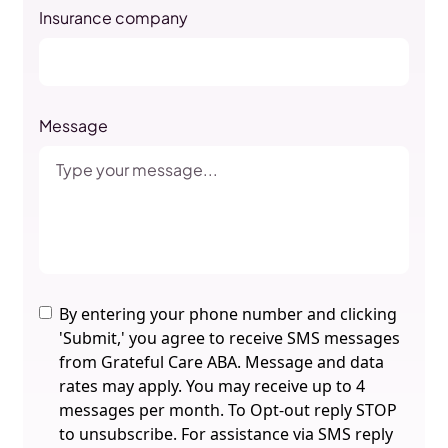
Insurance company
Message
By entering your phone number and clicking
'Submit,' you agree to receive SMS messages
from Grateful Care ABA. Message and data
rates may apply. You may receive up to 4
messages per month. To Opt-out reply STOP
to unsubscribe. For assistance via SMS reply