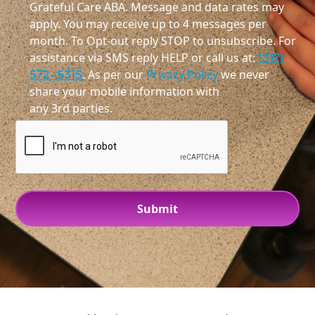
Grateful Care ABA. Message and data rates may
apply. You may receive up to 4 messages per
month. To Opt-out reply STOP to unsubscribe. For
assistance via SMS reply HELP or call us at:
(317)
572-5315
. As per our
Privacy Policy
we never
share your mobile information with
any 3rd parties.