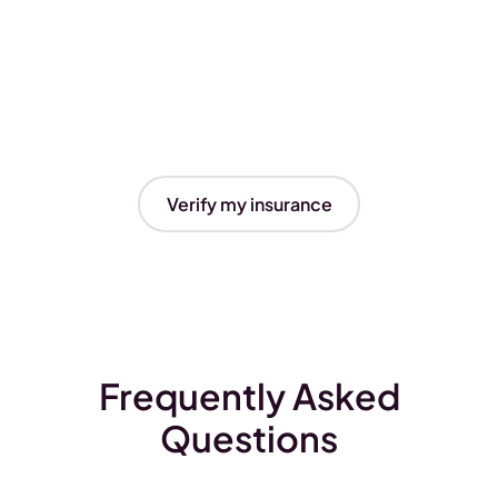
Verify my insurance
Frequently Asked
Questions