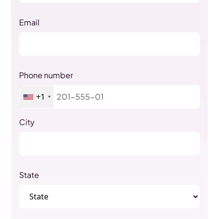
Email
Phone number
+1
City
State