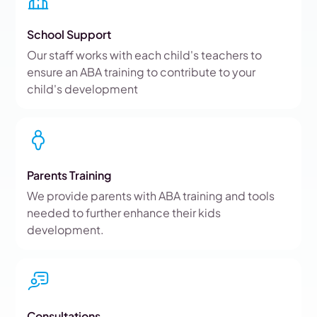
School Support
Our staff works with each child's teachers to
ensure an ABA training to contribute to your
child's development
Parents Training
We provide parents with ABA training and tools
needed to further enhance their kids
development.
Consultations