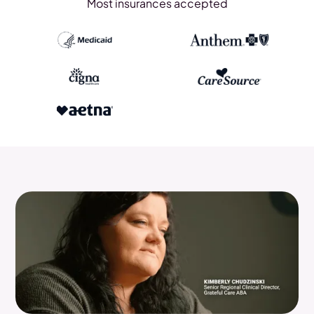
Most insurances accepted