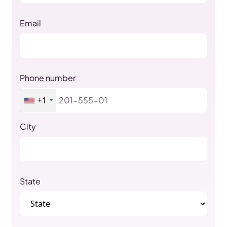
Email
Phone number
+1
City
State