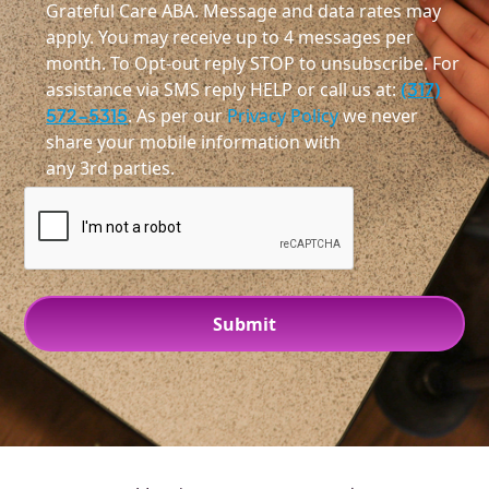
Grateful Care ABA. Message and data rates may
apply. You may receive up to 4 messages per
month. To Opt-out reply STOP to unsubscribe. For
assistance via SMS reply HELP or call us at:
(317)
572-5315
. As per our
Privacy Policy
we never
share your mobile information with
any 3rd parties.