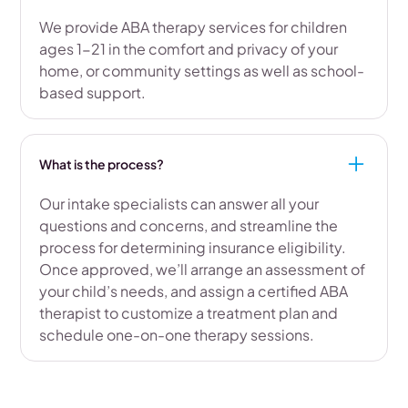
We provide ABA therapy services for children
ages 1-21 in the comfort and privacy of your
home, or community settings as well as school-
based support.
What is the process?
Our intake specialists can answer all your
questions and concerns, and streamline the
process for determining insurance eligibility.
Once approved, we’ll arrange an assessment of
your child’s needs, and assign a certified ABA
therapist to customize a treatment plan and
schedule one-on-one therapy sessions.