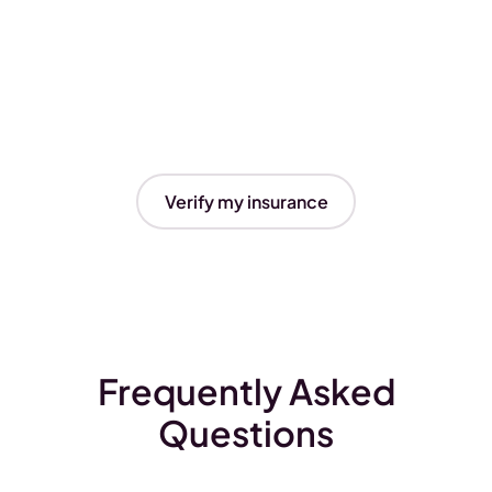
Verify my insurance
Frequently Asked
Questions