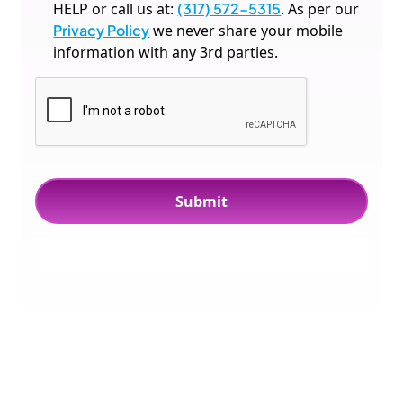
HELP or call us at:
(317) 572-5315
. As per our
Privacy Policy
we never share your mobile
information with any 3rd parties.