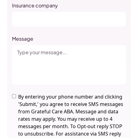
Insurance company
Message
By entering your phone number and clicking
'Submit,' you agree to receive SMS messages
from Grateful Care ABA. Message and data
rates may apply. You may receive up to 4
messages per month. To Opt-out reply STOP
to unsubscribe. For assistance via SMS reply