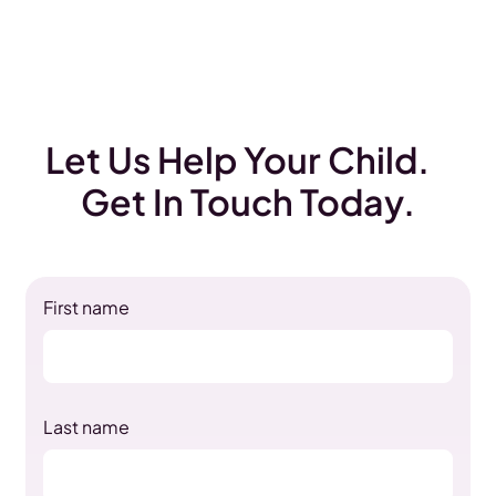
Let Us Help Your Child.
Get In Touch Today.
First name
Last name