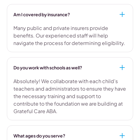
Am I covered by insurance?
Many public and private insurers provide
benefits. Our experienced staff will help
navigate the process for determining eligibility.
Do you work with schools as well?
Absolutely! We collaborate with each child’s
teachers and administrators to ensure they have
the necessary training and support to
contribute to the foundation we are building at
Grateful Care ABA.
What ages do you serve?