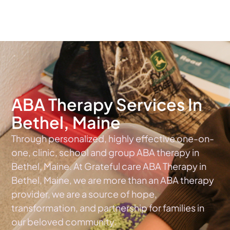
The #1 Choice For ABA Therapy Services In Maine
ABA Therapy Services In
Bethel, Maine
Through personalized, highly effective one-on-
one, clinic, school and group ABA therapy in
Bethel, Maine. At Grateful care ABA Therapy in
Bethel, Maine, we are more than an ABA therapy
provider, we are a source of hope,
transformation, and partnership for families in
our beloved community.