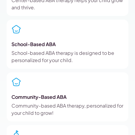
Center-based ABA therapy helps your child grow
and thrive.
School-Based ABA
School-based ABA therapy is designed to be
personalized for your child.
Community-Based ABA
Community-based ABA therapy, personalized for
your child to grow!