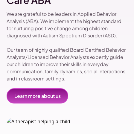
Care ABA
We are grateful to be leaders in Applied Behavior
Analysis (ABA). We implement the highest standard
for nurturing positive change among children
diagnosed with Autism Spectrum Disorder (ASD).
Our team of highly qualified Board Certified Behavior
Analysts/Licensed Behavior Analysts expertly guide
our children to improve their skills in everyday
communication, family dynamics, social interactions,
and in classroom settings.
Learn more about us