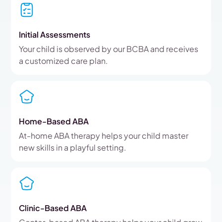
Initial Assessments
Your child is observed by our BCBA and receives
a customized care plan.
Home-Based ABA
At-home ABA therapy helps your child master
new skills in a playful setting.
Clinic-Based ABA