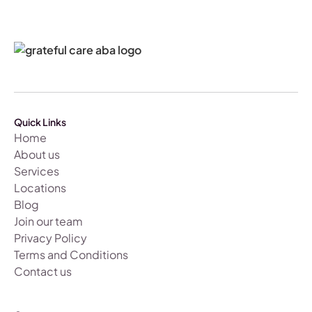
Quick Links
Home
About us
Services
Locations
Blog
Join our team
Privacy Policy
Terms and Conditions
Contact us