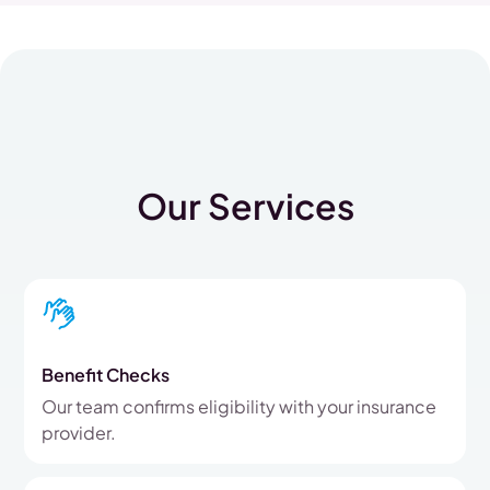
Our Services
Benefit Checks
Our team confirms eligibility with your insurance
provider.