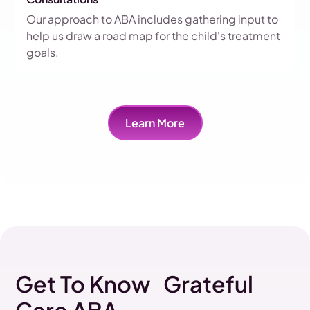
Our approach to ABA includes gathering input to
help us draw a road map for the child's treatment
goals.
Learn More
Get To Know Grateful