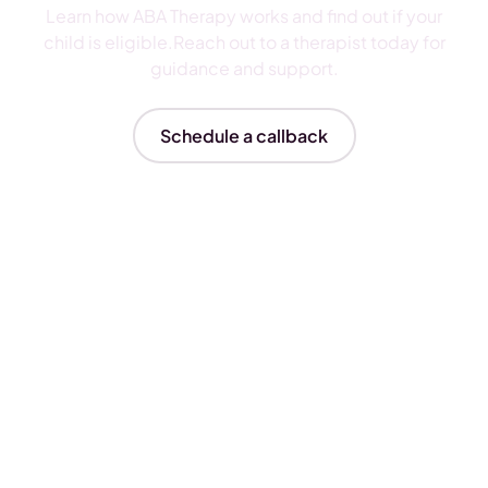
Learn how ABA Therapy works and find out if your
child is eligible.Reach out to a therapist today for
guidance and support.
Schedule a callback
Insurances We Accept