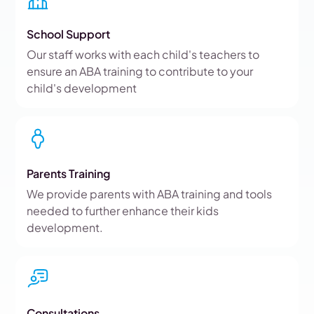
School Support
Our staff works with each child's teachers to
ensure an ABA training to contribute to your
child's development
Parents Training
We provide parents with ABA training and tools
needed to further enhance their kids
development.
Consultations