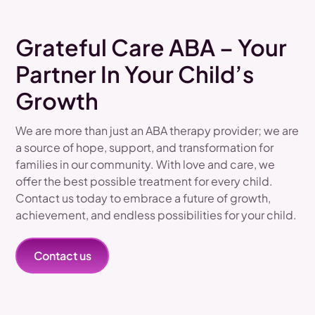
Grateful Care ABA – Your
Partner In Your Child’s
Growth
We are more than just an ABA therapy provider; we are
a source of hope, support, and transformation for
families in our community. With love and care, we
offer the best possible treatment for every child.
Contact us today to embrace a future of growth,
achievement, and endless possibilities for your child.
Contact us