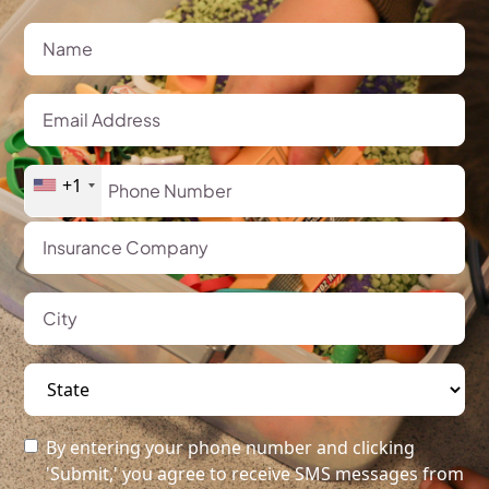
+1
By entering your phone number and clicking
'Submit,' you agree to receive SMS messages from