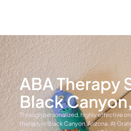
Home
Ab
ABA Therapy S
Black Canyon,
Through personalized, highly effective o
therapy in Black Canyon, Arizona. At Grat