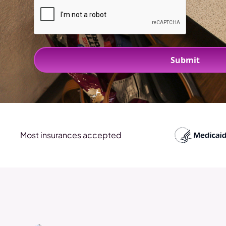
Most insurances accepted