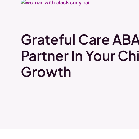
Grateful Care ABA
Partner In Your Chi
Growth