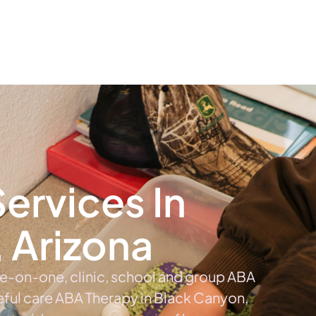
The #1 Choice For ABA Therapy Services In Arizona
out
Services
Locations & Centers
Blog
C
ervices In
 Arizona
ne-on-one, clinic, school and group ABA
eful care ABA Therapy in Black Canyon,