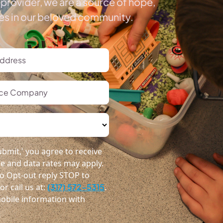
provider, we are a source of hope,
ies in our beloved community.
bmit,' you agree to receive
 and data rates may apply.
o Opt-out reply STOP to
r call us at:
(317) 572-5315
.
obile information with