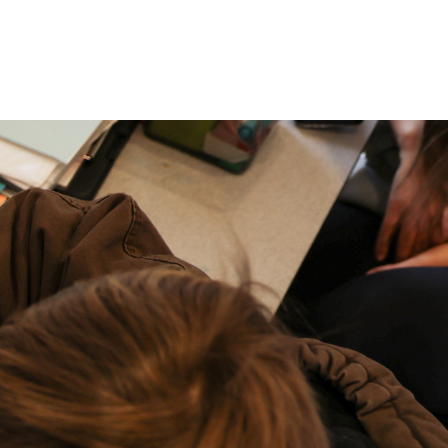
P: (317) 572-5315‬
areers
Contact Us
F: (317) 588-1693‬