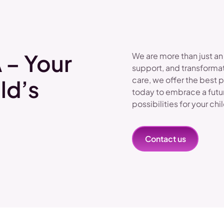
 – Your
We are more than just an
support, and transformat
care, we offer the best 
ld’s
today to embrace a futu
possibilities for your chi
Contact us