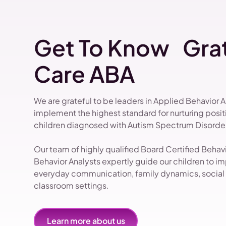
Get To Know Grat
Care ABA
We are grateful to be leaders in Applied Behavior 
implement the highest standard for nurturing pos
children diagnosed with Autism Spectrum Disorder
Our team of highly qualified Board Certified Beha
Behavior Analysts expertly guide our children to impr
everyday communication, family dynamics, social i
classroom settings.
Learn more about us