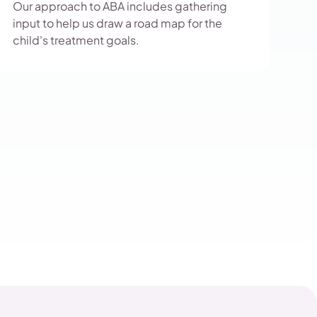
Our approach to ABA includes gathering
input to help us draw a road map for the
child's treatment goals.