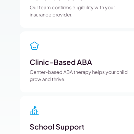
Our team confirms eligibility with your
insurance provider.
Clinic-Based ABA
Center-based ABA therapy helps your child
grow and thrive.
School Support