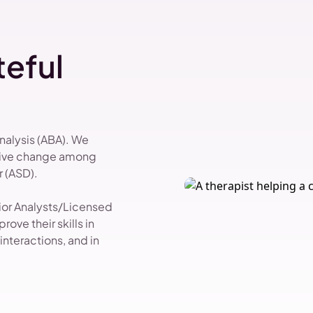
eful
Analysis (ABA). We
itive change among
 (ASD).
vior Analysts/Licensed
ove their skills in
nteractions, and in