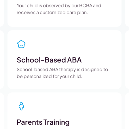
Your child is observed by our BCBA and
receives a customized care plan.
School-Based ABA
School-based ABA therapy is designed to
be personalized for your child.
Parents Training