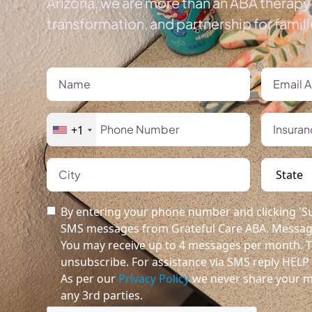
Arizona, we are more than an ABA therapy 
transformation, and partnership for famil
+1
By entering your phone number and clicking 'Su
SMS messages from Grateful Care ABA. Message
You may receive up to 4 messages per month. T
unsubscribe. For assistance via SMS reply HELP o
As per our
Privacy Policy
we never share your m
any 3rd parties.