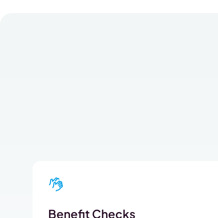
Benefit Checks