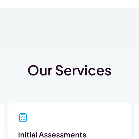
Our Services
Initial Assessments