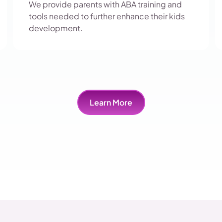
We provide parents with ABA training and
tools needed to further enhance their kids
development.
Learn More