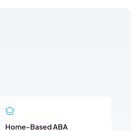
Home-Based ABA