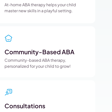
At-home ABA therapy helps your child
master new skills in a playful setting.
Community-Based ABA
Community-based ABA therapy,
personalized for your child to grow!
Consultations