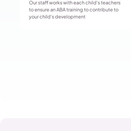
Our staff works with each child's teachers
to ensure an ABA training to contribute to
your child's development