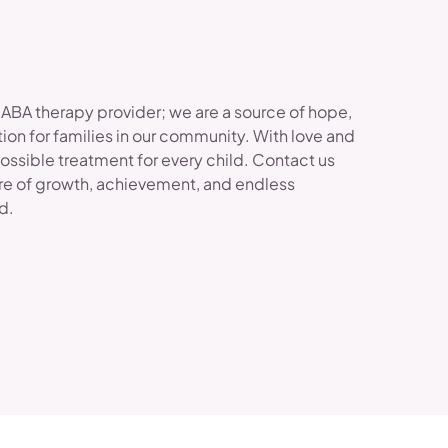
 ABA therapy provider; we are a source of hope,
ion for families in our community. With love and
possible treatment for every child. Contact us
re of growth, achievement, and endless
ld.