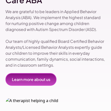
Care ABA
We are grateful to be leaders in Applied Behavior
Analysis (ABA). We implement the highest standard
for nurturing positive change among children
diagnosed with Autism Spectrum Disorder (ASD).
Our team of highly qualified Board Certified Behavior
Analysts/Licensed Behavior Analysts expertly guide
our children to improve their skills in everyday
communication, family dynamics, social interactions,
and in classroom settings.
Learn more about us