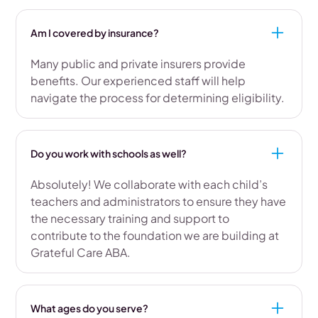
Am I covered by insurance?
Many public and private insurers provide
benefits. Our experienced staff will help
navigate the process for determining eligibility.
Do you work with schools as well?
Absolutely! We collaborate with each child’s
teachers and administrators to ensure they have
the necessary training and support to
contribute to the foundation we are building at
Grateful Care ABA.
What ages do you serve?