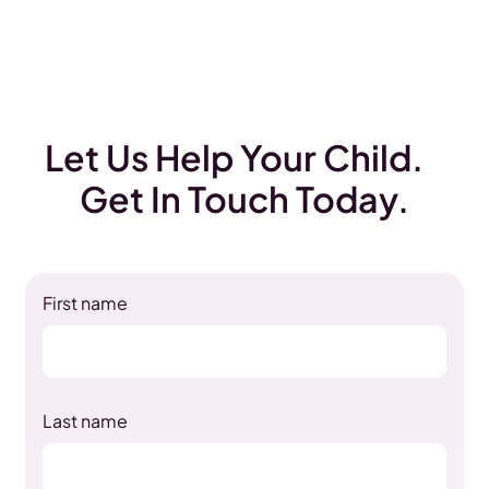
Let Us Help Your Child.
Get In Touch Today.
First name
Last name