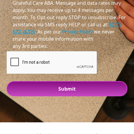
Grateful Care ABA. Message and data rates may
apply. You may receive up to 4 messages per
month. To Opt-out reply STOP to unsubscribe. For
assistance via SMS reply HELP or call us at:
(317)
572-5315
. As per our
Privacy Policy
we never
share your mobile information with
any 3rd parties.