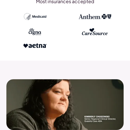
Most insurances accepted