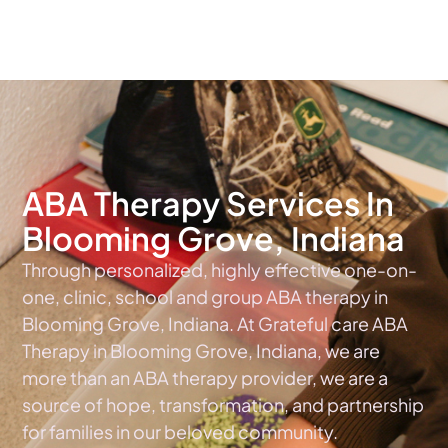
The #1 Choice For ABA Therapy Services In Indiana
ABA Therapy Services In
Blooming Grove, Indiana
Through personalized, highly effective one-on-
one, clinic, school and group ABA therapy in
Blooming Grove, Indiana. At Grateful care ABA
Therapy in Blooming Grove, Indiana, we are
more than an ABA therapy provider, we are a
source of hope, transformation, and partnership
for families in our beloved community.