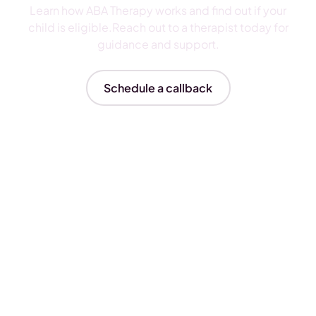
Learn how ABA Therapy works and find out if your
child is eligible.Reach out to a therapist today for
guidance and support.
Schedule a callback
Insurances We Accept