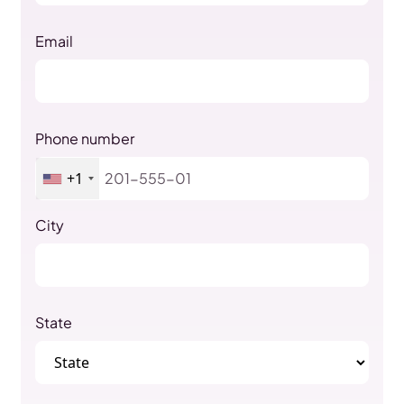
Email
Phone number
+1
City
State