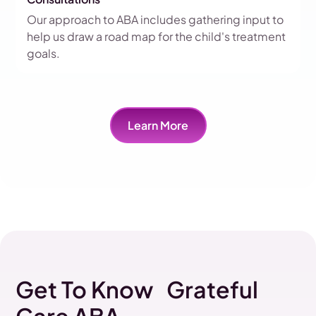
Our approach to ABA includes gathering input to
help us draw a road map for the child's treatment
goals.
Learn More
Get To Know Grateful