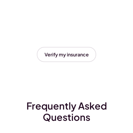
Verify my insurance
Frequently Asked
Questions