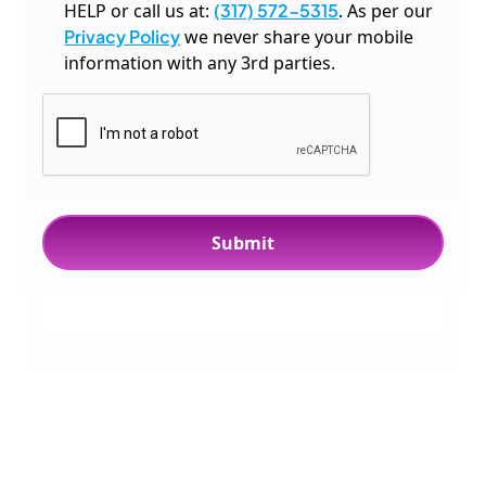
HELP or call us at:
(317) 572-5315
. As per our
Privacy Policy
we never share your mobile
information with any 3rd parties.