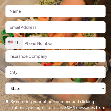
+1
By entering your phone number and clicking
'Submit,' you agree to receive SMS messages from