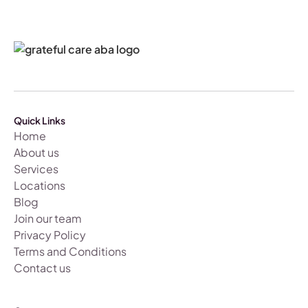
Quick Links
Home
About us
Services
Locations
Blog
Join our team
Privacy Policy
Terms and Conditions
Contact us