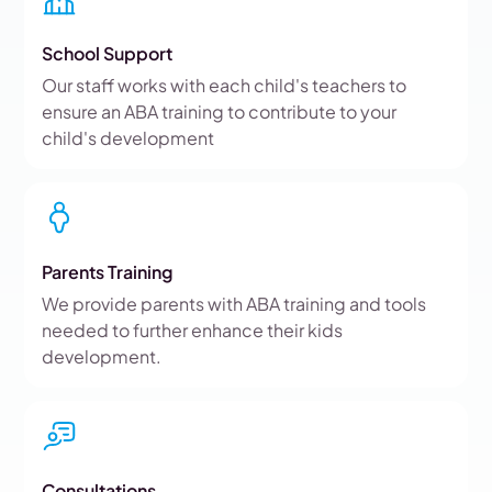
School Support
Our staff works with each child's teachers to
ensure an ABA training to contribute to your
child's development
Parents Training
We provide parents with ABA training and tools
needed to further enhance their kids
development.
Consultations