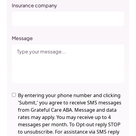
Insurance company
Message
By entering your phone number and clicking
'Submit,' you agree to receive SMS messages
from Grateful Care ABA. Message and data
rates may apply. You may receive up to 4
messages per month. To Opt-out reply STOP
to unsubscribe. For assistance via SMS reply