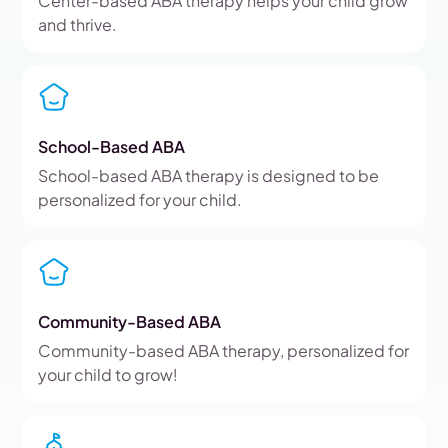
Center-based ABA therapy helps your child grow
and thrive.
School-Based ABA
School-based ABA therapy is designed to be
personalized for your child.
Community-Based ABA
Community-based ABA therapy, personalized for
your child to grow!