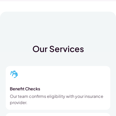
Our Services
Benefit Checks
Our team confirms eligibility with your insurance
provider.