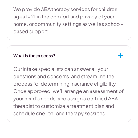
We provide ABA therapy services for children
ages 1-21 in the comfort and privacy of your
home, or community settings as well as school-
based support.
What is the process?
Our intake specialists can answer all your
questions and concerns, and streamline the
process for determining insurance eligibility.
Once approved, we’ll arrange an assessment of
your child’s needs, and assign a certified ABA
therapist to customize a treatment plan and
schedule one-on-one therapy sessions.