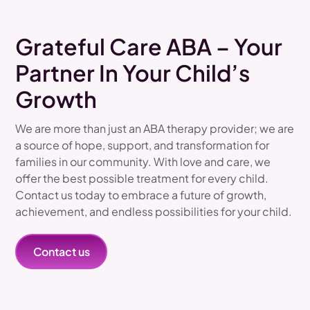
Grateful Care ABA – Your
Partner In Your Child’s
Growth
We are more than just an ABA therapy provider; we are
a source of hope, support, and transformation for
families in our community. With love and care, we
offer the best possible treatment for every child.
Contact us today to embrace a future of growth,
achievement, and endless possibilities for your child.
Contact us