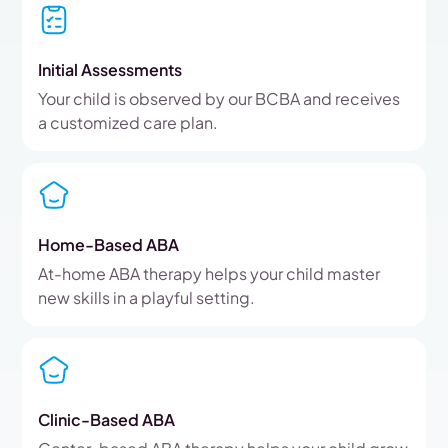
Initial Assessments
Your child is observed by our BCBA and receives
a customized care plan.
Home-Based ABA
At-home ABA therapy helps your child master
new skills in a playful setting.
Clinic-Based ABA