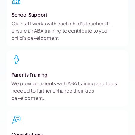
School Support
Our staff works with each child's teachers to
ensure an ABA training to contribute to your
child's development
Parents Training
We provide parents with ABA training and tools
needed to further enhance their kids
development.
Consultations