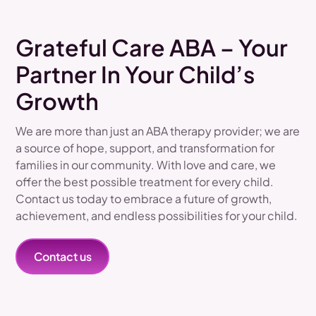
Grateful Care ABA – Your
Partner In Your Child’s
Growth
We are more than just an ABA therapy provider; we are
a source of hope, support, and transformation for
families in our community. With love and care, we
offer the best possible treatment for every child.
Contact us today to embrace a future of growth,
achievement, and endless possibilities for your child.
Contact us