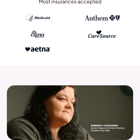
Most insurances accepted