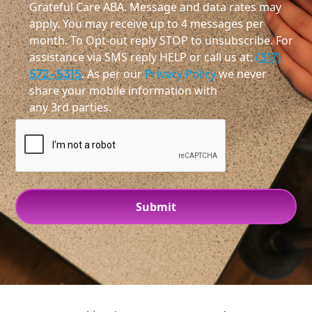
Grateful Care ABA. Message and data rates may
apply. You may receive up to 4 messages per
month. To Opt-out reply STOP to unsubscribe. For
assistance via SMS reply HELP or call us at:
(317)
572-5315
. As per our
Privacy Policy
we never
share your mobile information with
any 3rd parties.