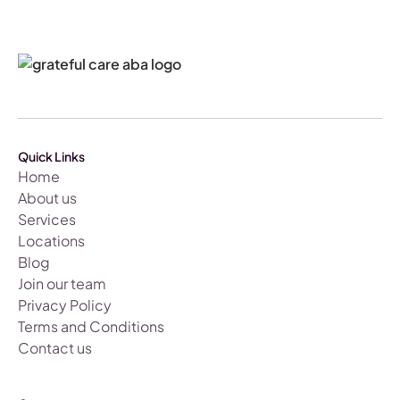
Quick Links
Home
About us
Services
Locations
Blog
Join our team
Privacy Policy
Terms and Conditions
Contact us