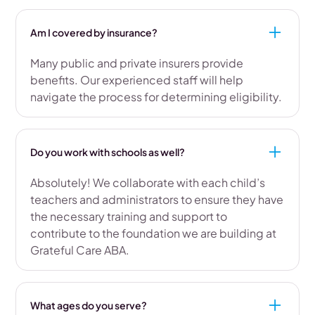
Am I covered by insurance?
Many public and private insurers provide
benefits. Our experienced staff will help
navigate the process for determining eligibility.
Do you work with schools as well?
Absolutely! We collaborate with each child’s
teachers and administrators to ensure they have
the necessary training and support to
contribute to the foundation we are building at
Grateful Care ABA.
What ages do you serve?