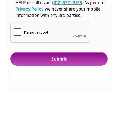
HELP or call us at:
(317) 572-5315
. As per our
Privacy Policy
we never share your mobile
information with any 3rd parties.