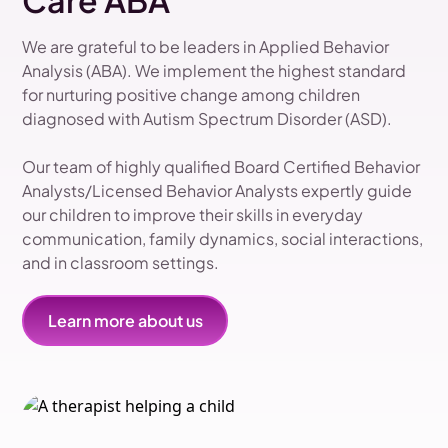
Care ABA
We are grateful to be leaders in Applied Behavior
Analysis (ABA). We implement the highest standard
for nurturing positive change among children
diagnosed with Autism Spectrum Disorder (ASD).
Our team of highly qualified Board Certified Behavior
Analysts/Licensed Behavior Analysts expertly guide
our children to improve their skills in everyday
communication, family dynamics, social interactions,
and in classroom settings.
Learn more about us