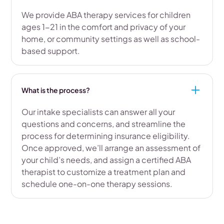
We provide ABA therapy services for children
ages 1-21 in the comfort and privacy of your
home, or community settings as well as school-
based support.
What is the process?
Our intake specialists can answer all your
questions and concerns, and streamline the
process for determining insurance eligibility.
Once approved, we’ll arrange an assessment of
your child’s needs, and assign a certified ABA
therapist to customize a treatment plan and
schedule one-on-one therapy sessions.