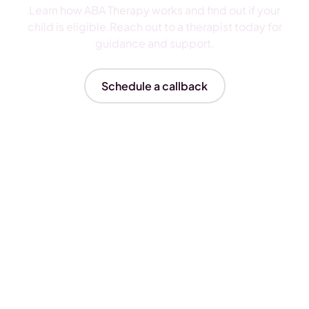
Learn how ABA Therapy works and find out if your
child is eligible.Reach out to a therapist today for
guidance and support.
Schedule a callback
Insurances We Accept