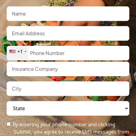
+1
By entering your phone number and clicking
'Submit,' you agree to receive SMS messages from