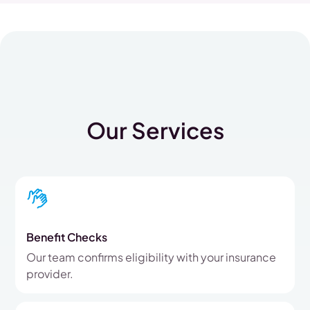
Our Services
Benefit Checks
Our team confirms eligibility with your insurance
provider.