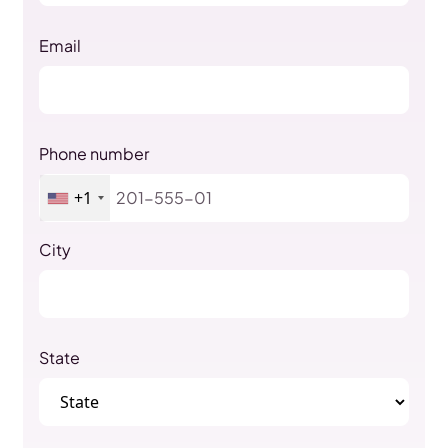
Email
Phone number
+1
City
State