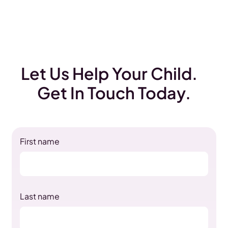
Let Us Help Your Child.
Get In Touch Today.
First name
Last name