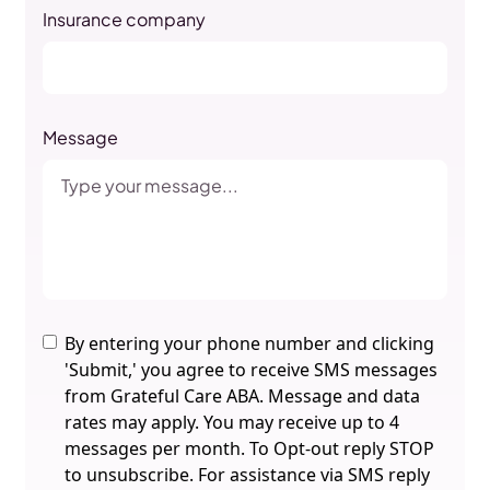
Insurance company
Message
By entering your phone number and clicking
'Submit,' you agree to receive SMS messages
from Grateful Care ABA. Message and data
rates may apply. You may receive up to 4
messages per month. To Opt-out reply STOP
to unsubscribe. For assistance via SMS reply