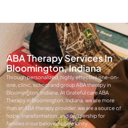
The #1 Choice For ABA Therapy Services In Indiana
ABA Therapy Services In
Bloomington, Indiana
Through personalized, highly effective one-on-
one, clinic, school and group ABA therapy in
Bloomington, Indiana. At Grateful care ABA
Therapy in Bloomington, Indiana, we are more
than an ABA therapy provider, we are a source of
hope, transformation, and partnership for
families in our beloved community.