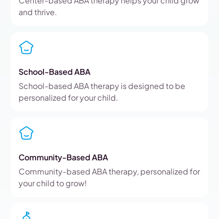
Center-based ABA therapy helps your child grow
and thrive.
School-Based ABA
School-based ABA therapy is designed to be
personalized for your child.
Community-Based ABA
Community-based ABA therapy, personalized for
your child to grow!