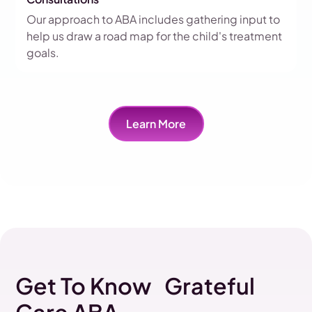
Our approach to ABA includes gathering input to
help us draw a road map for the child's treatment
goals.
Learn More
Get To Know Grateful