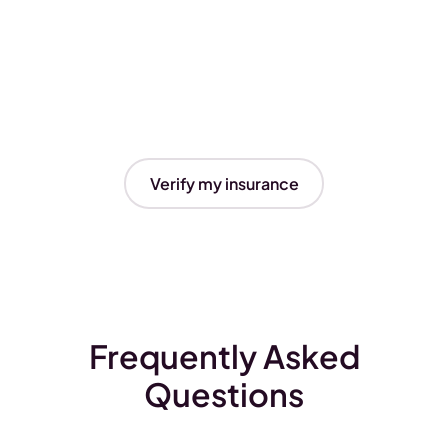
Verify my insurance
Frequently Asked
Questions