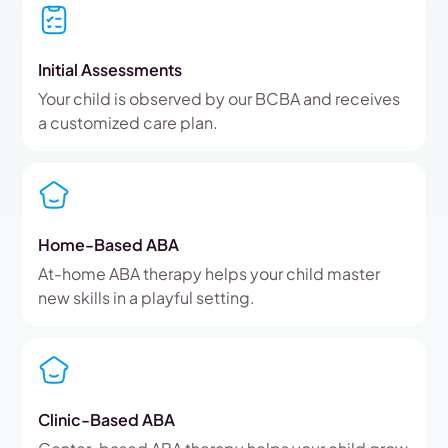
Initial Assessments
Your child is observed by our BCBA and receives
a customized care plan.
Home-Based ABA
At-home ABA therapy helps your child master
new skills in a playful setting.
Clinic-Based ABA