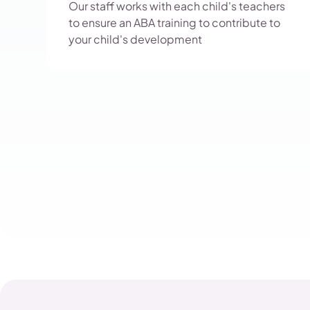
Our staff works with each child's teachers
to ensure an ABA training to contribute to
your child's development