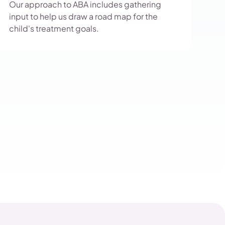
Our approach to ABA includes gathering
input to help us draw a road map for the
child's treatment goals.