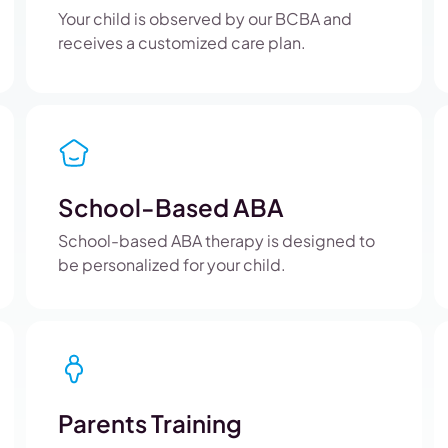
Your child is observed by our BCBA and
receives a customized care plan.
School-Based ABA
School-based ABA therapy is designed to
be personalized for your child.
Parents Training