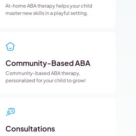
At-home ABA therapy helps your child
master new skills in a playful setting.
Community-Based ABA
Community-based ABA therapy,
personalized for your child to grow!
Consultations