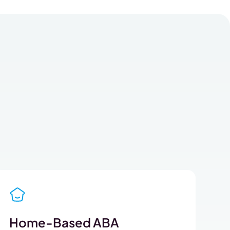
Home-Based ABA