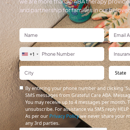
we are more than an ABA therapy provider
and partnership for families in our belov
+1
By entering your phone number and clicking 'Su
SMS messages from Grateful Care ABA. Message
You may receive up to 4 messages per month. T
unsubscribe. For assistance via SMS reply HELP o
As per our
Privacy Policy
we never share your m
any 3rd parties.