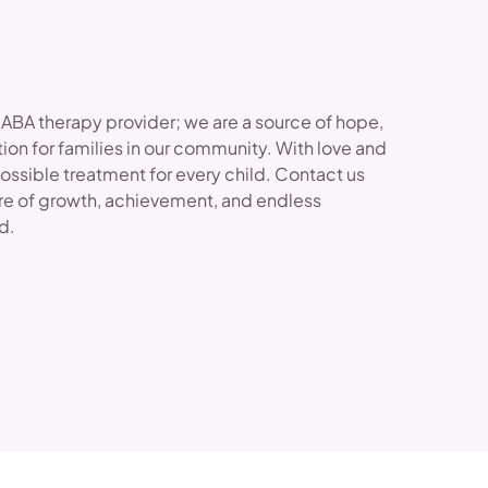
 ABA therapy provider; we are a source of hope,
ion for families in our community. With love and
possible treatment for every child. Contact us
re of growth, achievement, and endless
ld.