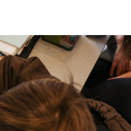
P: (317) 572-5315‬
areers
Contact Us
F: (317) 588-1693‬