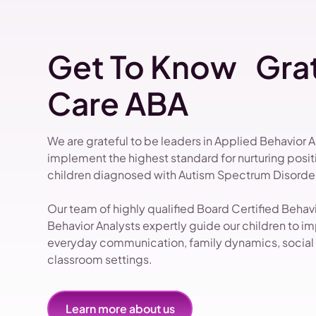
Get To Know Grat
Care ABA
We are grateful to be leaders in Applied Behavior 
implement the highest standard for nurturing pos
children diagnosed with Autism Spectrum Disorder
Our team of highly qualified Board Certified Beha
Behavior Analysts expertly guide our children to impr
everyday communication, family dynamics, social i
classroom settings.
Learn more about us