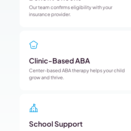
Our team confirms eligibility with your
insurance provider.
Clinic-Based ABA
Center-based ABA therapy helps your child
grow and thrive.
School Support