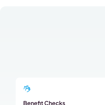
Benefit Checks