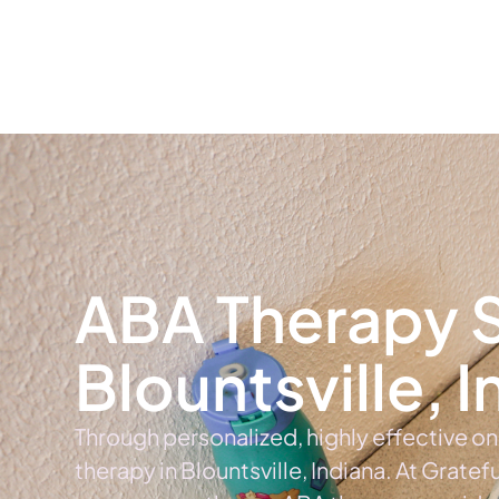
Home
Ab
ABA Therapy S
Blountsville, 
Through personalized, highly effective o
therapy in Blountsville, Indiana. At Gratef