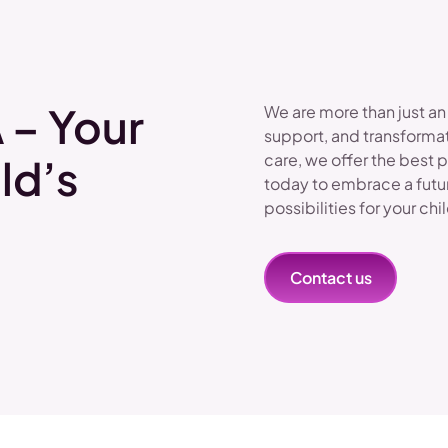
 – Your
We are more than just an
support, and transformat
care, we offer the best 
ld’s
today to embrace a futu
possibilities for your chi
Contact us