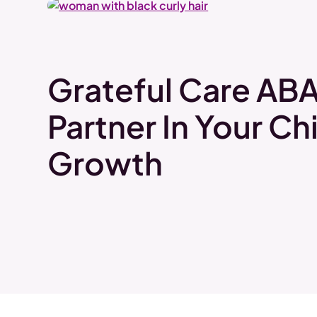
Grateful Care ABA
Partner In Your Chi
Growth