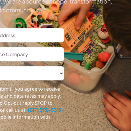
, we are a source of hope, transformation,
ed community.
bmit,' you agree to receive
 and data rates may apply.
o Opt-out reply STOP to
r call us at:
(317) 572-5315
.
obile information with