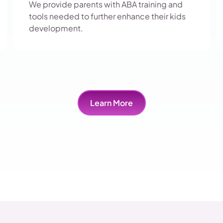
We provide parents with ABA training and
tools needed to further enhance their kids
development.
Learn More