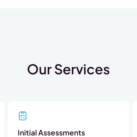
Our Services
Initial Assessments