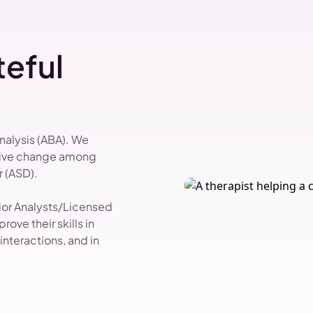
eful
Analysis (ABA). We
itive change among
 (ASD).
vior Analysts/Licensed
ove their skills in
nteractions, and in