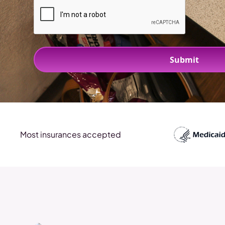
Most insurances accepted