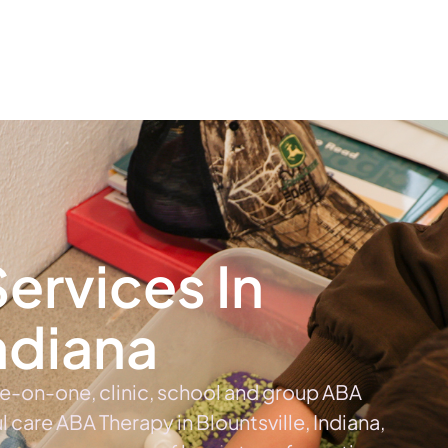
The #1 Choice For ABA Therapy Services In Indiana
out
Services
Locations & Centers
Blog
C
ervices In
Indiana
ne-on-one, clinic, school and group ABA
ul care ABA Therapy in Blountsville, Indiana,