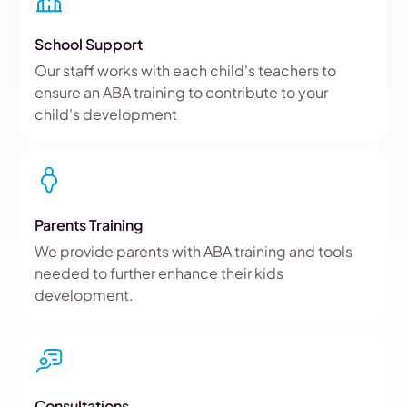
School Support
Our staff works with each child's teachers to
ensure an ABA training to contribute to your
child's development
Parents Training
We provide parents with ABA training and tools
needed to further enhance their kids
development.
Consultations