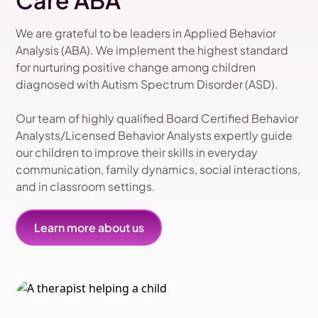
Care ABA
We are grateful to be leaders in Applied Behavior
Analysis (ABA). We implement the highest standard
for nurturing positive change among children
diagnosed with Autism Spectrum Disorder (ASD).
Our team of highly qualified Board Certified Behavior
Analysts/Licensed Behavior Analysts expertly guide
our children to improve their skills in everyday
communication, family dynamics, social interactions,
and in classroom settings.
Learn more about us