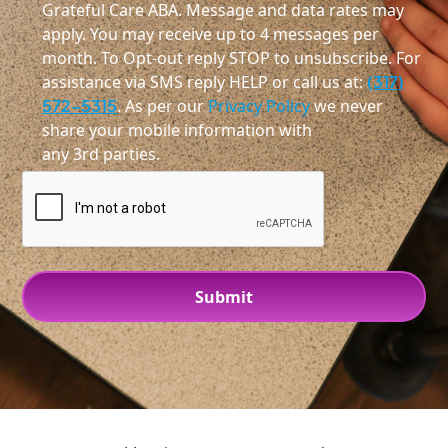
Grateful Care ABA. Message and data rates may
apply. You may receive up to 4 messages per
month. To Opt-out reply STOP to unsubscribe. For
assistance via SMS reply HELP or call us at:
(317)
572-5315
. As per our
Privacy Policy
we never
share your mobile information with
any 3rd parties.