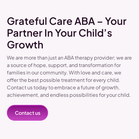
Grateful Care ABA – Your
Partner In Your Child’s
Growth
We are more than just an ABA therapy provider; we are
a source of hope, support, and transformation for
families in our community. With love and care, we
offer the best possible treatment for every child.
Contact us today to embrace a future of growth,
achievement, and endless possibilities for your child.
Contact us