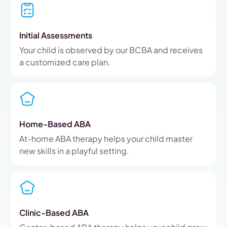
Initial Assessments
Your child is observed by our BCBA and receives
a customized care plan.
Home-Based ABA
At-home ABA therapy helps your child master
new skills in a playful setting.
Clinic-Based ABA