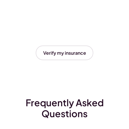
Verify my insurance
Frequently Asked
Questions