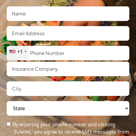
+1
By entering your phone number and clicking
'Submit,' you agree to receive SMS messages from