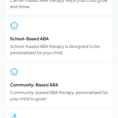
Center-based ABA therapy helps your child grow
and thrive.
School-Based ABA
School-based ABA therapy is designed to be
personalized for your child.
Community-Based ABA
Community-based ABA therapy, personalized for
your child to grow!