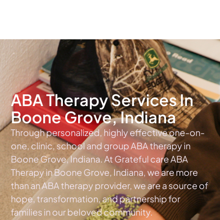
The #1 Choice For ABA Therapy Services In Indiana
ABA Therapy Services In
Boone Grove, Indiana
Through personalized, highly effective one-on-
one, clinic, school and group ABA therapy in
Boone Grove, Indiana. At Grateful care ABA
Therapy in Boone Grove, Indiana, we are more
than an ABA therapy provider, we are a source of
hope, transformation, and partnership for
families in our beloved community.