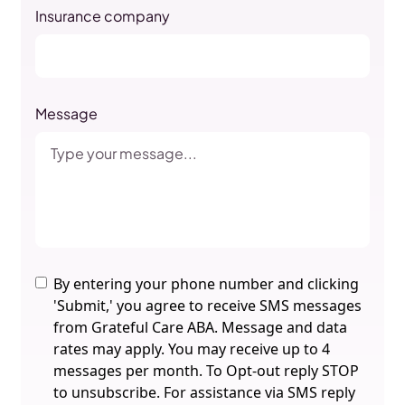
Insurance company
Message
By entering your phone number and clicking
'Submit,' you agree to receive SMS messages
from Grateful Care ABA. Message and data
rates may apply. You may receive up to 4
messages per month. To Opt-out reply STOP
to unsubscribe. For assistance via SMS reply