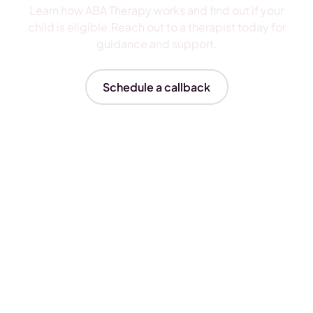
Learn how ABA Therapy works and find out if your
child is eligible.Reach out to a therapist today for
guidance and support.
Schedule a callback
Insurances We Accept