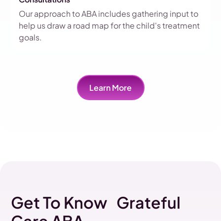
Our approach to ABA includes gathering input to
help us draw a road map for the child's treatment
goals.
Learn More
Get To Know Grateful