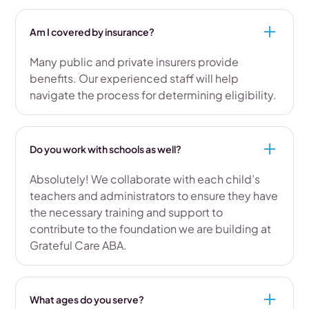
Am I covered by insurance?
Many public and private insurers provide
benefits. Our experienced staff will help
navigate the process for determining eligibility.
Do you work with schools as well?
Absolutely! We collaborate with each child’s
teachers and administrators to ensure they have
the necessary training and support to
contribute to the foundation we are building at
Grateful Care ABA.
What ages do you serve?