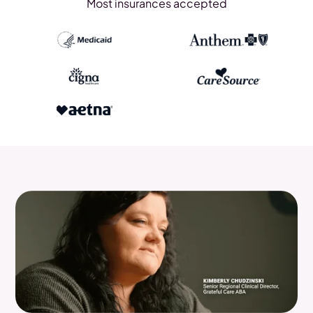
Most insurances accepted