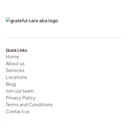
Quick Links
Home
About us
Services
Locations
Blog
Join our team
Privacy Policy
Terms and Conditions
Contact us