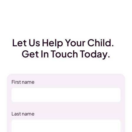
Let Us Help Your Child.
Get In Touch Today.
First name
Last name