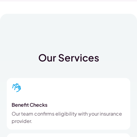
Our Services
Benefit Checks
Our team confirms eligibility with your insurance
provider.