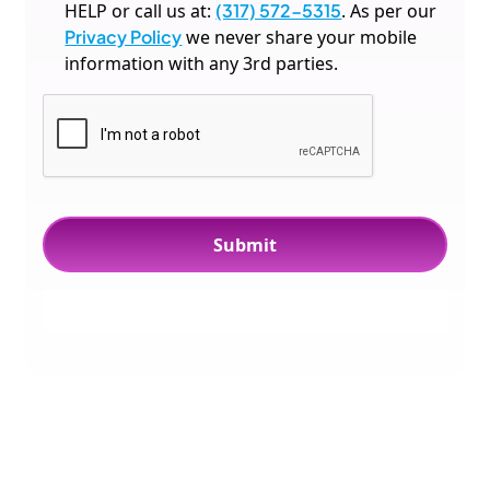
HELP or call us at:
(317) 572-5315
. As per our
Privacy Policy
we never share your mobile
information with any 3rd parties.