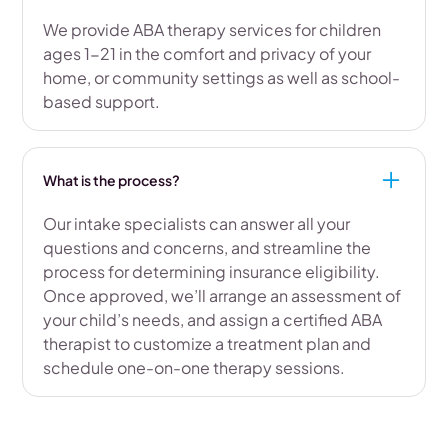
We provide ABA therapy services for children
ages 1-21 in the comfort and privacy of your
home, or community settings as well as school-
based support.
What is the process?
Our intake specialists can answer all your
questions and concerns, and streamline the
process for determining insurance eligibility.
Once approved, we’ll arrange an assessment of
your child’s needs, and assign a certified ABA
therapist to customize a treatment plan and
schedule one-on-one therapy sessions.