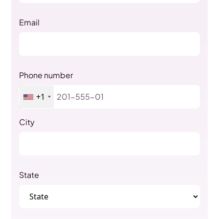
Email
Phone number
+1
City
State