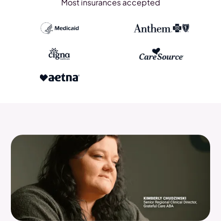
Most insurances accepted