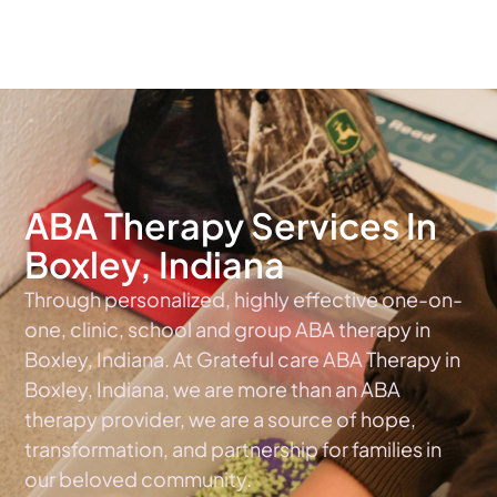
The #1 Choice For ABA Therapy Services In Indiana
ABA Therapy Services In
Boxley, Indiana
Through personalized, highly effective one-on-
one, clinic, school and group ABA therapy in
Boxley, Indiana. At Grateful care ABA Therapy in
Boxley, Indiana, we are more than an ABA
therapy provider, we are a source of hope,
transformation, and partnership for families in
our beloved community.