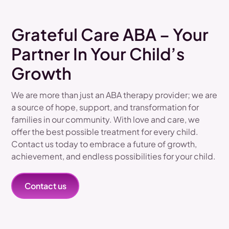
Grateful Care ABA – Your
Partner In Your Child’s
Growth
We are more than just an ABA therapy provider; we are
a source of hope, support, and transformation for
families in our community. With love and care, we
offer the best possible treatment for every child.
Contact us today to embrace a future of growth,
achievement, and endless possibilities for your child.
Contact us