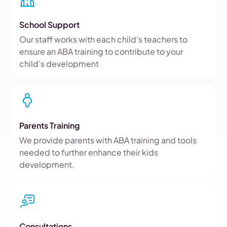
School Support
Our staff works with each child's teachers to
ensure an ABA training to contribute to your
child's development
Parents Training
We provide parents with ABA training and tools
needed to further enhance their kids
development.
Consultations