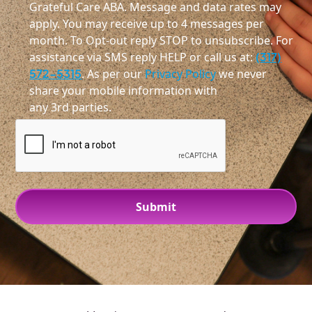
Grateful Care ABA. Message and data rates may
apply. You may receive up to 4 messages per
month. To Opt-out reply STOP to unsubscribe. For
assistance via SMS reply HELP or call us at:
(317)
572-5315
. As per our
Privacy Policy
we never
share your mobile information with
any 3rd parties.