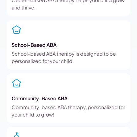
Center-based ABA therapy helps your child grow
and thrive.
School-Based ABA
School-based ABA therapy is designed to be
personalized for your child.
Community-Based ABA
Community-based ABA therapy, personalized for
your child to grow!