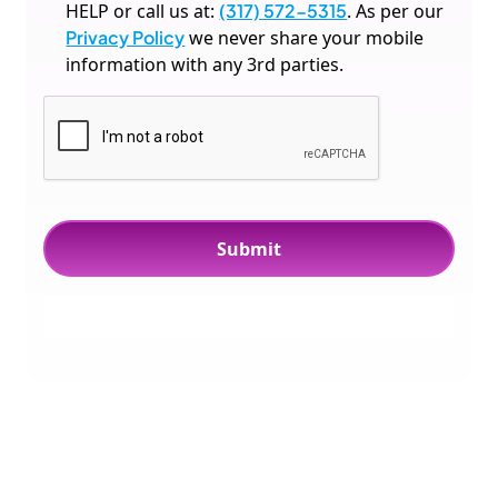
HELP or call us at:
(317) 572-5315
. As per our
Privacy Policy
we never share your mobile
information with any 3rd parties.