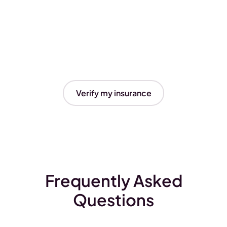
Verify my insurance
Frequently Asked
Questions