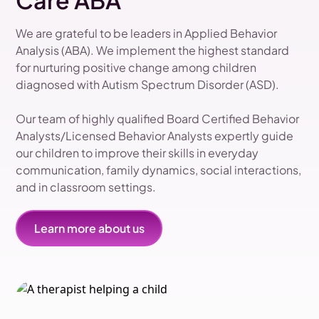
Care ABA
We are grateful to be leaders in Applied Behavior
Analysis (ABA). We implement the highest standard
for nurturing positive change among children
diagnosed with Autism Spectrum Disorder (ASD).
Our team of highly qualified Board Certified Behavior
Analysts/Licensed Behavior Analysts expertly guide
our children to improve their skills in everyday
communication, family dynamics, social interactions,
and in classroom settings.
Learn more about us