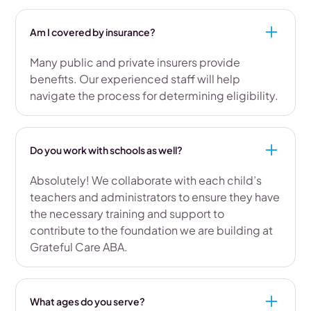
Am I covered by insurance?
Many public and private insurers provide
benefits. Our experienced staff will help
navigate the process for determining eligibility.
Do you work with schools as well?
Absolutely! We collaborate with each child’s
teachers and administrators to ensure they have
the necessary training and support to
contribute to the foundation we are building at
Grateful Care ABA.
What ages do you serve?