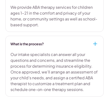
We provide ABA therapy services for children
ages 1-21 in the comfort and privacy of your
home, or community settings as well as school-
based support.
What is the process?
Our intake specialists can answer all your
questions and concerns, and streamline the
process for determining insurance eligibility.
Once approved, we’ll arrange an assessment of
your child’s needs, and assign a certified ABA
therapist to customize a treatment plan and
schedule one-on-one therapy sessions.