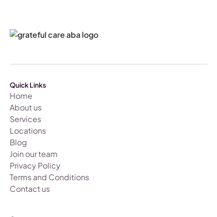
Quick Links
Home
About us
Services
Locations
Blog
Join our team
Privacy Policy
Terms and Conditions
Contact us