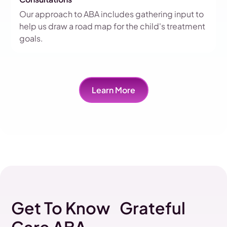
Our approach to ABA includes gathering input to
help us draw a road map for the child's treatment
goals.
Learn More
Get To Know Grateful