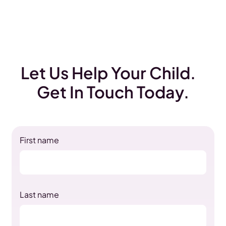
Let Us Help Your Child.
Get In Touch Today.
First name
Last name