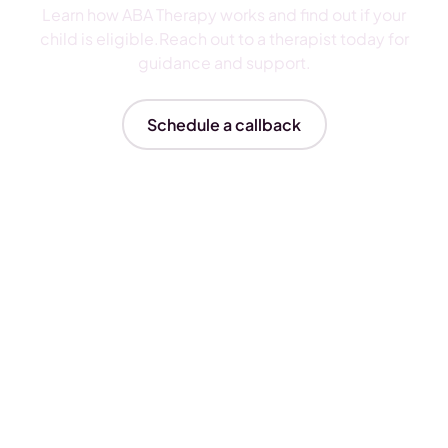
Learn how ABA Therapy works and find out if your
child is eligible.Reach out to a therapist today for
guidance and support.
Schedule a callback
Insurances We Accept