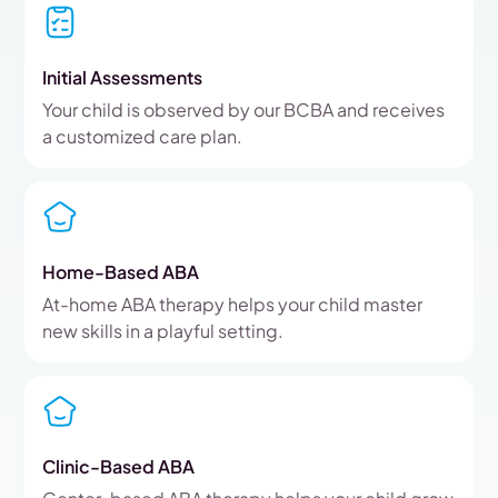
Initial Assessments
Your child is observed by our BCBA and receives
a customized care plan.
Home-Based ABA
At-home ABA therapy helps your child master
new skills in a playful setting.
Clinic-Based ABA