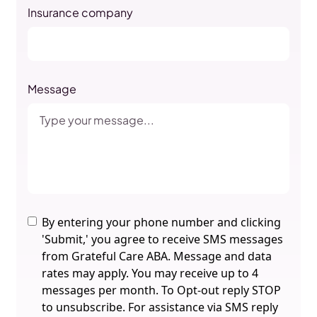
Insurance company
Message
By entering your phone number and clicking
'Submit,' you agree to receive SMS messages
from Grateful Care ABA. Message and data
rates may apply. You may receive up to 4
messages per month. To Opt-out reply STOP
to unsubscribe. For assistance via SMS reply