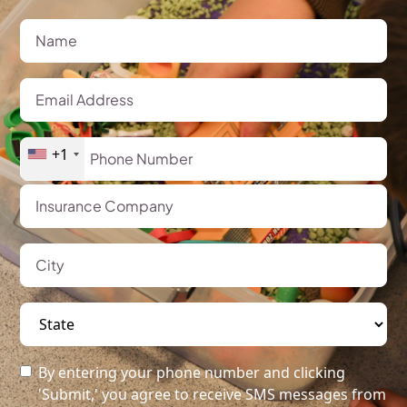
+1
By entering your phone number and clicking
'Submit,' you agree to receive SMS messages from