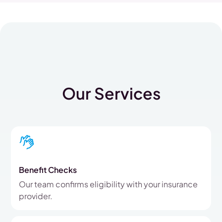
Our Services
Benefit Checks
Our team confirms eligibility with your insurance
provider.