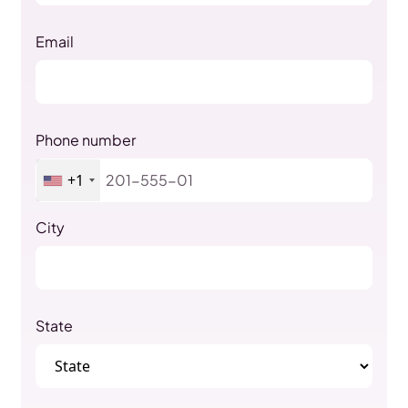
Email
Phone number
+1
City
State