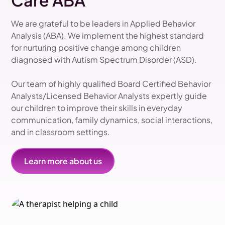
Care ABA
We are grateful to be leaders in Applied Behavior
Analysis (ABA). We implement the highest standard
for nurturing positive change among children
diagnosed with Autism Spectrum Disorder (ASD).
Our team of highly qualified Board Certified Behavior
Analysts/Licensed Behavior Analysts expertly guide
our children to improve their skills in everyday
communication, family dynamics, social interactions,
and in classroom settings.
Learn more about us