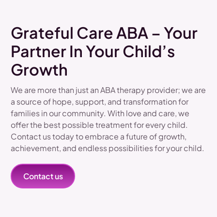
Grateful Care ABA – Your
Partner In Your Child’s
Growth
We are more than just an ABA therapy provider; we are
a source of hope, support, and transformation for
families in our community. With love and care, we
offer the best possible treatment for every child.
Contact us today to embrace a future of growth,
achievement, and endless possibilities for your child.
Contact us