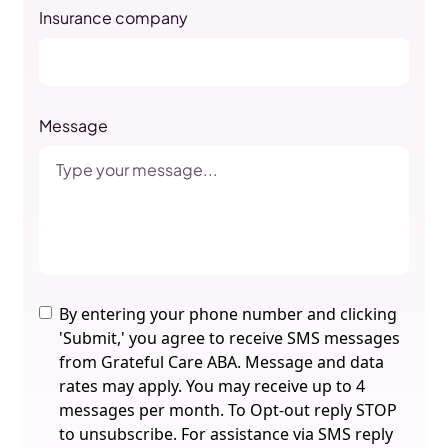
Insurance company
Message
By entering your phone number and clicking
'Submit,' you agree to receive SMS messages
from Grateful Care ABA. Message and data
rates may apply. You may receive up to 4
messages per month. To Opt-out reply STOP
to unsubscribe. For assistance via SMS reply