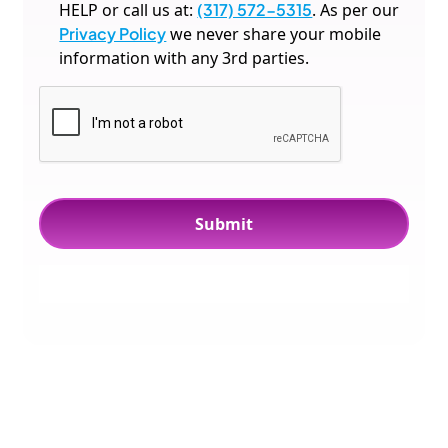
HELP or call us at:
(317) 572-5315
. As per our
Privacy Policy
we never share your mobile
information with any 3rd parties.