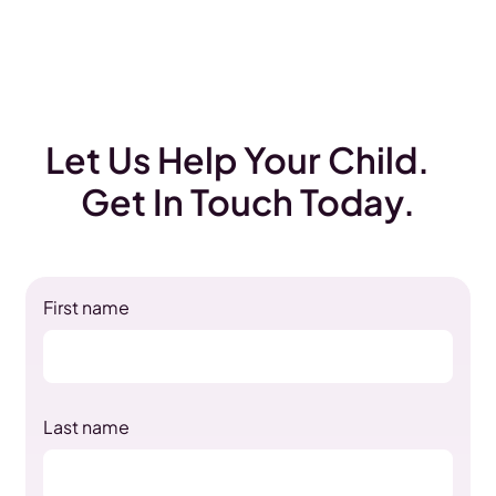
Let Us Help Your Child.
Get In Touch Today.
First name
Last name