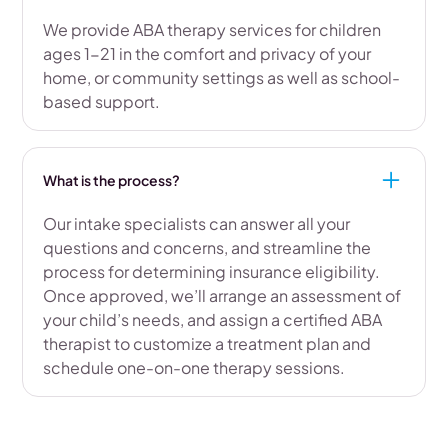
We provide ABA therapy services for children
ages 1-21 in the comfort and privacy of your
home, or community settings as well as school-
based support.
What is the process?
Our intake specialists can answer all your
questions and concerns, and streamline the
process for determining insurance eligibility.
Once approved, we’ll arrange an assessment of
your child’s needs, and assign a certified ABA
therapist to customize a treatment plan and
schedule one-on-one therapy sessions.