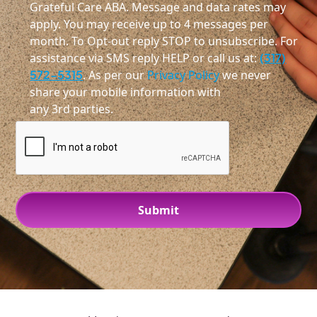
Grateful Care ABA. Message and data rates may
apply. You may receive up to 4 messages per
month. To Opt-out reply STOP to unsubscribe. For
assistance via SMS reply HELP or call us at:
(317)
572-5315
. As per our
Privacy Policy
we never
share your mobile information with
any 3rd parties.