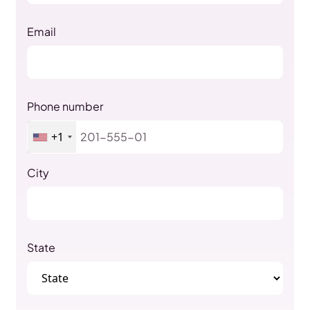
Email
Phone number
+1
City
State