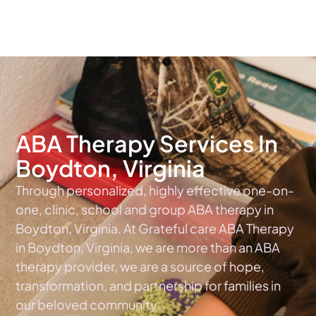
The #1 Choice For ABA Therapy Services In Virginia
ABA Therapy Services In
Boydton, Virginia
Through personalized, highly effective one-on-
one, clinic, school and group ABA therapy in
Boydton, Virginia. At Grateful care ABA Therapy
in Boydton, Virginia, we are more than an ABA
therapy provider, we are a source of hope,
transformation, and partnership for families in
our beloved community.