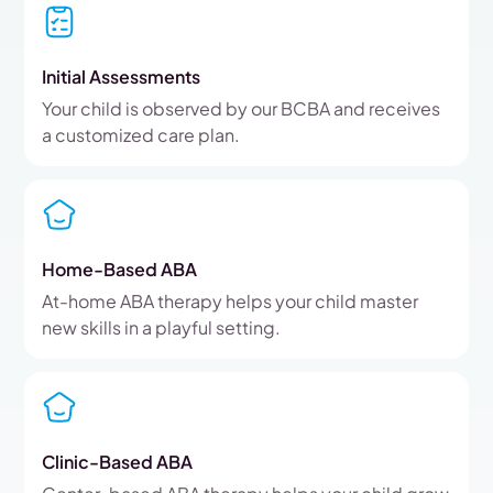
Initial Assessments
Your child is observed by our BCBA and receives
a customized care plan.
Home-Based ABA
At-home ABA therapy helps your child master
new skills in a playful setting.
Clinic-Based ABA