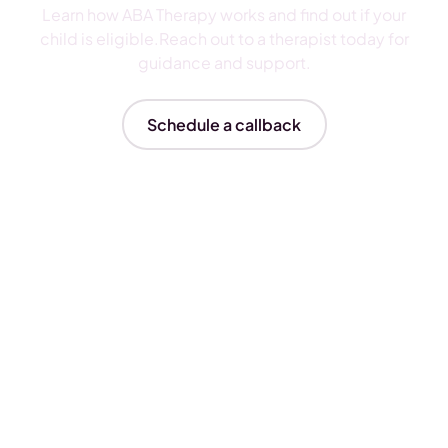
Learn how ABA Therapy works and find out if your
child is eligible.Reach out to a therapist today for
guidance and support.
Schedule a callback
Insurances We Accept