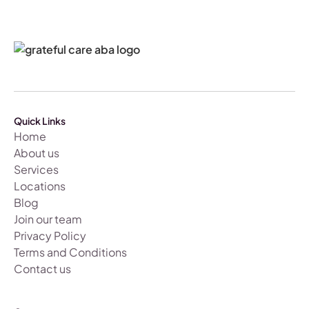
Quick Links
Home
About us
Services
Locations
Blog
Join our team
Privacy Policy
Terms and Conditions
Contact us