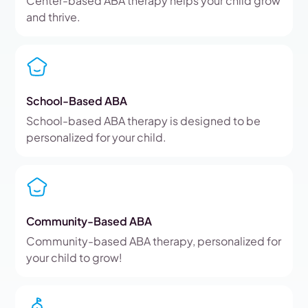
Center-based ABA therapy helps your child grow
and thrive.
School-Based ABA
School-based ABA therapy is designed to be
personalized for your child.
Community-Based ABA
Community-based ABA therapy, personalized for
your child to grow!