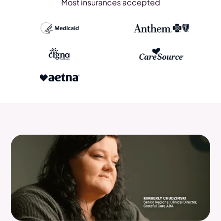
Most insurances accepted