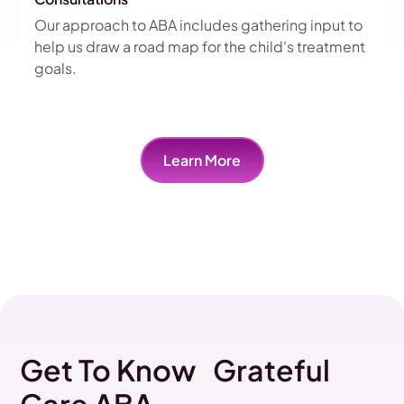
Our approach to ABA includes gathering input to
help us draw a road map for the child's treatment
goals.
Learn More
Get To Know Grateful