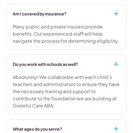
Am I covered by insurance?
Many public and private insurers provide
benefits. Our experienced staff will help
navigate the process for determining eligibility.
Do you work with schools as well?
Absolutely! We collaborate with each child’s
teachers and administrators to ensure they have
the necessary training and support to
contribute to the foundation we are building at
Grateful Care ABA.
What ages do you serve?