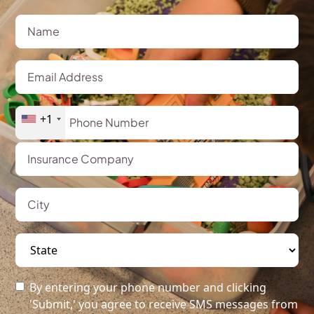
+1
By entering your phone number and clicking
'Submit,' you agree to receive SMS messages from