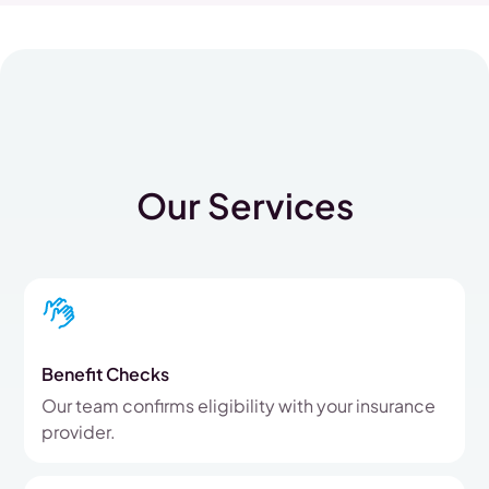
Our Services
Benefit Checks
Our team confirms eligibility with your insurance
provider.