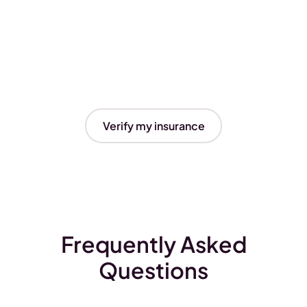
Verify my insurance
Frequently Asked
Questions