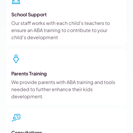
School Support
Our staff works with each child's teachers to
ensure an ABA training to contribute to your
child's development
Parents Training
We provide parents with ABA training and tools
needed to further enhance their kids
development.
Consultations