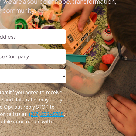
, we are a source of hope, transformation,
ed community.
bmit,' you agree to receive
 and data rates may apply.
o Opt-out reply STOP to
r call us at:
(317) 572-5315
.
obile information with