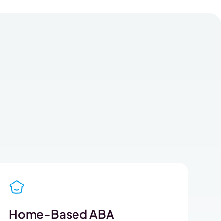
Home-Based ABA