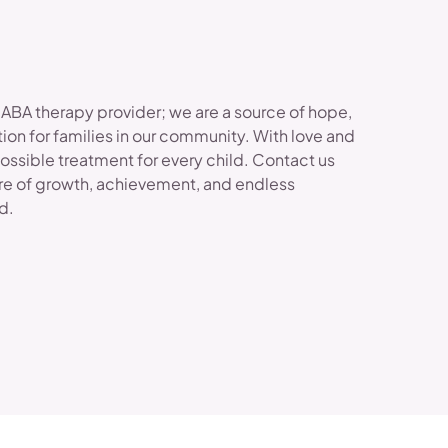
 ABA therapy provider; we are a source of hope,
ion for families in our community. With love and
possible treatment for every child. Contact us
re of growth, achievement, and endless
ld.