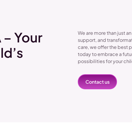
 – Your
We are more than just an
support, and transformat
care, we offer the best 
ld’s
today to embrace a futu
possibilities for your chi
Contact us