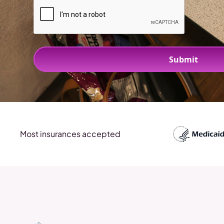
Most insurances accepted