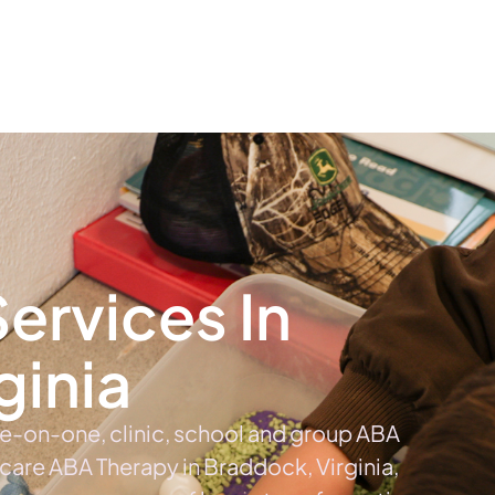
The #1 Choice For ABA Therapy Services In Virginia
out
Services
Locations & Centers
Blog
C
ervices In
ginia
ne-on-one, clinic, school and group ABA
 care ABA Therapy in Braddock, Virginia,