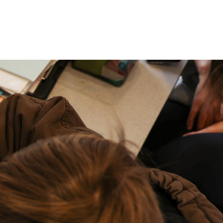
P: (317) 572-5315‬
areers
Contact Us
F: (317) 588-1693‬