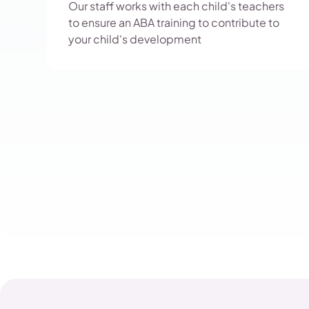
Our staff works with each child's teachers
to ensure an ABA training to contribute to
your child's development