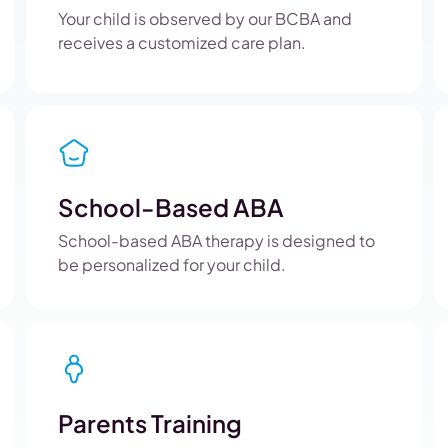
Your child is observed by our BCBA and
receives a customized care plan.
School-Based ABA
School-based ABA therapy is designed to
be personalized for your child.
Parents Training