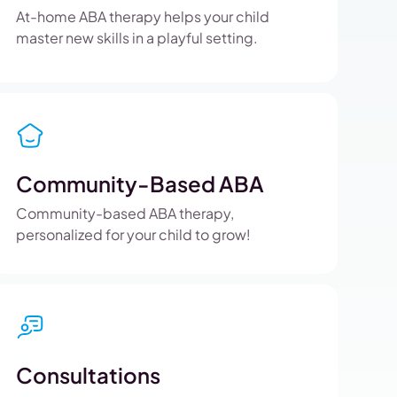
At-home ABA therapy helps your child
master new skills in a playful setting.
Community-Based ABA
Community-based ABA therapy,
personalized for your child to grow!
Consultations