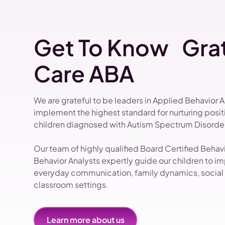
Get To Know Grat
Care ABA
We are grateful to be leaders in Applied Behavior 
implement the highest standard for nurturing pos
children diagnosed with Autism Spectrum Disorder
Our team of highly qualified Board Certified Beha
Behavior Analysts expertly guide our children to impr
everyday communication, family dynamics, social i
classroom settings.
Learn more about us