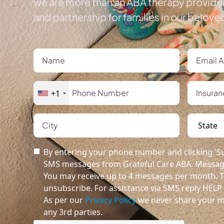
we are more than an ABA therapy provider
and partnership for families in our belov
+1
By entering your phone number and clicking 'Su
SMS messages from Grateful Care ABA. Message
You may receive up to 4 messages per month. T
unsubscribe. For assistance via SMS reply HELP o
As per our
Privacy Policy
we never share your m
any 3rd parties.