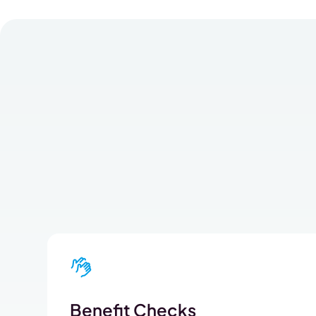
Benefit Checks