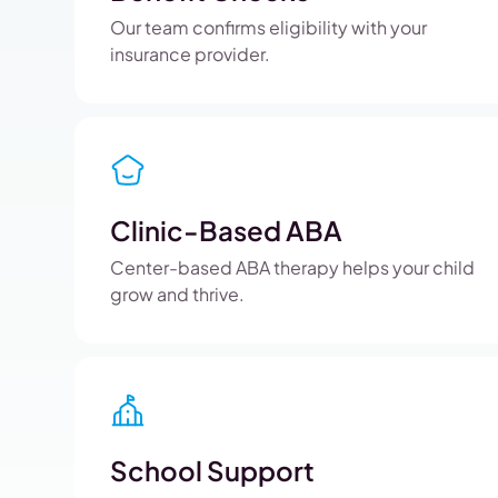
Our team confirms eligibility with your
insurance provider.
Clinic-Based ABA
Center-based ABA therapy helps your child
grow and thrive.
School Support