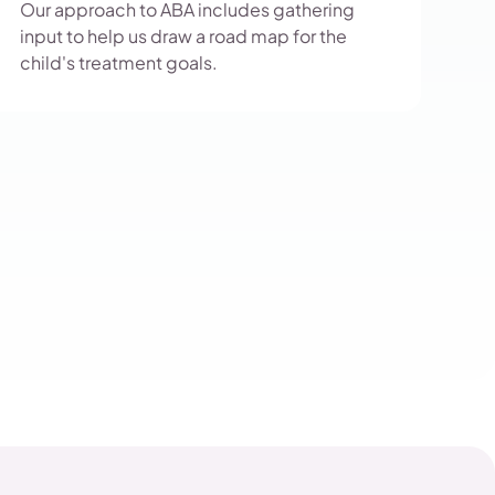
Our approach to ABA includes gathering
input to help us draw a road map for the
child's treatment goals.