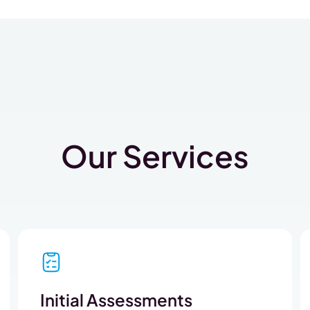
Our Services
Initial Assessments