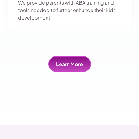
We provide parents with ABA training and
tools needed to further enhance their kids
development.
Learn More