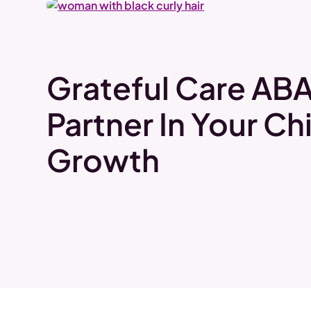
Grateful Care ABA
Partner In Your Chi
Growth