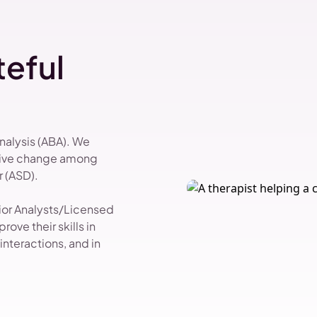
eful
Analysis (ABA). We
itive change among
 (ASD).
vior Analysts/Licensed
ove their skills in
nteractions, and in