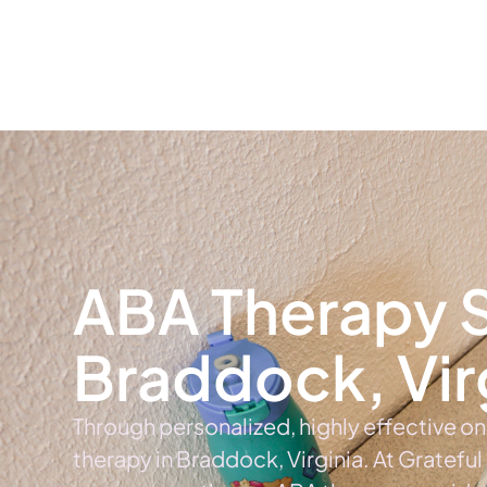
Home
Ab
ABA Therapy S
Braddock, Vir
Through personalized, highly effective o
therapy in Braddock, Virginia. At Grateful