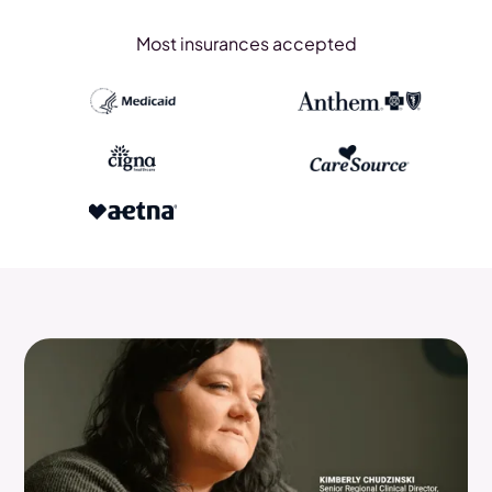
Most insurances accepted