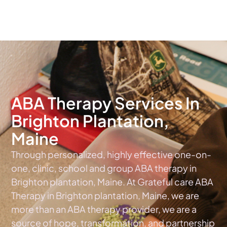
The #1 Choice For ABA Therapy Services In Maine
ABA Therapy Services In
Brighton Plantation,
Maine
Through personalized, highly effective one-on-
one, clinic, school and group ABA therapy in
Brighton plantation, Maine. At Grateful care ABA
Therapy in Brighton plantation, Maine, we are
more than an ABA therapy provider, we are a
source of hope, transformation, and partnership