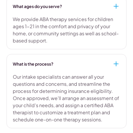
What ages do you serve?
We provide ABA therapy services for children
ages 1-21 in the comfort and privacy of your
home, or community settings as well as school-
based support.
What is the process?
Our intake specialists can answer all your
questions and concerns, and streamline the
process for determining insurance eligibility.
Once approved, we’ll arrange an assessment of
your child’s needs, and assign a certified ABA
therapist to customize a treatment plan and
schedule one-on-one therapy sessions.