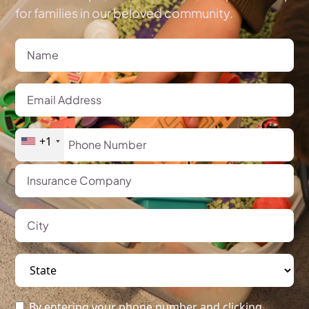
for families in our beloved community.
+1
By entering your phone number and clicking