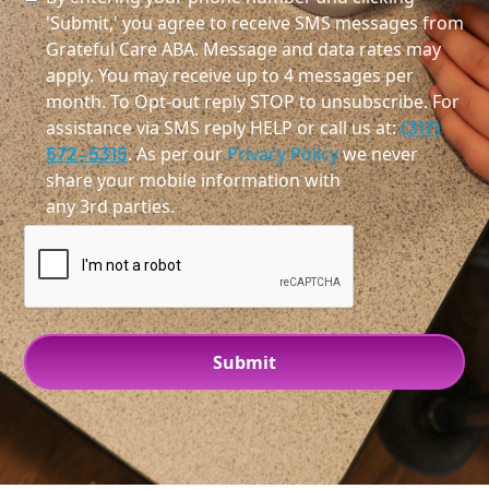
'Submit,' you agree to receive SMS messages from
Grateful Care ABA. Message and data rates may
apply. You may receive up to 4 messages per
month. To Opt-out reply STOP to unsubscribe. For
assistance via SMS reply HELP or call us at:
(317)
572-5315
. As per our
Privacy Policy
we never
share your mobile information with
any 3rd parties.