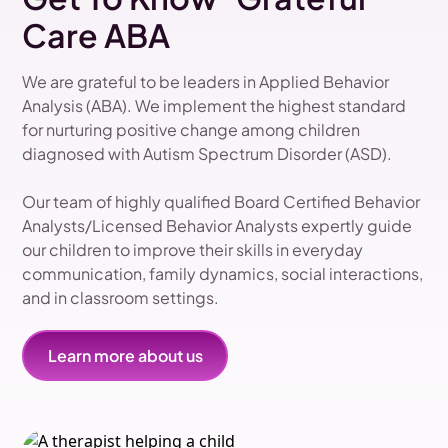
Care ABA
We are grateful to be leaders in Applied Behavior
Analysis (ABA). We implement the highest standard
for nurturing positive change among children
diagnosed with Autism Spectrum Disorder (ASD).
Our team of highly qualified Board Certified Behavior
Analysts/Licensed Behavior Analysts expertly guide
our children to improve their skills in everyday
communication, family dynamics, social interactions,
and in classroom settings.
Learn more about us