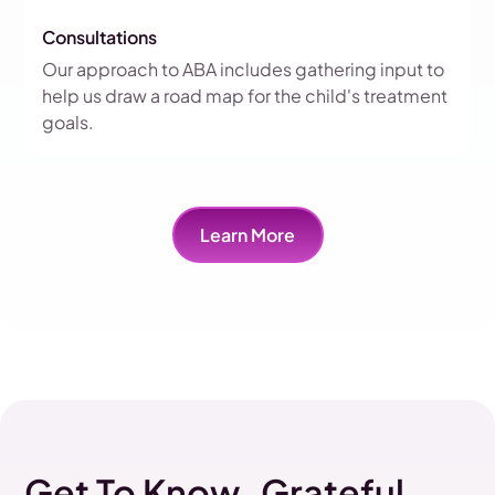
Consultations
Our approach to ABA includes gathering input to
help us draw a road map for the child's treatment
goals.
Learn More
Get To Know Grateful