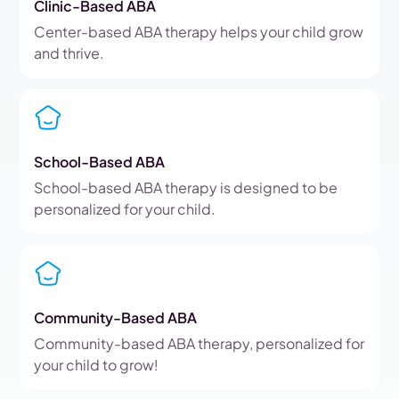
Clinic-Based ABA
Center-based ABA therapy helps your child grow
and thrive.
School-Based ABA
School-based ABA therapy is designed to be
personalized for your child.
Community-Based ABA
Community-based ABA therapy, personalized for
your child to grow!