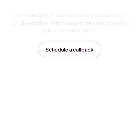
ABA Therapy
Learn how ABA Therapy works and find out if your
child is eligible.Reach out to a therapist today for
guidance and support.
Schedule a callback
Insurances We Accept