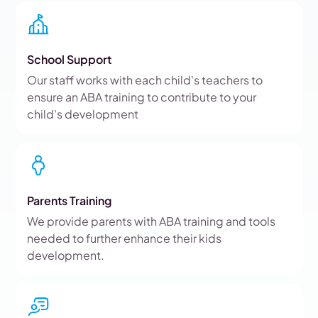
School Support
Our staff works with each child's teachers to
ensure an ABA training to contribute to your
child's development
Parents Training
We provide parents with ABA training and tools
needed to further enhance their kids
development.