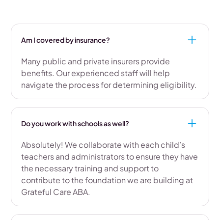
Am I covered by insurance?
Many public and private insurers provide
benefits. Our experienced staff will help
navigate the process for determining eligibility.
Do you work with schools as well?
Absolutely! We collaborate with each child’s
teachers and administrators to ensure they have
the necessary training and support to
contribute to the foundation we are building at
Grateful Care ABA.