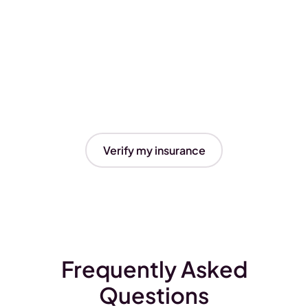
Verify my insurance
Frequently Asked
Questions