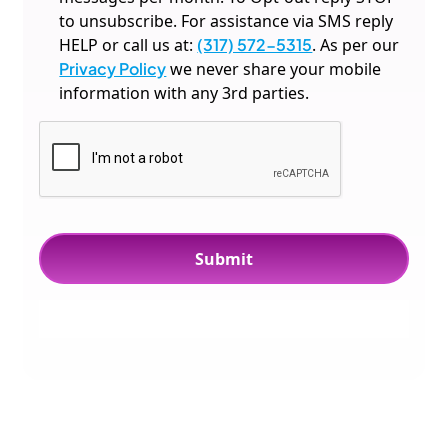
to unsubscribe. For assistance via SMS reply
HELP or call us at:
(317) 572-5315
. As per our
Privacy Policy
we never share your mobile
information with any 3rd parties.