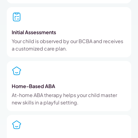
Initial Assessments
Your child is observed by our BCBA and receives
a customized care plan.
Home-Based ABA
At-home ABA therapy helps your child master
new skills in a playful setting.