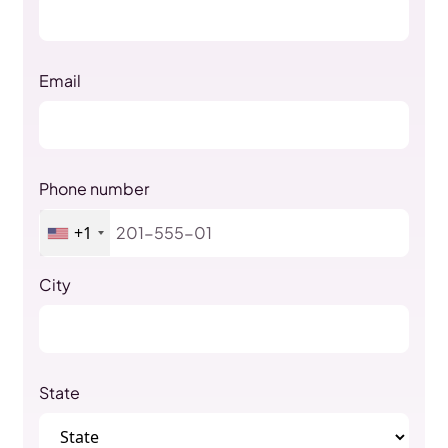
Email
Phone number
+1
City
State