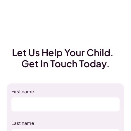
Let Us Help Your Child.
Get In Touch Today.
First name
Last name