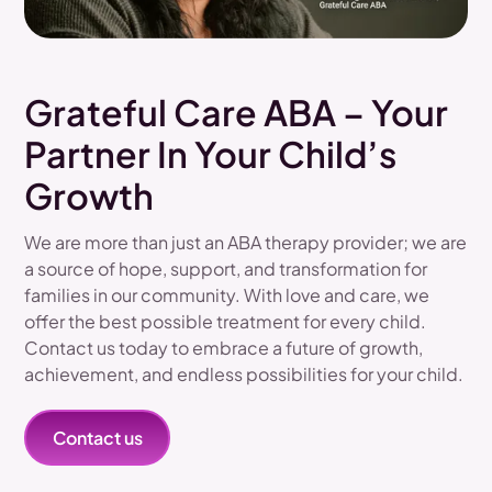
Grateful Care ABA – Your
Partner In Your Child’s
Growth
We are more than just an ABA therapy provider; we are
a source of hope, support, and transformation for
families in our community. With love and care, we
offer the best possible treatment for every child.
Contact us today to embrace a future of growth,
achievement, and endless possibilities for your child.
Contact us