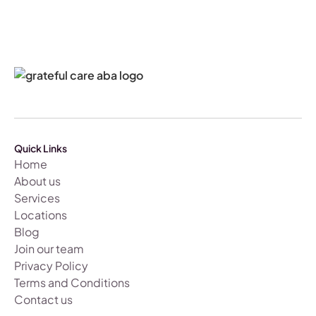
Quick Links
Home
About us
Services
Locations
Blog
Join our team
Privacy Policy
Terms and Conditions
Contact us