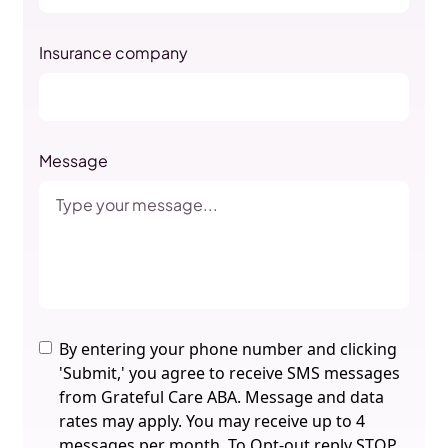
Insurance company
Message
By entering your phone number and clicking
'Submit,' you agree to receive SMS messages
from Grateful Care ABA. Message and data
rates may apply. You may receive up to 4
messages per month. To Opt-out reply STOP