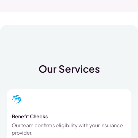
Our Services
Benefit Checks
Our team confirms eligibility with your insurance
provider.