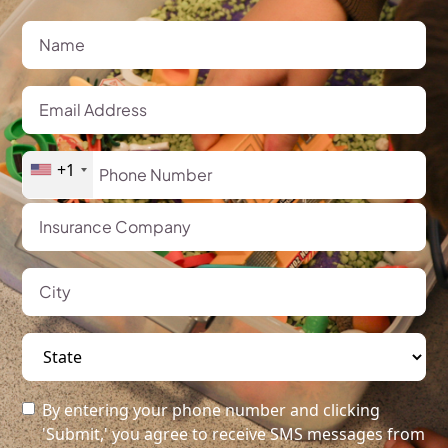
+1
By entering your phone number and clicking
'Submit,' you agree to receive SMS messages from