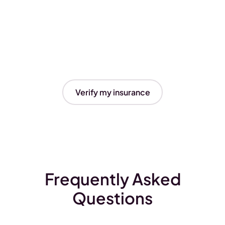
Verify my insurance
Frequently Asked
Questions