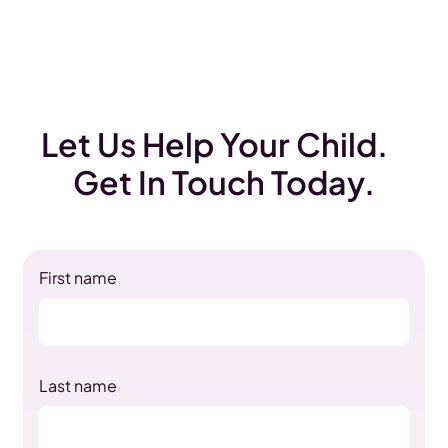
Let Us Help Your Child.
Get In Touch Today.
First name
Last name