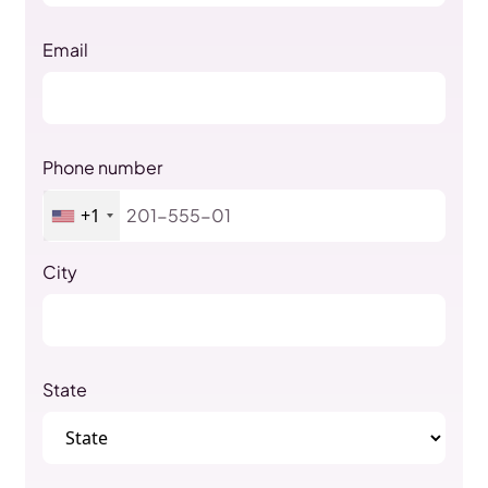
Email
Phone number
+1
City
State