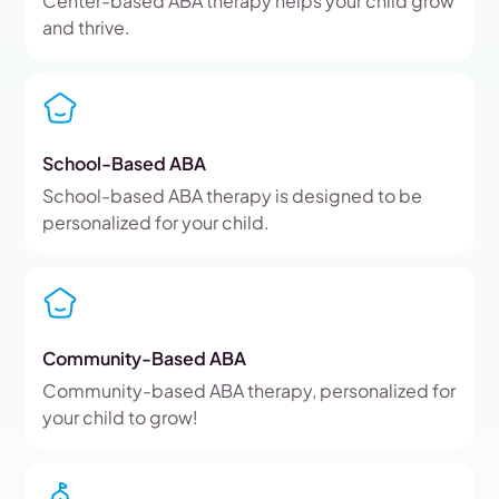
Center-based ABA therapy helps your child grow
and thrive.
School-Based ABA
School-based ABA therapy is designed to be
personalized for your child.
Community-Based ABA
Community-based ABA therapy, personalized for
your child to grow!