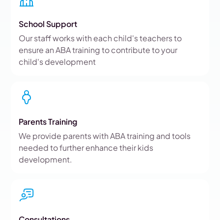
School Support
Our staff works with each child's teachers to
ensure an ABA training to contribute to your
child's development
Parents Training
We provide parents with ABA training and tools
needed to further enhance their kids
development.
Consultations