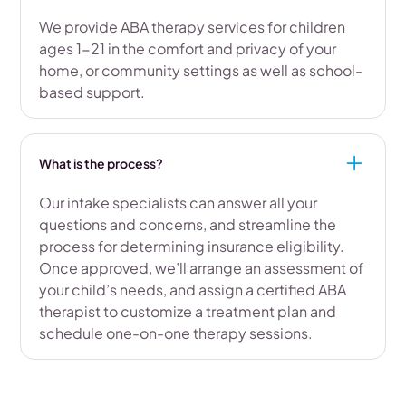
We provide ABA therapy services for children
ages 1-21 in the comfort and privacy of your
home, or community settings as well as school-
based support.
What is the process?
Our intake specialists can answer all your
questions and concerns, and streamline the
process for determining insurance eligibility.
Once approved, we’ll arrange an assessment of
your child’s needs, and assign a certified ABA
therapist to customize a treatment plan and
schedule one-on-one therapy sessions.