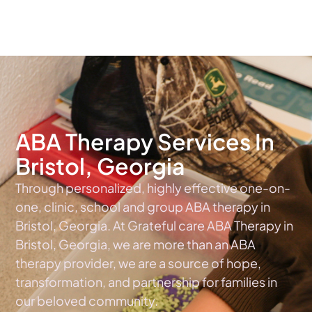
The #1 Choice For ABA Therapy Services In Georgia
ABA Therapy Services In
Bristol, Georgia
Through personalized, highly effective one-on-
one, clinic, school and group ABA therapy in
Bristol, Georgia. At Grateful care ABA Therapy in
Bristol, Georgia, we are more than an ABA
therapy provider, we are a source of hope,
transformation, and partnership for families in
our beloved community.