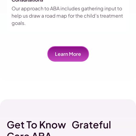
Our approach to ABA includes gathering input to
help us draw a road map for the child's treatment
goals.
Learn More
Get To Know Grateful