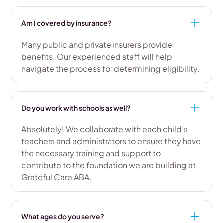
Am I covered by insurance?
Many public and private insurers provide
benefits. Our experienced staff will help
navigate the process for determining eligibility.
Do you work with schools as well?
Absolutely! We collaborate with each child’s
teachers and administrators to ensure they have
the necessary training and support to
contribute to the foundation we are building at
Grateful Care ABA.
What ages do you serve?