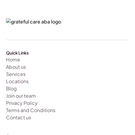
Quick Links
Home
About us
Services
Locations
Blog
Join our team
Privacy Policy
Terms and Conditions
Contact us