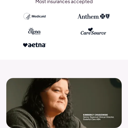
Most insurances accepted