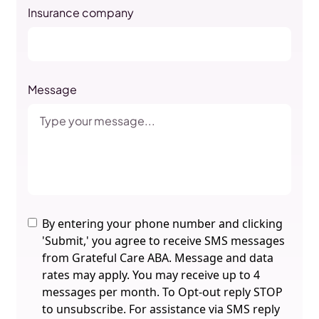
Insurance company
Message
By entering your phone number and clicking
'Submit,' you agree to receive SMS messages
from Grateful Care ABA. Message and data
rates may apply. You may receive up to 4
messages per month. To Opt-out reply STOP
to unsubscribe. For assistance via SMS reply