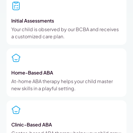
Initial Assessments
Your child is observed by our BCBA and receives
a customized care plan.
Home-Based ABA
At-home ABA therapy helps your child master
new skills in a playful setting.
Clinic-Based ABA