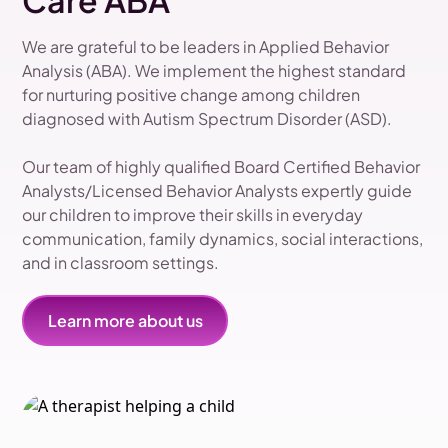
Care ABA
We are grateful to be leaders in Applied Behavior
Analysis (ABA). We implement the highest standard
for nurturing positive change among children
diagnosed with Autism Spectrum Disorder (ASD).
Our team of highly qualified Board Certified Behavior
Analysts/Licensed Behavior Analysts expertly guide
our children to improve their skills in everyday
communication, family dynamics, social interactions,
and in classroom settings.
Learn more about us