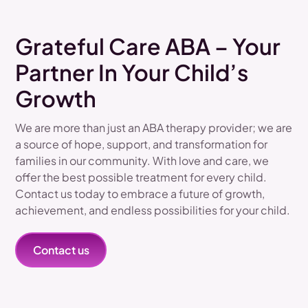
Grateful Care ABA – Your
Partner In Your Child’s
Growth
We are more than just an ABA therapy provider; we are
a source of hope, support, and transformation for
families in our community. With love and care, we
offer the best possible treatment for every child.
Contact us today to embrace a future of growth,
achievement, and endless possibilities for your child.
Contact us