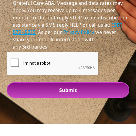
Grateful Care ABA. Message and data rates may
apply. You may receive up to 4 messages per
month. To Opt-out reply STOP to unsubscribe. For
assistance via SMS reply HELP or call us at:
(317)
572-5315
. As per our
Privacy Policy
we never
share your mobile information with
any 3rd parties.