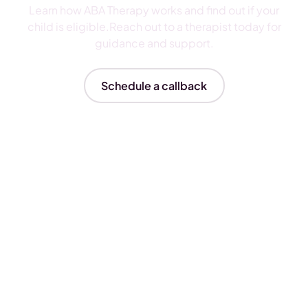
Learn how ABA Therapy works and find out if your
child is eligible.Reach out to a therapist today for
guidance and support.
Schedule a callback
Insurances We Accept