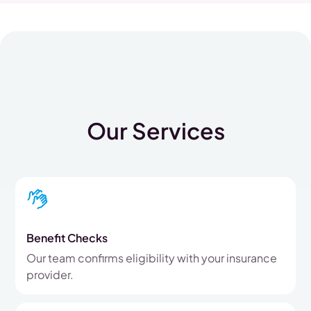
Our Services
Benefit Checks
Our team confirms eligibility with your insurance
provider.