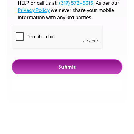
HELP or call us at:
(317) 572-5315
. As per our
Privacy Policy
we never share your mobile
information with any 3rd parties.