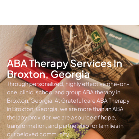
The #1 Choice For ABA Therapy Services In Georgia
ABA Therapy Services In
Broxton, Georgia
Through personalized, highly effective one-on-
one, clinic, school and group ABA therapy in
Broxton, Georgia. At Grateful care ABA Therapy
in Broxton, Georgia, we are more than an ABA
therapy provider, we are a source of hope,
transformation, and partnership for families in
our beloved community.