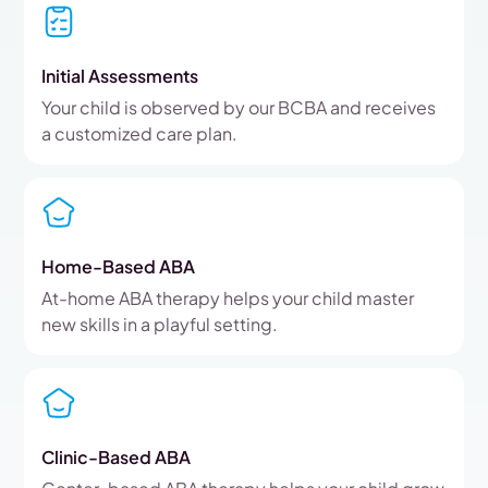
Initial Assessments
Your child is observed by our BCBA and receives
a customized care plan.
Home-Based ABA
At-home ABA therapy helps your child master
new skills in a playful setting.
Clinic-Based ABA