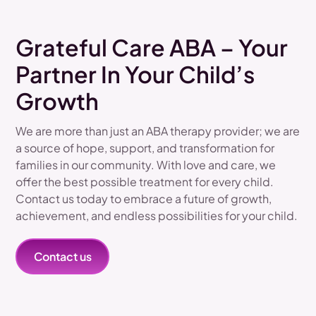
Grateful Care ABA – Your
Partner In Your Child’s
Growth
We are more than just an ABA therapy provider; we are
a source of hope, support, and transformation for
families in our community. With love and care, we
offer the best possible treatment for every child.
Contact us today to embrace a future of growth,
achievement, and endless possibilities for your child.
Contact us