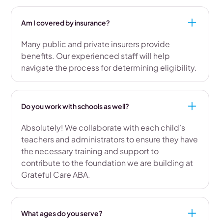
Am I covered by insurance?
Many public and private insurers provide
benefits. Our experienced staff will help
navigate the process for determining eligibility.
Do you work with schools as well?
Absolutely! We collaborate with each child’s
teachers and administrators to ensure they have
the necessary training and support to
contribute to the foundation we are building at
Grateful Care ABA.
What ages do you serve?