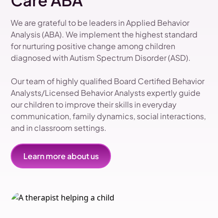
Care ABA
We are grateful to be leaders in Applied Behavior
Analysis (ABA). We implement the highest standard
for nurturing positive change among children
diagnosed with Autism Spectrum Disorder (ASD).
Our team of highly qualified Board Certified Behavior
Analysts/Licensed Behavior Analysts expertly guide
our children to improve their skills in everyday
communication, family dynamics, social interactions,
and in classroom settings.
Learn more about us