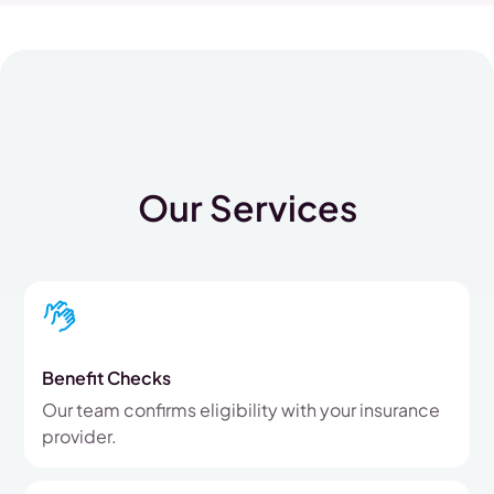
Our Services
Benefit Checks
Our team confirms eligibility with your insurance
provider.