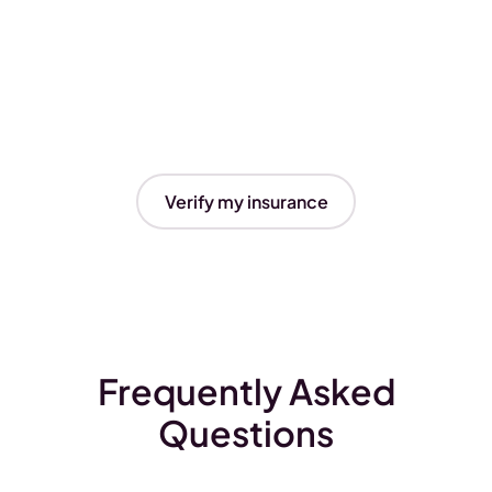
Verify my insurance
Frequently Asked
Questions