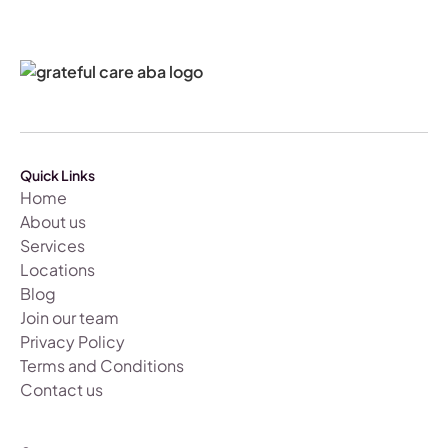
Quick Links
Home
About us
Services
Locations
Blog
Join our team
Privacy Policy
Terms and Conditions
Contact us