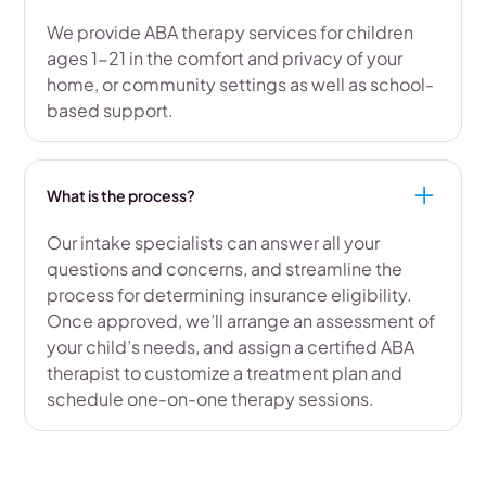
We provide ABA therapy services for children
ages 1-21 in the comfort and privacy of your
home, or community settings as well as school-
based support.
What is the process?
Our intake specialists can answer all your
questions and concerns, and streamline the
process for determining insurance eligibility.
Once approved, we’ll arrange an assessment of
your child’s needs, and assign a certified ABA
therapist to customize a treatment plan and
schedule one-on-one therapy sessions.