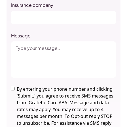
Insurance company
Message
By entering your phone number and clicking
'Submit,' you agree to receive SMS messages
from Grateful Care ABA. Message and data
rates may apply. You may receive up to 4
messages per month. To Opt-out reply STOP
to unsubscribe. For assistance via SMS reply