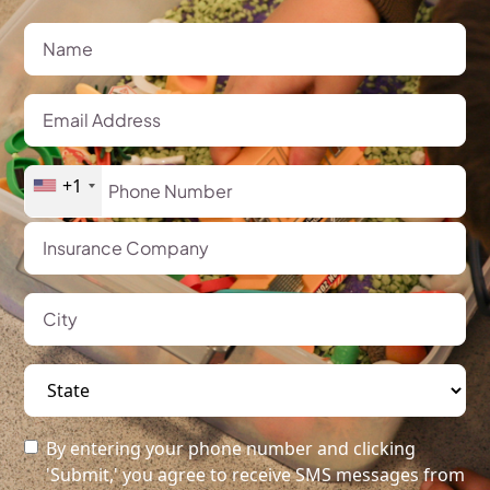
+1
By entering your phone number and clicking
'Submit,' you agree to receive SMS messages from