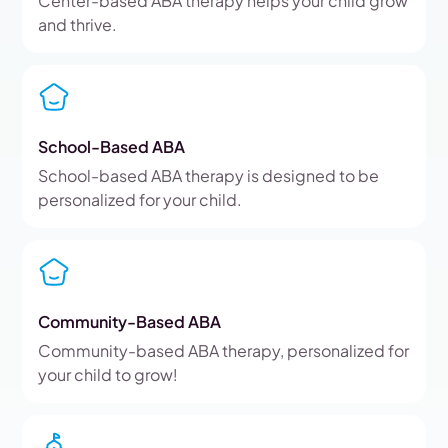
Center-based ABA therapy helps your child grow
and thrive.
School-Based ABA
School-based ABA therapy is designed to be
personalized for your child.
Community-Based ABA
Community-based ABA therapy, personalized for
your child to grow!