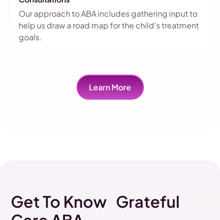
Our approach to ABA includes gathering input to
help us draw a road map for the child's treatment
goals.
Learn More
Get To Know Grateful