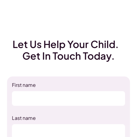
Let Us Help Your Child.
Get In Touch Today.
First name
Last name