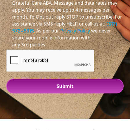
Grateful Care ABA. Message and data rates may
apply. You may receive up to 4 messages per
month. To Opt-out reply STOP to unsubscribe. For
assistance via SMS reply HELP or call us at:
(317)
572-5315
. As per our
Privacy Policy
we never
share your mobile information with
any 3rd parties.