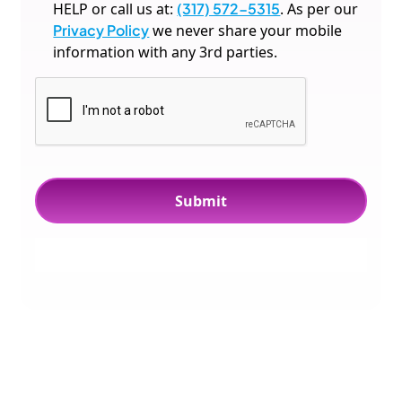
HELP or call us at:
(317) 572-5315
. As per our
Privacy Policy
we never share your mobile
information with any 3rd parties.