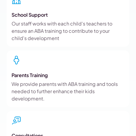
School Support
Our staff works with each child's teachers to
ensure an ABA training to contribute to your
child's development
Parents Training
We provide parents with ABA training and tools
needed to further enhance their kids
development.
Consultations