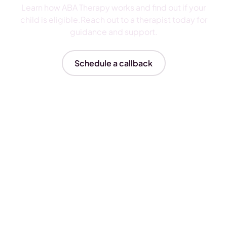
Learn how ABA Therapy works and find out if your
child is eligible.Reach out to a therapist today for
guidance and support.
Schedule a callback
Insurances We Accept