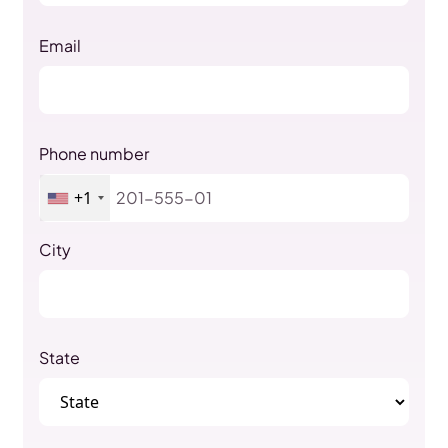
Email
Phone number
+1
City
State