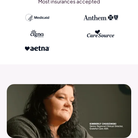
Most insurances accepted