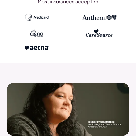
Most insurances accepted