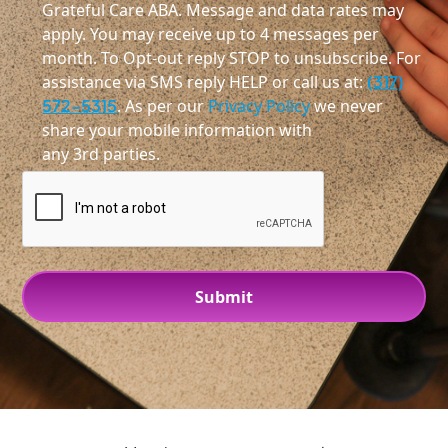
Grateful Care ABA. Message and data rates may
apply. You may receive up to 4 messages per
month. To Opt-out reply STOP to unsubscribe. For
assistance via SMS reply HELP or call us at:
(317)
572-5315
. As per our
Privacy Policy
we never
share your mobile information with
any 3rd parties.