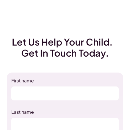
Let Us Help Your Child.
Get In Touch Today.
First name
Last name