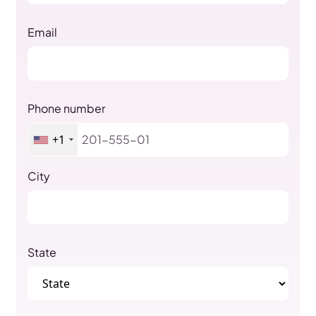
Email
Phone number
+1
City
State