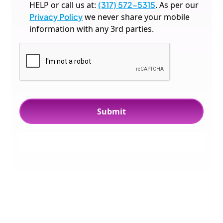
HELP or call us at:
(317) 572-5315
. As per our
Privacy Policy
we never share your mobile
information with any 3rd parties.