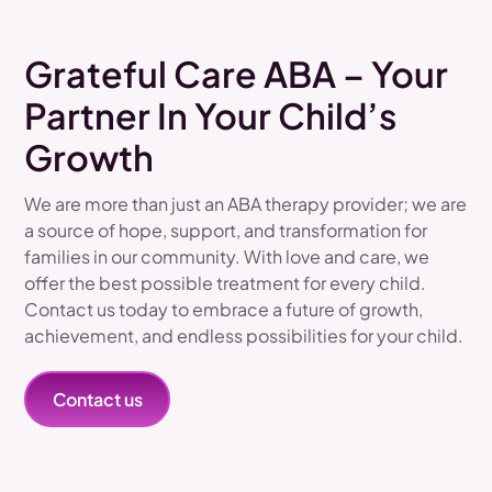
Grateful Care ABA – Your
Partner In Your Child’s
Growth
We are more than just an ABA therapy provider; we are
a source of hope, support, and transformation for
families in our community. With love and care, we
offer the best possible treatment for every child.
Contact us today to embrace a future of growth,
achievement, and endless possibilities for your child.
Contact us