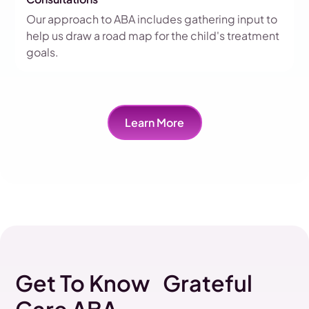
Our approach to ABA includes gathering input to
help us draw a road map for the child's treatment
goals.
Learn More
Get To Know Grateful