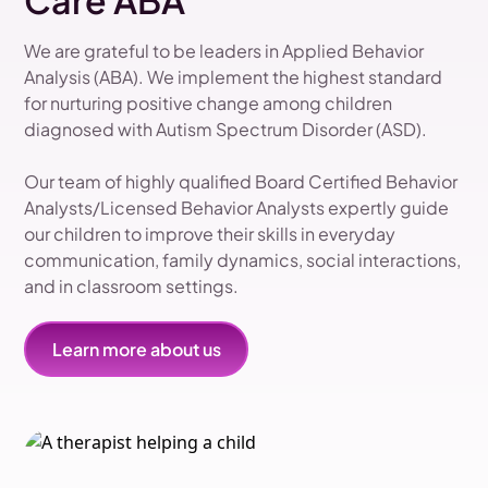
Care ABA
We are grateful to be leaders in Applied Behavior
Analysis (ABA). We implement the highest standard
for nurturing positive change among children
diagnosed with Autism Spectrum Disorder (ASD).
Our team of highly qualified Board Certified Behavior
Analysts/Licensed Behavior Analysts expertly guide
our children to improve their skills in everyday
communication, family dynamics, social interactions,
and in classroom settings.
Learn more about us