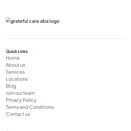
Quick Links
Home
About us
Services
Locations
Blog
Join our team
Privacy Policy
Terms and Conditions
Contact us