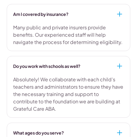
Am I covered by insurance?
Many public and private insurers provide
benefits. Our experienced staff will help
navigate the process for determining eligibility.
Do you work with schools as well?
Absolutely! We collaborate with each child’s
teachers and administrators to ensure they have
the necessary training and support to
contribute to the foundation we are building at
Grateful Care ABA.
What ages do you serve?