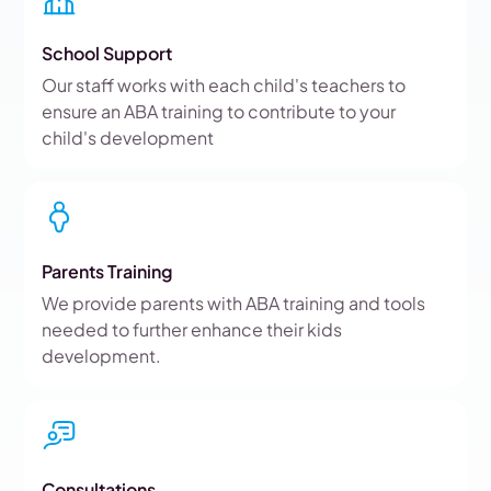
School Support
Our staff works with each child's teachers to
ensure an ABA training to contribute to your
child's development
Parents Training
We provide parents with ABA training and tools
needed to further enhance their kids
development.
Consultations