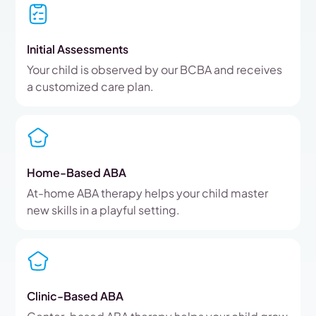
Initial Assessments
Your child is observed by our BCBA and receives
a customized care plan.
Home-Based ABA
At-home ABA therapy helps your child master
new skills in a playful setting.
Clinic-Based ABA