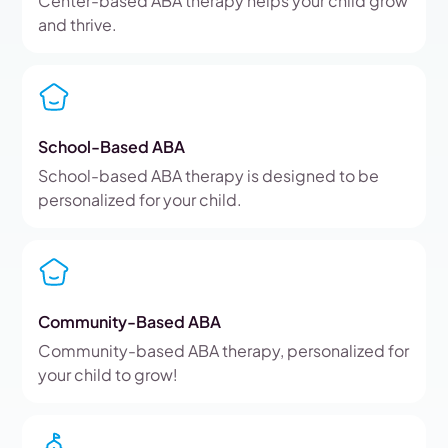
Center-based ABA therapy helps your child grow
and thrive.
School-Based ABA
School-based ABA therapy is designed to be
personalized for your child.
Community-Based ABA
Community-based ABA therapy, personalized for
your child to grow!