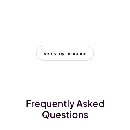
Verify my insurance
Frequently Asked
Questions