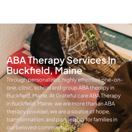
The #1 Choice For ABA Therapy Services In Maine
ABA Therapy Services In
Buckfield, Maine
Through personalized, highly effective one-on-
one, clinic, school and group ABA therapy in
Buckfield, Maine. At Grateful care ABA Therapy
in Buckfield, Maine, we are more than an ABA
therapy provider, we are a source of hope,
transformation, and partnership for families in
our beloved community.