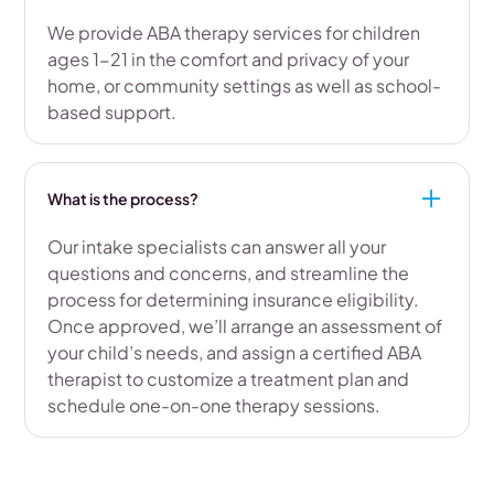
We provide ABA therapy services for children
ages 1-21 in the comfort and privacy of your
home, or community settings as well as school-
based support.
What is the process?
Our intake specialists can answer all your
questions and concerns, and streamline the
process for determining insurance eligibility.
Once approved, we’ll arrange an assessment of
your child’s needs, and assign a certified ABA
therapist to customize a treatment plan and
schedule one-on-one therapy sessions.