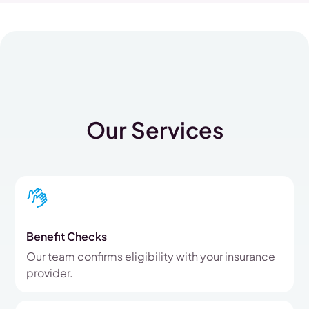
Our Services
Benefit Checks
Our team confirms eligibility with your insurance
provider.