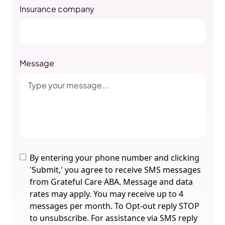
Insurance company
Message
By entering your phone number and clicking
'Submit,' you agree to receive SMS messages
from Grateful Care ABA. Message and data
rates may apply. You may receive up to 4
messages per month. To Opt-out reply STOP
to unsubscribe. For assistance via SMS reply