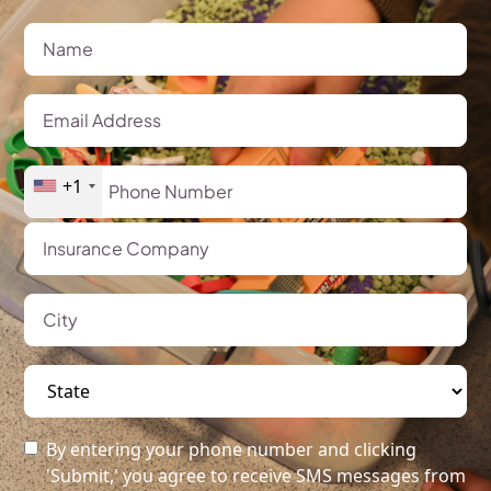
+1
By entering your phone number and clicking
'Submit,' you agree to receive SMS messages from