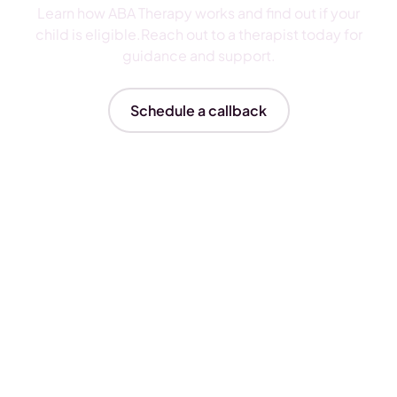
Learn how ABA Therapy works and find out if your
child is eligible.Reach out to a therapist today for
guidance and support.
Schedule a callback
Insurances We Accept