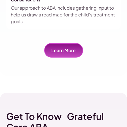
Our approach to ABA includes gathering input to
help us draw a road map for the child's treatment
goals.
Learn More
Get To Know Grateful