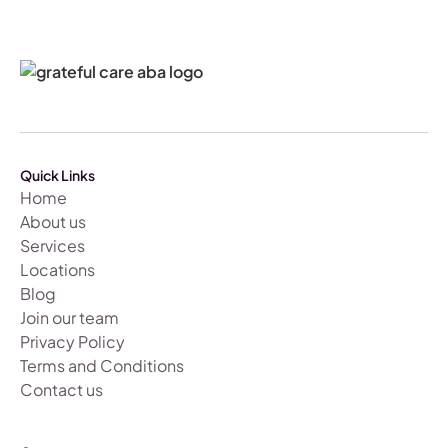
Quick Links
Home
About us
Services
Locations
Blog
Join our team
Privacy Policy
Terms and Conditions
Contact us