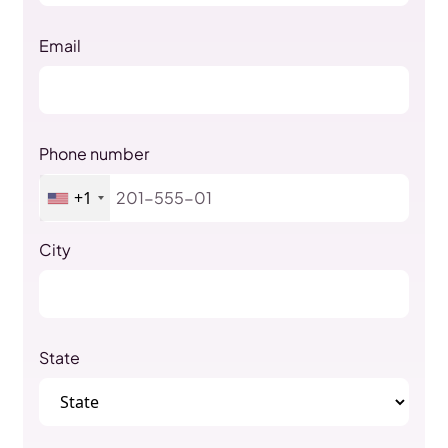
Email
Phone number
+1
City
State