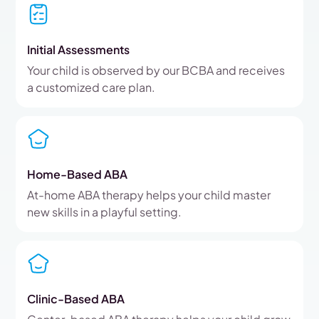
Initial Assessments
Your child is observed by our BCBA and receives
a customized care plan.
Home-Based ABA
At-home ABA therapy helps your child master
new skills in a playful setting.
Clinic-Based ABA