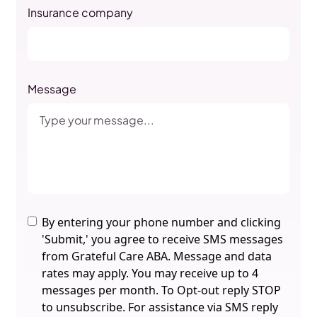
Insurance company
Message
By entering your phone number and clicking
'Submit,' you agree to receive SMS messages
from Grateful Care ABA. Message and data
rates may apply. You may receive up to 4
messages per month. To Opt-out reply STOP
to unsubscribe. For assistance via SMS reply