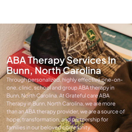
The #1 Choice For ABA Therapy Services In North Carolina
ABA Therapy Services In
Bunn, North Carolina
Through personalized, highly effective one-on-
one, clinic, school and group ABA therapy in
Bunn, North Carolina. At Grateful care ABA
Therapy in Bunn, North Carolina, we are more
than an ABA therapy provider, we are a source of
hope, transformation, and partnership for
families in our beloved community.