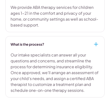
We provide ABA therapy services for children
ages 1-21 in the comfort and privacy of your
home, or community settings as well as school-
based support.
What is the process?
Our intake specialists can answer all your
questions and concerns, and streamline the
process for determining insurance eligibility.
Once approved, we’ll arrange an assessment of
your child’s needs, and assign a certified ABA
therapist to customize a treatment plan and
schedule one-on-one therapy sessions.