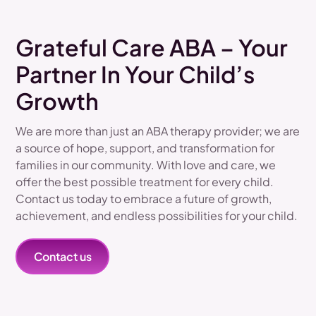
Grateful Care ABA – Your
Partner In Your Child’s
Growth
We are more than just an ABA therapy provider; we are
a source of hope, support, and transformation for
families in our community. With love and care, we
offer the best possible treatment for every child.
Contact us today to embrace a future of growth,
achievement, and endless possibilities for your child.
Contact us