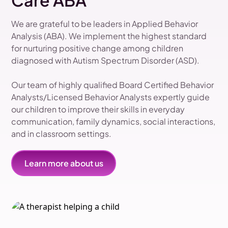
Care ABA
We are grateful to be leaders in Applied Behavior
Analysis (ABA). We implement the highest standard
for nurturing positive change among children
diagnosed with Autism Spectrum Disorder (ASD).
Our team of highly qualified Board Certified Behavior
Analysts/Licensed Behavior Analysts expertly guide
our children to improve their skills in everyday
communication, family dynamics, social interactions,
and in classroom settings.
Learn more about us