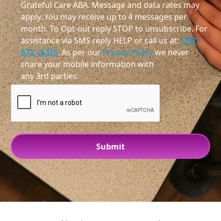
Grateful Care ABA. Message and data rates may
apply. You may receive up to 4 messages per
month. To Opt-out reply STOP to unsubscribe. For
assistance via SMS reply HELP or call us at:
(317)
572-5315
. As per our
Privacy Policy
we never
share your mobile information with
any 3rd parties.