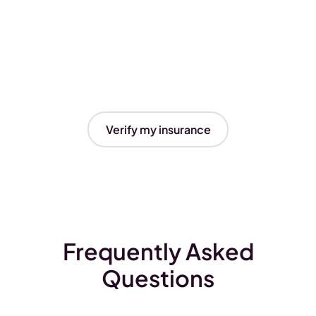
Verify my insurance
Frequently Asked
Questions