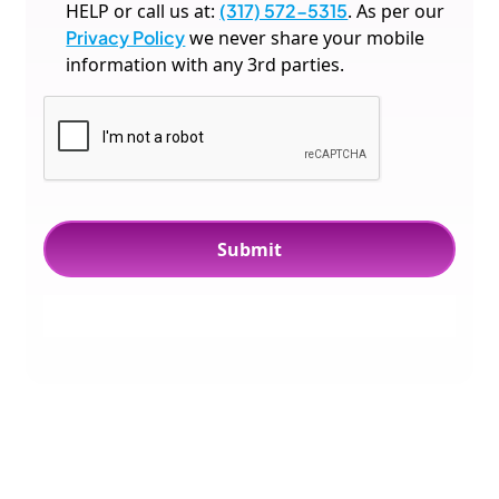
HELP or call us at:
(317) 572-5315
. As per our
Privacy Policy
we never share your mobile
information with any 3rd parties.