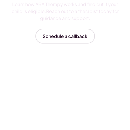
Learn how ABA Therapy works and find out if your
child is eligible.Reach out to a therapist today for
guidance and support.
Schedule a callback
Insurances We Accept