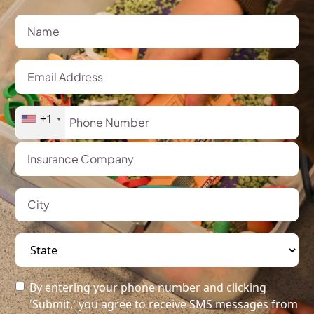
+1
By entering your phone number and clicking
'Submit,' you agree to receive SMS messages from