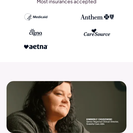
Most insurances accepted