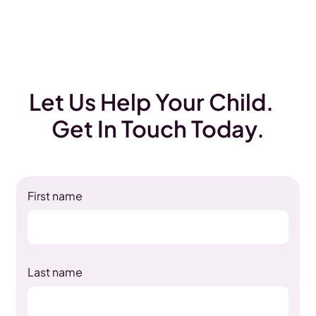
Let Us Help Your Child.
Get In Touch Today.
First name
Last name