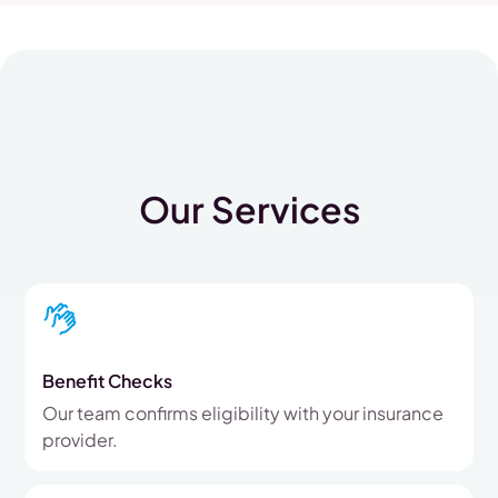
Our Services
Benefit Checks
Our team confirms eligibility with your insurance
provider.