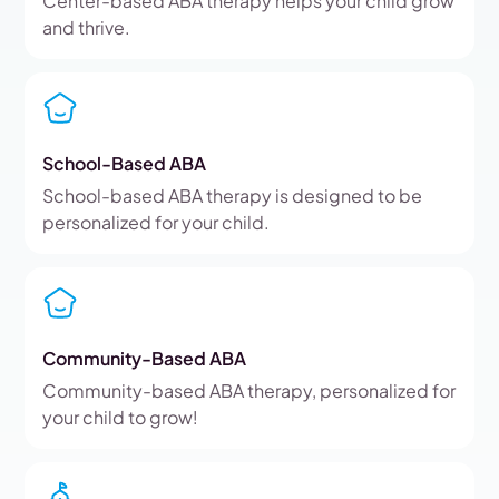
Center-based ABA therapy helps your child grow
and thrive.
School-Based ABA
School-based ABA therapy is designed to be
personalized for your child.
Community-Based ABA
Community-based ABA therapy, personalized for
your child to grow!