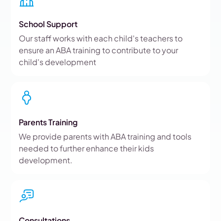
School Support
Our staff works with each child's teachers to
ensure an ABA training to contribute to your
child's development
Parents Training
We provide parents with ABA training and tools
needed to further enhance their kids
development.
Consultations