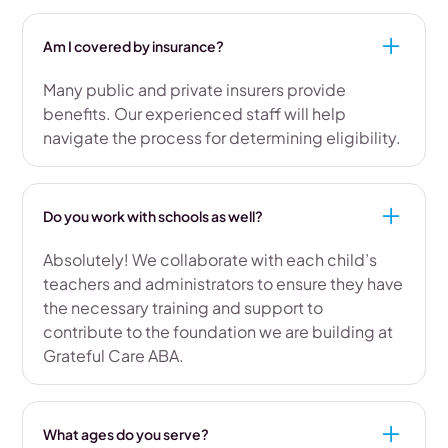
Am I covered by insurance?
Many public and private insurers provide
benefits. Our experienced staff will help
navigate the process for determining eligibility.
Do you work with schools as well?
Absolutely! We collaborate with each child’s
teachers and administrators to ensure they have
the necessary training and support to
contribute to the foundation we are building at
Grateful Care ABA.
What ages do you serve?