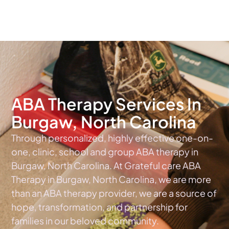
The #1 Choice For ABA Therapy Services In North Carolina
ABA Therapy Services In
Burgaw, North Carolina
Through personalized, highly effective one-on-
one, clinic, school and group ABA therapy in
Burgaw, North Carolina. At Grateful care ABA
Therapy in Burgaw, North Carolina, we are more
than an ABA therapy provider, we are a source of
hope, transformation, and partnership for
families in our beloved community.