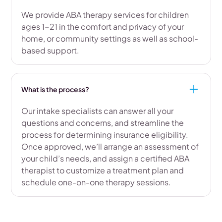
We provide ABA therapy services for children
ages 1-21 in the comfort and privacy of your
home, or community settings as well as school-
based support.
What is the process?
Our intake specialists can answer all your
questions and concerns, and streamline the
process for determining insurance eligibility.
Once approved, we’ll arrange an assessment of
your child’s needs, and assign a certified ABA
therapist to customize a treatment plan and
schedule one-on-one therapy sessions.