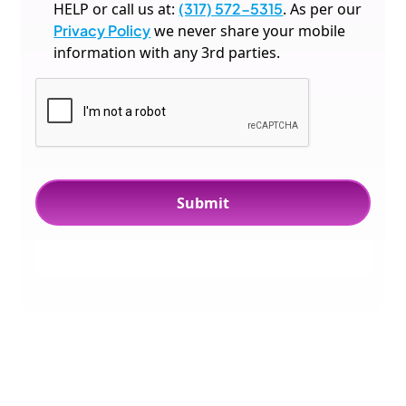
HELP or call us at:
(317) 572-5315
. As per our
Privacy Policy
we never share your mobile
information with any 3rd parties.