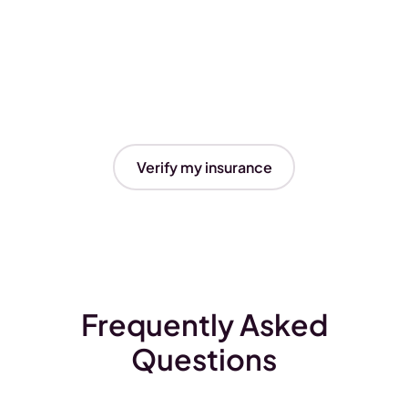
Verify my insurance
Frequently Asked
Questions