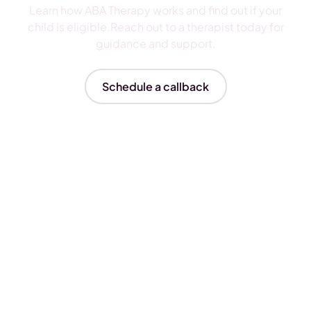
Learn how ABA Therapy works and find out if your
child is eligible.Reach out to a therapist today for
guidance and support.
Schedule a callback
Insurances We Accept