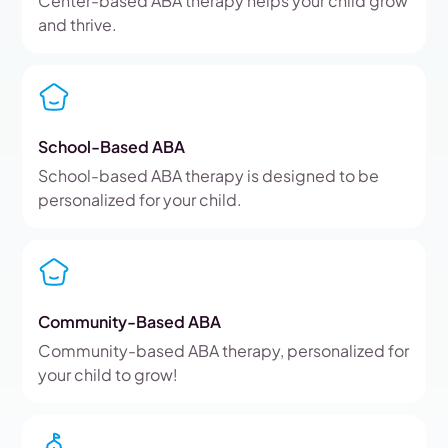
Center-based ABA therapy helps your child grow
and thrive.
School-Based ABA
School-based ABA therapy is designed to be
personalized for your child.
Community-Based ABA
Community-based ABA therapy, personalized for
your child to grow!