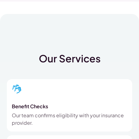
Our Services
Benefit Checks
Our team confirms eligibility with your insurance
provider.