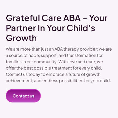
Grateful Care ABA – Your
Partner In Your Child’s
Growth
We are more than just an ABA therapy provider; we are
a source of hope, support, and transformation for
families in our community. With love and care, we
offer the best possible treatment for every child.
Contact us today to embrace a future of growth,
achievement, and endless possibilities for your child.
Contact us