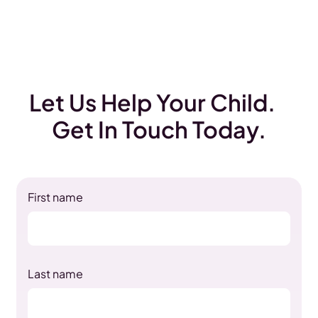
Let Us Help Your Child.
Get In Touch Today.
First name
Last name