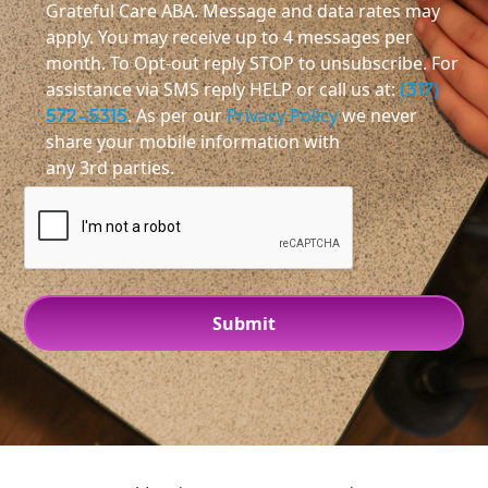
Grateful Care ABA. Message and data rates may
apply. You may receive up to 4 messages per
month. To Opt-out reply STOP to unsubscribe. For
assistance via SMS reply HELP or call us at:
(317)
572-5315
. As per our
Privacy Policy
we never
share your mobile information with
any 3rd parties.