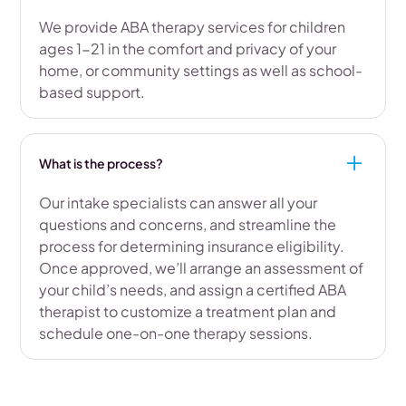
We provide ABA therapy services for children
ages 1-21 in the comfort and privacy of your
home, or community settings as well as school-
based support.
What is the process?
Our intake specialists can answer all your
questions and concerns, and streamline the
process for determining insurance eligibility.
Once approved, we’ll arrange an assessment of
your child’s needs, and assign a certified ABA
therapist to customize a treatment plan and
schedule one-on-one therapy sessions.