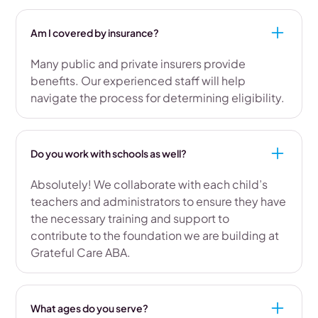
Am I covered by insurance?
Many public and private insurers provide
benefits. Our experienced staff will help
navigate the process for determining eligibility.
Do you work with schools as well?
Absolutely! We collaborate with each child’s
teachers and administrators to ensure they have
the necessary training and support to
contribute to the foundation we are building at
Grateful Care ABA.
What ages do you serve?