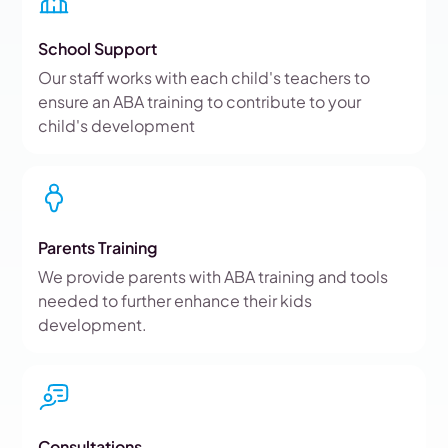
School Support
Our staff works with each child's teachers to
ensure an ABA training to contribute to your
child's development
Parents Training
We provide parents with ABA training and tools
needed to further enhance their kids
development.
Consultations