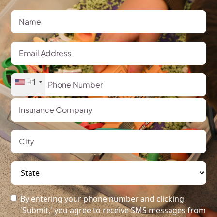
+1
By entering your phone number and clicking
'Submit,' you agree to receive SMS messages from