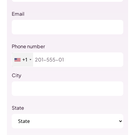
Email
Phone number
+1
City
State