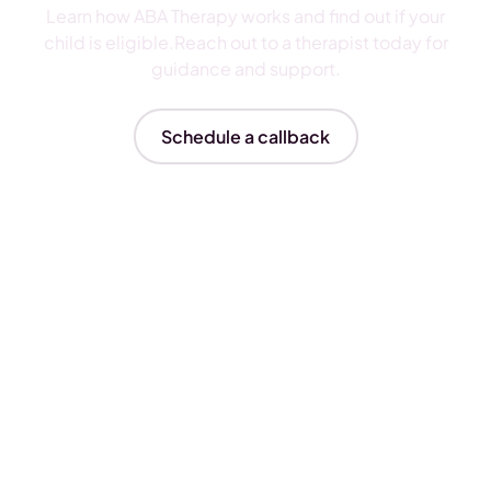
Learn how ABA Therapy works and find out if your
child is eligible.Reach out to a therapist today for
guidance and support.
Schedule a callback
Insurances We Accept