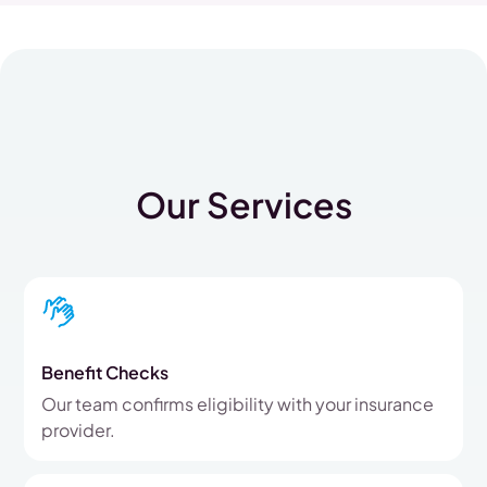
Our Services
Benefit Checks
Our team confirms eligibility with your insurance
provider.