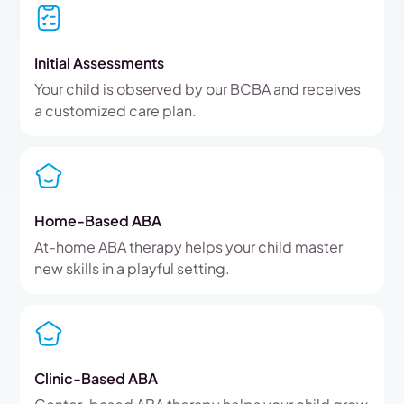
Initial Assessments
Your child is observed by our BCBA and receives
a customized care plan.
Home-Based ABA
At-home ABA therapy helps your child master
new skills in a playful setting.
Clinic-Based ABA