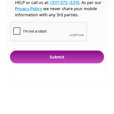
HELP or call us at:
(317) 572-5315
. As per our
Privacy Policy
we never share your mobile
information with any 3rd parties.