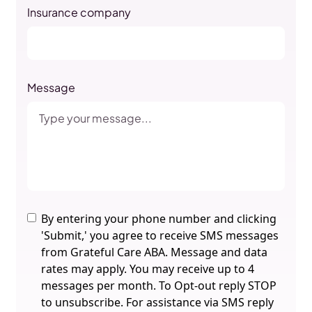
Insurance company
Message
By entering your phone number and clicking
'Submit,' you agree to receive SMS messages
from Grateful Care ABA. Message and data
rates may apply. You may receive up to 4
messages per month. To Opt-out reply STOP
to unsubscribe. For assistance via SMS reply