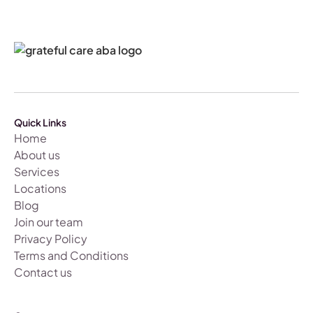
Quick Links
Home
About us
Services
Locations
Blog
Join our team
Privacy Policy
Terms and Conditions
Contact us