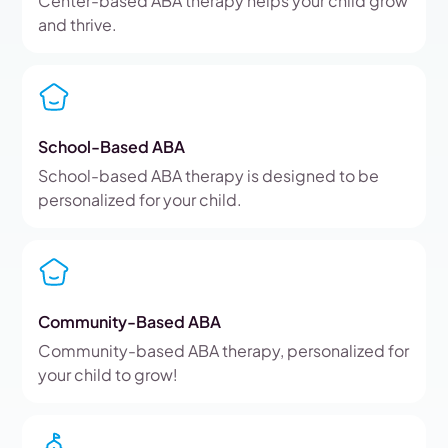
Center-based ABA therapy helps your child grow
and thrive.
School-Based ABA
School-based ABA therapy is designed to be
personalized for your child.
Community-Based ABA
Community-based ABA therapy, personalized for
your child to grow!