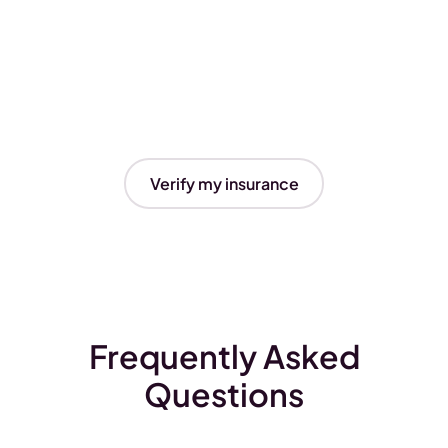
Verify my insurance
Frequently Asked
Questions