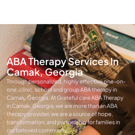
The #1 Choice For ABA Therapy Services In Georgia
ABA Therapy Services In
Camak, Georgia
Through personalized, highly effective one-on-
one, clinic, school and group ABA therapy in
Camak, Georgia. At Grateful care ABA Therapy
in Camak, Georgia, we are more than an ABA
therapy provider, we are a source of hope,
transformation, and partnership for families in
our beloved community.