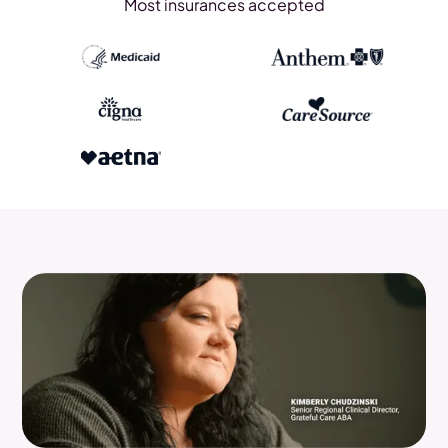
Most insurances accepted