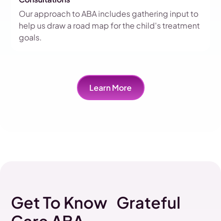
Our approach to ABA includes gathering input to
help us draw a road map for the child's treatment
goals.
Learn More
Get To Know Grateful