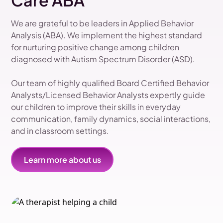
Care ABA
We are grateful to be leaders in Applied Behavior
Analysis (ABA). We implement the highest standard
for nurturing positive change among children
diagnosed with Autism Spectrum Disorder (ASD).
Our team of highly qualified Board Certified Behavior
Analysts/Licensed Behavior Analysts expertly guide
our children to improve their skills in everyday
communication, family dynamics, social interactions,
and in classroom settings.
Learn more about us