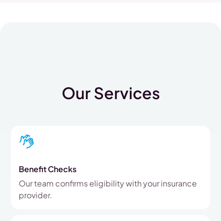
Our Services
Benefit Checks
Our team confirms eligibility with your insurance
provider.