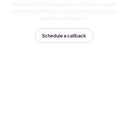
Learn how ABA Therapy works and find out if your
child is eligible.Reach out to a therapist today for
guidance and support.
Schedule a callback
Insurances We Accept