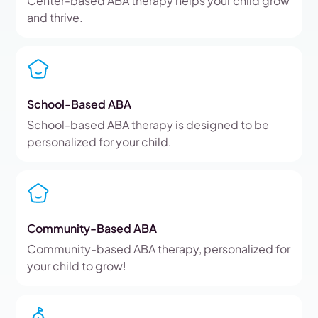
Center-based ABA therapy helps your child grow
and thrive.
School-Based ABA
School-based ABA therapy is designed to be
personalized for your child.
Community-Based ABA
Community-based ABA therapy, personalized for
your child to grow!