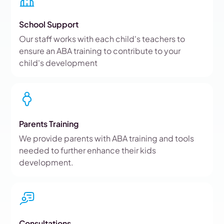
School Support
Our staff works with each child's teachers to
ensure an ABA training to contribute to your
child's development
Parents Training
We provide parents with ABA training and tools
needed to further enhance their kids
development.
Consultations