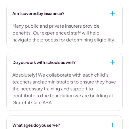
Am I covered by insurance?
Many public and private insurers provide
benefits. Our experienced staff will help
navigate the process for determining eligibility.
Do you work with schools as well?
Absolutely! We collaborate with each child’s
teachers and administrators to ensure they have
the necessary training and support to
contribute to the foundation we are building at
Grateful Care ABA.
What ages do you serve?