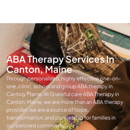
The #1 Choice For ABA Therapy Services In Maine
ABA Therapy Services In
Canton, Maine
Through personalized, highly effective one-on-
one, clinic, school and group ABA therapy in
Canton, Maine. At Grateful care ABA Therapy in
Canton, Maine, we are more than an ABA therapy
provider, we are a source of hope,
transformation, and partnership for families in
our beloved community.