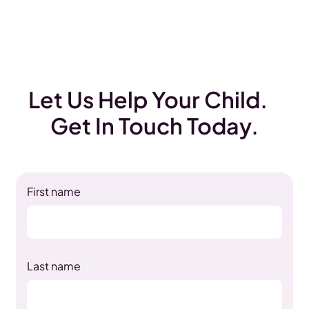
Let Us Help Your Child.
Get In Touch Today.
First name
Last name