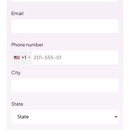
Email
Phone number
+1
City
State