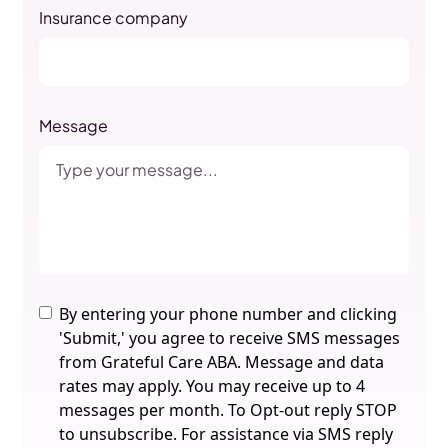
Insurance company
Message
By entering your phone number and clicking
'Submit,' you agree to receive SMS messages
from Grateful Care ABA. Message and data
rates may apply. You may receive up to 4
messages per month. To Opt-out reply STOP
to unsubscribe. For assistance via SMS reply