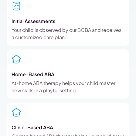
Initial Assessments
Your child is observed by our BCBA and receives
a customized care plan.
Home-Based ABA
At-home ABA therapy helps your child master
new skills in a playful setting.
Clinic-Based ABA