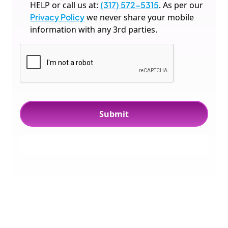
HELP or call us at:
(317) 572-5315
. As per our
Privacy Policy
we never share your mobile
information with any 3rd parties.