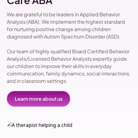
Care ABA
We are grateful to be leaders in Applied Behavior
Analysis (ABA). We implement the highest standard
for nurturing positive change among children
diagnosed with Autism Spectrum Disorder (ASD).
Our team of highly qualified Board Certified Behavior
Analysts/Licensed Behavior Analysts expertly guide
our children to improve their skills in everyday
communication, family dynamics, social interactions,
and in classroom settings.
Learn more about us