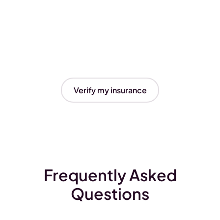
Verify my insurance
Frequently Asked
Questions