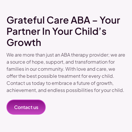
Grateful Care ABA – Your
Partner In Your Child’s
Growth
We are more than just an ABA therapy provider; we are
a source of hope, support, and transformation for
families in our community. With love and care, we
offer the best possible treatment for every child.
Contact us today to embrace a future of growth,
achievement, and endless possibilities for your child.
Contact us