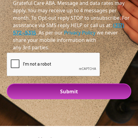
Grateful Care ABA. Message and data rates may
apply. You may receive up to 4 messages per
month. To Opt-out reply STOP to unsubscribe. For
assistance via SMS reply HELP or call us at:
(317)
572-5315
. As per our
Privacy Policy
we never
share your mobile information with
any 3rd parties.