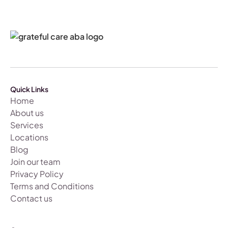
Quick Links
Home
About us
Services
Locations
Blog
Join our team
Privacy Policy
Terms and Conditions
Contact us