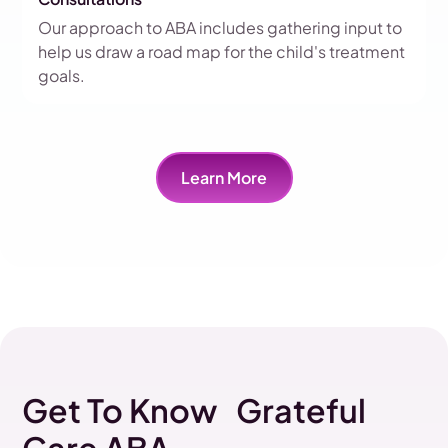
Our approach to ABA includes gathering input to
help us draw a road map for the child's treatment
goals.
Learn More
Get To Know Grateful