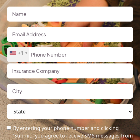
+1
By entering your phone number and clicking
'Submit,' you agree to receive SMS messages from