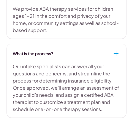
We provide ABA therapy services for children
ages 1-21 in the comfort and privacy of your
home, or community settings as well as school-
based support.
What is the process?
Our intake specialists can answer all your
questions and concerns, and streamline the
process for determining insurance eligibility.
Once approved, we’ll arrange an assessment of
your child’s needs, and assign a certified ABA
therapist to customize a treatment plan and
schedule one-on-one therapy sessions.