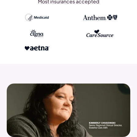
Most insurances accepted