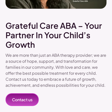
Grateful Care ABA – Your
Partner In Your Child’s
Growth
We are more than just an ABA therapy provider; we are
a source of hope, support, and transformation for
families in our community. With love and care, we
offer the best possible treatment for every child.
Contact us today to embrace a future of growth,
achievement, and endless possibilities for your child.
Contact us