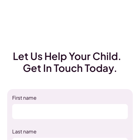
Let Us Help Your Child.
Get In Touch Today.
First name
Last name