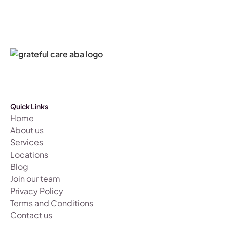
Quick Links
Home
About us
Services
Locations
Blog
Join our team
Privacy Policy
Terms and Conditions
Contact us