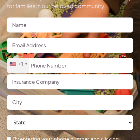
for families in our beloved community.
+1
By entering your phone number and clicking