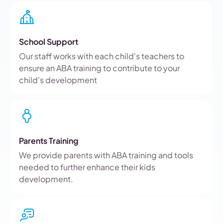
School Support
Our staff works with each child's teachers to
ensure an ABA training to contribute to your
child's development
Parents Training
We provide parents with ABA training and tools
needed to further enhance their kids
development.