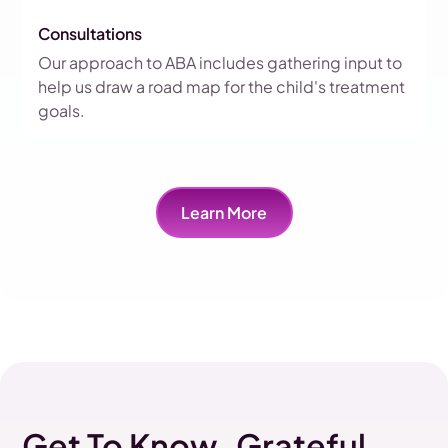
Consultations
Our approach to ABA includes gathering input to
help us draw a road map for the child's treatment
goals.
Learn More
Get To Know Grateful