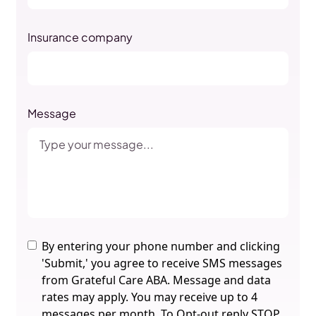
Insurance company
Message
By entering your phone number and clicking
'Submit,' you agree to receive SMS messages
from Grateful Care ABA. Message and data
rates may apply. You may receive up to 4
messages per month. To Opt-out reply STOP