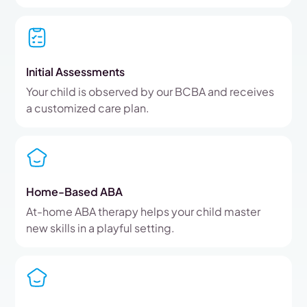
Initial Assessments
Your child is observed by our BCBA and receives
a customized care plan.
Home-Based ABA
At-home ABA therapy helps your child master
new skills in a playful setting.