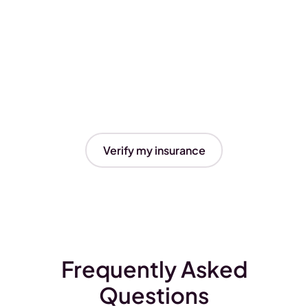
Verify my insurance
Frequently Asked
Questions