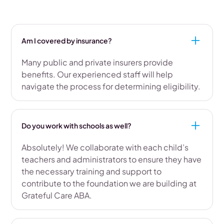
Am I covered by insurance?
Many public and private insurers provide
benefits. Our experienced staff will help
navigate the process for determining eligibility.
Do you work with schools as well?
Absolutely! We collaborate with each child’s
teachers and administrators to ensure they have
the necessary training and support to
contribute to the foundation we are building at
Grateful Care ABA.