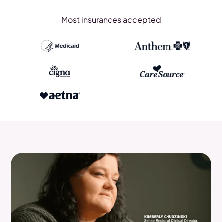
Most insurances accepted