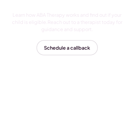
ABA Therapy
Learn how ABA Therapy works and find out if your
child is eligible.Reach out to a therapist today for
guidance and support.
Schedule a callback
Insurances We Accept