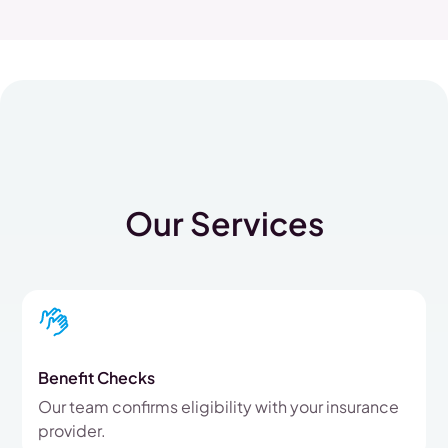
Our Services
Benefit Checks
Our team confirms eligibility with your insurance
provider.