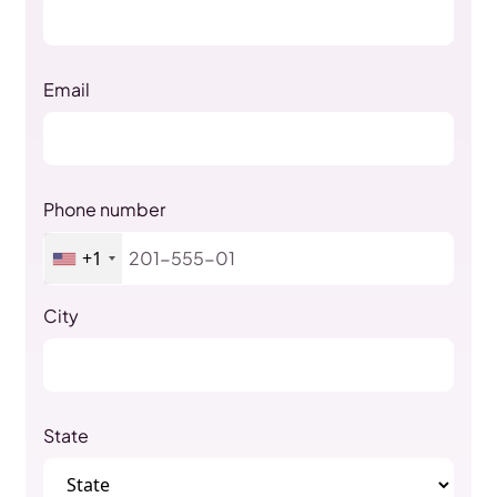
Email
Phone number
+1
City
State