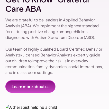
Care ABA
We are grateful to be leaders in Applied Behavior
Analysis (ABA). We implement the highest standard
for nurturing positive change among children
diagnosed with Autism Spectrum Disorder (ASD).
Our team of highly qualified Board Certified Behavior
Analysts/Licensed Behavior Analysts expertly guide
our children to improve their skills in everyday
communication, family dynamics, social interactions,
and in classroom settings.
Learn more about us