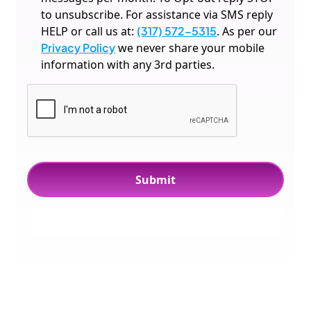
to unsubscribe. For assistance via SMS reply
HELP or call us at:
(317) 572-5315
. As per our
Privacy Policy
we never share your mobile
information with any 3rd parties.