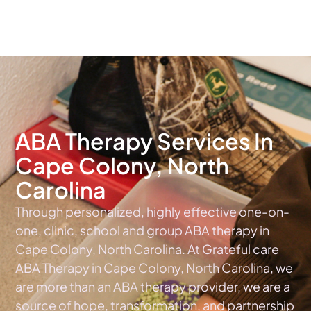
The #1 Choice For ABA Therapy Services In North Carolina
ABA Therapy Services In
Cape Colony, North
Carolina
Through personalized, highly effective one-on-
one, clinic, school and group ABA therapy in
Cape Colony, North Carolina. At Grateful care
ABA Therapy in Cape Colony, North Carolina, we
are more than an ABA therapy provider, we are a
source of hope, transformation, and partnership