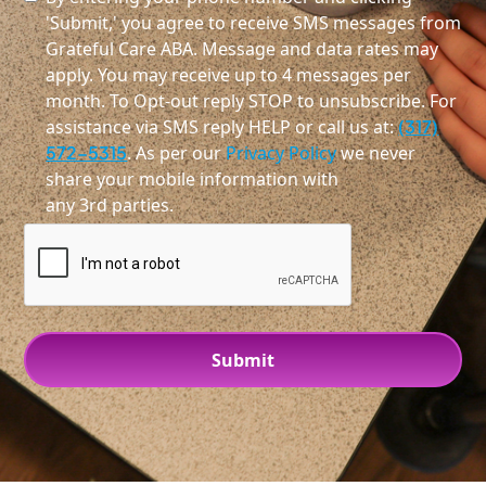
'Submit,' you agree to receive SMS messages from
Grateful Care ABA. Message and data rates may
apply. You may receive up to 4 messages per
month. To Opt-out reply STOP to unsubscribe. For
assistance via SMS reply HELP or call us at:
(317)
572-5315
. As per our
Privacy Policy
we never
share your mobile information with
any 3rd parties.