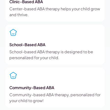
Clinic-Based ABA
Center-based ABA therapy helps your child grow
and thrive.
School-Based ABA
School-based ABA therapy is designed to be
personalized for your child.
Community-Based ABA
Community-based ABA therapy, personalized for
your child to grow!