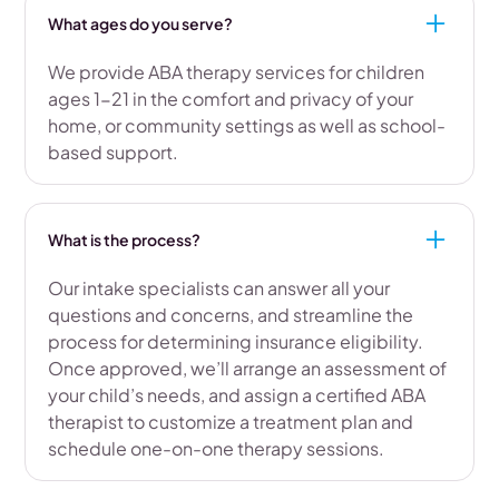
What ages do you serve?
We provide ABA therapy services for children
ages 1-21 in the comfort and privacy of your
home, or community settings as well as school-
based support.
What is the process?
Our intake specialists can answer all your
questions and concerns, and streamline the
process for determining insurance eligibility.
Once approved, we’ll arrange an assessment of
your child’s needs, and assign a certified ABA
therapist to customize a treatment plan and
schedule one-on-one therapy sessions.