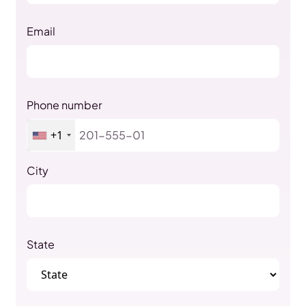
Email
Phone number
+1
City
State