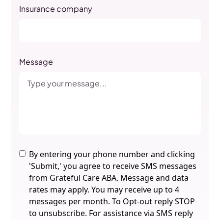
Insurance company
Message
By entering your phone number and clicking
'Submit,' you agree to receive SMS messages
from Grateful Care ABA. Message and data
rates may apply. You may receive up to 4
messages per month. To Opt-out reply STOP
to unsubscribe. For assistance via SMS reply