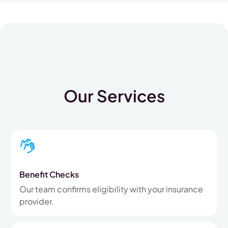
Our Services
Benefit Checks
Our team confirms eligibility with your insurance
provider.