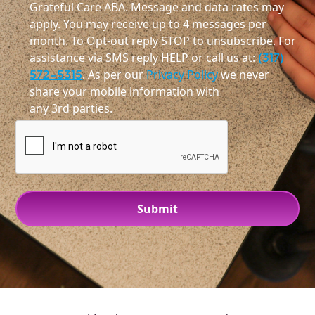
Grateful Care ABA. Message and data rates may
apply. You may receive up to 4 messages per
month. To Opt-out reply STOP to unsubscribe. For
assistance via SMS reply HELP or call us at:
(317)
572-5315
. As per our
Privacy Policy
we never
share your mobile information with
any 3rd parties.