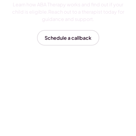
Learn how ABA Therapy works and find out if your
child is eligible.Reach out to a therapist today for
guidance and support.
Schedule a callback
Insurances We Accept