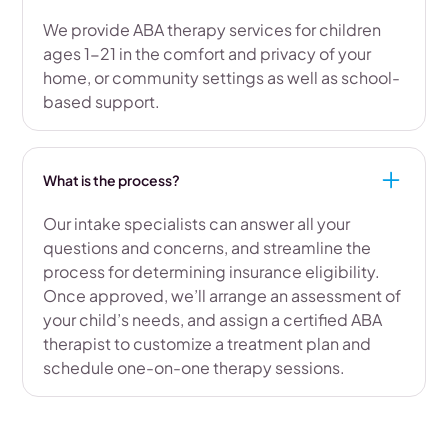
We provide ABA therapy services for children
ages 1-21 in the comfort and privacy of your
home, or community settings as well as school-
based support.
What is the process?
Our intake specialists can answer all your
questions and concerns, and streamline the
process for determining insurance eligibility.
Once approved, we’ll arrange an assessment of
your child’s needs, and assign a certified ABA
therapist to customize a treatment plan and
schedule one-on-one therapy sessions.