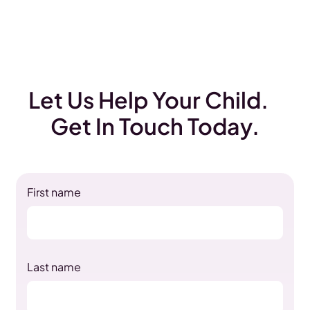
Let Us Help Your Child.
Get In Touch Today.
First name
Last name