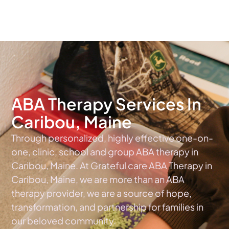
The #1 Choice For ABA Therapy Services In Maine
ABA Therapy Services In
Caribou, Maine
Through personalized, highly effective one-on-
one, clinic, school and group ABA therapy in
Caribou, Maine. At Grateful care ABA Therapy in
Caribou, Maine, we are more than an ABA
therapy provider, we are a source of hope,
transformation, and partnership for families in
our beloved community.