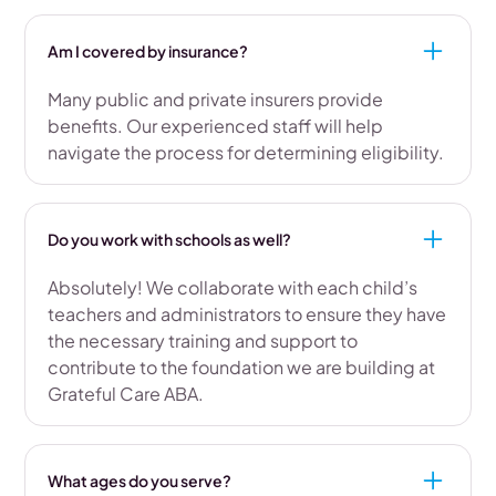
Am I covered by insurance?
Many public and private insurers provide
benefits. Our experienced staff will help
navigate the process for determining eligibility.
Do you work with schools as well?
Absolutely! We collaborate with each child’s
teachers and administrators to ensure they have
the necessary training and support to
contribute to the foundation we are building at
Grateful Care ABA.
What ages do you serve?