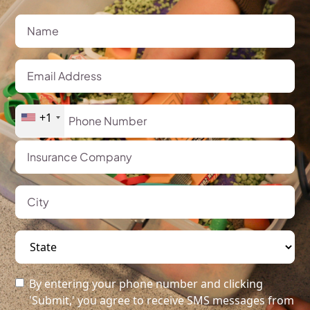
+1
By entering your phone number and clicking
'Submit,' you agree to receive SMS messages from