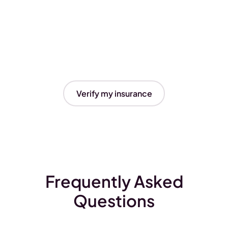
Verify my insurance
Frequently Asked
Questions