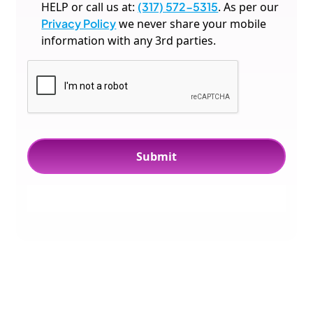
HELP or call us at:
(317) 572-5315
. As per our
Privacy Policy
we never share your mobile
information with any 3rd parties.