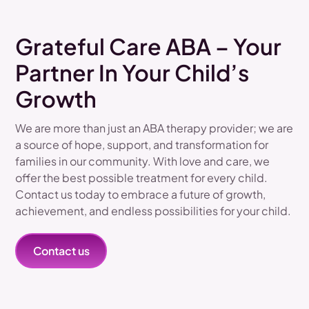
Grateful Care ABA – Your
Partner In Your Child’s
Growth
We are more than just an ABA therapy provider; we are
a source of hope, support, and transformation for
families in our community. With love and care, we
offer the best possible treatment for every child.
Contact us today to embrace a future of growth,
achievement, and endless possibilities for your child.
Contact us