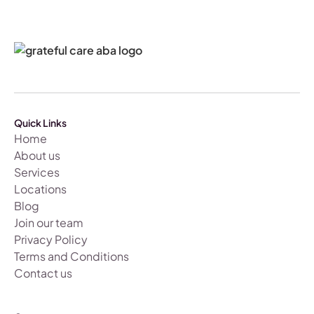
Quick Links
Home
About us
Services
Locations
Blog
Join our team
Privacy Policy
Terms and Conditions
Contact us