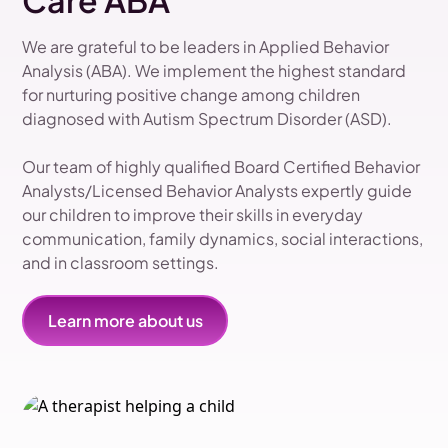
Care ABA
We are grateful to be leaders in Applied Behavior
Analysis (ABA). We implement the highest standard
for nurturing positive change among children
diagnosed with Autism Spectrum Disorder (ASD).
Our team of highly qualified Board Certified Behavior
Analysts/Licensed Behavior Analysts expertly guide
our children to improve their skills in everyday
communication, family dynamics, social interactions,
and in classroom settings.
Learn more about us