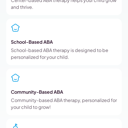
Center-based ABA therapy helps your child grow
and thrive.
School-Based ABA
School-based ABA therapy is designed to be
personalized for your child.
Community-Based ABA
Community-based ABA therapy, personalized for
your child to grow!