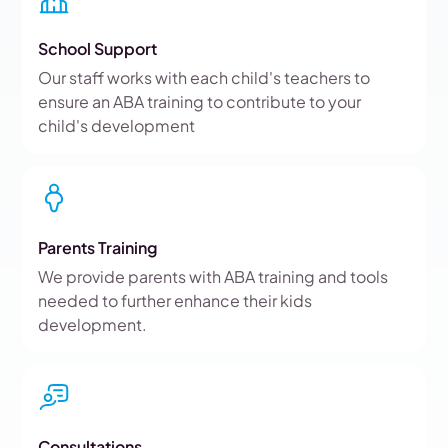
School Support
Our staff works with each child's teachers to
ensure an ABA training to contribute to your
child's development
Parents Training
We provide parents with ABA training and tools
needed to further enhance their kids
development.
Consultations