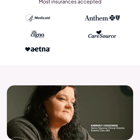
Most insurances accepted