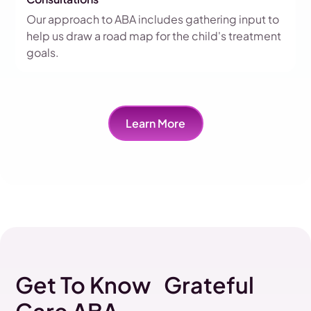
Our approach to ABA includes gathering input to
help us draw a road map for the child's treatment
goals.
Learn More
Get To Know Grateful