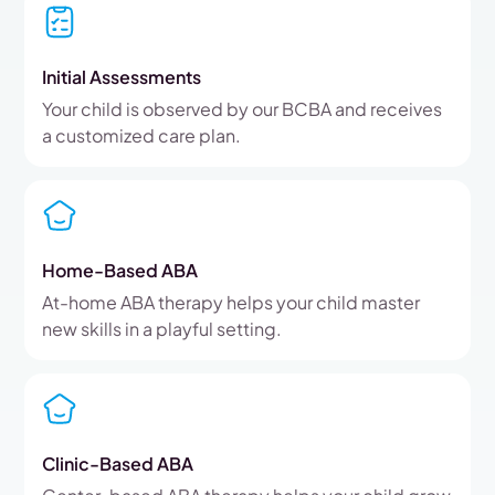
Initial Assessments
Your child is observed by our BCBA and receives
a customized care plan.
Home-Based ABA
At-home ABA therapy helps your child master
new skills in a playful setting.
Clinic-Based ABA