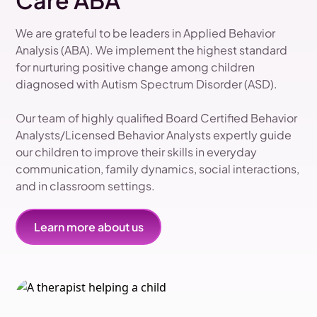
Care ABA
We are grateful to be leaders in Applied Behavior
Analysis (ABA). We implement the highest standard
for nurturing positive change among children
diagnosed with Autism Spectrum Disorder (ASD).
Our team of highly qualified Board Certified Behavior
Analysts/Licensed Behavior Analysts expertly guide
our children to improve their skills in everyday
communication, family dynamics, social interactions,
and in classroom settings.
Learn more about us