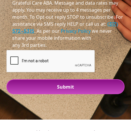
Grateful Care ABA. Message and data rates may
apply. You may receive up to 4 messages per
month. To Opt-out reply STOP to unsubscribe. For
assistance via SMS reply HELP or call us at:
(317)
572-5315
. As per our
Privacy Policy
we never
share your mobile information with
any 3rd parties.