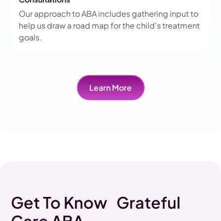
Our approach to ABA includes gathering input to
help us draw a road map for the child's treatment
goals.
Learn More
Get To Know Grateful