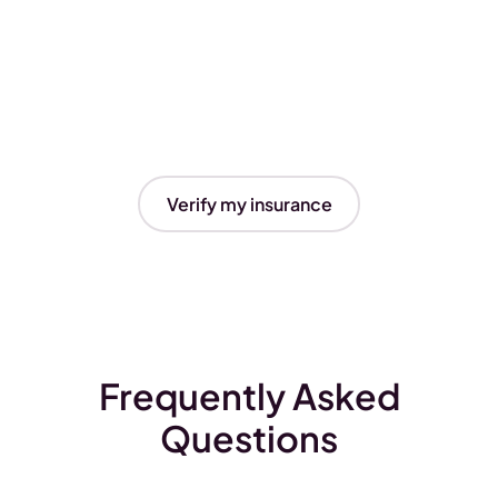
Verify my insurance
Frequently Asked
Questions