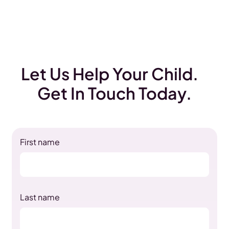
Let Us Help Your Child.
Get In Touch Today.
First name
Last name