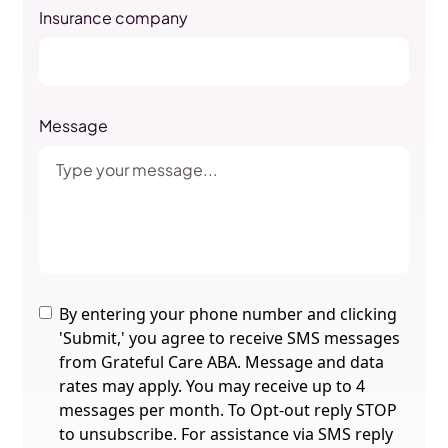
Insurance company
Message
By entering your phone number and clicking
'Submit,' you agree to receive SMS messages
from Grateful Care ABA. Message and data
rates may apply. You may receive up to 4
messages per month. To Opt-out reply STOP
to unsubscribe. For assistance via SMS reply