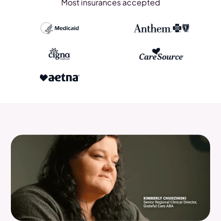
Most insurances accepted