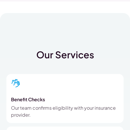
Our Services
Benefit Checks
Our team confirms eligibility with your insurance
provider.