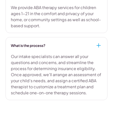
We provide ABA therapy services for children
ages 1-21 in the comfort and privacy of your
home, or community settings as well as school-
based support.
What is the process?
Our intake specialists can answer all your
questions and concerns, and streamline the
process for determining insurance eligibility.
Once approved, we’ll arrange an assessment of
your child’s needs, and assign a certified ABA
therapist to customize a treatment plan and
schedule one-on-one therapy sessions.