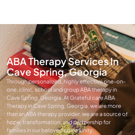
The #1 Choice For ABA Therapy Services In Georgia
ABA Therapy Services In
Cave Spring, Georgia
Through personalized, highly effective one-on-
one, clinic, school and group ABA therapy in
Cave Spring, Georgia. At Grateful care ABA
Therapy in Cave Spring, Georgia, we are more
than an ABA therapy provider, we are a source of
hope, transformation, and partnership for
families in our beloved community.