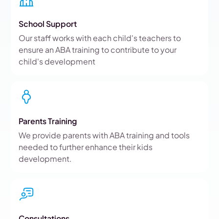
School Support
Our staff works with each child's teachers to
ensure an ABA training to contribute to your
child's development
Parents Training
We provide parents with ABA training and tools
needed to further enhance their kids
development.
Consultations