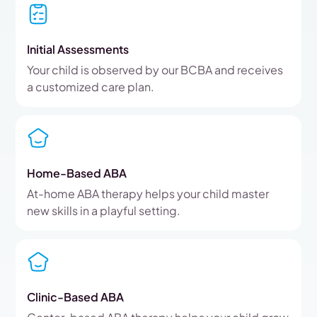
Initial Assessments
Your child is observed by our BCBA and receives
a customized care plan.
Home-Based ABA
At-home ABA therapy helps your child master
new skills in a playful setting.
Clinic-Based ABA