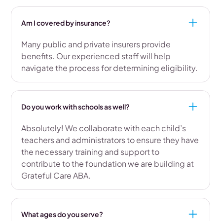
Am I covered by insurance?
Many public and private insurers provide
benefits. Our experienced staff will help
navigate the process for determining eligibility.
Do you work with schools as well?
Absolutely! We collaborate with each child’s
teachers and administrators to ensure they have
the necessary training and support to
contribute to the foundation we are building at
Grateful Care ABA.
What ages do you serve?