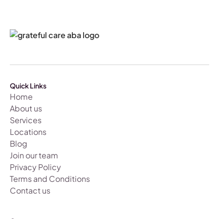
Quick Links
Home
About us
Services
Locations
Blog
Join our team
Privacy Policy
Terms and Conditions
Contact us