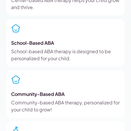
Center-based ABA therapy helps your child grow
and thrive.
School-Based ABA
School-based ABA therapy is designed to be
personalized for your child.
Community-Based ABA
Community-based ABA therapy, personalized for
your child to grow!