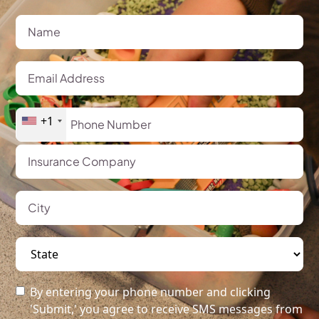
+1
By entering your phone number and clicking
'Submit,' you agree to receive SMS messages from