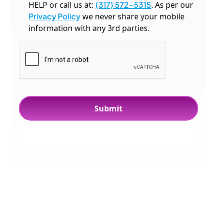
HELP or call us at:
(317) 572-5315
. As per our
Privacy Policy
we never share your mobile
information with any 3rd parties.