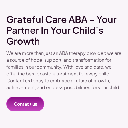
Grateful Care ABA – Your
Partner In Your Child’s
Growth
We are more than just an ABA therapy provider; we are
a source of hope, support, and transformation for
families in our community. With love and care, we
offer the best possible treatment for every child.
Contact us today to embrace a future of growth,
achievement, and endless possibilities for your child.
Contact us