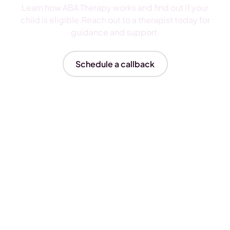
Learn how ABA Therapy works and find out if your
child is eligible.Reach out to a therapist today for
guidance and support.
Schedule a callback
Insurances We Accept