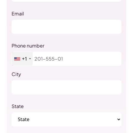
Email
Phone number
+1
City
State