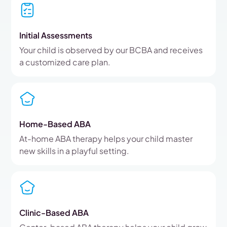
Initial Assessments
Your child is observed by our BCBA and receives
a customized care plan.
Home-Based ABA
At-home ABA therapy helps your child master
new skills in a playful setting.
Clinic-Based ABA