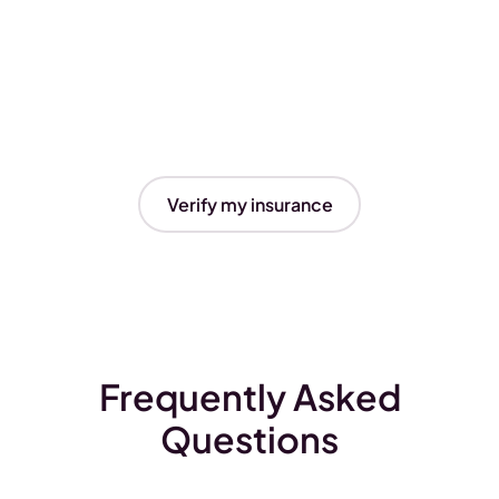
Verify my insurance
Frequently Asked
Questions