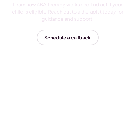
Learn how ABA Therapy works and find out if your
child is eligible.Reach out to a therapist today for
guidance and support.
Schedule a callback
Insurances We Accept