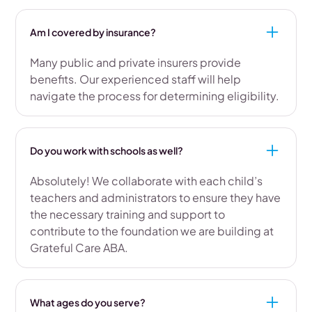
Am I covered by insurance?
Many public and private insurers provide
benefits. Our experienced staff will help
navigate the process for determining eligibility.
Do you work with schools as well?
Absolutely! We collaborate with each child’s
teachers and administrators to ensure they have
the necessary training and support to
contribute to the foundation we are building at
Grateful Care ABA.
What ages do you serve?