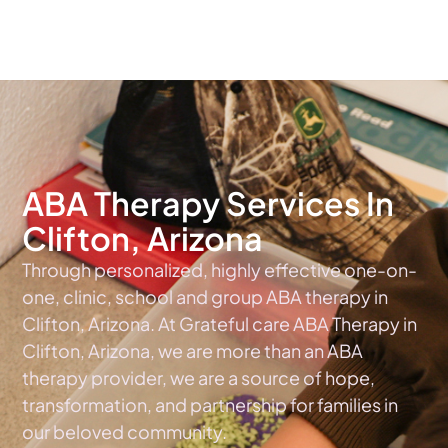
The #1 Choice For ABA Therapy Services In Arizona
ABA Therapy Services In
Clifton, Arizona
Through personalized, highly effective one-on-
one, clinic, school and group ABA therapy in
Clifton, Arizona. At Grateful care ABA Therapy in
Clifton, Arizona, we are more than an ABA
therapy provider, we are a source of hope,
transformation, and partnership for families in
our beloved community.