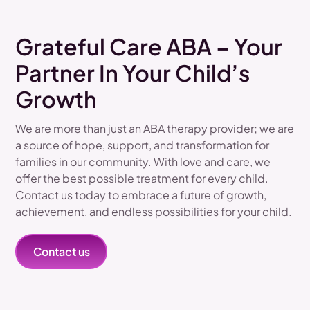
Grateful Care ABA – Your
Partner In Your Child’s
Growth
We are more than just an ABA therapy provider; we are
a source of hope, support, and transformation for
families in our community. With love and care, we
offer the best possible treatment for every child.
Contact us today to embrace a future of growth,
achievement, and endless possibilities for your child.
Contact us