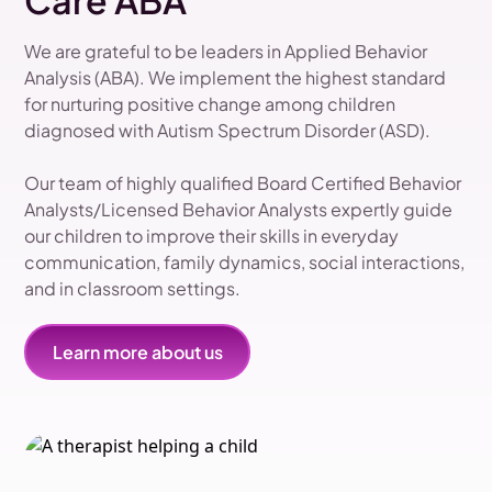
Care ABA
We are grateful to be leaders in Applied Behavior
Analysis (ABA). We implement the highest standard
for nurturing positive change among children
diagnosed with Autism Spectrum Disorder (ASD).
Our team of highly qualified Board Certified Behavior
Analysts/Licensed Behavior Analysts expertly guide
our children to improve their skills in everyday
communication, family dynamics, social interactions,
and in classroom settings.
Learn more about us