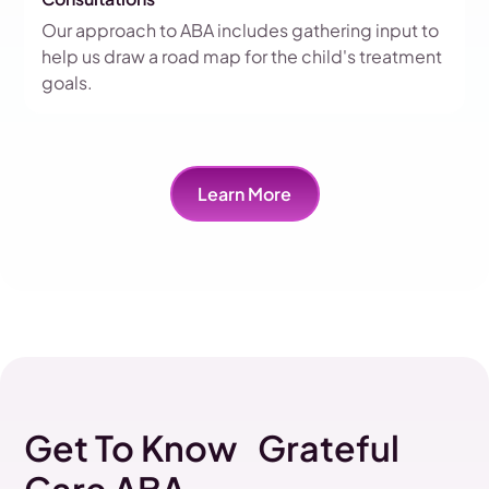
Our approach to ABA includes gathering input to
help us draw a road map for the child's treatment
goals.
Learn More
Get To Know Grateful