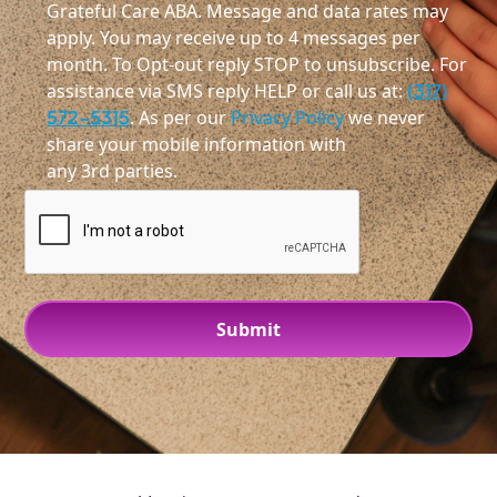
Grateful Care ABA. Message and data rates may
apply. You may receive up to 4 messages per
month. To Opt-out reply STOP to unsubscribe. For
assistance via SMS reply HELP or call us at:
(317)
572-5315
. As per our
Privacy Policy
we never
share your mobile information with
any 3rd parties.