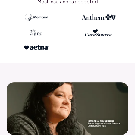
Most insurances accepted