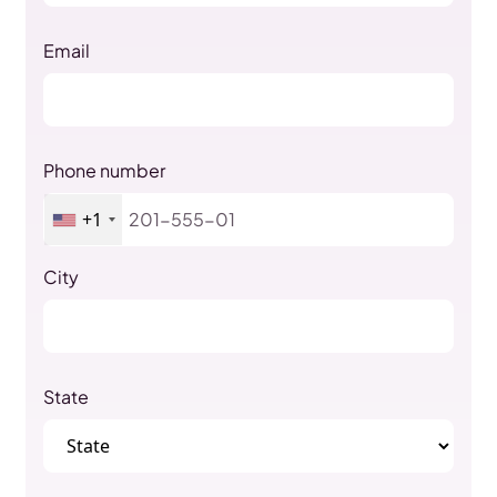
Email
Phone number
+1
City
State