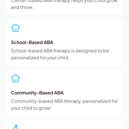
Center-based ABA therapy helps your child grow
and thrive.
School-Based ABA
School-based ABA therapy is designed to be
personalized for your child.
Community-Based ABA
Community-based ABA therapy, personalized for
your child to grow!