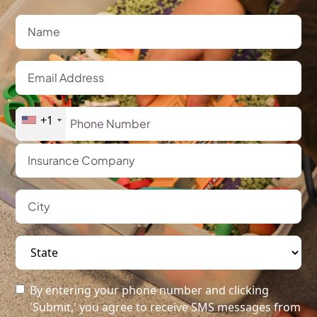
+1
By entering your phone number and clicking
'Submit,' you agree to receive SMS messages from