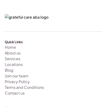
Quick Links
Home
About us
Services
Locations
Blog
Join our team
Privacy Policy
Terms and Conditions
Contact us