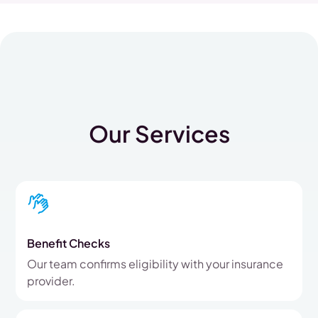
Our Services
Benefit Checks
Our team confirms eligibility with your insurance
provider.