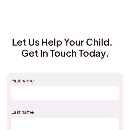
Let Us Help Your Child.
Get In Touch Today.
First name
Last name