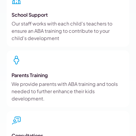
School Support
Our staff works with each child's teachers to
ensure an ABA training to contribute to your
child's development
Parents Training
We provide parents with ABA training and tools
needed to further enhance their kids
development.
Consultations