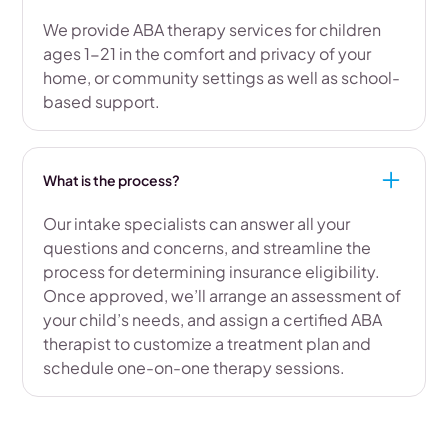
We provide ABA therapy services for children
ages 1-21 in the comfort and privacy of your
home, or community settings as well as school-
based support.
What is the process?
Our intake specialists can answer all your
questions and concerns, and streamline the
process for determining insurance eligibility.
Once approved, we’ll arrange an assessment of
your child’s needs, and assign a certified ABA
therapist to customize a treatment plan and
schedule one-on-one therapy sessions.