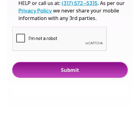
HELP or call us at:
(317) 572-5315
. As per our
Privacy Policy
we never share your mobile
information with any 3rd parties.