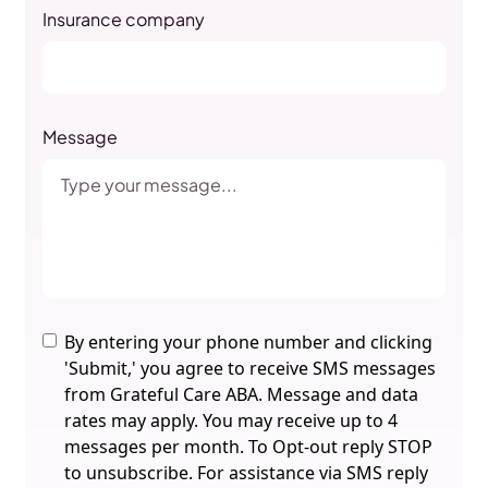
Insurance company
Message
By entering your phone number and clicking
'Submit,' you agree to receive SMS messages
from Grateful Care ABA. Message and data
rates may apply. You may receive up to 4
messages per month. To Opt-out reply STOP
to unsubscribe. For assistance via SMS reply