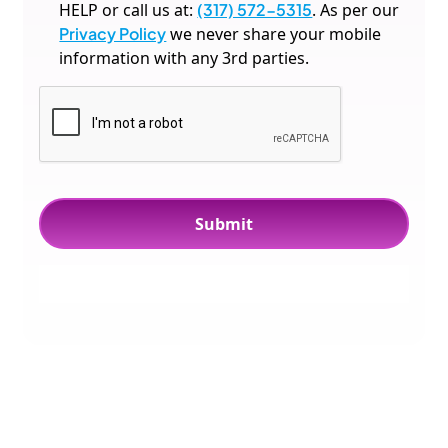
HELP or call us at:
(317) 572-5315
. As per our
Privacy Policy
we never share your mobile
information with any 3rd parties.