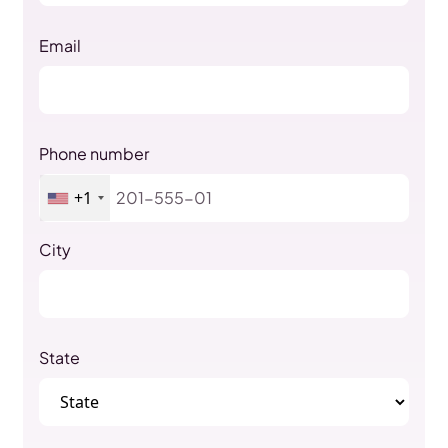
Email
Phone number
+1
City
State