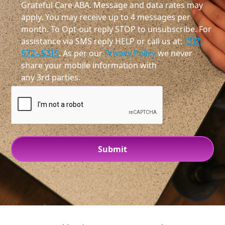
Grateful Care ABA. Message and data rates may
apply. You may receive up to 4 messages per
month. To Opt-out reply STOP to unsubscribe. For
assistance via SMS reply HELP or call us at:
(317)
572-5315
. As per our
Privacy Policy
we never
share your mobile information with
any 3rd parties.