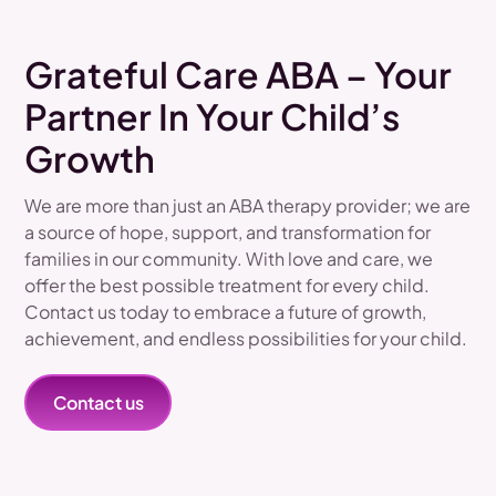
Grateful Care ABA – Your
Partner In Your Child’s
Growth
We are more than just an ABA therapy provider; we are
a source of hope, support, and transformation for
families in our community. With love and care, we
offer the best possible treatment for every child.
Contact us today to embrace a future of growth,
achievement, and endless possibilities for your child.
Contact us