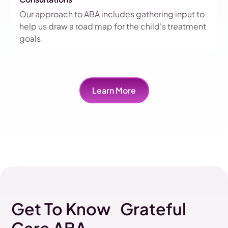
Our approach to ABA includes gathering input to
help us draw a road map for the child's treatment
goals.
Learn More
Get To Know Grateful