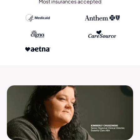
Most insurances accepted