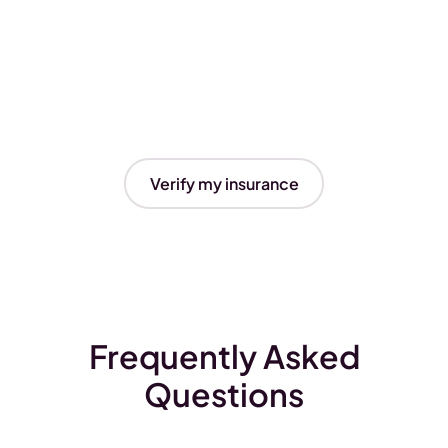
Verify my insurance
Frequently Asked
Questions