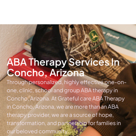
The #1 Choice For ABA Therapy Services In Arizona
ABA Therapy Services In
Concho, Arizona
Through personalized, highly effective one-on-
one, clinic, school and group ABA therapy in
Concho, Arizona. At Grateful care ABA Therapy
in Concho, Arizona, we are more than an ABA
therapy provider, we are a source of hope,
transformation, and partnership for families in
our beloved community.