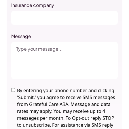
Insurance company
Message
By entering your phone number and clicking
'Submit,' you agree to receive SMS messages
from Grateful Care ABA. Message and data
rates may apply. You may receive up to 4
messages per month. To Opt-out reply STOP
to unsubscribe. For assistance via SMS reply