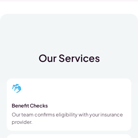
Our Services
Benefit Checks
Our team confirms eligibility with your insurance
provider.