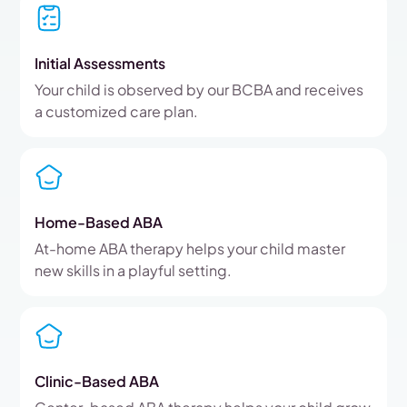
Initial Assessments
Your child is observed by our BCBA and receives
a customized care plan.
Home-Based ABA
At-home ABA therapy helps your child master
new skills in a playful setting.
Clinic-Based ABA