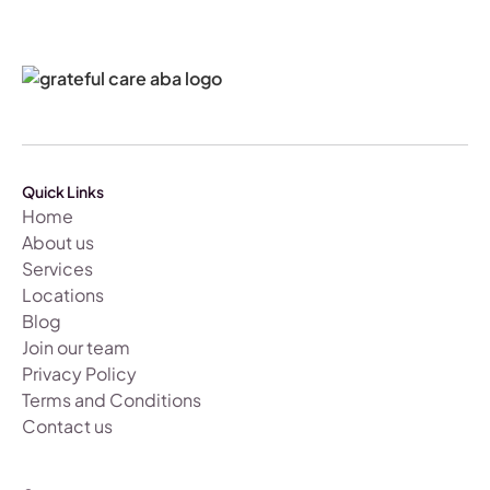
Quick Links
Home
About us
Services
Locations
Blog
Join our team
Privacy Policy
Terms and Conditions
Contact us