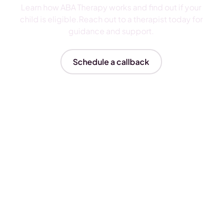
Learn how ABA Therapy works and find out if your
child is eligible.Reach out to a therapist today for
guidance and support.
Schedule a callback
Insurances We Accept