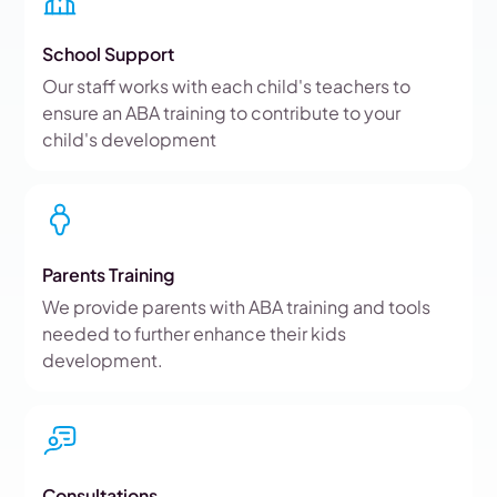
School Support
Our staff works with each child's teachers to
ensure an ABA training to contribute to your
child's development
Parents Training
We provide parents with ABA training and tools
needed to further enhance their kids
development.
Consultations