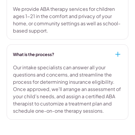
We provide ABA therapy services for children
ages 1-21 in the comfort and privacy of your
home, or community settings as well as school-
based support.
What is the process?
Our intake specialists can answer all your
questions and concerns, and streamline the
process for determining insurance eligibility.
Once approved, we’ll arrange an assessment of
your child’s needs, and assign a certified ABA
therapist to customize a treatment plan and
schedule one-on-one therapy sessions.