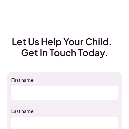
Let Us Help Your Child.
Get In Touch Today.
First name
Last name