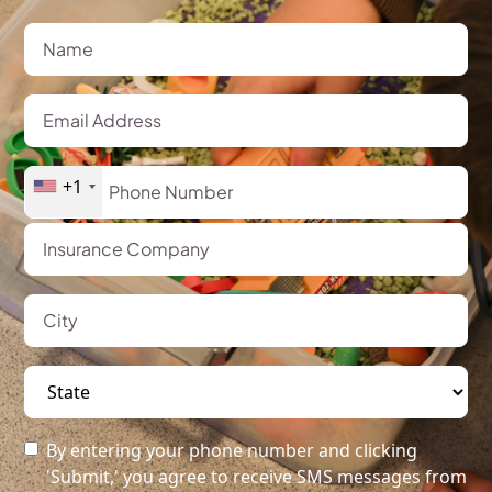
+1
By entering your phone number and clicking
'Submit,' you agree to receive SMS messages from