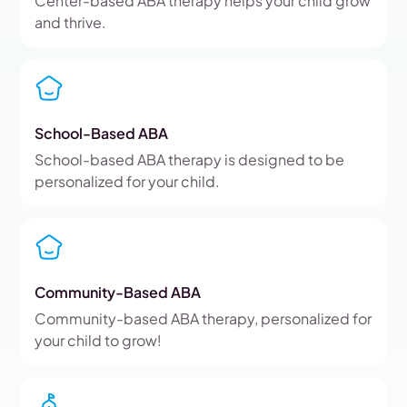
Center-based ABA therapy helps your child grow
and thrive.
School-Based ABA
School-based ABA therapy is designed to be
personalized for your child.
Community-Based ABA
Community-based ABA therapy, personalized for
your child to grow!