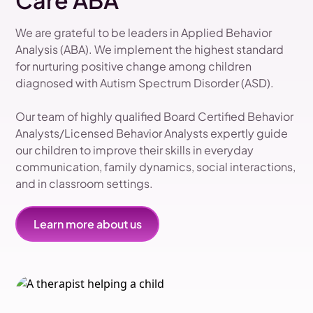
Care ABA
We are grateful to be leaders in Applied Behavior
Analysis (ABA). We implement the highest standard
for nurturing positive change among children
diagnosed with Autism Spectrum Disorder (ASD).
Our team of highly qualified Board Certified Behavior
Analysts/Licensed Behavior Analysts expertly guide
our children to improve their skills in everyday
communication, family dynamics, social interactions,
and in classroom settings.
Learn more about us