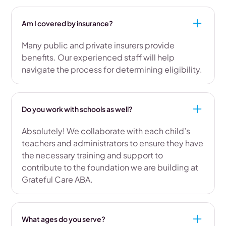
Am I covered by insurance?
Many public and private insurers provide
benefits. Our experienced staff will help
navigate the process for determining eligibility.
Do you work with schools as well?
Absolutely! We collaborate with each child’s
teachers and administrators to ensure they have
the necessary training and support to
contribute to the foundation we are building at
Grateful Care ABA.
What ages do you serve?