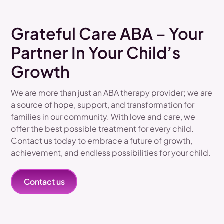
Grateful Care ABA – Your
Partner In Your Child’s
Growth
We are more than just an ABA therapy provider; we are
a source of hope, support, and transformation for
families in our community. With love and care, we
offer the best possible treatment for every child.
Contact us today to embrace a future of growth,
achievement, and endless possibilities for your child.
Contact us