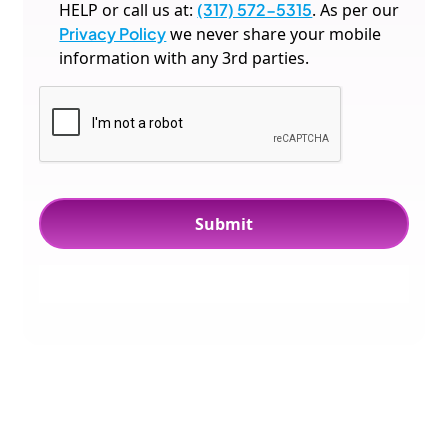
HELP or call us at:
(317) 572-5315
. As per our
Privacy Policy
we never share your mobile
information with any 3rd parties.