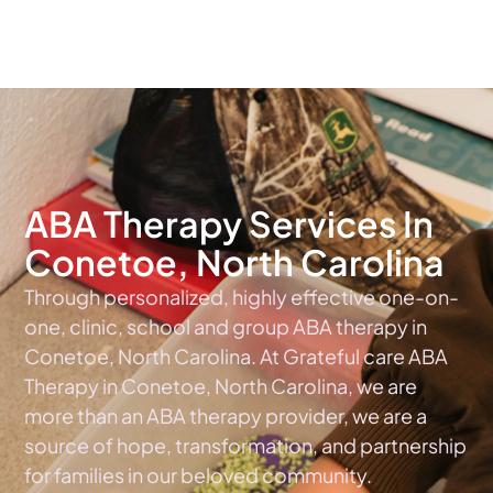
The #1 Choice For ABA Therapy Services In North Carolina
ABA Therapy Services In
Conetoe, North Carolina
Through personalized, highly effective one-on-
one, clinic, school and group ABA therapy in
Conetoe, North Carolina. At Grateful care ABA
Therapy in Conetoe, North Carolina, we are
more than an ABA therapy provider, we are a
source of hope, transformation, and partnership
for families in our beloved community.