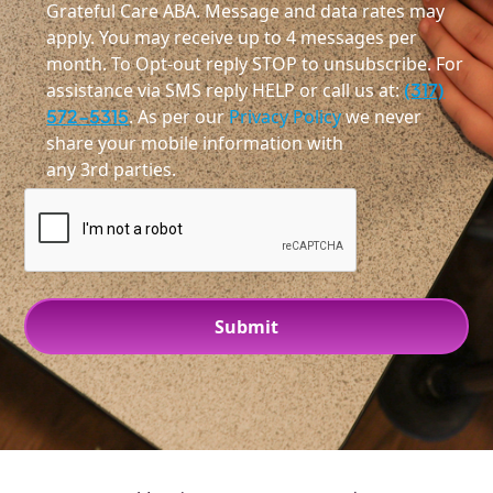
Grateful Care ABA. Message and data rates may
apply. You may receive up to 4 messages per
month. To Opt-out reply STOP to unsubscribe. For
assistance via SMS reply HELP or call us at:
(317)
572-5315
. As per our
Privacy Policy
we never
share your mobile information with
any 3rd parties.