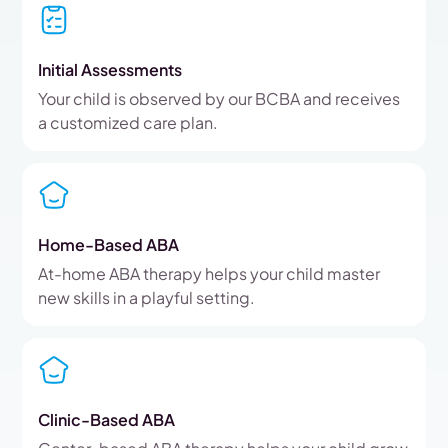
Initial Assessments
Your child is observed by our BCBA and receives
a customized care plan.
Home-Based ABA
At-home ABA therapy helps your child master
new skills in a playful setting.
Clinic-Based ABA