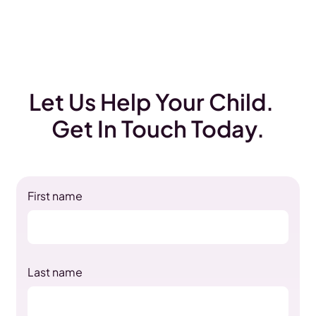
Let Us Help Your Child.
Get In Touch Today.
First name
Last name