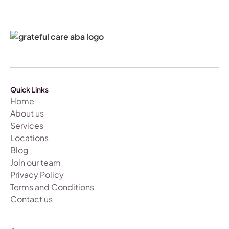
Quick Links
Home
About us
Services
Locations
Blog
Join our team
Privacy Policy
Terms and Conditions
Contact us