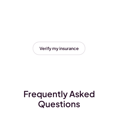
Verify my insurance
Frequently Asked
Questions