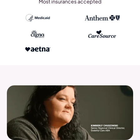
Most insurances accepted