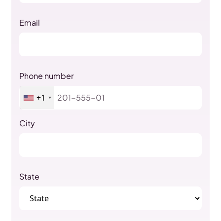
Email
Phone number
+1
City
State