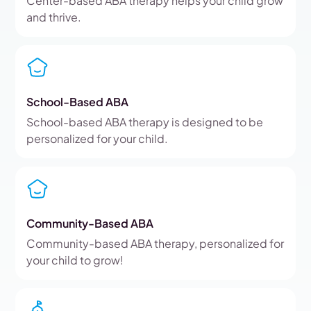
Center-based ABA therapy helps your child grow
and thrive.
School-Based ABA
School-based ABA therapy is designed to be
personalized for your child.
Community-Based ABA
Community-based ABA therapy, personalized for
your child to grow!