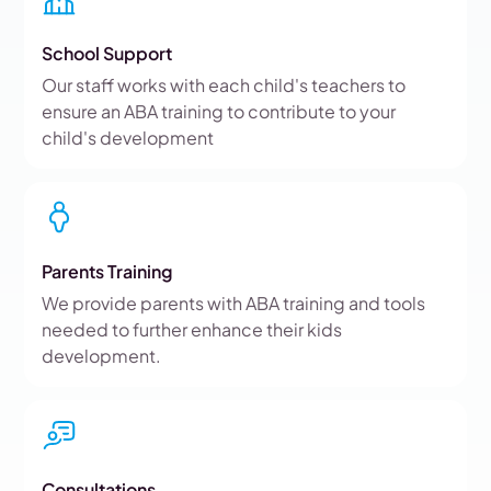
School Support
Our staff works with each child's teachers to
ensure an ABA training to contribute to your
child's development
Parents Training
We provide parents with ABA training and tools
needed to further enhance their kids
development.
Consultations