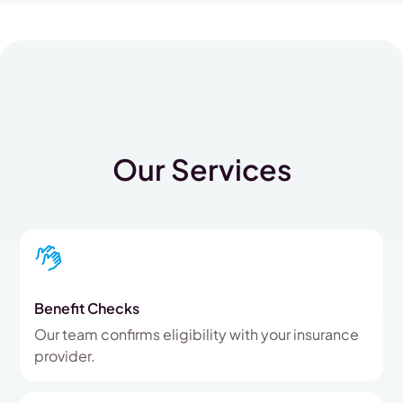
Our Services
Benefit Checks
Our team confirms eligibility with your insurance
provider.