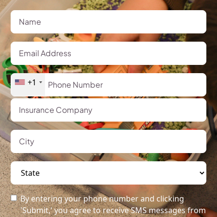
+1
By entering your phone number and clicking
'Submit,' you agree to receive SMS messages from