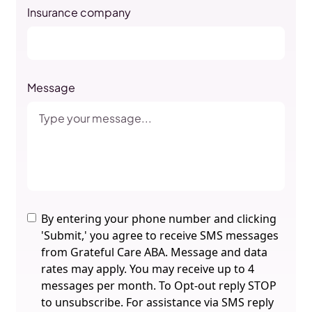
Insurance company
Message
By entering your phone number and clicking
'Submit,' you agree to receive SMS messages
from Grateful Care ABA. Message and data
rates may apply. You may receive up to 4
messages per month. To Opt-out reply STOP
to unsubscribe. For assistance via SMS reply