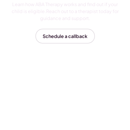
Learn how ABA Therapy works and find out if your
child is eligible.Reach out to a therapist today for
guidance and support.
Schedule a callback
Insurances We Accept