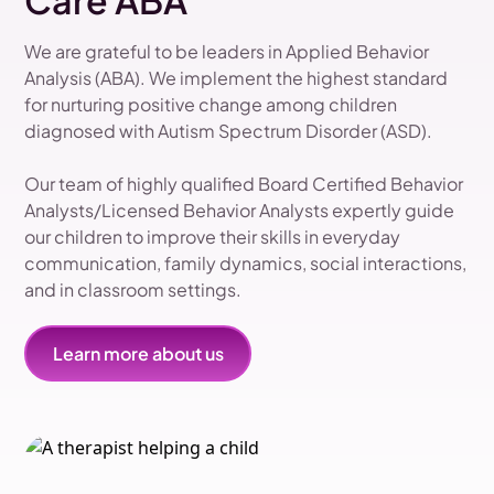
Care ABA
We are grateful to be leaders in Applied Behavior
Analysis (ABA). We implement the highest standard
for nurturing positive change among children
diagnosed with Autism Spectrum Disorder (ASD).
Our team of highly qualified Board Certified Behavior
Analysts/Licensed Behavior Analysts expertly guide
our children to improve their skills in everyday
communication, family dynamics, social interactions,
and in classroom settings.
Learn more about us