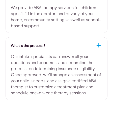
We provide ABA therapy services for children
ages 1-21 in the comfort and privacy of your
home, or community settings as well as school-
based support.
What is the process?
Our intake specialists can answer all your
questions and concerns, and streamline the
process for determining insurance eligibility.
Once approved, we’ll arrange an assessment of
your child’s needs, and assign a certified ABA
therapist to customize a treatment plan and
schedule one-on-one therapy sessions.