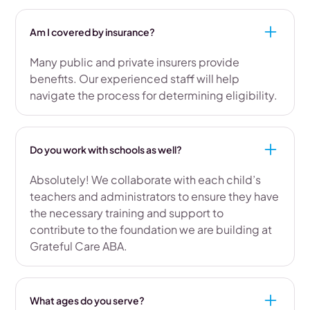
Am I covered by insurance?
Many public and private insurers provide
benefits. Our experienced staff will help
navigate the process for determining eligibility.
Do you work with schools as well?
Absolutely! We collaborate with each child’s
teachers and administrators to ensure they have
the necessary training and support to
contribute to the foundation we are building at
Grateful Care ABA.
What ages do you serve?