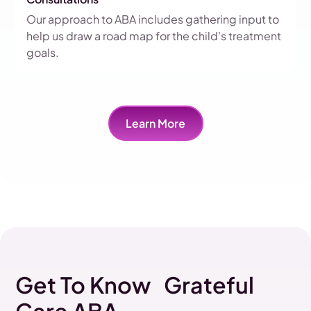
Our approach to ABA includes gathering input to
help us draw a road map for the child's treatment
goals.
Learn More
Get To Know Grateful