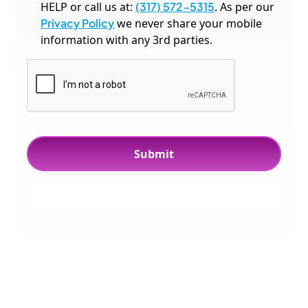
HELP or call us at:
(317) 572-5315
. As per our
Privacy Policy
we never share your mobile
information with any 3rd parties.