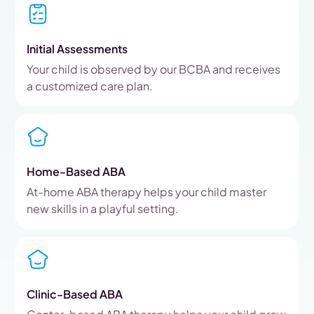
Initial Assessments
Your child is observed by our BCBA and receives
a customized care plan.
Home-Based ABA
At-home ABA therapy helps your child master
new skills in a playful setting.
Clinic-Based ABA