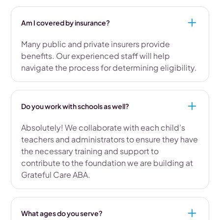
Am I covered by insurance?
Many public and private insurers provide
benefits. Our experienced staff will help
navigate the process for determining eligibility.
Do you work with schools as well?
Absolutely! We collaborate with each child’s
teachers and administrators to ensure they have
the necessary training and support to
contribute to the foundation we are building at
Grateful Care ABA.
What ages do you serve?