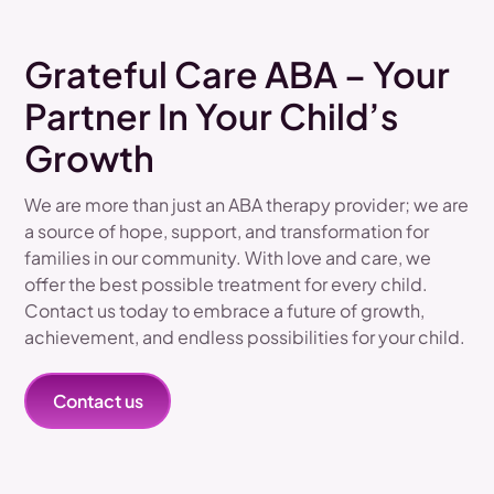
Grateful Care ABA – Your
Partner In Your Child’s
Growth
We are more than just an ABA therapy provider; we are
a source of hope, support, and transformation for
families in our community. With love and care, we
offer the best possible treatment for every child.
Contact us today to embrace a future of growth,
achievement, and endless possibilities for your child.
Contact us