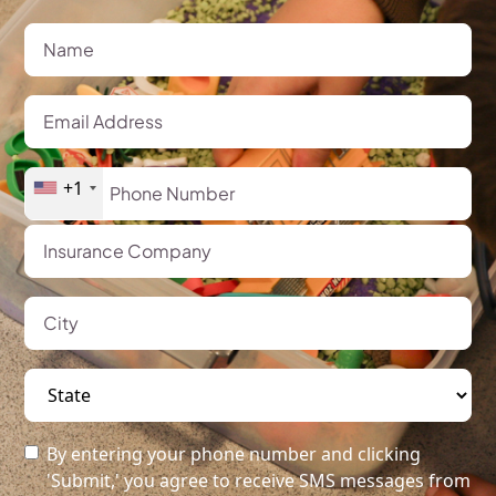
+1
By entering your phone number and clicking
'Submit,' you agree to receive SMS messages from