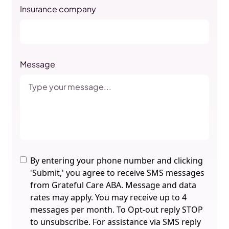
Insurance company
Message
By entering your phone number and clicking
'Submit,' you agree to receive SMS messages
from Grateful Care ABA. Message and data
rates may apply. You may receive up to 4
messages per month. To Opt-out reply STOP
to unsubscribe. For assistance via SMS reply