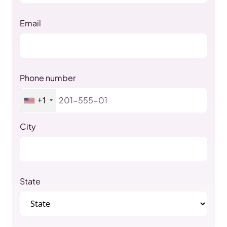
Email
Phone number
+1
City
State