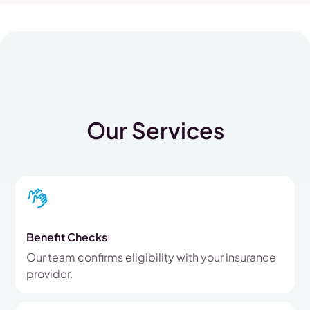
Our Services
Benefit Checks
Our team confirms eligibility with your insurance
provider.