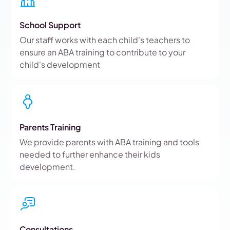
School Support
Our staff works with each child's teachers to
ensure an ABA training to contribute to your
child's development
Parents Training
We provide parents with ABA training and tools
needed to further enhance their kids
development.
Consultations