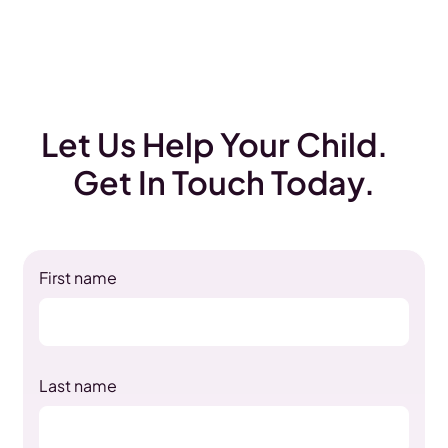
Let Us Help Your Child.
Get In Touch Today.
First name
Last name