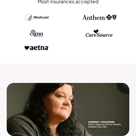
Most insurances accepted