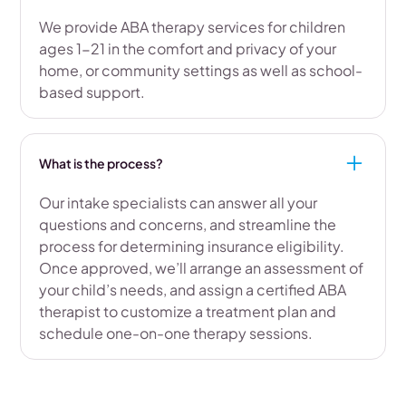
We provide ABA therapy services for children
ages 1-21 in the comfort and privacy of your
home, or community settings as well as school-
based support.
What is the process?
Our intake specialists can answer all your
questions and concerns, and streamline the
process for determining insurance eligibility.
Once approved, we’ll arrange an assessment of
your child’s needs, and assign a certified ABA
therapist to customize a treatment plan and
schedule one-on-one therapy sessions.