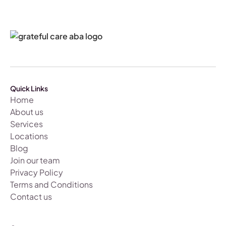
Quick Links
Home
About us
Services
Locations
Blog
Join our team
Privacy Policy
Terms and Conditions
Contact us