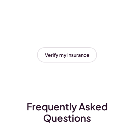
Verify my insurance
Frequently Asked
Questions