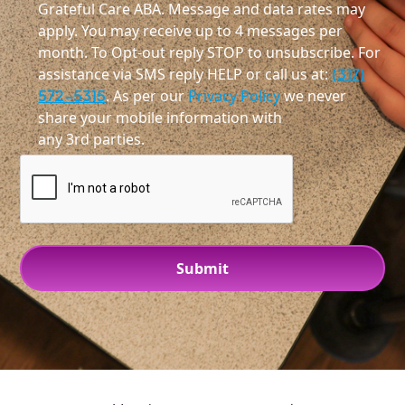
Grateful Care ABA. Message and data rates may
apply. You may receive up to 4 messages per
month. To Opt-out reply STOP to unsubscribe. For
assistance via SMS reply HELP or call us at:
(317)
572-5315
. As per our
Privacy Policy
we never
share your mobile information with
any 3rd parties.