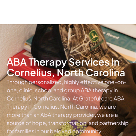
The #1 Choice For ABA Therapy Services In North Carolina
ABA Therapy Services In
Cornelius, North Carolina
Through personalized, highly effective one-on-
one, clinic, school and group ABA therapy in
Cornelius, North Carolina. At Grateful care ABA
Therapy in Cornelius, North Carolina, we are
more than an ABA therapy provider, we are a
source of hope, transformation, and partnership
for families in our beloved community.