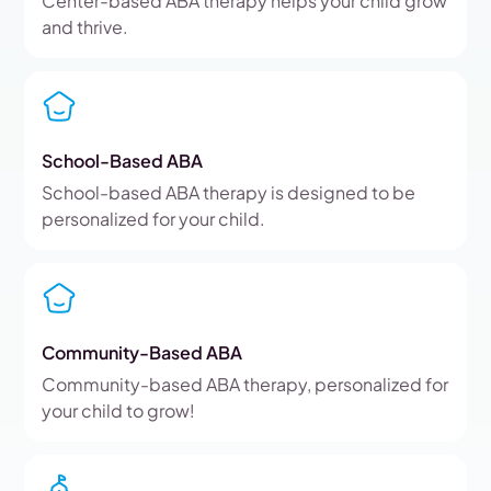
Center-based ABA therapy helps your child grow
and thrive.
School-Based ABA
School-based ABA therapy is designed to be
personalized for your child.
Community-Based ABA
Community-based ABA therapy, personalized for
your child to grow!