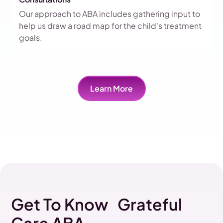
Our approach to ABA includes gathering input to
help us draw a road map for the child's treatment
goals.
Learn More
Get To Know Grateful