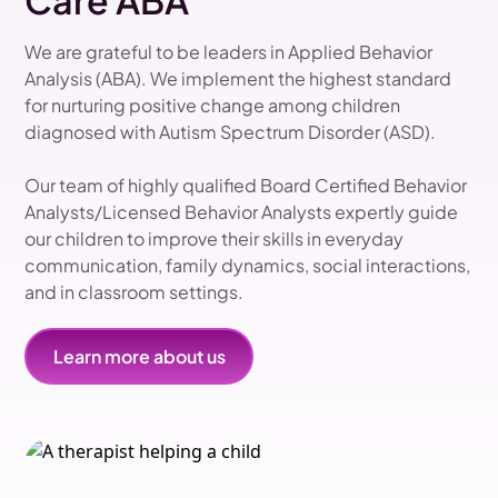
Care ABA
We are grateful to be leaders in Applied Behavior
Analysis (ABA). We implement the highest standard
for nurturing positive change among children
diagnosed with Autism Spectrum Disorder (ASD).
Our team of highly qualified Board Certified Behavior
Analysts/Licensed Behavior Analysts expertly guide
our children to improve their skills in everyday
communication, family dynamics, social interactions,
and in classroom settings.
Learn more about us