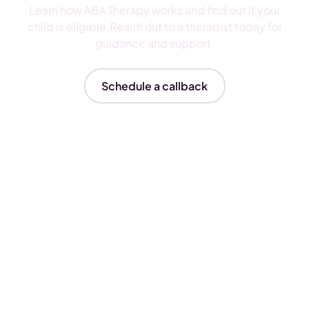
Learn how ABA Therapy works and find out if your
child is eligible.Reach out to a therapist today for
guidance and support.
Schedule a callback
Insurances We Accept