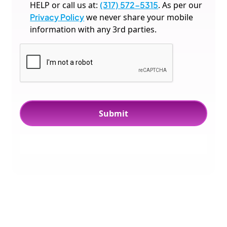
HELP or call us at:
(317) 572-5315
. As per our
Privacy Policy
we never share your mobile
information with any 3rd parties.