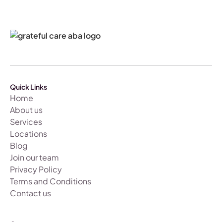
Quick Links
Home
About us
Services
Locations
Blog
Join our team
Privacy Policy
Terms and Conditions
Contact us