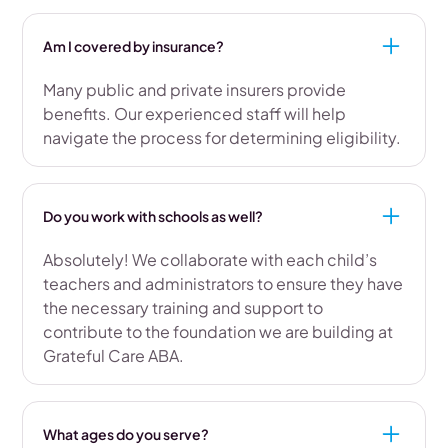
Am I covered by insurance?
Many public and private insurers provide
benefits. Our experienced staff will help
navigate the process for determining eligibility.
Do you work with schools as well?
Absolutely! We collaborate with each child’s
teachers and administrators to ensure they have
the necessary training and support to
contribute to the foundation we are building at
Grateful Care ABA.
What ages do you serve?