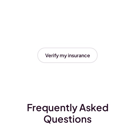
Verify my insurance
Frequently Asked
Questions