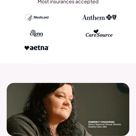
Most insurances accepted