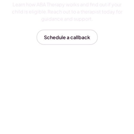
Learn how ABA Therapy works and find out if your
child is eligible.Reach out to a therapist today for
guidance and support.
Schedule a callback
Insurances We Accept