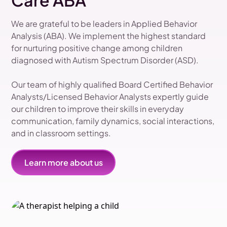
Care ABA
We are grateful to be leaders in Applied Behavior
Analysis (ABA). We implement the highest standard
for nurturing positive change among children
diagnosed with Autism Spectrum Disorder (ASD).
Our team of highly qualified Board Certified Behavior
Analysts/Licensed Behavior Analysts expertly guide
our children to improve their skills in everyday
communication, family dynamics, social interactions,
and in classroom settings.
Learn more about us