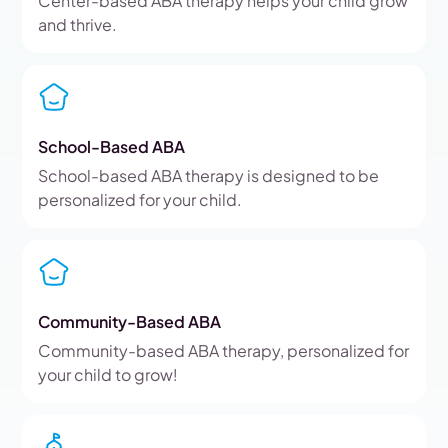
Center-based ABA therapy helps your child grow
and thrive.
School-Based ABA
School-based ABA therapy is designed to be
personalized for your child.
Community-Based ABA
Community-based ABA therapy, personalized for
your child to grow!