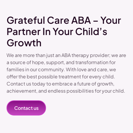
Grateful Care ABA – Your
Partner In Your Child’s
Growth
We are more than just an ABA therapy provider; we are
a source of hope, support, and transformation for
families in our community. With love and care, we
offer the best possible treatment for every child.
Contact us today to embrace a future of growth,
achievement, and endless possibilities for your child.
Contact us