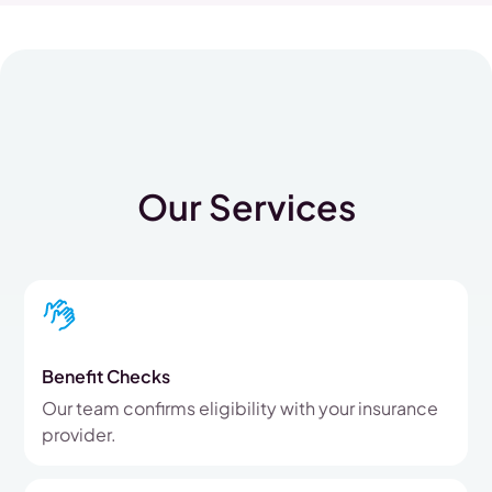
Our Services
Benefit Checks
Our team confirms eligibility with your insurance
provider.