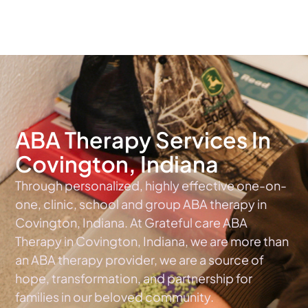
The #1 Choice For ABA Therapy Services In Indiana
ABA Therapy Services In
Covington, Indiana
Through personalized, highly effective one-on-
one, clinic, school and group ABA therapy in
Covington, Indiana. At Grateful care ABA
Therapy in Covington, Indiana, we are more than
an ABA therapy provider, we are a source of
hope, transformation, and partnership for
families in our beloved community.