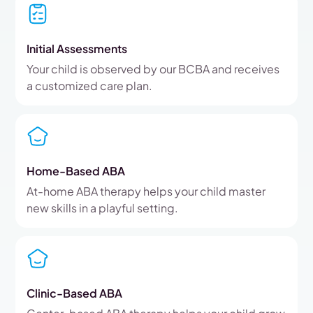
Initial Assessments
Your child is observed by our BCBA and receives
a customized care plan.
Home-Based ABA
At-home ABA therapy helps your child master
new skills in a playful setting.
Clinic-Based ABA