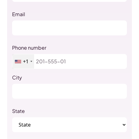
Email
Phone number
+1
City
State