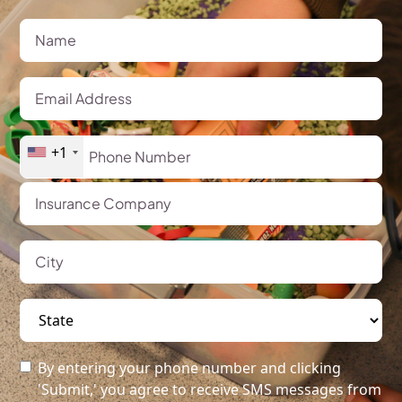
+1
By entering your phone number and clicking
'Submit,' you agree to receive SMS messages from