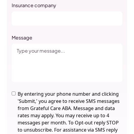
Insurance company
Message
By entering your phone number and clicking
'Submit,' you agree to receive SMS messages
from Grateful Care ABA. Message and data
rates may apply. You may receive up to 4
messages per month. To Opt-out reply STOP
to unsubscribe. For assistance via SMS reply