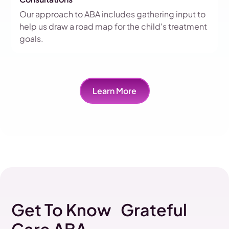
Our approach to ABA includes gathering input to
help us draw a road map for the child's treatment
goals.
Learn More
Get To Know Grateful