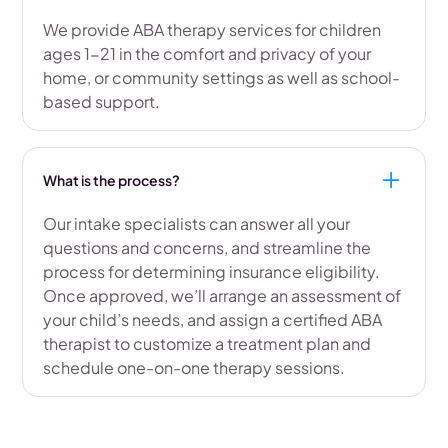
We provide ABA therapy services for children
ages 1-21 in the comfort and privacy of your
home, or community settings as well as school-
based support.
What is the process?
Our intake specialists can answer all your
questions and concerns, and streamline the
process for determining insurance eligibility.
Once approved, we’ll arrange an assessment of
your child’s needs, and assign a certified ABA
therapist to customize a treatment plan and
schedule one-on-one therapy sessions.