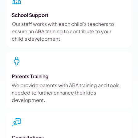
School Support
Our staff works with each child's teachers to
ensure an ABA training to contribute to your
child's development
Parents Training
We provide parents with ABA training and tools
needed to further enhance their kids
development.
Consultations