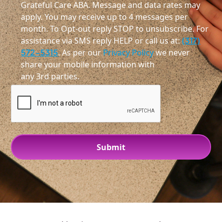
Grateful Care ABA. Message and data rates may
apply. You may receive up to 4 messages per
month. To Opt-out reply STOP to unsubscribe. For
assistance via SMS reply HELP or call us at:
(317)
572-5315
. As per our
Privacy Policy
we never
share your mobile information with
any 3rd parties.