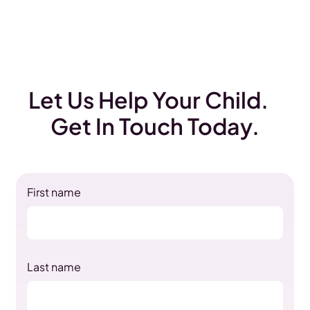
Let Us Help Your Child.
Get In Touch Today.
First name
Last name