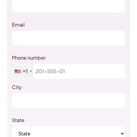
Email
Phone number
+1
City
State