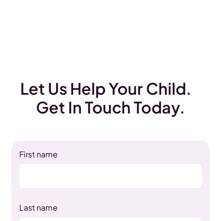
Let Us Help Your Child.
Get In Touch Today.
First name
Last name