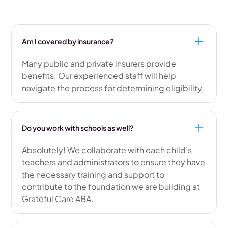
Am I covered by insurance?
Many public and private insurers provide
benefits. Our experienced staff will help
navigate the process for determining eligibility.
Do you work with schools as well?
Absolutely! We collaborate with each child’s
teachers and administrators to ensure they have
the necessary training and support to
contribute to the foundation we are building at
Grateful Care ABA.