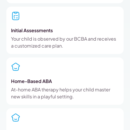
Initial Assessments
Your child is observed by our BCBA and receives
a customized care plan.
Home-Based ABA
At-home ABA therapy helps your child master
new skills in a playful setting.