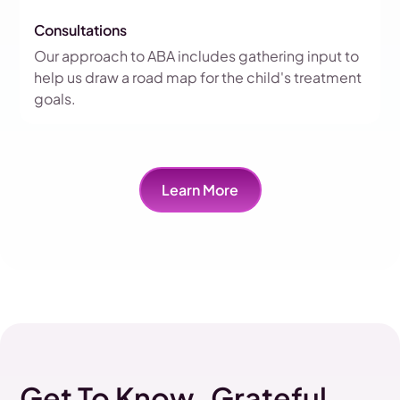
Consultations
Our approach to ABA includes gathering input to
help us draw a road map for the child's treatment
goals.
Learn More
Get To Know Grateful