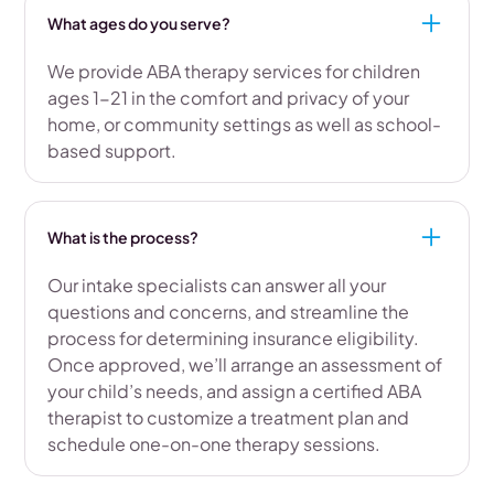
What ages do you serve?
We provide ABA therapy services for children
ages 1-21 in the comfort and privacy of your
home, or community settings as well as school-
based support.
What is the process?
Our intake specialists can answer all your
questions and concerns, and streamline the
process for determining insurance eligibility.
Once approved, we’ll arrange an assessment of
your child’s needs, and assign a certified ABA
therapist to customize a treatment plan and
schedule one-on-one therapy sessions.