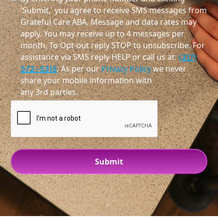
'Submit,' you agree to receive SMS messages from
Grateful Care ABA. Message and data rates may
apply. You may receive up to 4 messages per
month. To Opt-out reply STOP to unsubscribe. For
assistance via SMS reply HELP or call us at:
(317)
572-5315
. As per our
Privacy Policy
we never
share your mobile information with
any 3rd parties.