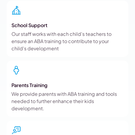
School Support
Our staff works with each child's teachers to
ensure an ABA training to contribute to your
child's development
Parents Training
We provide parents with ABA training and tools
needed to further enhance their kids
development.