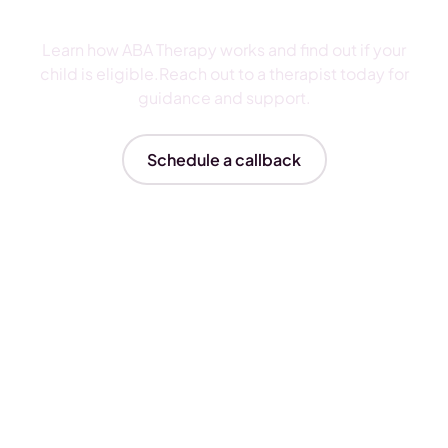
ABA Therapy
Learn how ABA Therapy works and find out if your
child is eligible.Reach out to a therapist today for
guidance and support.
Schedule a callback
Insurances We Accept