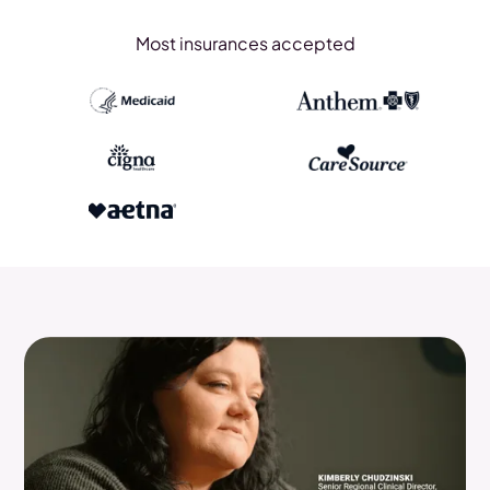
Most insurances accepted