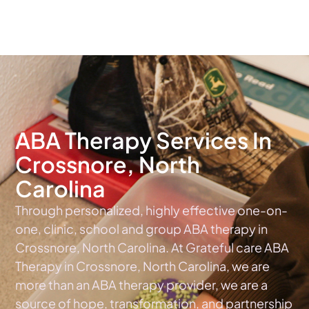
The #1 Choice For ABA Therapy Services In North Carolina
ABA Therapy Services In
Crossnore, North
Carolina
Through personalized, highly effective one-on-
one, clinic, school and group ABA therapy in
Crossnore, North Carolina. At Grateful care ABA
Therapy in Crossnore, North Carolina, we are
more than an ABA therapy provider, we are a
source of hope, transformation, and partnership