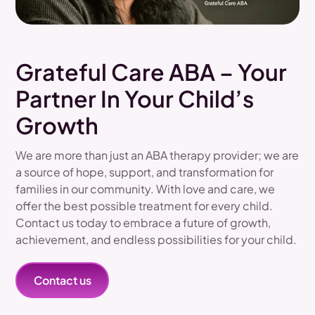
Grateful Care ABA – Your
Partner In Your Child’s
Growth
We are more than just an ABA therapy provider; we are
a source of hope, support, and transformation for
families in our community. With love and care, we
offer the best possible treatment for every child.
Contact us today to embrace a future of growth,
achievement, and endless possibilities for your child.
Contact us