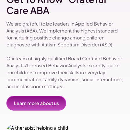
Care ABA
We are grateful to be leaders in Applied Behavior
Analysis (ABA). We implement the highest standard
for nurturing positive change among children
diagnosed with Autism Spectrum Disorder (ASD).
Our team of highly qualified Board Certified Behavior
Analysts/Licensed Behavior Analysts expertly guide
our children to improve their skills in everyday
communication, family dynamics, social interactions,
and in classroom settings.
Learn more about us