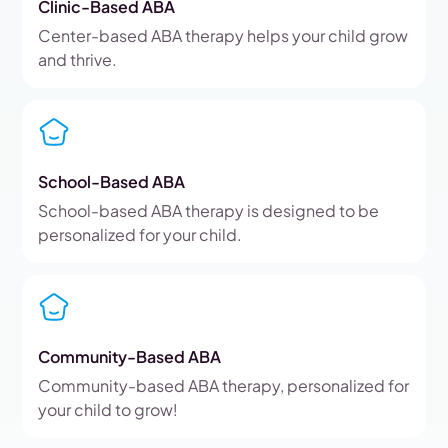
Clinic-Based ABA
Center-based ABA therapy helps your child grow
and thrive.
School-Based ABA
School-based ABA therapy is designed to be
personalized for your child.
Community-Based ABA
Community-based ABA therapy, personalized for
your child to grow!