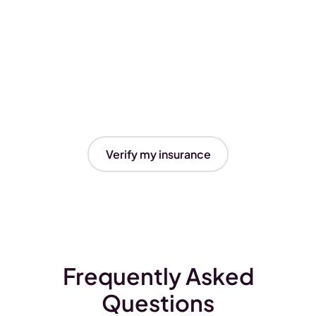
Verify my insurance
Frequently Asked
Questions