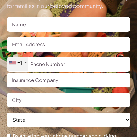
for families in our beloved community.
+1
By entering your phone number and clicking