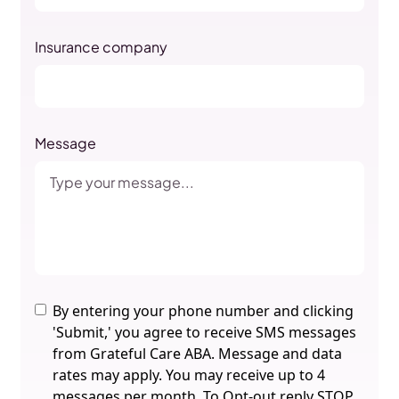
Insurance company
Message
By entering your phone number and clicking
'Submit,' you agree to receive SMS messages
from Grateful Care ABA. Message and data
rates may apply. You may receive up to 4
messages per month. To Opt-out reply STOP