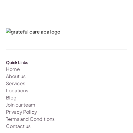
Quick Links
Home
About us
Services
Locations
Blog
Join our team
Privacy Policy
Terms and Conditions
Contact us