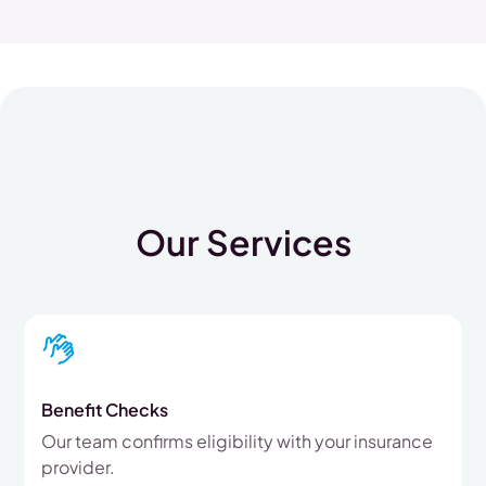
Our Services
Benefit Checks
Our team confirms eligibility with your insurance
provider.