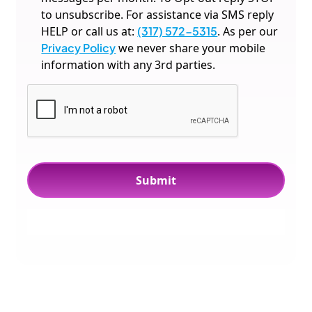
to unsubscribe. For assistance via SMS reply
HELP or call us at:
(317) 572-5315
. As per our
Privacy Policy
we never share your mobile
information with any 3rd parties.