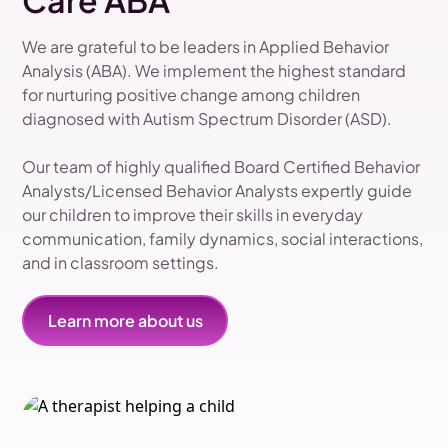
Care ABA
We are grateful to be leaders in Applied Behavior
Analysis (ABA). We implement the highest standard
for nurturing positive change among children
diagnosed with Autism Spectrum Disorder (ASD).
Our team of highly qualified Board Certified Behavior
Analysts/Licensed Behavior Analysts expertly guide
our children to improve their skills in everyday
communication, family dynamics, social interactions,
and in classroom settings.
Learn more about us