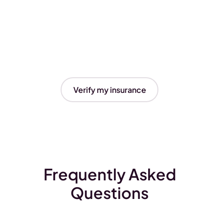
Verify my insurance
Frequently Asked
Questions