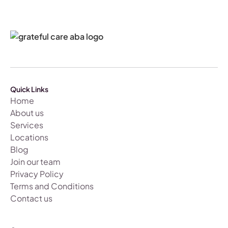
Quick Links
Home
About us
Services
Locations
Blog
Join our team
Privacy Policy
Terms and Conditions
Contact us