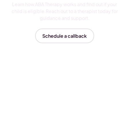
Learn how ABA Therapy works and find out if your
child is eligible.Reach out to a therapist today for
guidance and support.
Schedule a callback
Insurances We Accept