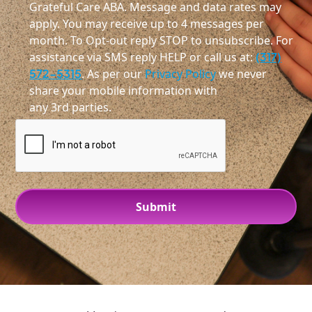
Grateful Care ABA. Message and data rates may
apply. You may receive up to 4 messages per
month. To Opt-out reply STOP to unsubscribe. For
assistance via SMS reply HELP or call us at:
(317)
572-5315
. As per our
Privacy Policy
we never
share your mobile information with
any 3rd parties.