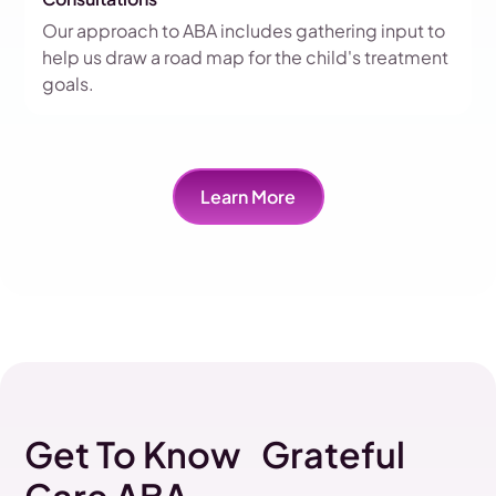
Our approach to ABA includes gathering input to
help us draw a road map for the child's treatment
goals.
Learn More
Get To Know Grateful