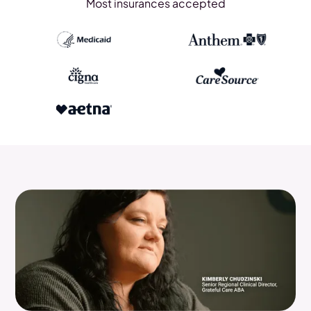
Most insurances accepted