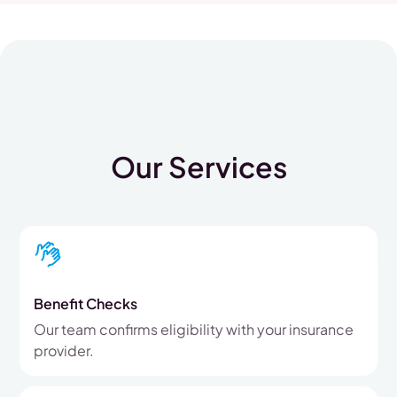
Our Services
Benefit Checks
Our team confirms eligibility with your insurance
provider.