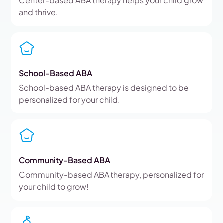
Center-based ABA therapy helps your child grow
and thrive.
School-Based ABA
School-based ABA therapy is designed to be
personalized for your child.
Community-Based ABA
Community-based ABA therapy, personalized for
your child to grow!