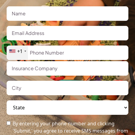
+1
By entering your phone number and clicking
'Submit,' you agree to receive SMS messages from