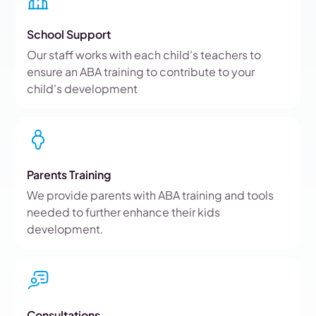
School Support
Our staff works with each child's teachers to
ensure an ABA training to contribute to your
child's development
Parents Training
We provide parents with ABA training and tools
needed to further enhance their kids
development.
Consultations