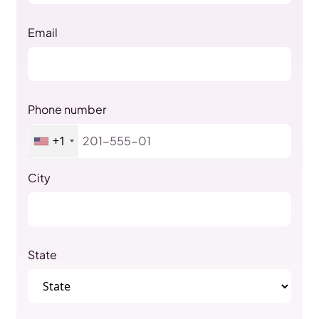
Email
Phone number
+1
City
State