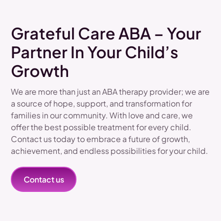
Grateful Care ABA – Your
Partner In Your Child’s
Growth
We are more than just an ABA therapy provider; we are
a source of hope, support, and transformation for
families in our community. With love and care, we
offer the best possible treatment for every child.
Contact us today to embrace a future of growth,
achievement, and endless possibilities for your child.
Contact us