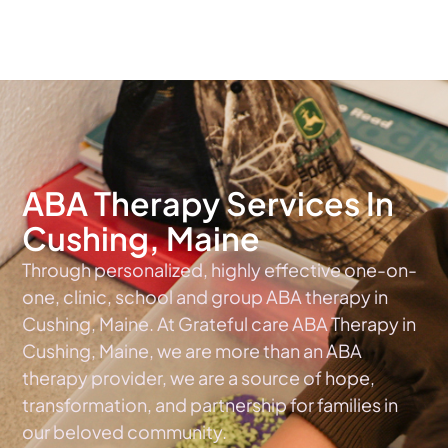
The #1 Choice For ABA Therapy Services In Maine
ABA Therapy Services In
Cushing, Maine
Through personalized, highly effective one-on-
one, clinic, school and group ABA therapy in
Cushing, Maine. At Grateful care ABA Therapy in
Cushing, Maine, we are more than an ABA
therapy provider, we are a source of hope,
transformation, and partnership for families in
our beloved community.