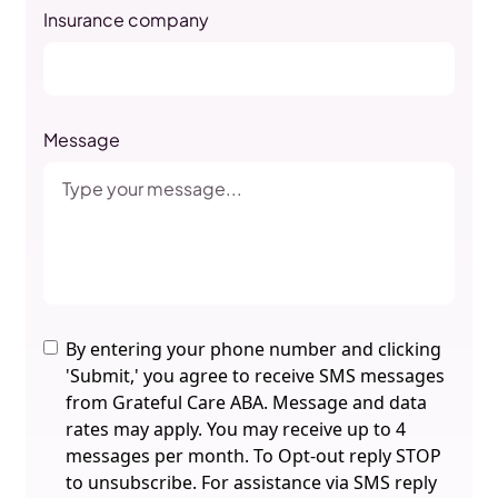
Insurance company
Message
By entering your phone number and clicking
'Submit,' you agree to receive SMS messages
from Grateful Care ABA. Message and data
rates may apply. You may receive up to 4
messages per month. To Opt-out reply STOP
to unsubscribe. For assistance via SMS reply