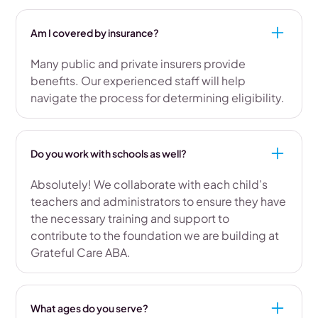
Am I covered by insurance?
Many public and private insurers provide
benefits. Our experienced staff will help
navigate the process for determining eligibility.
Do you work with schools as well?
Absolutely! We collaborate with each child’s
teachers and administrators to ensure they have
the necessary training and support to
contribute to the foundation we are building at
Grateful Care ABA.
What ages do you serve?