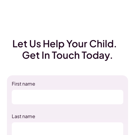
Let Us Help Your Child.
Get In Touch Today.
First name
Last name