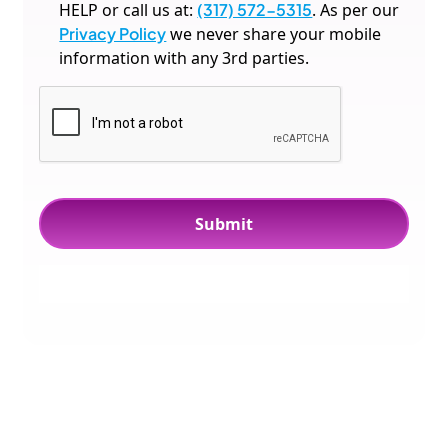
HELP or call us at:
(317) 572-5315
. As per our
Privacy Policy
we never share your mobile
information with any 3rd parties.