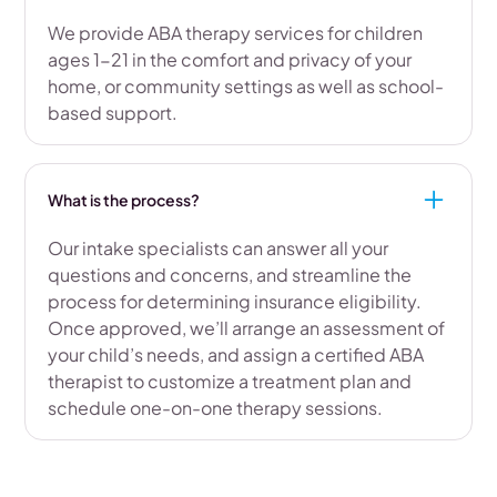
We provide ABA therapy services for children
ages 1-21 in the comfort and privacy of your
home, or community settings as well as school-
based support.
What is the process?
Our intake specialists can answer all your
questions and concerns, and streamline the
process for determining insurance eligibility.
Once approved, we’ll arrange an assessment of
your child’s needs, and assign a certified ABA
therapist to customize a treatment plan and
schedule one-on-one therapy sessions.