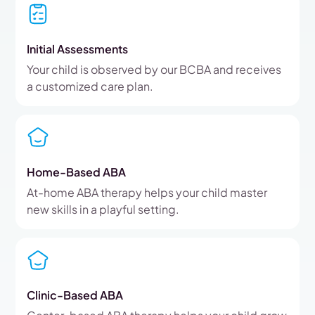
Initial Assessments
Your child is observed by our BCBA and receives
a customized care plan.
Home-Based ABA
At-home ABA therapy helps your child master
new skills in a playful setting.
Clinic-Based ABA