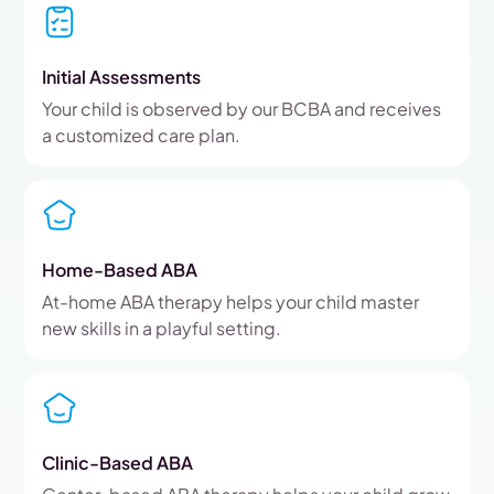
Initial Assessments
Your child is observed by our BCBA and receives
a customized care plan.
Home-Based ABA
At-home ABA therapy helps your child master
new skills in a playful setting.
Clinic-Based ABA