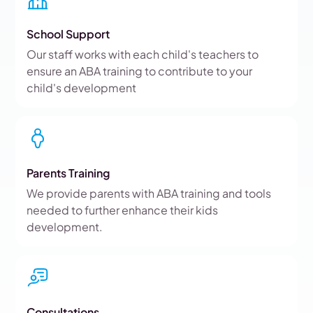
School Support
Our staff works with each child's teachers to
ensure an ABA training to contribute to your
child's development
Parents Training
We provide parents with ABA training and tools
needed to further enhance their kids
development.
Consultations