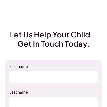
Let Us Help Your Child.
Get In Touch Today.
First name
Last name