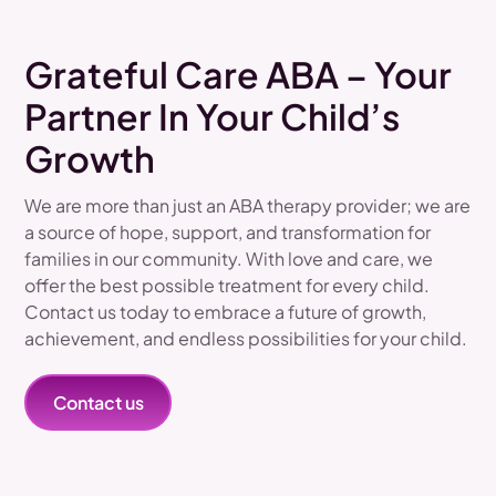
Grateful Care ABA – Your
Partner In Your Child’s
Growth
We are more than just an ABA therapy provider; we are
a source of hope, support, and transformation for
families in our community. With love and care, we
offer the best possible treatment for every child.
Contact us today to embrace a future of growth,
achievement, and endless possibilities for your child.
Contact us