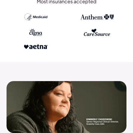
Most insurances accepted