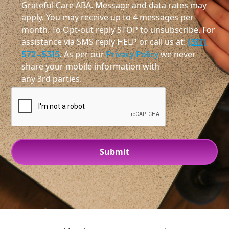
Grateful Care ABA. Message and data rates may
apply. You may receive up to 4 messages per
month. To Opt-out reply STOP to unsubscribe. For
assistance via SMS reply HELP or call us at:
(317)
572-5315
. As per our
Privacy Policy
we never
share your mobile information with
any 3rd parties.