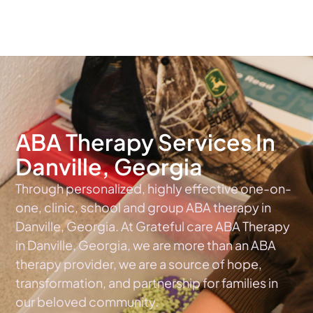
The #1 Choice For ABA Therapy Services In Georgia
ABA Therapy Services In
Danville, Georgia
Through personalized, highly effective one-on-
one, clinic, school and group ABA therapy in
Danville, Georgia. At Grateful care ABA Therapy
in Danville, Georgia, we are more than an ABA
therapy provider, we are a source of hope,
transformation, and partnership for families in
our beloved community.