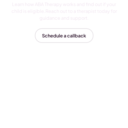
Learn how ABA Therapy works and find out if your
child is eligible.Reach out to a therapist today for
guidance and support.
Schedule a callback
Insurances We Accept