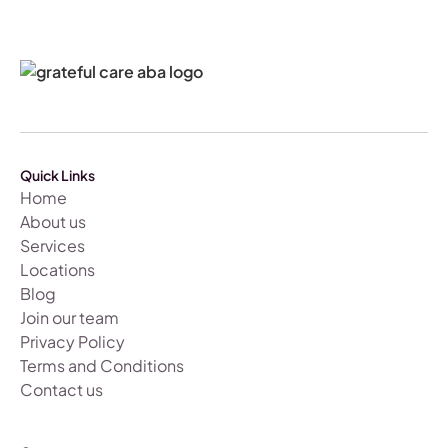
Quick Links
Home
About us
Services
Locations
Blog
Join our team
Privacy Policy
Terms and Conditions
Contact us