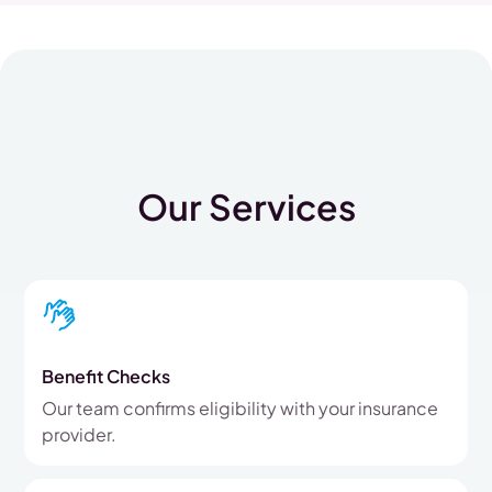
Our Services
Benefit Checks
Our team confirms eligibility with your insurance
provider.