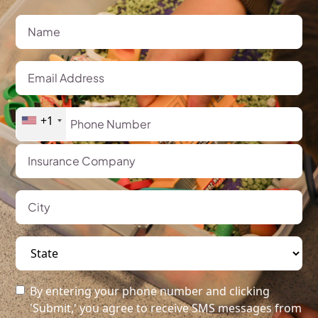
+1
By entering your phone number and clicking
'Submit,' you agree to receive SMS messages from