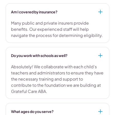
Am I covered by insurance?
Many public and private insurers provide
benefits. Our experienced staff will help
navigate the process for determining eligibility.
Do you work with schools as well?
Absolutely! We collaborate with each child’s
teachers and administrators to ensure they have
the necessary training and support to
contribute to the foundation we are building at
Grateful Care ABA.
What ages do you serve?