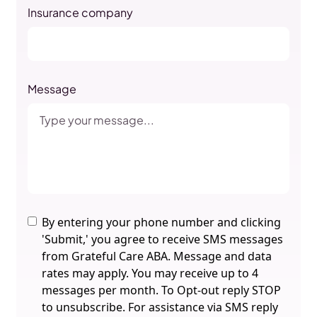
Insurance company
Message
By entering your phone number and clicking
'Submit,' you agree to receive SMS messages
from Grateful Care ABA. Message and data
rates may apply. You may receive up to 4
messages per month. To Opt-out reply STOP
to unsubscribe. For assistance via SMS reply