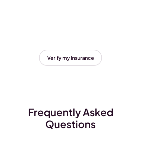
Verify my insurance
Frequently Asked
Questions