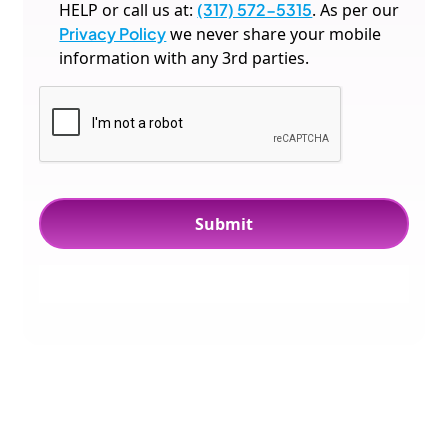
HELP or call us at:
(317) 572-5315
. As per our
Privacy Policy
we never share your mobile
information with any 3rd parties.