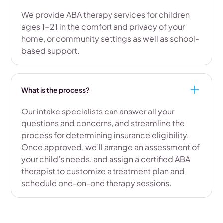
We provide ABA therapy services for children
ages 1-21 in the comfort and privacy of your
home, or community settings as well as school-
based support.
What is the process?
Our intake specialists can answer all your
questions and concerns, and streamline the
process for determining insurance eligibility.
Once approved, we’ll arrange an assessment of
your child’s needs, and assign a certified ABA
therapist to customize a treatment plan and
schedule one-on-one therapy sessions.