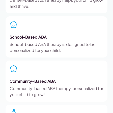
Center-based ABA therapy helps your child grow
and thrive.
School-Based ABA
School-based ABA therapy is designed to be
personalized for your child.
Community-Based ABA
Community-based ABA therapy, personalized for
your child to grow!