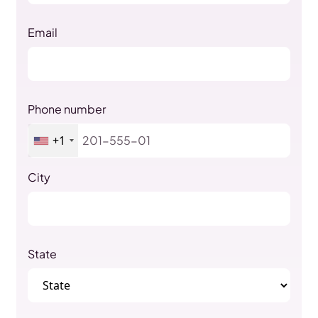
Email
Phone number
+1
City
State