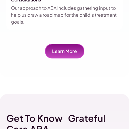
Our approach to ABA includes gathering input to
help us draw a road map for the child's treatment
goals.
Learn More
Get To Know Grateful