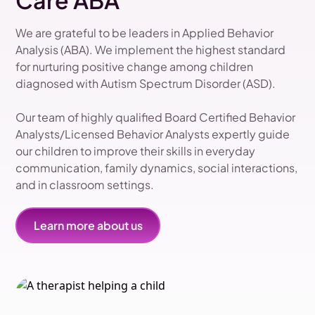
Care ABA
We are grateful to be leaders in Applied Behavior
Analysis (ABA). We implement the highest standard
for nurturing positive change among children
diagnosed with Autism Spectrum Disorder (ASD).
Our team of highly qualified Board Certified Behavior
Analysts/Licensed Behavior Analysts expertly guide
our children to improve their skills in everyday
communication, family dynamics, social interactions,
and in classroom settings.
Learn more about us