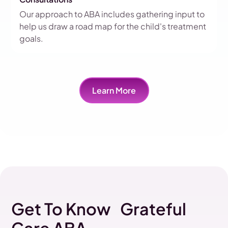
Our approach to ABA includes gathering input to
help us draw a road map for the child's treatment
goals.
Learn More
Get To Know Grateful