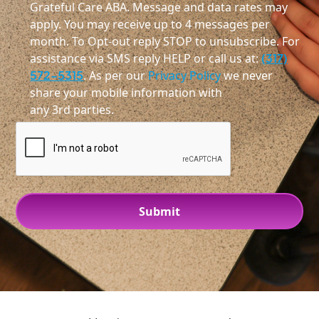
Grateful Care ABA. Message and data rates may
apply. You may receive up to 4 messages per
month. To Opt-out reply STOP to unsubscribe. For
assistance via SMS reply HELP or call us at:
(317)
572-5315
. As per our
Privacy Policy
we never
share your mobile information with
any 3rd parties.