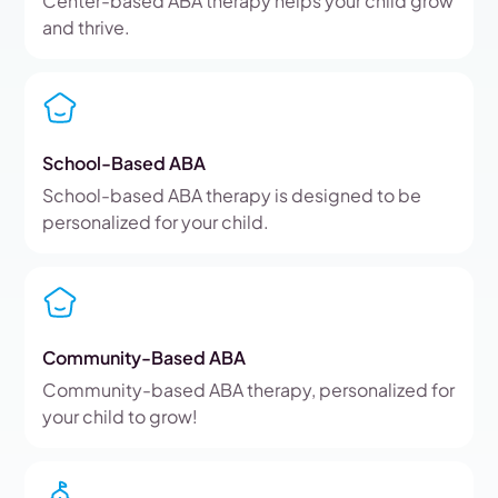
Center-based ABA therapy helps your child grow
and thrive.
School-Based ABA
School-based ABA therapy is designed to be
personalized for your child.
Community-Based ABA
Community-based ABA therapy, personalized for
your child to grow!