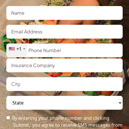
+1
By entering your phone number and clicking
'Submit,' you agree to receive SMS messages from