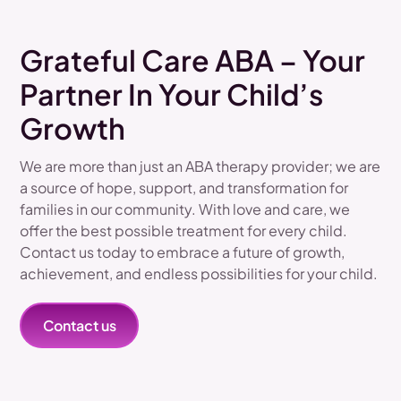
Grateful Care ABA – Your
Partner In Your Child’s
Growth
We are more than just an ABA therapy provider; we are
a source of hope, support, and transformation for
families in our community. With love and care, we
offer the best possible treatment for every child.
Contact us today to embrace a future of growth,
achievement, and endless possibilities for your child.
Contact us