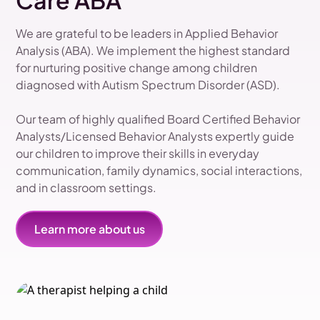
Care ABA
We are grateful to be leaders in Applied Behavior
Analysis (ABA). We implement the highest standard
for nurturing positive change among children
diagnosed with Autism Spectrum Disorder (ASD).
Our team of highly qualified Board Certified Behavior
Analysts/Licensed Behavior Analysts expertly guide
our children to improve their skills in everyday
communication, family dynamics, social interactions,
and in classroom settings.
Learn more about us