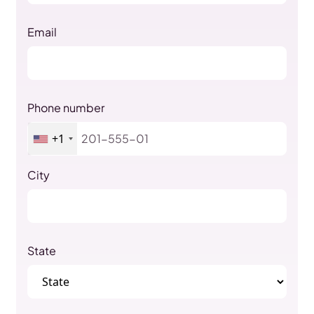
Email
Phone number
+1
City
State