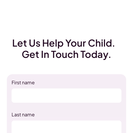
Let Us Help Your Child.
Get In Touch Today.
First name
Last name