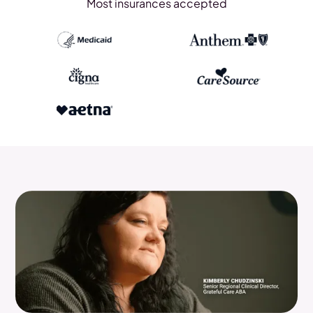
Most insurances accepted