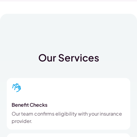
Our Services
Benefit Checks
Our team confirms eligibility with your insurance
provider.