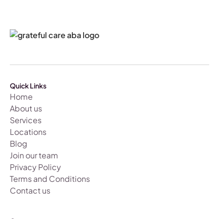
Quick Links
Home
About us
Services
Locations
Blog
Join our team
Privacy Policy
Terms and Conditions
Contact us