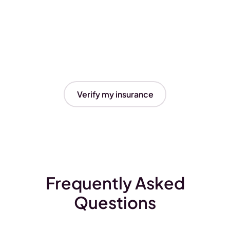
Verify my insurance
Frequently Asked
Questions