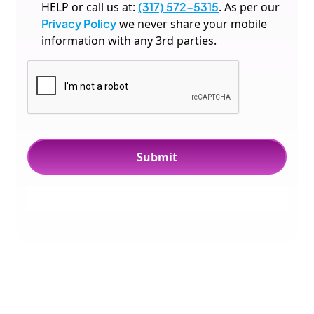
HELP or call us at:
(317) 572-5315
. As per our
Privacy Policy
we never share your mobile
information with any 3rd parties.