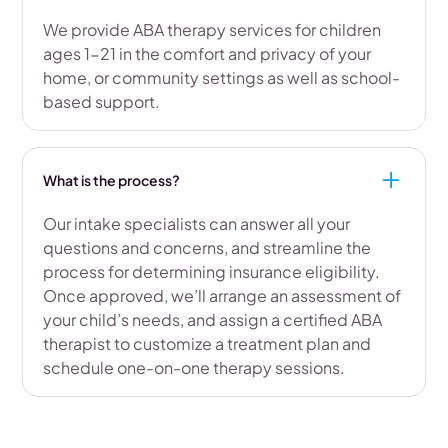
We provide ABA therapy services for children
ages 1-21 in the comfort and privacy of your
home, or community settings as well as school-
based support.
What is the process?
Our intake specialists can answer all your
questions and concerns, and streamline the
process for determining insurance eligibility.
Once approved, we’ll arrange an assessment of
your child’s needs, and assign a certified ABA
therapist to customize a treatment plan and
schedule one-on-one therapy sessions.