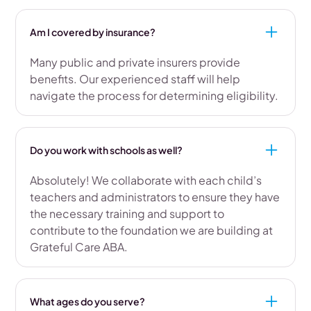
Am I covered by insurance?
Many public and private insurers provide
benefits. Our experienced staff will help
navigate the process for determining eligibility.
Do you work with schools as well?
Absolutely! We collaborate with each child’s
teachers and administrators to ensure they have
the necessary training and support to
contribute to the foundation we are building at
Grateful Care ABA.
What ages do you serve?