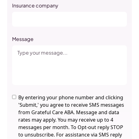
Insurance company
Message
By entering your phone number and clicking
'Submit,' you agree to receive SMS messages
from Grateful Care ABA. Message and data
rates may apply. You may receive up to 4
messages per month. To Opt-out reply STOP
to unsubscribe. For assistance via SMS reply