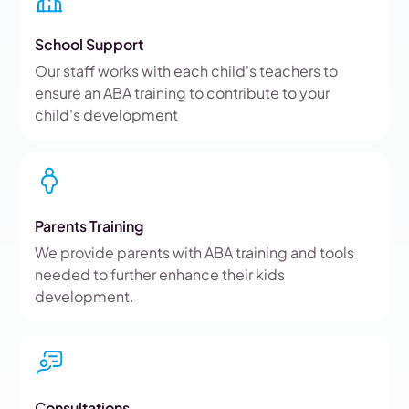
School Support
Our staff works with each child's teachers to
ensure an ABA training to contribute to your
child's development
Parents Training
We provide parents with ABA training and tools
needed to further enhance their kids
development.
Consultations