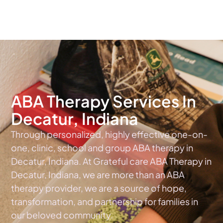
The #1 Choice For ABA Therapy Services In Indiana
ABA Therapy Services In
Decatur, Indiana
Through personalized, highly effective one-on-
one, clinic, school and group ABA therapy in
Decatur, Indiana. At Grateful care ABA Therapy in
Decatur, Indiana, we are more than an ABA
therapy provider, we are a source of hope,
transformation, and partnership for families in
our beloved community.