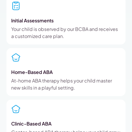
Initial Assessments
Your child is observed by our BCBA and receives
a customized care plan.
Home-Based ABA
At-home ABA therapy helps your child master
new skills in a playful setting.
Clinic-Based ABA