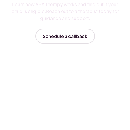
Learn how ABA Therapy works and find out if your
child is eligible.Reach out to a therapist today for
guidance and support.
Schedule a callback
Insurances We Accept