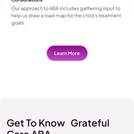
Our approach to ABA includes gathering input to
help us draw a road map for the child's treatment
goals.
Learn More
Get To Know Grateful