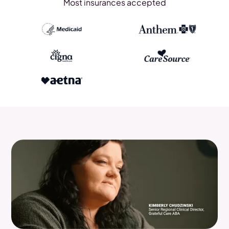
Most insurances accepted