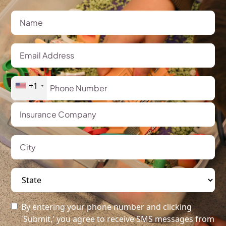
+1
By entering your phone number and clicking
'Submit,' you agree to receive SMS messages from