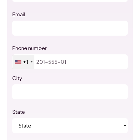
Email
Phone number
+1
City
State