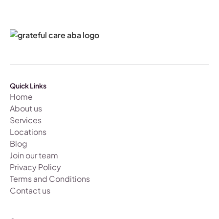
Quick Links
Home
About us
Services
Locations
Blog
Join our team
Privacy Policy
Terms and Conditions
Contact us