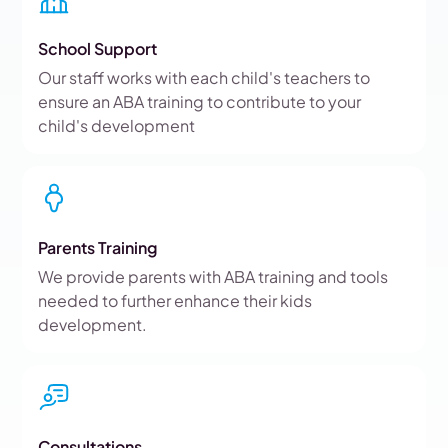
School Support
Our staff works with each child's teachers to
ensure an ABA training to contribute to your
child's development
Parents Training
We provide parents with ABA training and tools
needed to further enhance their kids
development.
Consultations