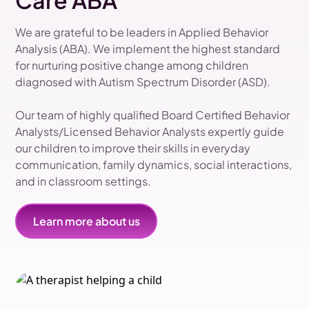
Care ABA
We are grateful to be leaders in Applied Behavior
Analysis (ABA). We implement the highest standard
for nurturing positive change among children
diagnosed with Autism Spectrum Disorder (ASD).
Our team of highly qualified Board Certified Behavior
Analysts/Licensed Behavior Analysts expertly guide
our children to improve their skills in everyday
communication, family dynamics, social interactions,
and in classroom settings.
Learn more about us