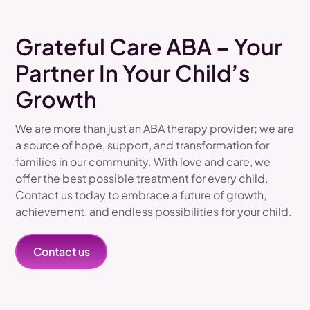
Grateful Care ABA – Your
Partner In Your Child’s
Growth
We are more than just an ABA therapy provider; we are
a source of hope, support, and transformation for
families in our community. With love and care, we
offer the best possible treatment for every child.
Contact us today to embrace a future of growth,
achievement, and endless possibilities for your child.
Contact us