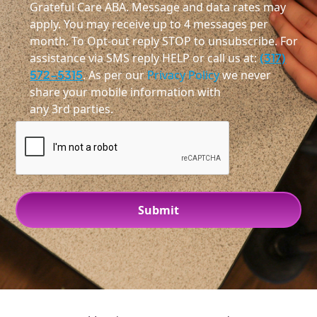
Grateful Care ABA. Message and data rates may
apply. You may receive up to 4 messages per
month. To Opt-out reply STOP to unsubscribe. For
assistance via SMS reply HELP or call us at:
(317)
572-5315
. As per our
Privacy Policy
we never
share your mobile information with
any 3rd parties.