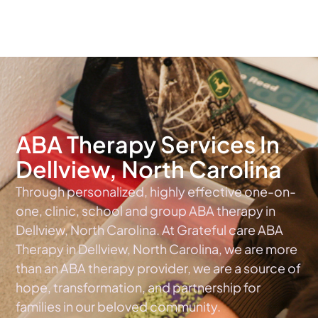
The #1 Choice For ABA Therapy Services In North Carolina
ABA Therapy Services In
Dellview, North Carolina
Through personalized, highly effective one-on-
one, clinic, school and group ABA therapy in
Dellview, North Carolina. At Grateful care ABA
Therapy in Dellview, North Carolina, we are more
than an ABA therapy provider, we are a source of
hope, transformation, and partnership for
families in our beloved community.