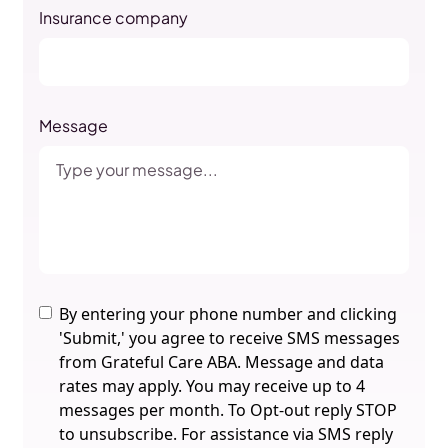
Insurance company
Message
By entering your phone number and clicking
'Submit,' you agree to receive SMS messages
from Grateful Care ABA. Message and data
rates may apply. You may receive up to 4
messages per month. To Opt-out reply STOP
to unsubscribe. For assistance via SMS reply