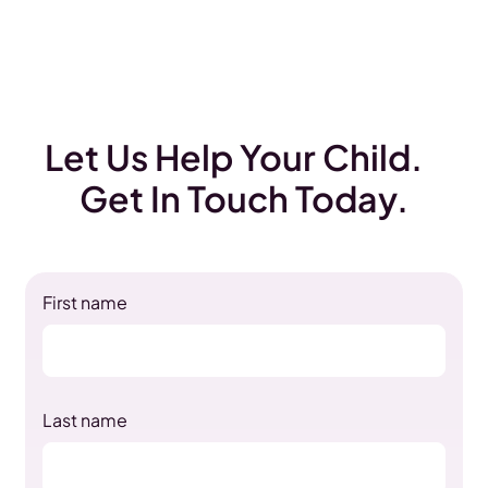
Let Us Help Your Child.
Get In Touch Today.
First name
Last name