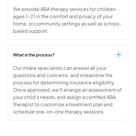
We provide ABA therapy services for children
ages 1-21 in the comfort and privacy of your
home, or community settings as well as school-
based support.
What is the process?
Our intake specialists can answer all your
questions and concerns, and streamline the
process for determining insurance eligibility.
Once approved, we’ll arrange an assessment of
your child’s needs, and assign a certified ABA
therapist to customize a treatment plan and
schedule one-on-one therapy sessions.