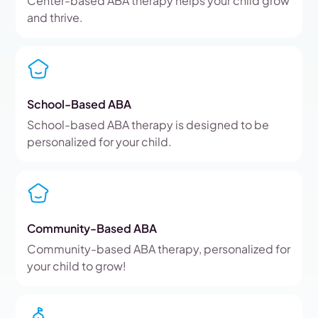
Center-based ABA therapy helps your child grow
and thrive.
School-Based ABA
School-based ABA therapy is designed to be
personalized for your child.
Community-Based ABA
Community-based ABA therapy, personalized for
your child to grow!