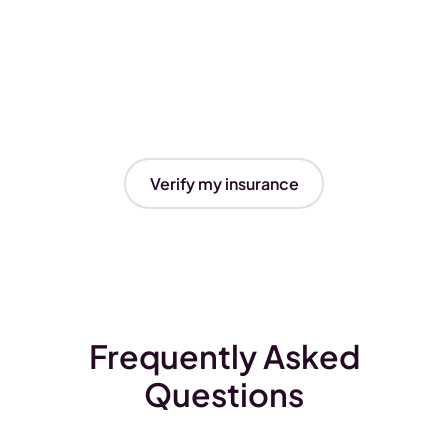
Verify my insurance
Frequently Asked
Questions