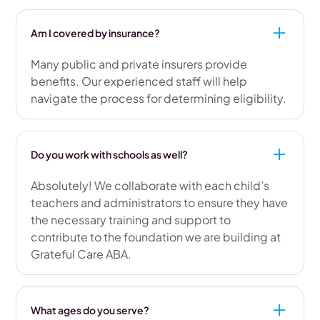
Am I covered by insurance?
Many public and private insurers provide
benefits. Our experienced staff will help
navigate the process for determining eligibility.
Do you work with schools as well?
Absolutely! We collaborate with each child’s
teachers and administrators to ensure they have
the necessary training and support to
contribute to the foundation we are building at
Grateful Care ABA.
What ages do you serve?