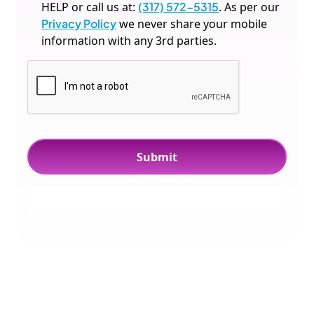
HELP or call us at:
(317) 572-5315
. As per our
Privacy Policy
we never share your mobile
information with any 3rd parties.