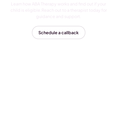
Learn how ABA Therapy works and find out if your
child is eligible.Reach out to a therapist today for
guidance and support.
Schedule a callback
Insurances We Accept