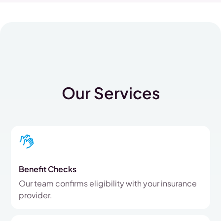
Our Services
Benefit Checks
Our team confirms eligibility with your insurance
provider.