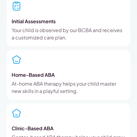
Initial Assessments
Your child is observed by our BCBA and receives
a customized care plan.
Home-Based ABA
At-home ABA therapy helps your child master
new skills in a playful setting.
Clinic-Based ABA