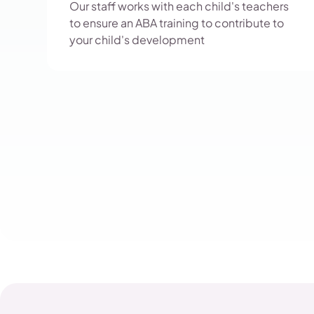
Our staff works with each child's teachers
to ensure an ABA training to contribute to
your child's development