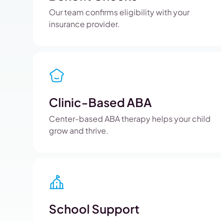
Our team confirms eligibility with your
insurance provider.
Clinic-Based ABA
Center-based ABA therapy helps your child
grow and thrive.
School Support