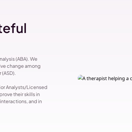
eful
Analysis (ABA). We
itive change among
 (ASD).
vior Analysts/Licensed
ove their skills in
nteractions, and in