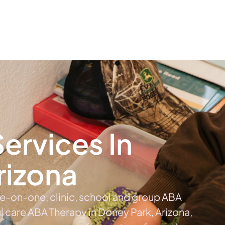
The #1 Choice For ABA Therapy Services In Arizona
out
Services
Locations & Centers
Blog
C
ervices In
rizona
ne-on-one, clinic, school and group ABA
ul care ABA Therapy in Doney Park, Arizona,