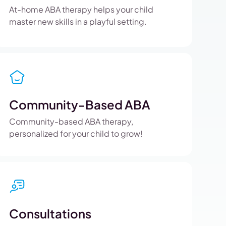
At-home ABA therapy helps your child
master new skills in a playful setting.
Community-Based ABA
Community-based ABA therapy,
personalized for your child to grow!
Consultations