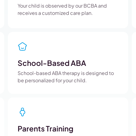
Your child is observed by our BCBA and
receives a customized care plan.
School-Based ABA
School-based ABA therapy is designed to
be personalized for your child.
Parents Training