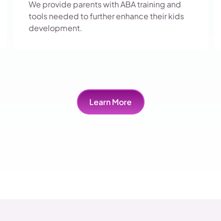
We provide parents with ABA training and
tools needed to further enhance their kids
development.
Learn More