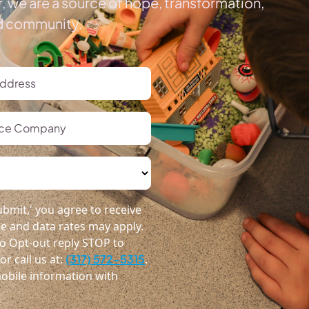
, we are a source of hope, transformation,
ed community.
bmit,' you agree to receive
 and data rates may apply.
o Opt-out reply STOP to
r call us at:
(317) 572-5315
.
obile information with