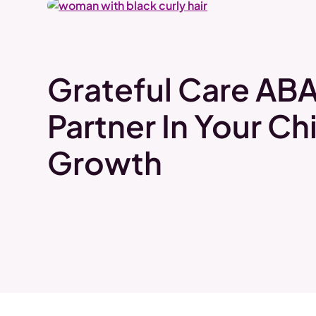
Grateful Care ABA
Partner In Your Chi
Growth