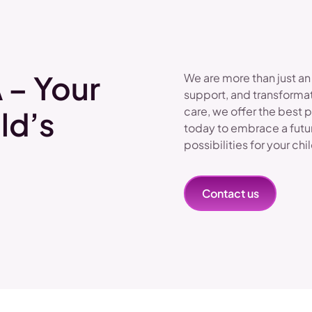
 – Your
We are more than just an
support, and transformat
care, we offer the best 
ld’s
today to embrace a futu
possibilities for your chi
Contact us