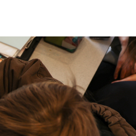
P: (317) 572-5315‬
areers
Contact Us
F: (317) 588-1693‬