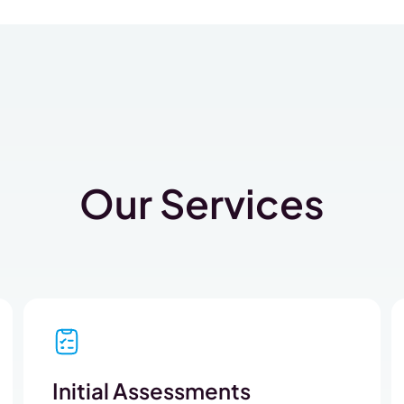
Our Services
Initial Assessments