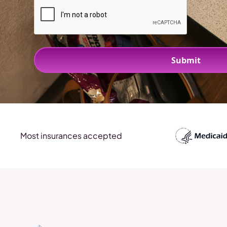
Most insurances accepted