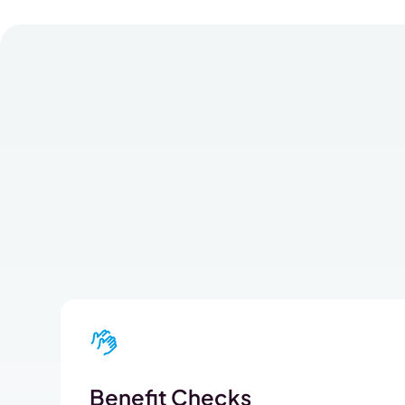
Benefit Checks