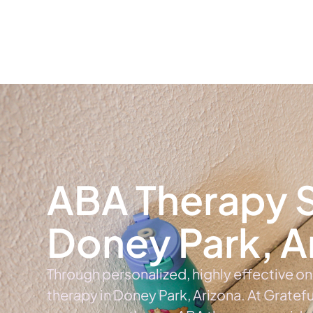
Home
Ab
ABA Therapy S
Doney Park, A
Through personalized, highly effective o
therapy in Doney Park, Arizona. At Gratef