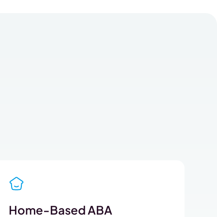
Home-Based ABA