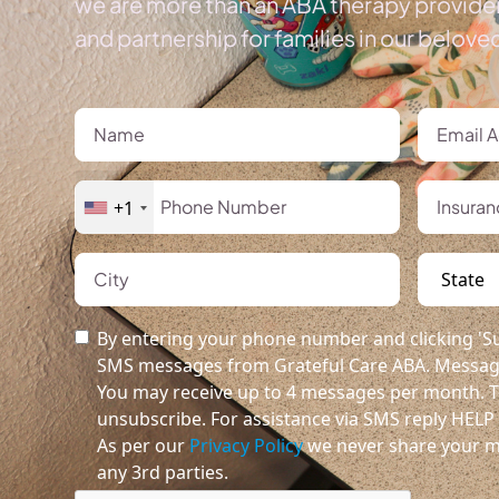
we are more than an ABA therapy provider
and partnership for families in our belov
+1
By entering your phone number and clicking 'Su
SMS messages from Grateful Care ABA. Message
You may receive up to 4 messages per month. T
unsubscribe. For assistance via SMS reply HELP o
As per our
Privacy Policy
we never share your m
any 3rd parties.