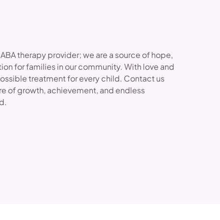
 ABA therapy provider; we are a source of hope,
ion for families in our community. With love and
possible treatment for every child. Contact us
re of growth, achievement, and endless
ld.