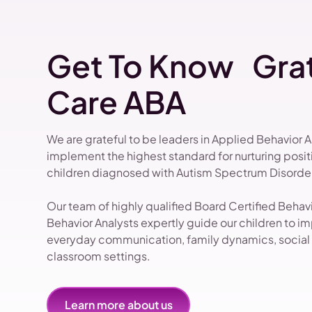
Get To Know Grat
Care ABA
We are grateful to be leaders in Applied Behavior 
implement the highest standard for nurturing pos
children diagnosed with Autism Spectrum Disorder
Our team of highly qualified Board Certified Beha
Behavior Analysts expertly guide our children to impr
everyday communication, family dynamics, social i
classroom settings.
Learn more about us