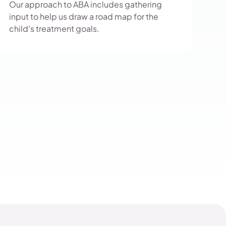
Our approach to ABA includes gathering
input to help us draw a road map for the
child's treatment goals.