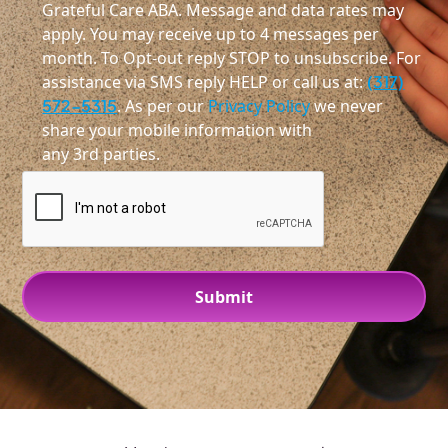
Grateful Care ABA. Message and data rates may
apply. You may receive up to 4 messages per
month. To Opt-out reply STOP to unsubscribe. For
assistance via SMS reply HELP or call us at:
(317)
572-5315
. As per our
Privacy Policy
we never
share your mobile information with
any 3rd parties.