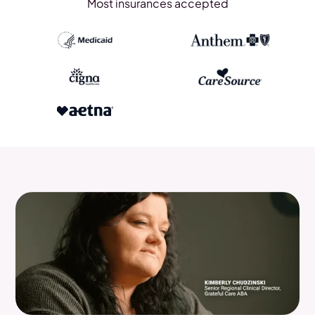
Most insurances accepted