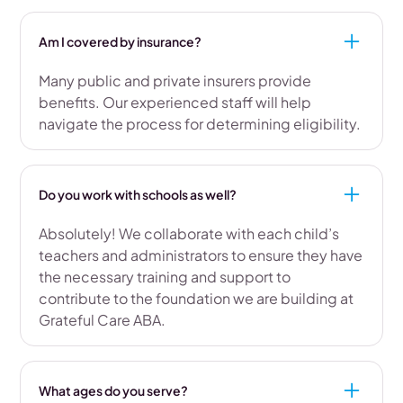
Am I covered by insurance?
Many public and private insurers provide
benefits. Our experienced staff will help
navigate the process for determining eligibility.
Do you work with schools as well?
Absolutely! We collaborate with each child’s
teachers and administrators to ensure they have
the necessary training and support to
contribute to the foundation we are building at
Grateful Care ABA.
What ages do you serve?