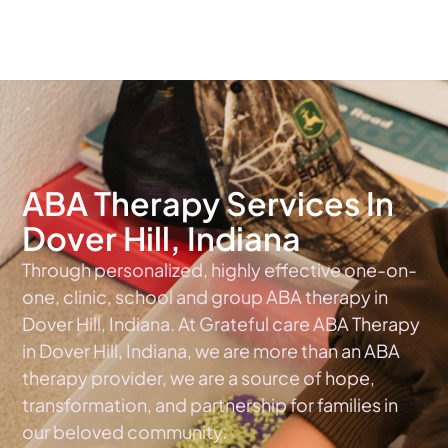
The #1 Choice For ABA Therapy Services In Indiana
ABA Therapy Services In
Dover Hill, Indiana
Through personalized, highly effective one-on-
one, clinic, school and group ABA therapy in
Dover Hill, Indiana. At Grateful care ABA Therapy
in Dover Hill, Indiana, we are more than an ABA
therapy provider, we are a source of hope,
transformation, and partnership for families in
our beloved community.