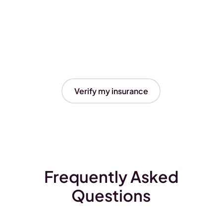
Verify my insurance
Frequently Asked
Questions