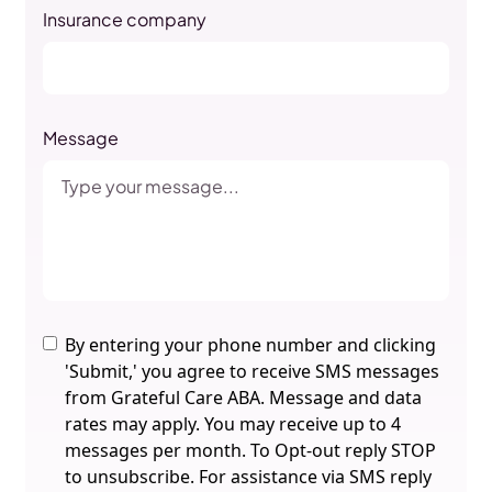
Insurance company
Message
By entering your phone number and clicking
'Submit,' you agree to receive SMS messages
from Grateful Care ABA. Message and data
rates may apply. You may receive up to 4
messages per month. To Opt-out reply STOP
to unsubscribe. For assistance via SMS reply