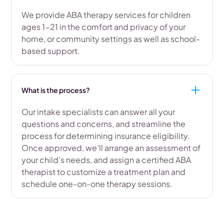
We provide ABA therapy services for children
ages 1-21 in the comfort and privacy of your
home, or community settings as well as school-
based support.
What is the process?
Our intake specialists can answer all your
questions and concerns, and streamline the
process for determining insurance eligibility.
Once approved, we’ll arrange an assessment of
your child’s needs, and assign a certified ABA
therapist to customize a treatment plan and
schedule one-on-one therapy sessions.