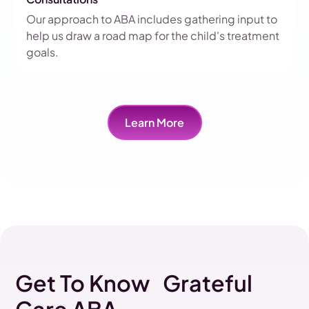
Our approach to ABA includes gathering input to
help us draw a road map for the child's treatment
goals.
Learn More
Get To Know Grateful