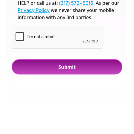
HELP or call us at:
(317) 572-5315
. As per our
Privacy Policy
we never share your mobile
information with any 3rd parties.