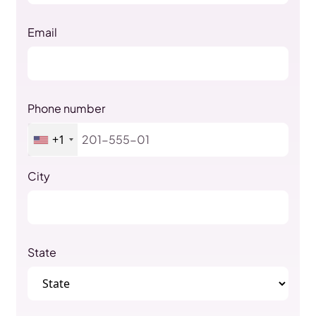
Email
Phone number
+1
City
State