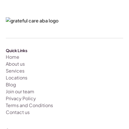
Quick Links
Home
About us
Services
Locations
Blog
Join our team
Privacy Policy
Terms and Conditions
Contact us