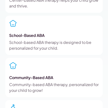
Center-based ABA therapy helps your child grow
and thrive.
School-Based ABA
School-based ABA therapy is designed to be
personalized for your child.
Community-Based ABA
Community-based ABA therapy, personalized for
your child to grow!