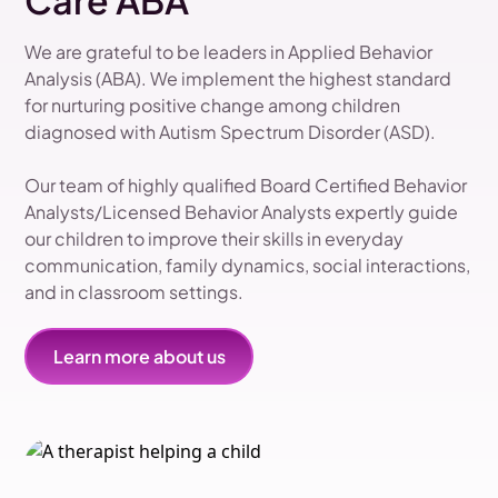
Care ABA
We are grateful to be leaders in Applied Behavior
Analysis (ABA). We implement the highest standard
for nurturing positive change among children
diagnosed with Autism Spectrum Disorder (ASD).
Our team of highly qualified Board Certified Behavior
Analysts/Licensed Behavior Analysts expertly guide
our children to improve their skills in everyday
communication, family dynamics, social interactions,
and in classroom settings.
Learn more about us