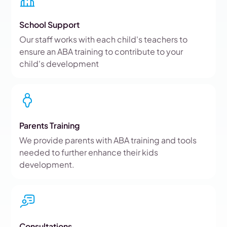
School Support
Our staff works with each child's teachers to
ensure an ABA training to contribute to your
child's development
Parents Training
We provide parents with ABA training and tools
needed to further enhance their kids
development.
Consultations