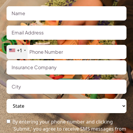
+1
By entering your phone number and clicking
'Submit,' you agree to receive SMS messages from