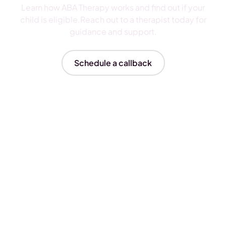
Learn how ABA Therapy works and find out if your
child is eligible.Reach out to a therapist today for
guidance and support.
Schedule a callback
Insurances We Accept