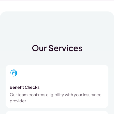
Our Services
Benefit Checks
Our team confirms eligibility with your insurance
provider.