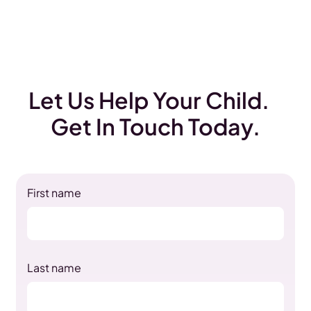
Let Us Help Your Child.
Get In Touch Today.
First name
Last name