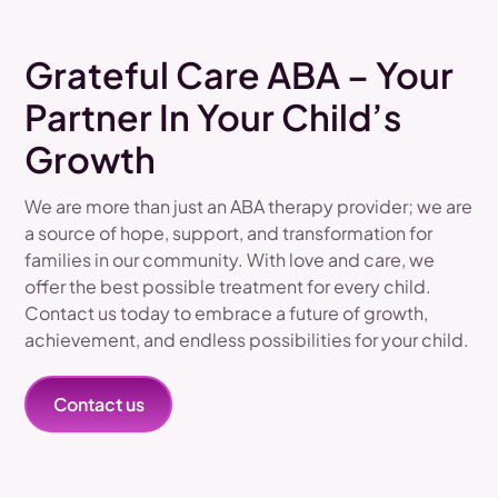
Grateful Care ABA – Your
Partner In Your Child’s
Growth
We are more than just an ABA therapy provider; we are
a source of hope, support, and transformation for
families in our community. With love and care, we
offer the best possible treatment for every child.
Contact us today to embrace a future of growth,
achievement, and endless possibilities for your child.
Contact us