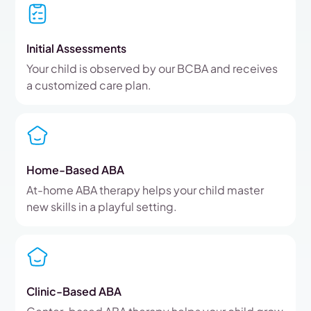
Initial Assessments
Your child is observed by our BCBA and receives
a customized care plan.
Home-Based ABA
At-home ABA therapy helps your child master
new skills in a playful setting.
Clinic-Based ABA